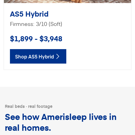
AS5 Hybrid
Firmness: 3/10 (Soft)
$1,899 - $3,948
Shop AS5 Hybrid
Real beds · real footage
See how Amerisleep lives in
real homes.