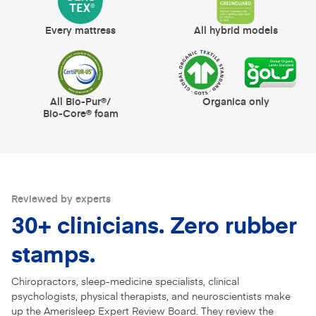
Every mattress
All hybrid models
All Bio-Pur®/
Organica only
Bio-Core® foam
Reviewed by experts
30+ clinicians. Zero rubber
stamps.
Chiropractors, sleep-medicine specialists, clinical
psychologists, physical therapists, and neuroscientists make
up the Amerisleep Expert Review Board. They review the