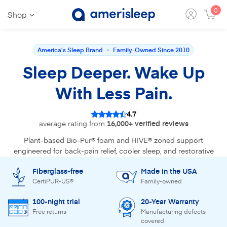
0
Shop
America’s Sleep Brand
Family-Owned Since 2010
Sleep Deeper. Wake Up
With Less Pain.
4.7
average rating from
16,000+ verified reviews
Plant-based Bio-Pur® foam and HIVE® zoned support
engineered for back-pain relief, cooler sleep, and restorative
recovery. Reviewed by 30+ sleep experts.
Fiberglass-free
Made in the USA
CertiPUR-US®
Family-owned
Find Your Mattress
100-night trial
20-Year Warranty
Free returns
Manufacturing defects
Shop the bestseller - AS3
covered