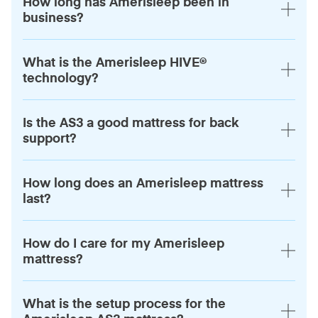
How long has Amerisleep been in
business?
What is the Amerisleep HIVE®
technology?
Is the AS3 a good mattress for back
support?
How long does an Amerisleep mattress
last?
How do I care for my Amerisleep
mattress?
What is the setup process for the