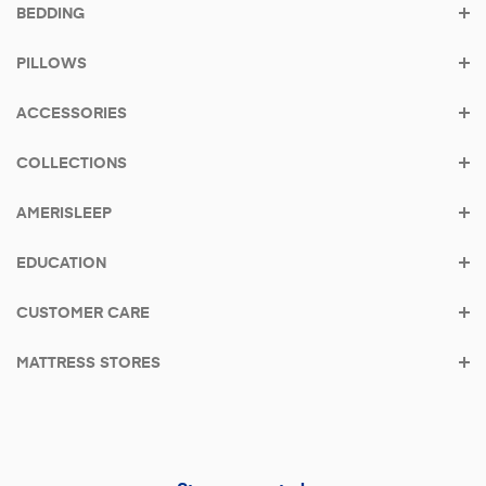
BEDDING
Shop the bestseller - AS3
PILLOWS
From
$39/mo
with
Klarna
•
0% APR
ACCESSORIES
COLLECTIONS
AMERISLEEP
EDUCATION
CUSTOMER CARE
MATTRESS STORES