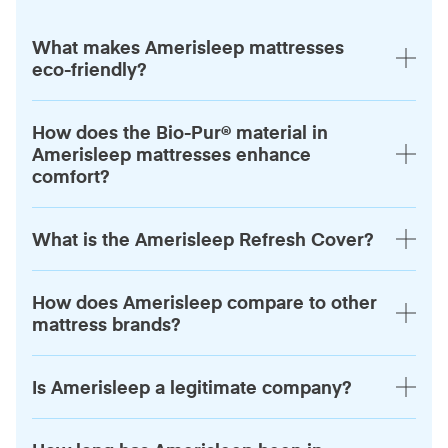
What makes Amerisleep mattresses
eco-friendly?
How does the Bio-Pur® material in
Amerisleep mattresses enhance
comfort?
What is the Amerisleep Refresh Cover?
How does Amerisleep compare to other
mattress brands?
Is Amerisleep a legitimate company?