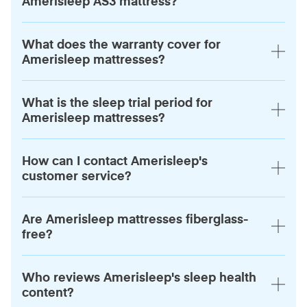
Amerisleep AS3 mattress?
What does the warranty cover for
Amerisleep mattresses?
What is the sleep trial period for
Amerisleep mattresses?
How can I contact Amerisleep's
customer service?
Are Amerisleep mattresses fiberglass-
free?
Who reviews Amerisleep's sleep health
content?