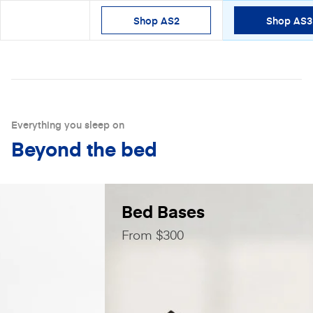
Shop AS2
Shop AS3
Shop
Everything you sleep on
Beyond the bed
Bed Bases
From $300