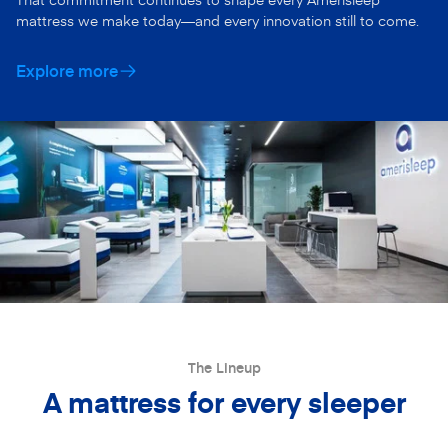
mattress we make today—and every innovation still to come.
Explore more
The Lineup
A mattress for every sleeper