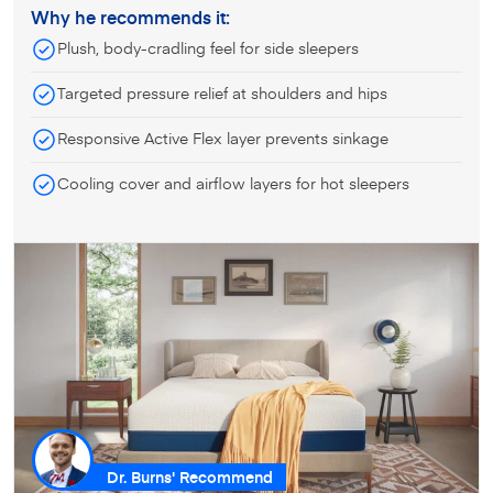
Why he recommends it:
Plush, body-cradling feel for side sleepers
Targeted pressure relief at shoulders and hips
Responsive Active Flex layer prevents sinkage
Cooling cover and airflow layers for hot sleepers
Dr. Burns' Recommend