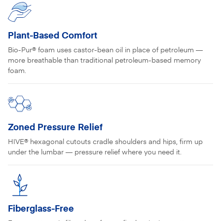
Plant-Based Comfort
Bio-Pur® foam uses castor-bean oil in place of petroleum —
more breathable than traditional petroleum-based memory
foam.
Zoned Pressure Relief
HIVE® hexagonal cutouts cradle shoulders and hips, firm up
under the lumbar — pressure relief where you need it.
Fiberglass-Free