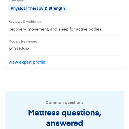
Physical Therapy & Strength
Reviews & validates
Recovery, movement, and sleep for active bodies.
Models Reviewed
AS3 Hybrid
View expert profile
Common questions
Mattress questions,
answered