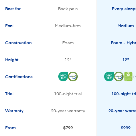
Best for
Back pain
Every sleep
Feel
Medium-firm
Medium
Construction
Foam
Foam - Hybr
Height
12"
12"
Certifications
(
Trial
100-night trial
100-night tri
Warranty
20-year warranty
20-year warr
From
$799
$999