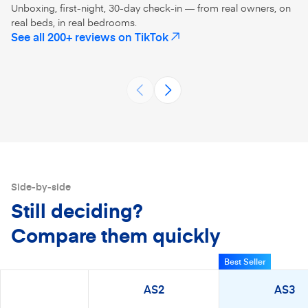
Unboxing, first-night, 30-day check-in — from real owners, on
real beds, in real bedrooms.
No more twin size mattress on a
@Amerisleep 
See all 200+ reviews on TikTok
(opens in a new tab)
full size bed 😂 talk about mattress
#amerisleepp
upgrade! Amerisleep mattresses
#mattressina
AS3
AS5
sre eco-friendly and fiber-glass
#unboxing 
@missjessicanicoleblog
@peonyand
free
Side-by-side
Still deciding?
Compare them quickly
Best Seller
AS2
AS3