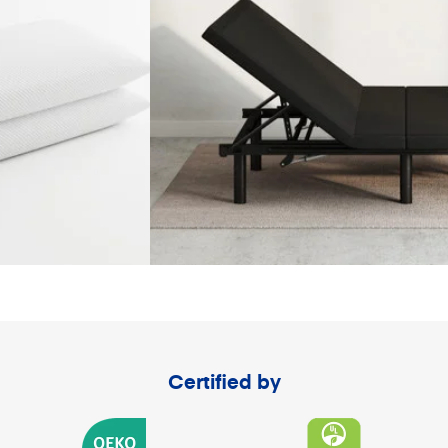
Certified by