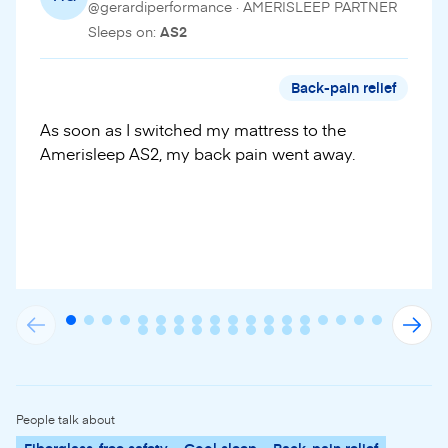
@gerardiperformance · AMERISLEEP PARTNER
Sleeps on:
AS2
Back-pain relief
As soon as I switched my mattress to the
Amerisleep AS2, my back pain went away.
People talk about