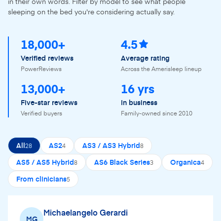
in their own words. Filter by model to see what people
sleeping on the bed you're considering actually say.
18,000+
4.5
Verified reviews
Average rating
PowerReviews
Across the Amerisleep lineup
13,000+
16 yrs
Five-star reviews
In business
Verified buyers
Family-owned since 2010
All
AS2
AS3 / AS3 Hybrid
28
4
8
AS5 / AS5 Hybrid
AS6 Black Series
Organica
8
3
4
From clinicians
5
Michaelangelo Gerardi
MG