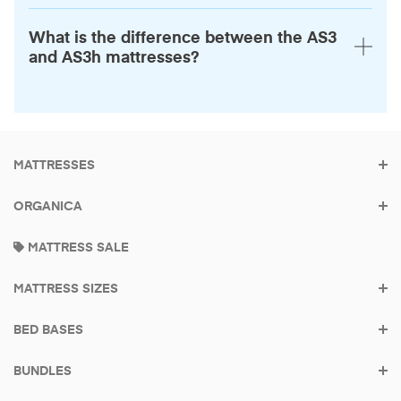
What is the difference between the AS3
and AS3h mattresses?
MATTRESSES
ORGANICA
Built to be the last
MATTRESS SALE
mattress you buy
MATTRESS SIZES
Made in America
Try it for 100 Nights.
BED BASES
BUNDLES
Find your mattress