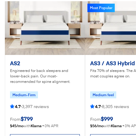
Most Popular
AS2
AS3 / AS3 Hybrid
Engineered for back sleepers and
Fits 70% of sleepers. The 
lower-back pain. Our most-
most couples agree on.
recommended for spine alignment.
Medium-Firm
Medium feel
4.7
3,397 reviews
4.7
8,305 reviews
$799
$999
From
From
$45/mo
Klarna
$56/mo
Klarna
with
•
0% APR
with
•
0% A