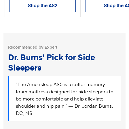
Shop the AS2
Shop the A
Recommended by Expert
Dr. Burns' Pick for Side
Sleepers
“The Amerisleep AS5 is a softer memory
foam mattress designed for side sleepers to
be more comfortable and help alleviate
shoulder and hip pain.” — Dr. Jordan Burns,
DC, MS