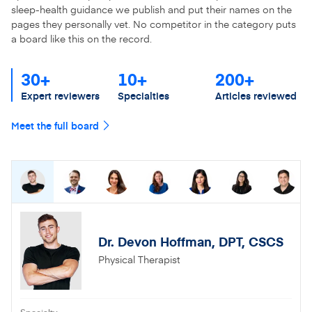
sleep-health guidance we publish and put their names on the
pages they personally vet. No competitor in the category puts
a board like this on the record.
30+
10+
200+
Expert reviewers
Specialties
Articles reviewed
Meet the full board
Dr. Devon Hoffman, DPT, CSCS
Physical Therapist
Specialty