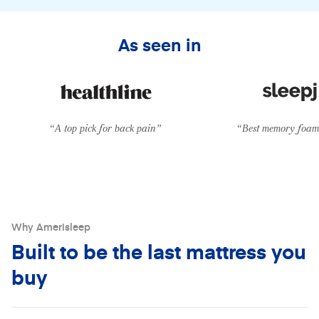
From
$39/mo
with
Klarna
•
0% APR
As seen in
“A top pick for back pain”
“Best memory foam 
Why Amerisleep
Built to be the last mattress you
buy