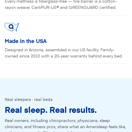
Every mattress is fiberglass-free — fire barrier is a cotton-
rayon weave. CertiPUR-US® and GREENGUARD certified.
Made in the USA
Designed in Arizona, assembled in our US facility. Family-
owned since 2010 with a 20-year warranty behind every bed.
Real sleepers · real beds
Real sleep. Real results.
Real owners, including chiropractors, physicians, sleep
clinicians, and fitness pros, share what an Amerisleep feels like,