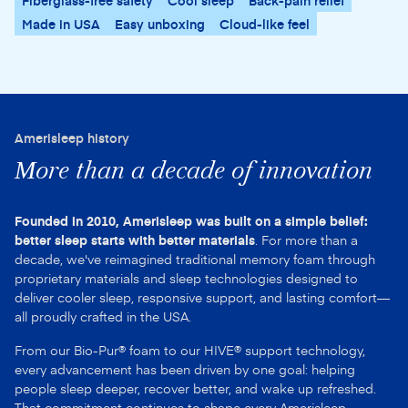
Fiberglass-free safety
Cool sleep
Back-pain relief
Made in USA
Easy unboxing
Cloud-like feel
Amerisleep history
More than a decade of innovation
Founded in 2010, Amerisleep was built on a simple belief:
better sleep starts with better materials
. For more than a
decade, we've reimagined traditional memory foam through
proprietary materials and sleep technologies designed to
deliver cooler sleep, responsive support, and lasting comfort—
all proudly crafted in the USA.
From our Bio-Pur® foam to our HIVE® support technology,
every advancement has been driven by one goal: helping
people sleep deeper, recover better, and wake up refreshed.
That commitment continues to shape every Amerisleep