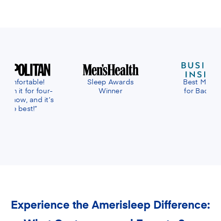
eep Awards
Best Mattress
Best Mattress 
Winner
for Back Pain
Online
Experience the Amerisleep Difference: