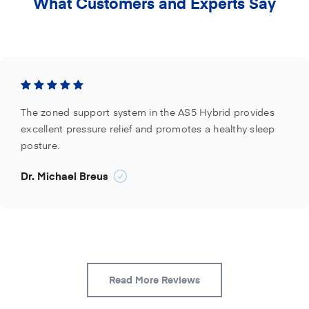
What Customers and Experts Say
The zoned support system in the AS5 Hybrid provides
excellent pressure relief and promotes a healthy sleep
posture.
Dr. Michael Breus
Read More Reviews