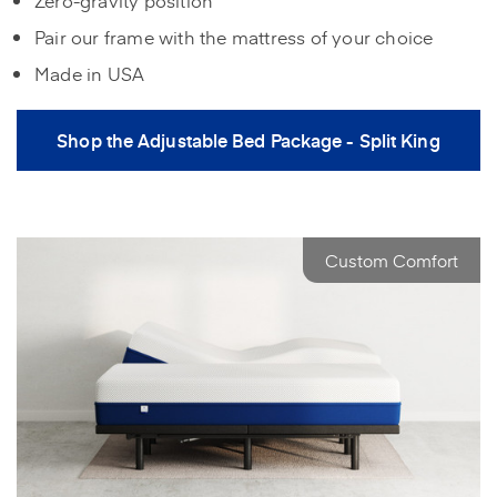
Pair our frame with the mattress of your choice
Made in USA
Shop the Adjustable Bed Package - Split King
Custom Comfort