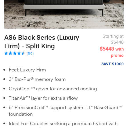
AS6 Black Series (Luxury
Starting at
$6448
Firm) - Split King
$5448
with
(59)
promo
SAVE $1000
Feel: Luxury Firm
3" Bio-Pur® memory foam
CryoCool™ cover for advanced cooling
TitanAir™ layer for extra airflow
6" PrecisionCoil™ support system + 1" BaseGuard™
foundation
Ideal For: Couples seeking a premium hybrid with