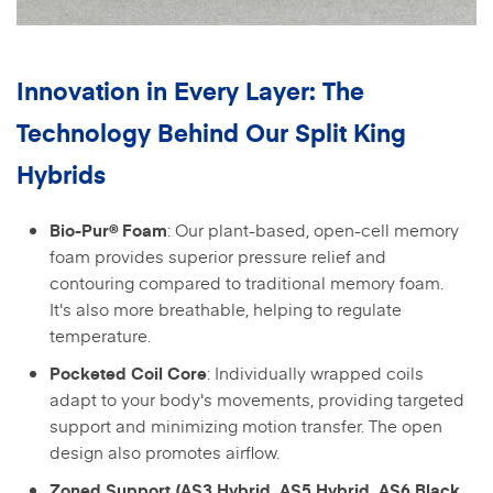
Innovation in Every Layer: The
Technology Behind Our Split King
Hybrids
: Our plant-based, open-cell memory
Bio-Pur® Foam
foam provides superior pressure relief and
contouring compared to traditional memory foam.
It's also more breathable, helping to regulate
temperature.
: Individually wrapped coils
Pocketed Coil Core
adapt to your body's movements, providing targeted
support and minimizing motion transfer. The open
design also promotes airflow.
Zoned Support (AS3 Hybrid, AS5 Hybrid, AS6 Black