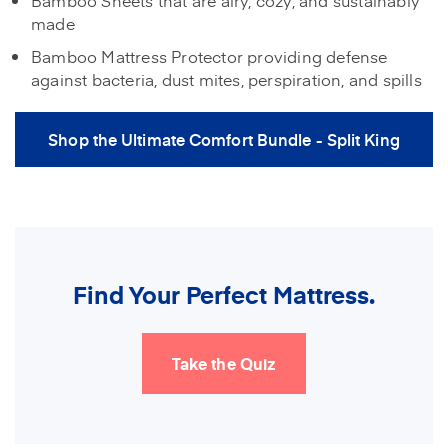
made
Bamboo Mattress Protector providing defense
against bacteria, dust mites, perspiration, and spills
Shop the Ultimate Comfort Bundle - Split King
Find Your Perfect Mattress.
Take the Quiz