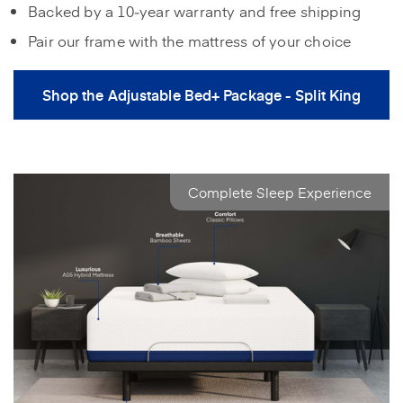
Backed by a 10‑year warranty and free shipping
Pair our frame with the mattress of your choice
Shop the Adjustable Bed+ Package - Split King
Complete Sleep Experience