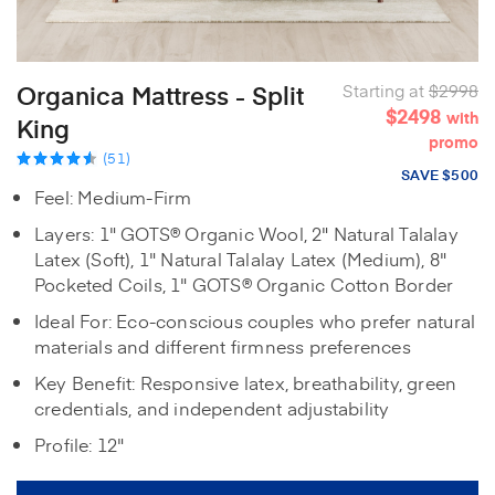
Organica Mattress - Split
Starting at
$2998
$2498
with
King
promo
(51)
SAVE $500
Feel: Medium-Firm
Layers: 1" GOTS® Organic Wool, 2" Natural Talalay
Latex (Soft), 1" Natural Talalay Latex (Medium), 8"
Pocketed Coils, 1" GOTS® Organic Cotton Border
Ideal For: Eco-conscious couples who prefer natural
materials and different firmness preferences
Key Benefit: Responsive latex, breathability, green
credentials, and independent adjustability
Profile: 12"