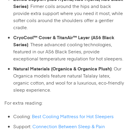
: Firmer coils around the hips and back
Series)
provide extra support where you need it most, while
softer coils around the shoulders offer a gentler
cradle.
CryoCool™ Cover & TitanAir™ Layer (AS6 Black
: These advanced cooling technologies,
Series)
featured in our AS6 Black Series, provide
exceptional temperature regulation for hot sleepers.
: Our
Natural Materials (Organica & Organica Plush)
Organica models feature natural Talalay latex,
organic cotton, and wool for a luxurious, eco-friendly
sleep experience.
For extra reading:
Cooling:
Best Cooling Mattress for Hot Sleepers
Support:
Connection Between Sleep & Pain