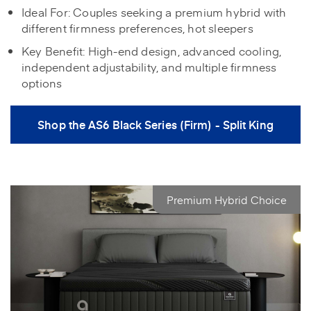
Ideal For: Couples seeking a premium hybrid with
different firmness preferences, hot sleepers
Key Benefit: High-end design, advanced cooling,
independent adjustability, and multiple firmness
options
Shop the AS6 Black Series (Firm) - Split King
Premium Hybrid Choice