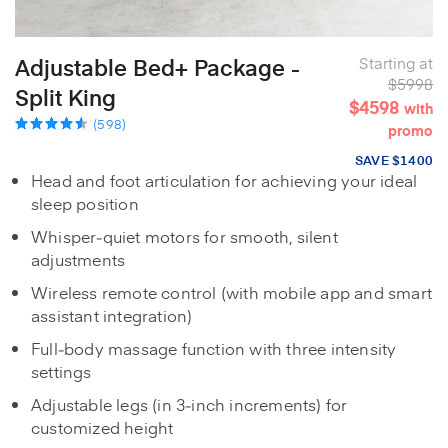
Adjustable Bed+ Package -
Starting at
$5998
Split King
$4598
with
(598)
promo
SAVE $1400
Head and foot articulation for achieving your ideal
sleep position
Whisper‑quiet motors for smooth, silent
adjustments
Wireless remote control (with mobile app and smart
assistant integration)
Full‑body massage function with three intensity
settings
Adjustable legs (in 3‑inch increments) for
customized height