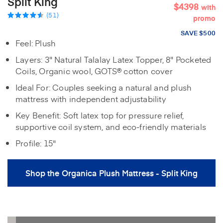
Split King
$4398
with
(51)
promo
SAVE $500
Feel: Plush
Layers: 3" Natural Talalay Latex Topper, 8" Pocketed
Coils, Organic wool, GOTS® cotton cover
Ideal For: Couples seeking a natural and plush
mattress with independent adjustability
Key Benefit: Soft latex top for pressure relief,
supportive coil system, and eco-friendly materials
Profile: 15"
Shop the Organica Plush Mattress - Split King