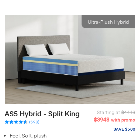
Ultra-Plush Hybrid
AS5 Hybrid - Split King
Starting at
$4448
$3948
with promo
(598)
SAVE $500
Feel: Soft, plush