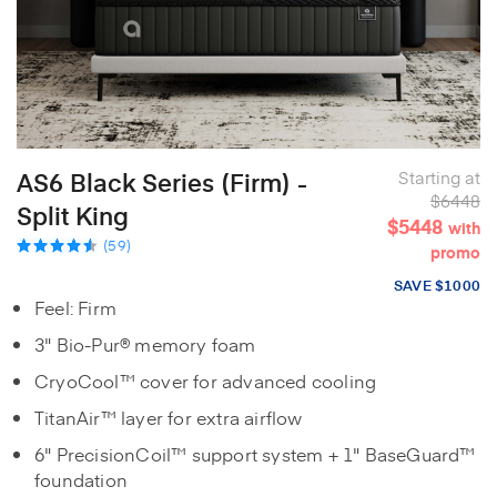
AS6 Black Series (Firm) -
Starting at
$6448
Split King
$5448
with
(59)
promo
SAVE $1000
Feel: Firm
3" Bio-Pur® memory foam
CryoCool™ cover for advanced cooling
TitanAir™ layer for extra airflow
6" PrecisionCoil™ support system + 1" BaseGuard™
foundation