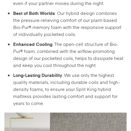
even if your partner moves during the night.
: Our hybrid design combines
Best of Both Worlds
the pressure-relieving comfort of our plant-based
Bio-Pur® memory foam with the responsive support
of individually pocketed coils.
: The open-cell structure of Bio-
Enhanced Cooling
Pur® foam, combined with the airflow-promoting
design of our pocketed coils, helps to dissipate heat
and keep you cool throughout the night.
: We use only the highest
Long-Lasting Durability
quality materials, including durable coils and high-
density foams, to ensure your Split King hybrid
mattress provides lasting comfort and support for
years to come.