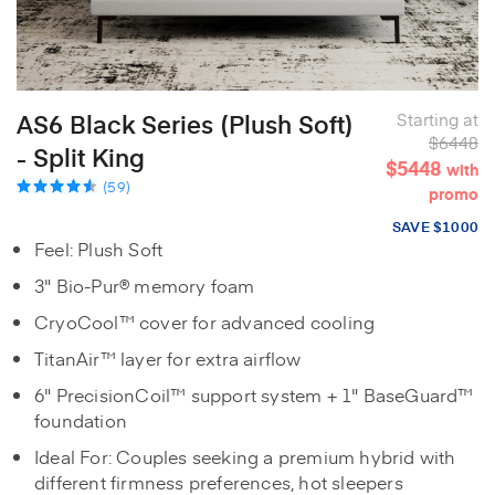
AS6 Black Series (Plush Soft)
Starting at
$6448
- Split King
$5448
with
(59)
promo
SAVE $1000
Feel: Plush Soft
3" Bio-Pur® memory foam
CryoCool™ cover for advanced cooling
TitanAir™ layer for extra airflow
6" PrecisionCoil™ support system + 1" BaseGuard™
foundation
Ideal For: Couples seeking a premium hybrid with
different firmness preferences, hot sleepers