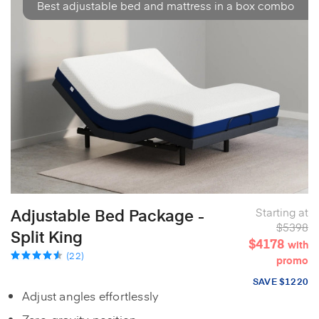
Best adjustable bed and mattress in a box combo
Adjustable Bed Package -
Starting at
$5398
Split King
$4178
with
(22)
promo
SAVE $1220
Adjust angles effortlessly
Zero-gravity position