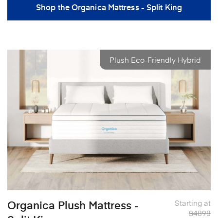
Shop the Organica Mattress - Split King
Plush Eco-Friendly Hybrid
Organica Plush Mattress -
Starting at
$4898