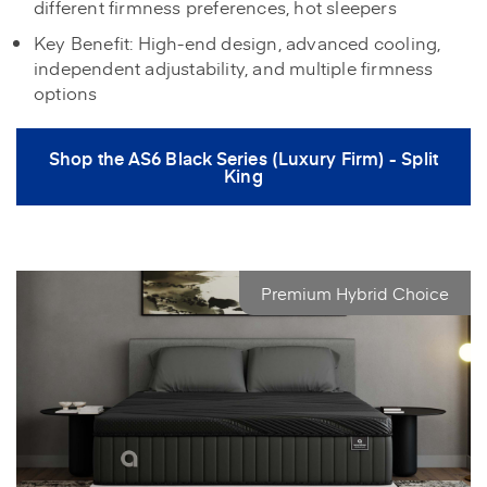
different firmness preferences, hot sleepers
Key Benefit: High-end design, advanced cooling,
independent adjustability, and multiple firmness
options
Shop the AS6 Black Series (Luxury Firm) - Split
King
Premium Hybrid Choice