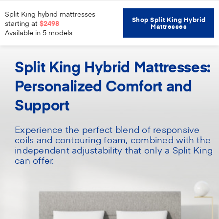
Split King hybrid mattresses
Shop Split King Hybrid
starting at
$2498
Mattresses
Available in 5 models
Home
Mattresses
Split King Hybrid
Split King Hybrid Mattresses:
Personalized Comfort and
Support
Experience the perfect blend of responsive
coils and contouring foam, combined with the
independent adjustability that only a Split King
can offer.