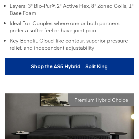
Layers: 3" Bio-Pur®, 2" Active Flex, 8" Zoned Coils, 1"
Base Foam
Ideal For: Couples where one or both partners
prefer a softer feel or have joint pain
Key Benefit: Cloud-like contour, superior pressure
relief, and independent adjustability
Shop the AS5 Hybrid - Split King
Premium Hybrid Choice