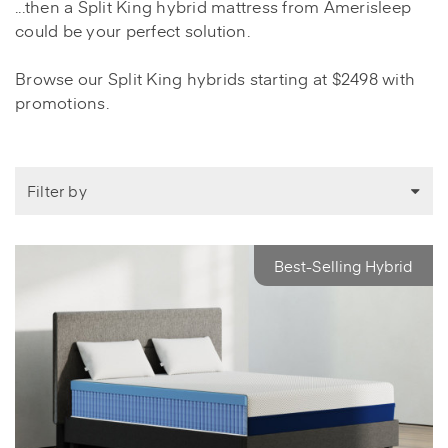
...then a Split King hybrid mattress from Amerisleep
could be your perfect solution.
Browse our Split King hybrids starting at $2498 with
promotions.
Filter by
Best-Selling Hybrid