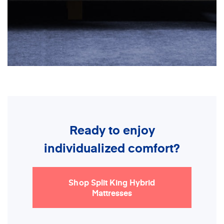
Ready to enjoy
individualized comfort?
Shop Split King Hybrid
Mattresses