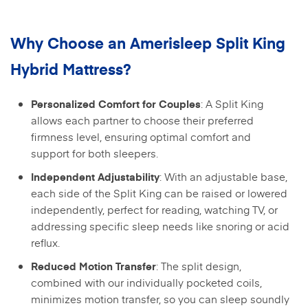
Why Choose an Amerisleep Split King
Hybrid Mattress?
: A Split King
Personalized Comfort for Couples
allows each partner to choose their preferred
firmness level, ensuring optimal comfort and
support for both sleepers.
: With an adjustable base,
Independent Adjustability
each side of the Split King can be raised or lowered
independently, perfect for reading, watching TV, or
addressing specific sleep needs like snoring or acid
reflux.
: The split design,
Reduced Motion Transfer
combined with our individually pocketed coils,
minimizes motion transfer, so you can sleep soundly