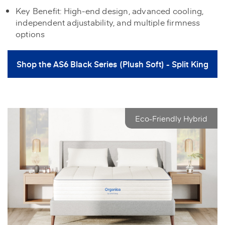
Key Benefit: High-end design, advanced cooling,
independent adjustability, and multiple firmness
options
Shop the AS6 Black Series (Plush Soft) - Split King
Eco-Friendly Hybrid