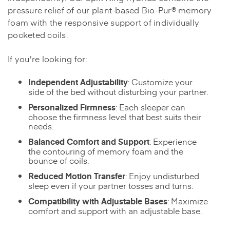
pressure relief of our plant-based Bio-Pur® memory
foam with the responsive support of individually
pocketed coils.
If you're looking for:
Independent Adjustability
: Customize your
side of the bed without disturbing your partner.
Personalized Firmness
: Each sleeper can
choose the firmness level that best suits their
needs.
Balanced Comfort and Support
: Experience
the contouring of memory foam and the
bounce of coils.
Reduced Motion Transfer
: Enjoy undisturbed
sleep even if your partner tosses and turns.
Compatibility with Adjustable Bases
: Maximize
comfort and support with an adjustable base.