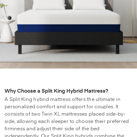
Why Choose a Split King Hybrid Mattress?
A Split King hybrid mattress offers the ultimate in
personalized comfort and support for couples. It
consists of two Twin XL mattresses placed side-by-
side, allowing each sleeper to choose their preferred
firmness and adjust their side of the bed
independently. Our Split King hybrids combine the