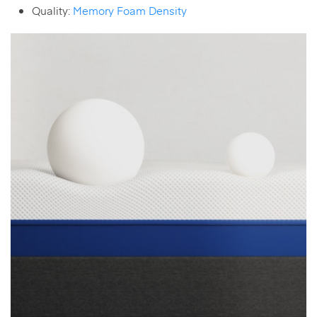
Quality:
Memory Foam Density