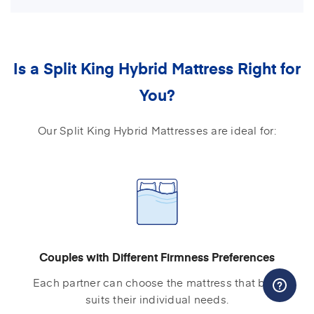
Is a Split King Hybrid Mattress Right for
You?
Our Split King Hybrid Mattresses are ideal for:
Couples with Different Firmness Preferences
Each partner can choose the mattress that best
suits their individual needs.