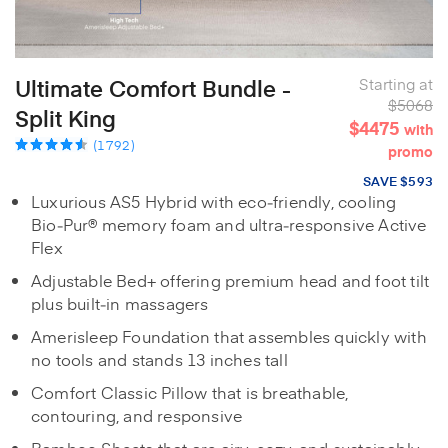
Ultimate Comfort Bundle -
Starting at
$5068
Split King
$4475
with
(1792)
promo
SAVE $593
Luxurious AS5 Hybrid with eco‑friendly, cooling
Bio‑Pur® memory foam and ultra‑responsive Active
Flex
Adjustable Bed+ offering premium head and foot tilt
plus built‑in massagers
Amerisleep Foundation that assembles quickly with
no tools and stands 13 inches tall
Comfort Classic Pillow that is breathable,
contouring, and responsive
Bamboo Sheets that are airy, cozy, and sustainably