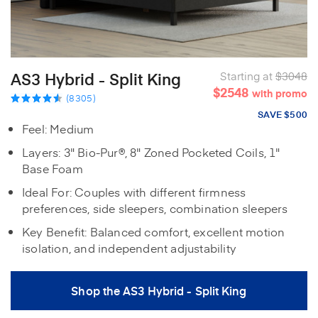
AS3 Hybrid - Split King
Starting at
$3048
$2548
with promo
(8305)
SAVE $500
Feel: Medium
Layers: 3" Bio-Pur®, 8" Zoned Pocketed Coils, 1"
Base Foam
Ideal For: Couples with different firmness
preferences, side sleepers, combination sleepers
Key Benefit: Balanced comfort, excellent motion
isolation, and independent adjustability
Shop the AS3 Hybrid - Split King