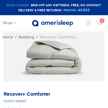
Amerisleep
ENDS SUNDAY
$500
OFF ANY MATTRESS. FREE, NO CONTACT
Sale
AS500
PROMO:
DELIVERY & FREE RETURNS!
Banner
0
Shop
Login
Cart
Button
Butt
Home
Bedding
Recover+ Comforter
Recover+ Comforter
DUVET INSERT