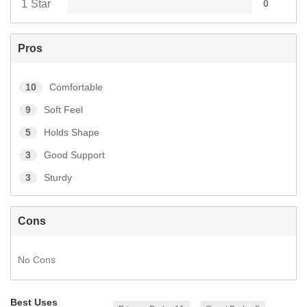
1 Star
0
Pros
10
Comfortable
9
Soft Feel
5
Holds Shape
3
Good Support
3
Sturdy
Cons
No Cons
Best Uses