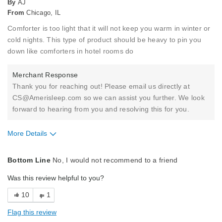
By
AJ
From
Chicago, IL
Comforter is too light that it will not keep you warm in winter or
cold nights. This type of product should be heavy to pin you
down like comforters in hotel rooms do
Merchant Response
Thank you for reaching out! Please email us directly at
CS@Amerisleep.com so we can assist you further. We look
forward to hearing from you and resolving this for you.
More Details
Pros
Bottom Line
No, I would not recommend to a friend
Holds Shape
Was this review helpful to you?
Soft Feel
10
1
Best for
Flag this review
Primary Bed