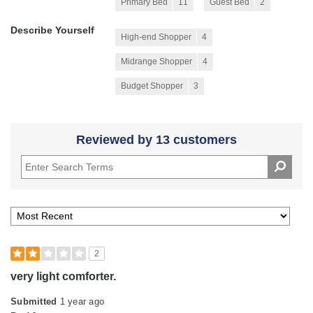
Primary Bed
11
Guest Bed
2
Describe Yourself
High-end Shopper
4
Midrange Shopper
4
Budget Shopper
3
Reviewed by 13 customers
2
very light comforter.
Submitted
1 year ago