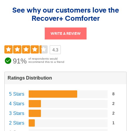
See why our customers love the
Recover+ Comforter
WRITE A REVIEW
4.3
91%
of respondents would
recommend this to a friend
Ratings Distribution
5 Stars
8
4 Stars
2
3 Stars
2
2 Stars
1