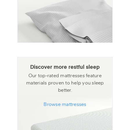
Discover more restful sleep
Our top-rated mattresses feature
materials proven to help you sleep
better.
Browse mattresses