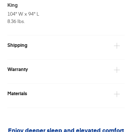
King
104" W x 94" L
8.36 lbs.
Shipping
Warranty
Materials
Please note
Enjoy deeper sleep and elevated comfort