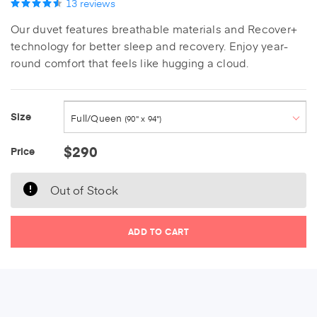
13
reviews
Our duvet features breathable materials and Recover+
technology for better sleep and recovery. Enjoy year-
round comfort that feels like hugging a cloud.
Twin XL
(68" x 88")
Size
Full/Queen
(90" x 94")
Current Stock:
$290
Price
King
(104" x 94")
Out of Stock