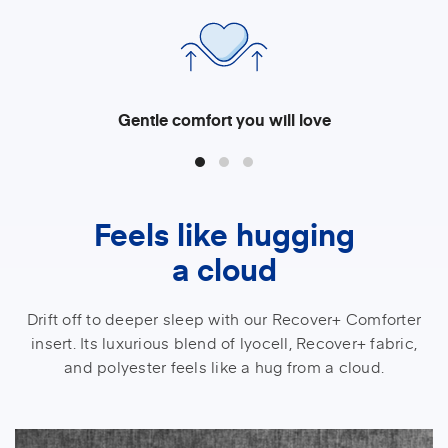
Gentle comfort you will love
Feels like hugging
a cloud
Drift off to deeper sleep with our Recover+ Comforter
insert. Its luxurious blend of lyocell, Recover+ fabric,
and polyester feels like a hug from a cloud.