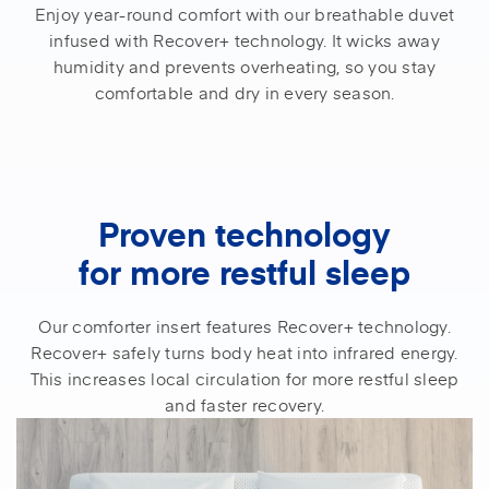
Enjoy year-round comfort with our breathable duvet
infused with Recover+ technology. It wicks away
humidity and prevents overheating, so you stay
comfortable and dry in every season.
Proven technology
for more restful sleep
Our comforter insert features Recover+ technology.
Recover+ safely turns body heat into infrared energy.
This increases local circulation for more restful sleep
and faster recovery.