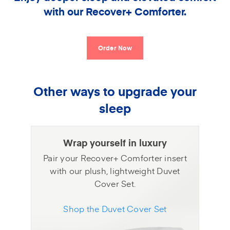
with our Recover+ Comforter.
Order Now
Other ways to upgrade your
sleep
Wrap yourself in luxury
Pair your Recover+ Comforter insert
with our plush, lightweight Duvet
Cover Set.
Shop the Duvet Cover Set