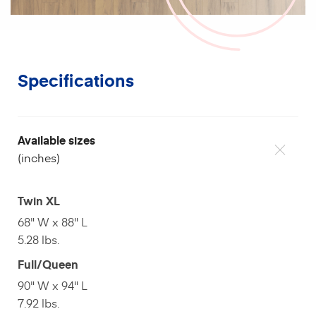
Specifications
Available sizes
(inches)
Twin XL
68" W x 88" L
5.28 lbs.
Full/Queen
90" W x 94" L
7.92 lbs.