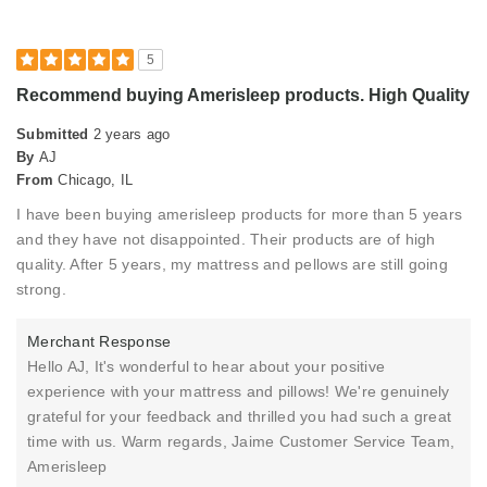
Describe Yourself
High-end Shopper
5
Recommend buying Amerisleep products. High Quality
Submitted
2 years ago
By
AJ
From
Chicago, IL
I have been buying amerisleep products for more than 5 years
and they have not disappointed. Their products are of high
quality. After 5 years, my mattress and pellows are still going
strong.
Merchant Response
Hello AJ, It's wonderful to hear about your positive
experience with your mattress and pillows! We're genuinely
grateful for your feedback and thrilled you had such a great
time with us. Warm regards, Jaime Customer Service Team,
Amerisleep