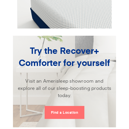
Try the Recover+
Comforter for yourself
Visit an Amerisleep showroom and
explore all of our sleep-boosting products
today.
Find a Location