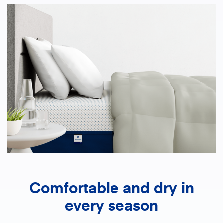
Comfortable and dry in
every season