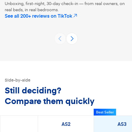
Unboxing, first-night, 30-day check-in — from real owners, on
real beds, in real bedrooms.
No more twin size mattress on a
@Amerisleep 
See all 200+ reviews on TikTok
(opens in a new tab)
full size bed 😂 talk about mattress
#amerisleepp
upgrade! Amerisleep mattresses
#mattressina
AS3
AS5
sre eco-friendly and fiber-glass
#unboxing 
@missjessicanicoleblog
@peonyand
free
Side-by-side
Still deciding?
Compare them quickly
Best Seller
AS2
AS3