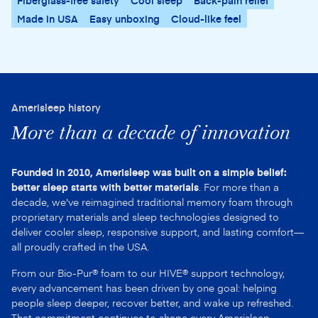
Fiberglass-free safety
Cool sleep
Back-pain relief
Made in USA
Easy unboxing
Cloud-like feel
Amerisleep history
More than a decade of innovation
Founded in 2010, Amerisleep was built on a simple belief:
better sleep starts with better materials
. For more than a
decade, we've reimagined traditional memory foam through
proprietary materials and sleep technologies designed to
deliver cooler sleep, responsive support, and lasting comfort—
all proudly crafted in the USA.
From our Bio-Pur® foam to our HIVE® support technology,
every advancement has been driven by one goal: helping
people sleep deeper, recover better, and wake up refreshed.
That commitment continues to shape every Amerisleep