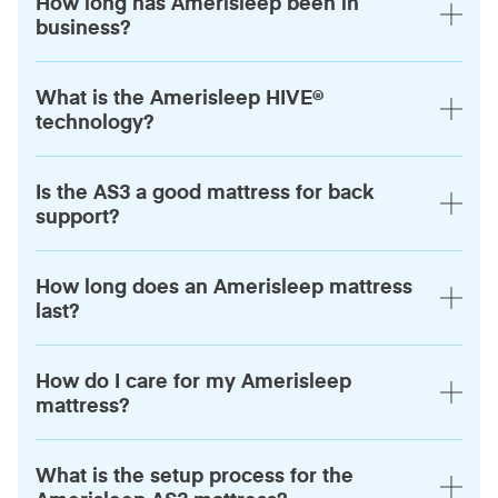
How long has Amerisleep been in
business?
What is the Amerisleep HIVE®
technology?
Is the AS3 a good mattress for back
support?
How long does an Amerisleep mattress
last?
How do I care for my Amerisleep
mattress?
What is the setup process for the