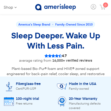
0
Shop
America’s Sleep Brand
Family-Owned Since 2010
Sleep Deeper. Wake Up
With Less Pain.
4.7
average rating from
16,000+ verified reviews
Plant-based Bio-Pur® foam and HIVE® zoned support
engineered for back-pain relief, cooler sleep, and restorative
recovery. Reviewed by 30+ sleep experts.
Fiberglass-free
Made in the USA
CertiPUR-US®
Family-owned
Find Your Mattress
100-night trial
20-Year Warranty
Free returns
Manufacturing defects
Shop the bestseller - AS3
covered