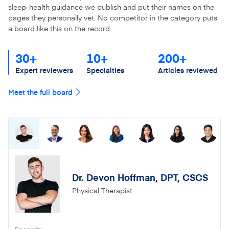
sleep-health guidance we publish and put their names on the
pages they personally vet. No competitor in the category puts
a board like this on the record.
30+
10+
200+
Expert reviewers
Specialties
Articles reviewed
Meet the full board
Dr. Devon Hoffman, DPT, CSCS
Physical Therapist
Specialty