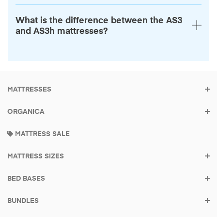
What is the difference between the AS3
and AS3h mattresses?
MATTRESSES
ORGANICA
Built to be the last
MATTRESS SALE
mattress you buy
MATTRESS SIZES
Made in America
Try it for 100 Nights.
BED BASES
BUNDLES
Find your mattress