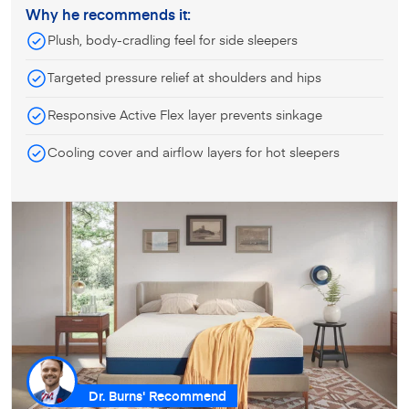
Why he recommends it:
Plush, body-cradling feel for side sleepers
Targeted pressure relief at shoulders and hips
Responsive Active Flex layer prevents sinkage
Cooling cover and airflow layers for hot sleepers
Dr. Burns' Recommend