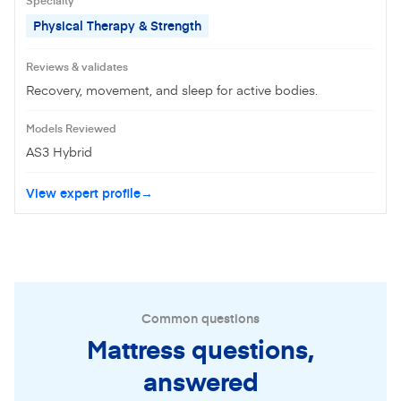
Physical Therapy & Strength
Reviews & validates
Recovery, movement, and sleep for active bodies.
Models Reviewed
AS3 Hybrid
View expert profile
Common questions
Mattress questions,
answered