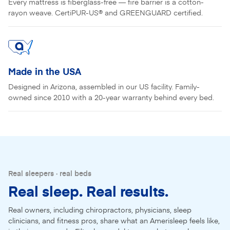
Every mattress is fiberglass-free — fire barrier is a cotton-
rayon weave. CertiPUR-US® and GREENGUARD certified.
Made in the USA
Designed in Arizona, assembled in our US facility. Family-
owned since 2010 with a 20-year warranty behind every bed.
Real sleepers · real beds
Real sleep. Real results.
Real owners, including chiropractors, physicians, sleep
clinicians, and fitness pros, share what an Amerisleep feels like,