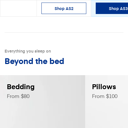
Shop AS2
Shop AS3
Shop
Everything you sleep on
Beyond the bed
Bedding
Pillows
From $80
From $100