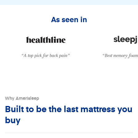
From
$39/mo
with
Klarna
•
0% APR
As seen in
“A top pick for back pain”
“Best memory foam 
Why Amerisleep
Built to be the last mattress you
buy