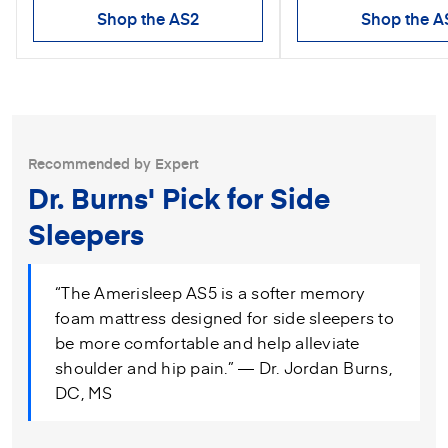
Shop the AS2
Shop the A
Recommended by Expert
Dr. Burns' Pick for Side
Sleepers
“The Amerisleep AS5 is a softer memory
foam mattress designed for side sleepers to
be more comfortable and help alleviate
shoulder and hip pain.” — Dr. Jordan Burns,
DC, MS