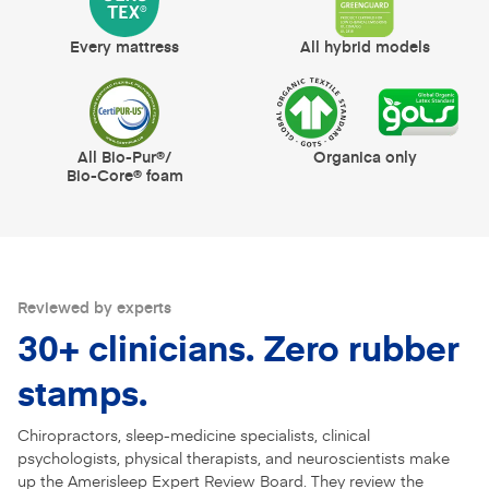
Every mattress
All hybrid models
All Bio-Pur®/
Organica only
Bio-Core® foam
Reviewed by experts
30+ clinicians. Zero rubber
stamps.
Chiropractors, sleep-medicine specialists, clinical
psychologists, physical therapists, and neuroscientists make
up the Amerisleep Expert Review Board. They review the