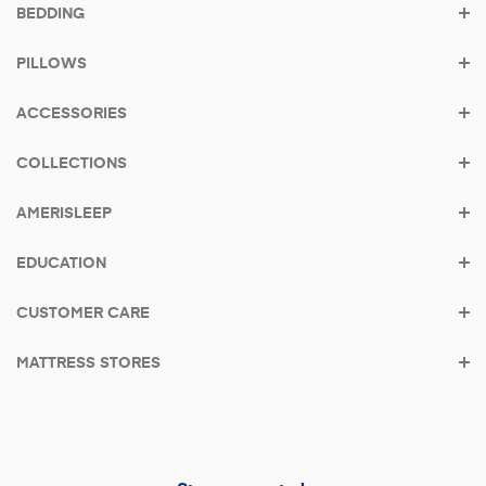
BEDDING
Shop the bestseller - AS3
PILLOWS
From
$39/mo
with
Klarna
•
0% APR
ACCESSORIES
COLLECTIONS
AMERISLEEP
EDUCATION
CUSTOMER CARE
MATTRESS STORES