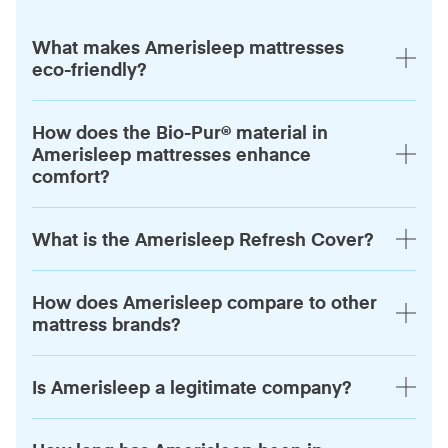
What makes Amerisleep mattresses
eco-friendly?
How does the Bio-Pur® material in
Amerisleep mattresses enhance
comfort?
What is the Amerisleep Refresh Cover?
How does Amerisleep compare to other
mattress brands?
Is Amerisleep a legitimate company?