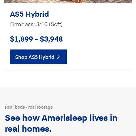
AS5 Hybrid
Firmness: 3/10 (Soft)
$1,899 - $3,948
Shop AS5 Hybrid
Real beds · real footage
See how Amerisleep lives in
real homes.