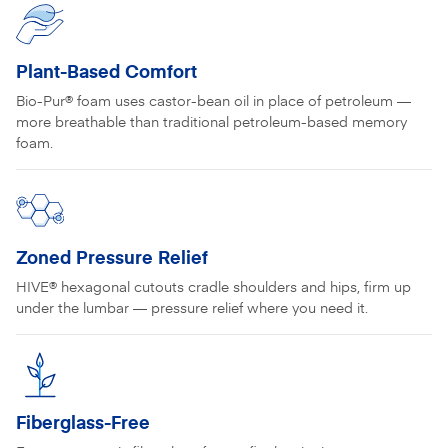
Plant-Based Comfort
Bio-Pur® foam uses castor-bean oil in place of petroleum —
more breathable than traditional petroleum-based memory
foam.
Zoned Pressure Relief
HIVE® hexagonal cutouts cradle shoulders and hips, firm up
under the lumbar — pressure relief where you need it.
Fiberglass-Free