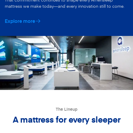
mattress we make today—and every innovation still to come.
Explore more
The Lineup
A mattress for every sleeper