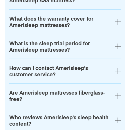
Amerisleep AS3 mattress?
What does the warranty cover for
Amerisleep mattresses?
What is the sleep trial period for
Amerisleep mattresses?
How can I contact Amerisleep's
customer service?
Are Amerisleep mattresses fiberglass-
free?
Who reviews Amerisleep's sleep health
content?