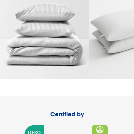
Certified by