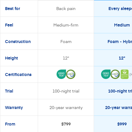
Best for
Back pain
Every sleep
Feel
Medium-firm
Medium
Construction
Foam
Foam - Hybr
Height
12"
12"
Certifications
(
Trial
100-night trial
100-night tri
Warranty
20-year warranty
20-year warr
From
$799
$999