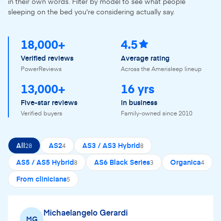
in their own words. Filter by model to see what people
sleeping on the bed you're considering actually say.
18,000+
4.5
Verified reviews
Average rating
PowerReviews
Across the Amerisleep lineup
13,000+
16 yrs
Five-star reviews
In business
Verified buyers
Family-owned since 2010
All
AS2
AS3 / AS3 Hybrid
28
4
8
AS5 / AS5 Hybrid
AS6 Black Series
Organica
8
3
4
From clinicians
5
Michaelangelo Gerardi
MG