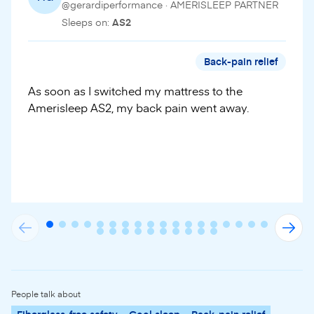
@gerardiperformance · AMERISLEEP PARTNER
Sleeps on:
AS2
Back-pain relief
As soon as I switched my mattress to the
Amerisleep AS2, my back pain went away.
People talk about