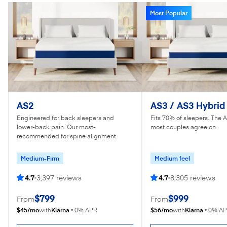
Most Popular
AS2
AS3 / AS3 Hybrid
Engineered for back sleepers and
Fits 70% of sleepers. The 
lower-back pain. Our most-
most couples agree on.
recommended for spine alignment.
Medium-Firm
Medium feel
4.7
3,397 reviews
4.7
8,305 reviews
$799
$999
From
From
$45/mo
Klarna
$56/mo
Klarna
with
•
0% APR
with
•
0% A