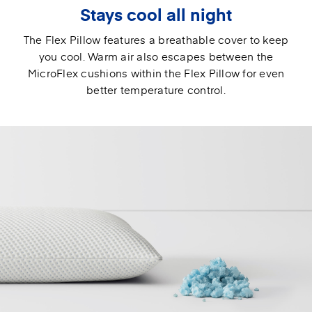
Stays cool all night
The Flex Pillow features a breathable cover to keep
you cool. Warm air also escapes between the
MicroFlex cushions within the Flex Pillow for even
better temperature control.