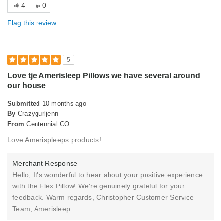
4
0
Holds Shape
Flag this review
Soft Feel
Sturdy
5
Cons
Love tje Amerisleep Pillows we have several around
our house
Too thin
Submitted
10 months ago
Best for
By
Crazygurljenn
From
Primary Bed
Centennial CO
Love Amerispleeps products!
Describe Yourself
Midrange Shopper
Merchant Response
Hello, It's wonderful to hear about your positive experience
with the Flex Pillow! We're genuinely grateful for your
feedback. Warm regards, Christopher Customer Service
Team, Amerisleep