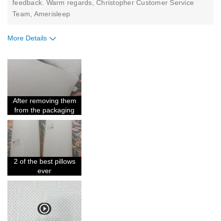
feedback. Warm regards, Christopher Customer Service
Team, Amerisleep
More Details
Pros
Comfortable
Good Support
After removing them
Holds Shape
from the packaging
Soft Feel
Best for
2 of the best pillows
Daughter's Bed
ever
Describe Yourself
Midrange Shopper