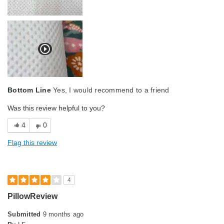
Bottom Line
Yes, I would recommend to a friend
Was this review helpful to you?
4
0
Flag this review
4
PillowReview
Submitted
9 months ago