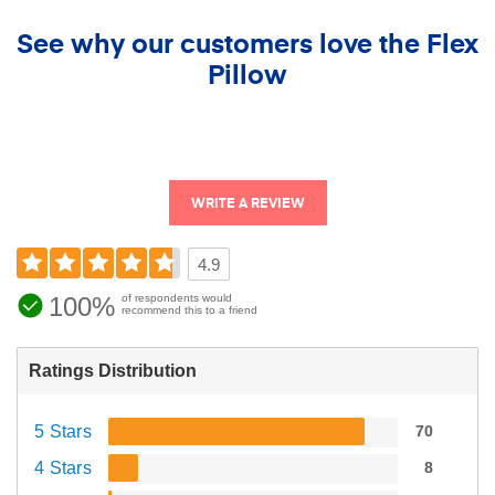
See why our customers love the Flex
Pillow
WRITE A REVIEW
4.9
100%
of respondents would
recommend this to a friend
Ratings Distribution
5 Stars
70
4 Stars
8