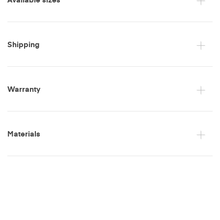
Shipping
Warranty
Materials