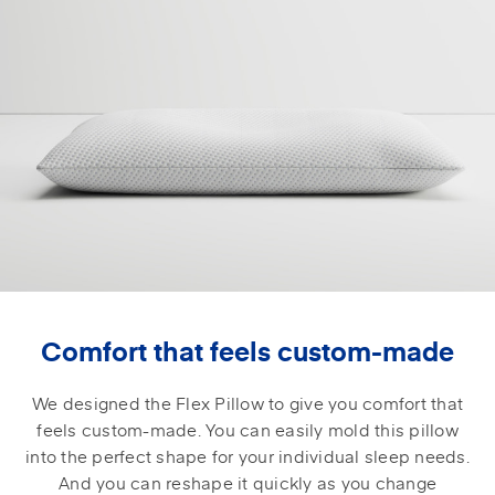
Comfort that feels custom-made
We designed the Flex Pillow to give you comfort that
feels custom-made. You can easily mold this pillow
into the perfect shape for your individual sleep needs.
And you can reshape it quickly as you change