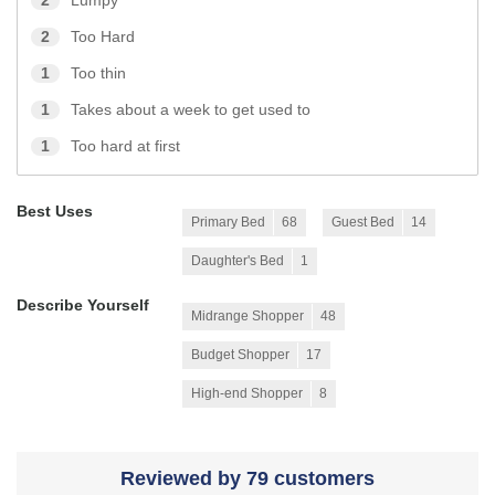
2
Lumpy
2
Too Hard
1
Too thin
1
Takes about a week to get used to
1
Too hard at first
Best Uses
Primary Bed
68
Guest Bed
14
Daughter's Bed
1
Describe Yourself
Midrange Shopper
48
Budget Shopper
17
High-end Shopper
8
Reviewed by 79 customers