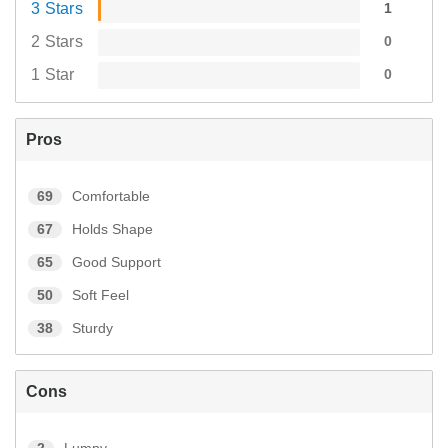
3 Stars
1
2 Stars
0
1 Star
0
Pros
69
Comfortable
67
Holds Shape
65
Good Support
50
Soft Feel
38
Sturdy
Cons