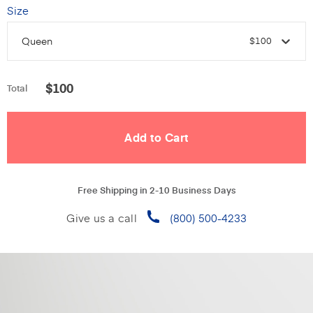
Size
Queen
$100
$
100
Total
Free Shipping in 2-10 Business Days
Give us a call
(800) 500-4233