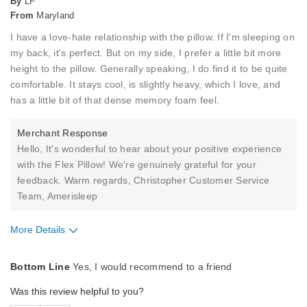
By
LF
From
Maryland
I have a love-hate relationship with the pillow. If I'm sleeping on
my back, it's perfect. But on my side, I prefer a little bit more
height to the pillow. Generally speaking, I do find it to be quite
comfortable. It stays cool, is slightly heavy, which I love, and
has a little bit of that dense memory foam feel.
Merchant Response
Hello, It's wonderful to hear about your positive experience
with the Flex Pillow! We're genuinely grateful for your
feedback. Warm regards, Christopher Customer Service
Team, Amerisleep
More Details
Pros
Bottom Line
Yes, I would recommend to a friend
Comfortable
Was this review helpful to you?
Cool