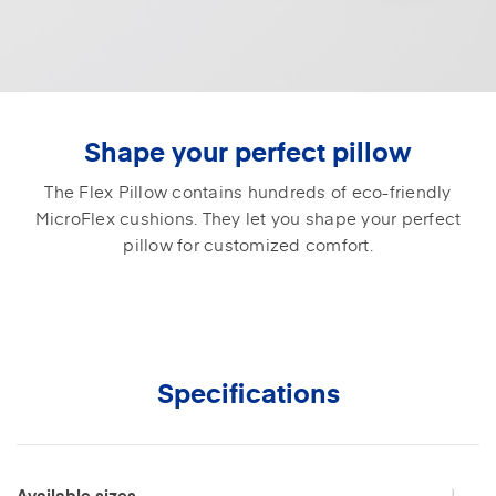
Shape your perfect pillow
The Flex Pillow contains hundreds of eco-friendly
MicroFlex cushions. They let you shape your perfect
pillow for customized comfort.
Specifications
Available sizes