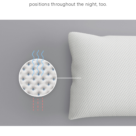
positions throughout the night, too.