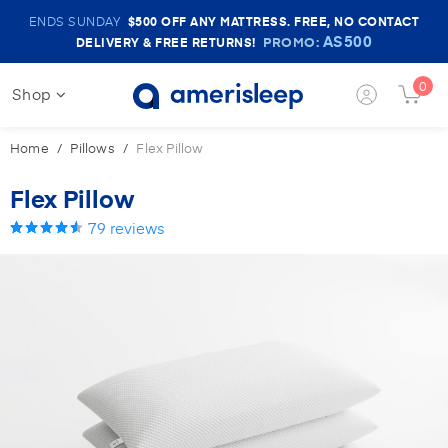
Amerisleep
ENDS SUNDAY
$500
OFF ANY MATTRESS. FREE, NO CONTACT
Sale
AS500
PROMO:
DELIVERY & FREE RETURNS!
Banner
0
Shop
Login
Cart
Button
Butt
Home
Pillows
Flex Pillow
Flex Pillow
79
reviews