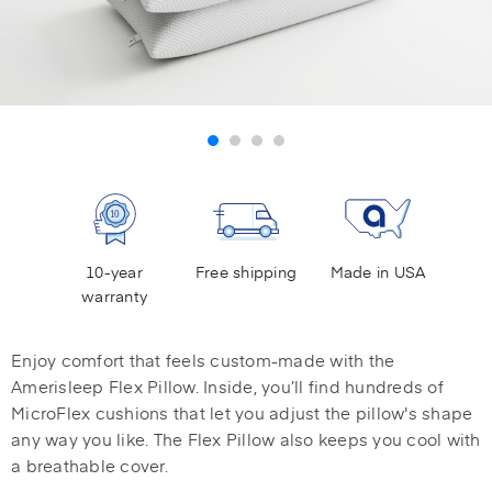
10-year
Free shipping
Made in USA
warranty
Enjoy comfort that feels custom-made with the
Amerisleep Flex Pillow. Inside, you’ll find hundreds of
MicroFlex cushions that let you adjust the pillow's shape
any way you like. The Flex Pillow also keeps you cool with
a breathable cover.