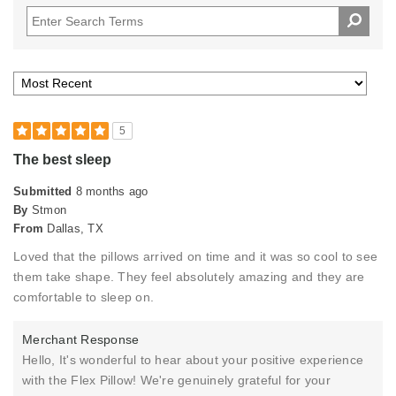
5
The best sleep
Submitted
8 months ago
By
Stmon
From
Dallas, TX
Loved that the pillows arrived on time and it was so cool to see
them take shape. They feel absolutely amazing and they are
comfortable to sleep on.
Merchant Response
Hello, It's wonderful to hear about your positive experience
with the Flex Pillow! We're genuinely grateful for your