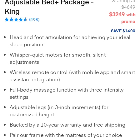
Adjustable Bed+ Package -
Starting at
$4649
King
$3249
with
(598)
promo
SAVE $1400
Head and foot articulation for achieving your ideal
sleep position
Whisper‑quiet motors for smooth, silent
adjustments
Wireless remote control (with mobile app and smart
assistant integration)
Full‑body massage function with three intensity
settings
Adjustable legs (in 3‑inch increments) for
customized height
Backed by a 10‑year warranty and free shipping
Pair our frame with the mattress of your choice