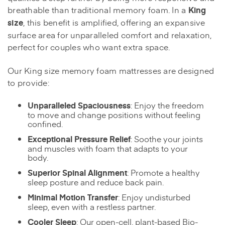
breathable than traditional memory foam. In a
King
size
, this benefit is amplified, offering an expansive
surface area for unparalleled comfort and relaxation,
perfect for couples who want extra space.
Our King size memory foam mattresses are designed
to provide:
Unparalleled Spaciousness
: Enjoy the freedom
to move and change positions without feeling
confined.
Exceptional Pressure Relief
: Soothe your joints
and muscles with foam that adapts to your
body.
Superior Spinal Alignment
: Promote a healthy
sleep posture and reduce back pain.
Minimal Motion Transfer
: Enjoy undisturbed
sleep, even with a restless partner.
Cooler Sleep
: Our open-cell, plant-based Bio-