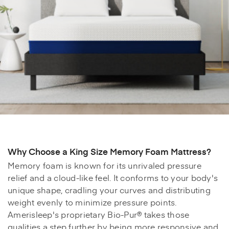
Why Choose a King Size Memory Foam Mattress?
Memory foam is known for its unrivaled pressure
relief and a cloud-like feel. It conforms to your body's
unique shape, cradling your curves and distributing
weight evenly to minimize pressure points.
Amerisleep's proprietary Bio-Pur® takes those
qualities a step further by being more responsive and