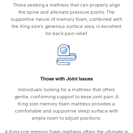
Those seeking a mattress that can properly align
the spine and alleviate pressure points. The
supportive nature of memory foam, combined with
the King size's generous surface area, is excellent
for back pain relief.
Those with Joint Issues
Individuals looking for a mattress that offers
gentle, conforming support to ease joint pain. A
King size memory foam mattress provides a
comfortable and supportive sleep surface with
ample room to adjust positions.
A King size memory foam mattress offers the ultimate in