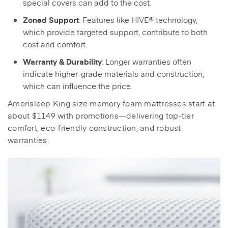
special covers can add to the cost.
: Features like HIVE® technology,
Zoned Support
which provide targeted support, contribute to both
cost and comfort.
: Longer warranties often
Warranty & Durability
indicate higher-grade materials and construction,
which can influence the price.
Amerisleep King size memory foam mattresses start at
about $1149 with promotions—delivering top-tier
comfort, eco-friendly construction, and robust
warranties.