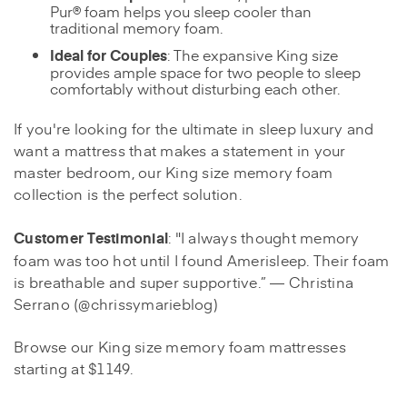
Pur® foam helps you sleep cooler than
traditional memory foam.
Ideal for Couples
: The expansive King size
provides ample space for two people to sleep
comfortably without disturbing each other.
If you're looking for the ultimate in sleep luxury and
want a mattress that makes a statement in your
master bedroom, our King size memory foam
collection is the perfect solution.
Customer Testimonial
: "I always thought memory
foam was too hot until I found Amerisleep. Their foam
is breathable and super supportive.” — Christina
Serrano (@chrissymarieblog)
Browse our King size memory foam mattresses
starting at $1149.