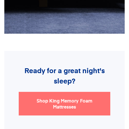
Ready for a great night's
sleep?
Shop King Memory Foam
Mattresses