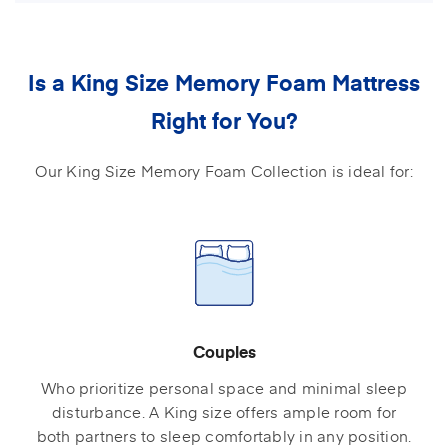
Is a King Size Memory Foam Mattress
Right for You?
Our King Size Memory Foam Collection is ideal for:
Couples
Who prioritize personal space and minimal sleep
disturbance. A King size offers ample room for
both partners to sleep comfortably in any position.