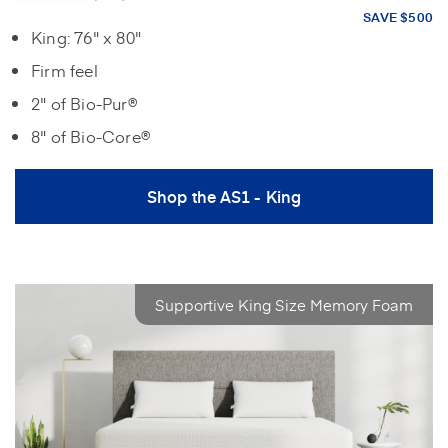
SAVE $500
King: 76" x 80"
Firm feel
2" of Bio-Pur®
8" of Bio-Core®
Shop the AS1 - King
Supportive King Size Memory Foam