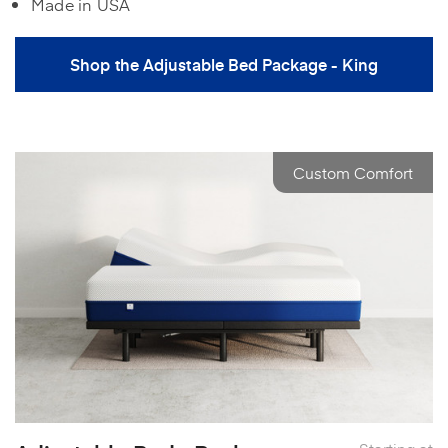
Made in USA
Shop the Adjustable Bed Package - King
Custom Comfort