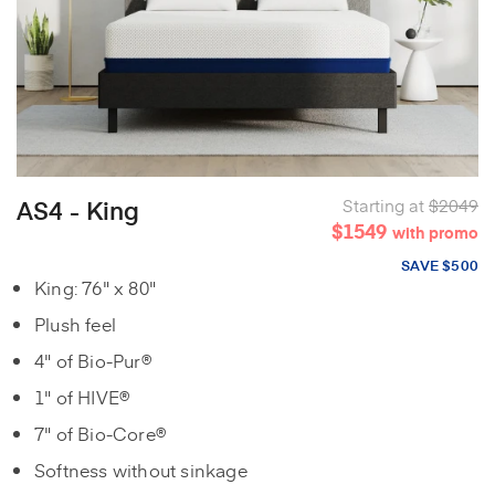
AS4 - King
Starting at
$2049
$1549
with promo
SAVE $500
King: 76" x 80"
Plush feel
4" of Bio-Pur®
1" of HIVE®
7" of Bio-Core®
Softness without sinkage