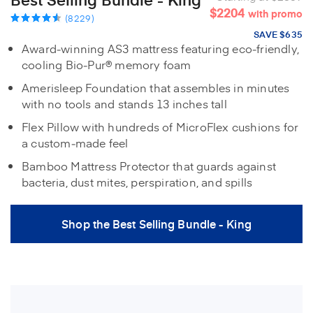
$2204
with promo
(8229)
SAVE $635
Award‑winning AS3 mattress featuring eco‑friendly,
cooling Bio‑Pur® memory foam
Amerisleep Foundation that assembles in minutes
with no tools and stands 13 inches tall
Flex Pillow with hundreds of MicroFlex cushions for
a custom‑made feel
Bamboo Mattress Protector that guards against
bacteria, dust mites, perspiration, and spills
Shop the Best Selling Bundle - King