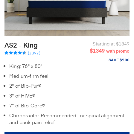
AS2 - King
Starting at
$1849
$1349
with promo
(3397)
SAVE $500
King: 76" x 80"
Medium-firm feel
2" of Bio-Pur®
3" of HIVE®
7" of Bio-Core®
Chiropractor Recommended: for spinal alignment
and back pain relief