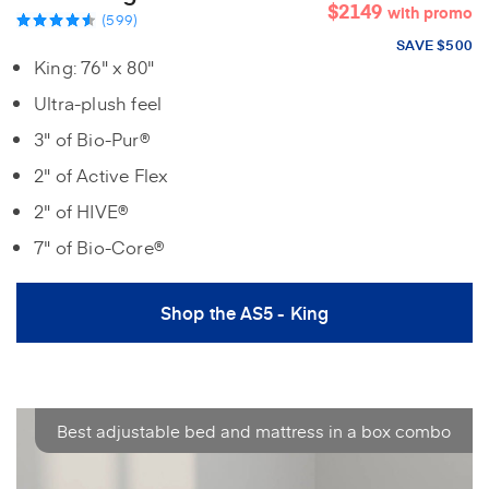
$2149
with promo
(599)
SAVE $500
King: 76" x 80"
Ultra-plush feel
3" of Bio-Pur®
2" of Active Flex
2" of HIVE®
7" of Bio-Core®
Shop the AS5 - King
Best adjustable bed and mattress in a box combo