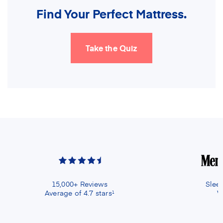
Find Your Perfect Mattress.
Take the Quiz
15,000+ Reviews
Slee
Average of 4.7 stars
W
1