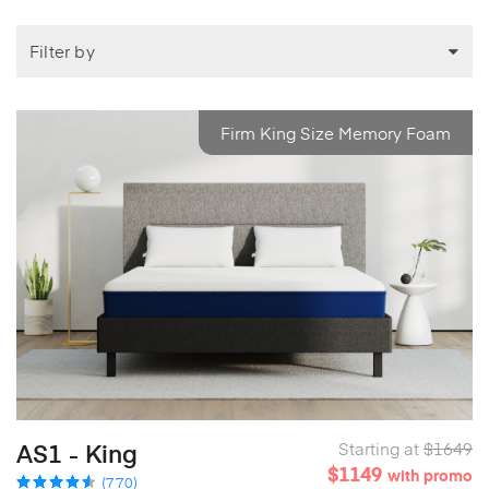
Filter by
Firm King Size Memory Foam
AS1 - King
Starting at
$1649
$1149
with promo
(770)