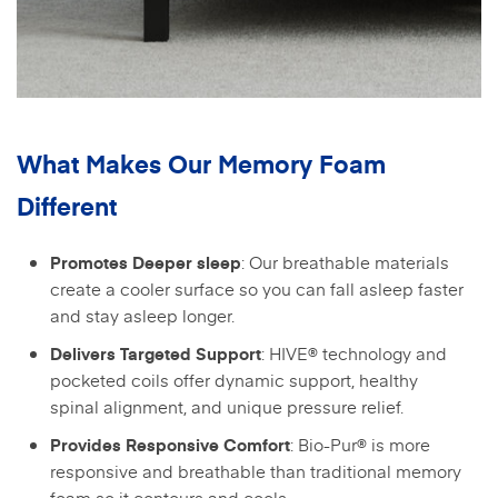
What Makes Our Memory Foam
Different
: Our breathable materials
Promotes Deeper sleep
create a cooler surface so you can fall asleep faster
and stay asleep longer.
: HIVE® technology and
Delivers Targeted Support
pocketed coils offer dynamic support, healthy
spinal alignment, and unique pressure relief.
: Bio-Pur® is more
Provides Responsive Comfort
responsive and breathable than traditional memory
foam so it contours and cools.