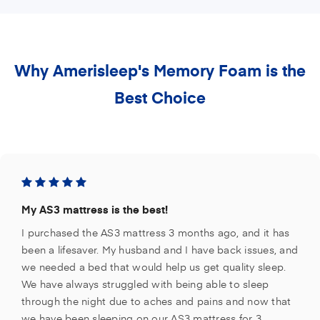
Why Amerisleep's Memory Foam is the
Best Choice
My AS3 mattress is the best!
I purchased the AS3 mattress 3 months ago, and it has
been a lifesaver. My husband and I have back issues, and
we needed a bed that would help us get quality sleep.
We have always struggled with being able to sleep
through the night due to aches and pains and now that
we have been sleeping on our AS3 mattress for 3