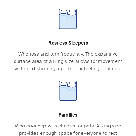
Restless Sleepers
Who toss and turn frequently. The expansive
surface area of a King size allows for movement
without disturbing a partner or feeling confined.
Families
Who co-sleep with children or pets. A King size
provides enough space for everyone to rest