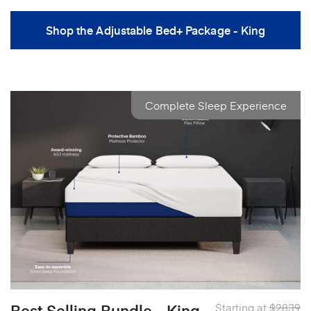
Shop the Adjustable Bed+ Package - King
Complete Sleep Experience
Best Selling Bundle - King
Starting at
$2839