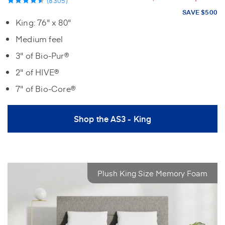
(8305)
SAVE $500
King: 76" x 80"
Medium feel
3" of Bio-Pur®
2" of HIVE®
7" of Bio-Core®
Shop the AS3 - King
Plush King Size Memory Foam