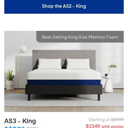
Shop the AS2 - King
Best-Selling King Size Memory Foam
AS3 - King
Starting at
$2049
$1549
with promo