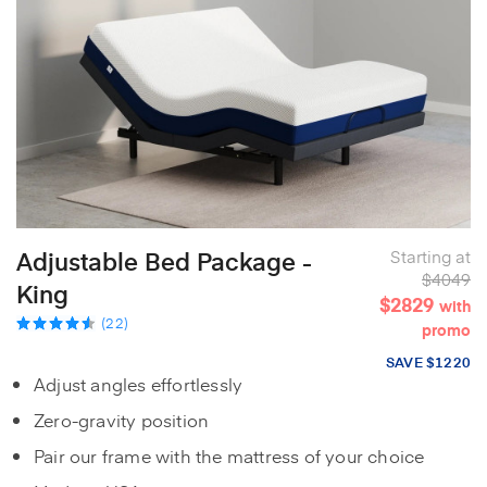
Adjustable Bed Package -
Starting at
$4049
King
$2829
with
(22)
promo
SAVE $1220
Adjust angles effortlessly
Zero-gravity position
Pair our frame with the mattress of your choice