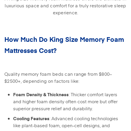
luxurious space and comfort for a truly restorative sleep
experience.
How Much Do King Size Memory Foam
Mattresses Cost?
Quality memory foam beds can range from $800–
$2500+, depending on factors like:
: Thicker comfort layers
Foam Density & Thickness
and higher foam density often cost more but offer
superior pressure relief and durability.
: Advanced cooling technologies
Cooling Features
like plant-based foam, open-cell designs, and