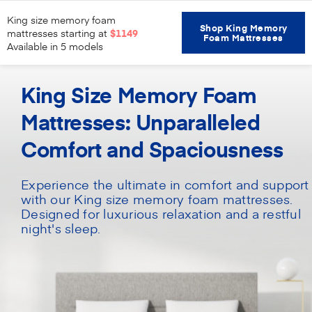
King size memory foam
Shop King Memory
mattresses starting at
$1149
Foam Mattresses
Available in 5 models
Home
Mattresses
King Size Memory Foam
King Size Memory Foam
Mattresses: Unparalleled
Comfort and Spaciousness
Experience the ultimate in comfort and support
with our King size memory foam mattresses.
Designed for luxurious relaxation and a restful
night's sleep.