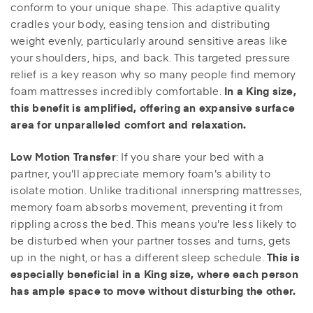
conform to your unique shape. This adaptive quality
cradles your body, easing tension and distributing
weight evenly, particularly around sensitive areas like
your shoulders, hips, and back. This targeted pressure
relief is a key reason why so many people find memory
foam mattresses incredibly comfortable.
In a King size,
this benefit is amplified, offering an expansive surface
area for unparalleled comfort and relaxation.
: If you share your bed with a
Low Motion Transfer
partner, you'll appreciate memory foam's ability to
isolate motion. Unlike traditional innerspring mattresses,
memory foam absorbs movement, preventing it from
rippling across the bed. This means you're less likely to
be disturbed when your partner tosses and turns, gets
up in the night, or has a different sleep schedule.
This is
especially beneficial in a King size, where each person
has ample space to move without disturbing the other.