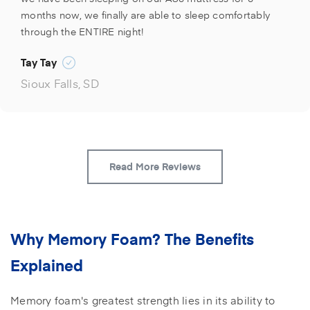
months now, we finally are able to sleep comfortably
through the ENTIRE night!
Tay Tay
Sioux Falls, SD
Read More Reviews
Why Memory Foam? The Benefits
Explained
Memory foam's greatest strength lies in its ability to