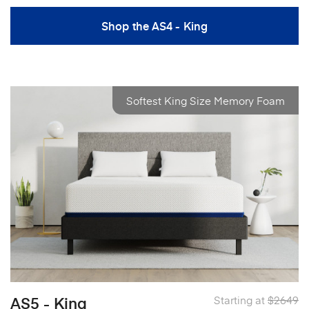
Shop the AS4 - King
Softest King Size Memory Foam
AS5 - King
Starting at
$2649