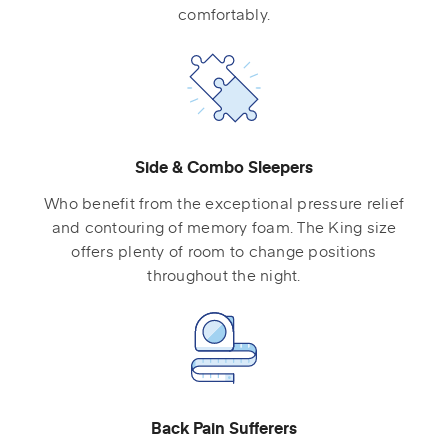
comfortably.
Side & Combo Sleepers
Who benefit from the exceptional pressure relief
and contouring of memory foam. The King size
offers plenty of room to change positions
throughout the night.
Back Pain Sufferers