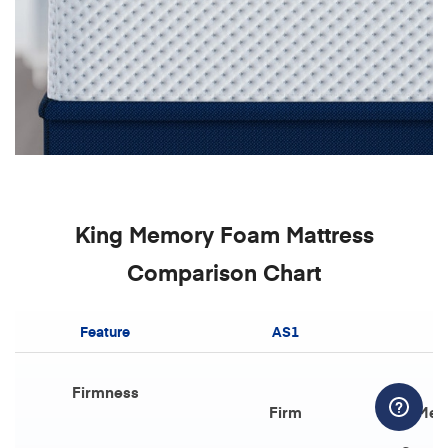
King Memory Foam Mattress
Comparison Chart
Feature
AS1
Firmness
Firm
Med