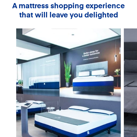
A mattress shopping experience
that will leave you delighted