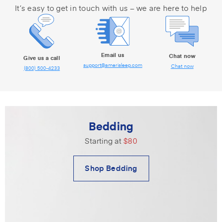
It’s easy to get in touch with us – we are here to help
Email us
Chat now
Give us a call
support@amerisleep.com
Chat now
(800) 500-4233
Bedding
Starting at
$80
Shop Bedding