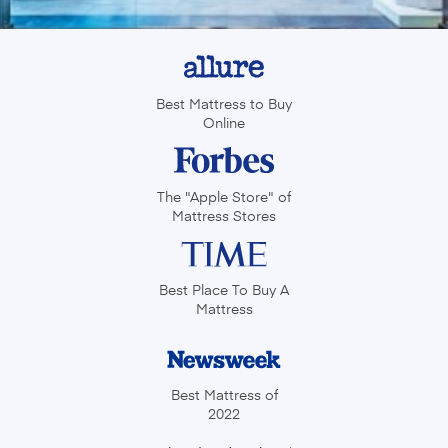
Best Mattress to Buy
Online
The "Apple Store" of
Mattress Stores
Best Place To
Buy A
Mattress
Best Mattress of
2022