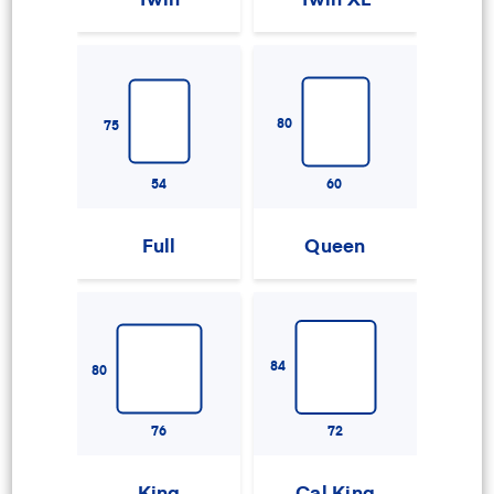
80
75
54
60
Full
Queen
84
80
76
72
King
Cal King