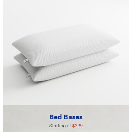
Bed Bases
Starting at
$399