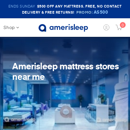
Amerisleep
ENDS SUNDAY
$500
OFF ANY MATTRESS. FREE, NO CONTACT
Sale
AS500
PROMO:
DELIVERY & FREE RETURNS!
Banner
0
Shop
Login
Cart
Button
Butt
Amerisleep mattress stores
near me