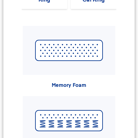
Memory Foam