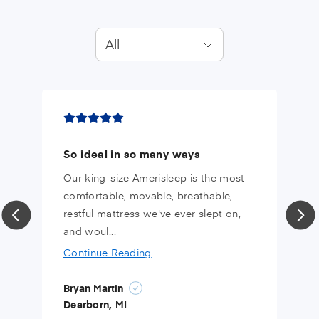
All
So ideal in so many ways
Our king-size Amerisleep is the most
comfortable, movable, breathable,
restful mattress we've ever slept on,
and woul...
Continue Reading
Bryan Martin
Dearborn, MI