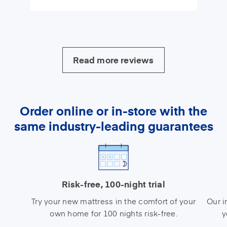
Read more reviews
Order online or in-store with the
same industry-leading guarantees
Risk-free, 100-night trial
Try your new mattress in the comfort of your
Our i
own home for 100 nights risk-free.
y