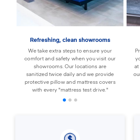
Refreshing, clean showrooms
We take extra steps to ensure your
Pr
comfort and safety when you visit our
y
showrooms. Our locations are
at
sanitized twice daily and we provide
ou
protective pillow and mattress covers
with every "mattress test drive."