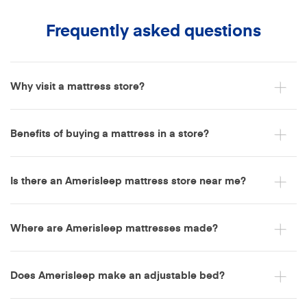
Frequently asked questions
Why visit a mattress store?
Benefits of buying a mattress in a store?
Is there an Amerisleep mattress store near me?
Where are Amerisleep mattresses made?
Does Amerisleep make an adjustable bed?