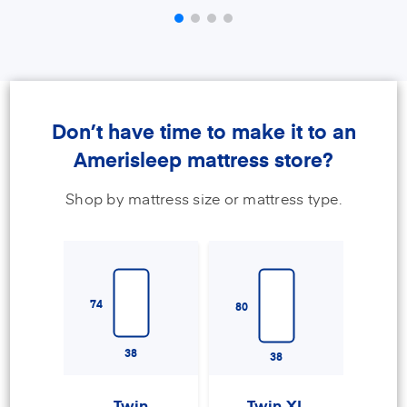
Don’t have time to make it to an
Amerisleep mattress store?
Shop by mattress size or mattress type.
74
80
38
38
Twin
Twin XL