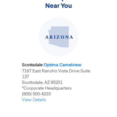
Near You
Scottsdale
Optima Camelview
7167 East Rancho Vista Drive Suite
137
Scottsdale, AZ 85251
*Corporate Headquarters
(800) 500-4233
View Details