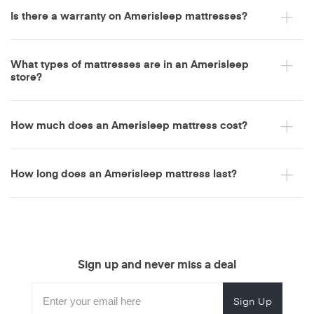
Is there a warranty on Amerisleep mattresses?
Amerisleep
Adjustable Bed
Amerisleep Adjustable Bed+
What types of mattresses are in an Amerisleep
store?
both memory foam and
How much does an Amerisleep mattress cost?
hybrid mattresses
five memory foam models
How long does an Amerisleep mattress last?
Sign up and never miss a deal
Subscribe
Enter
Subscribe
Email
Form
your
for
Address
waterproof mattress protector
two hybrid versions