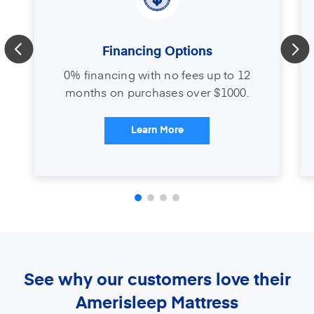
Financing Options
0% financing with no fees up to 12
months on purchases over $1000.
Learn More
See why our customers love their
Amerisleep Mattress