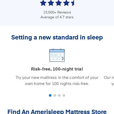
15,000+ Reviews
Average of 4.7 stars
Setting a new standard in sleep
Risk-free, 100-night trial
Try your new mattress in the comfort of your
Our i
own home for 100 nights risk-free.
y
Find An Amerisleep Mattress Store