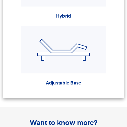
Hybrid
Adjustable Base
Want to know more?