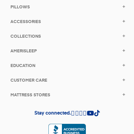
PILLOWS
ACCESSORIES
COLLECTIONS
AMERISLEEP
EDUCATION
CUSTOMER CARE
MATTRESS STORES
Stay connected.
(opens in a new tab)