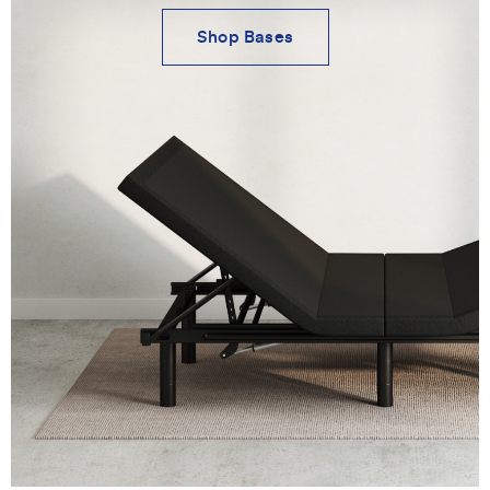
Shop Bases