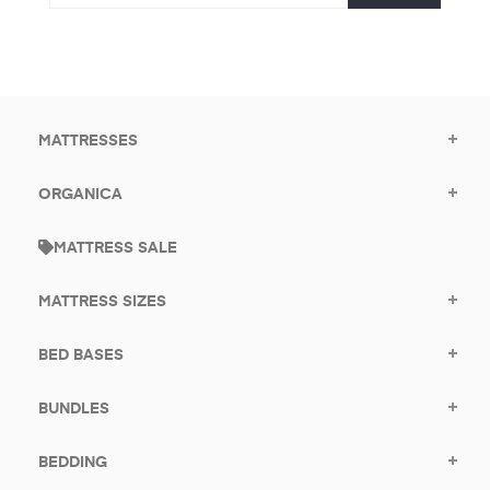
email
promotional
to
offers.
subscribe
for
promotions.
MATTRESSES
ORGANICA
MATTRESS SALE
MATTRESS SIZES
BED BASES
BUNDLES
BEDDING