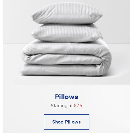
Pillows
Starting at
$75
Shop Pillows