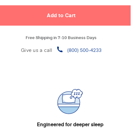
Free Shipping in 7-10 Business Days
Give us a call
(800) 500-4233
Engineered for deeper sleep