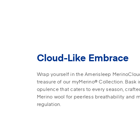
Cloud-Like Embrace
Wrap yourself in the Amerisleep MerinoClou
treasure of our myMerino® Collection. Bask i
opulence that caters to every season, crafte
Merino wool for peerless breathability and 
regulation.