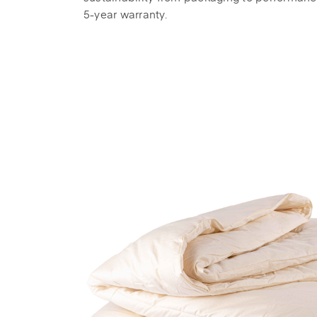
5-year warranty.