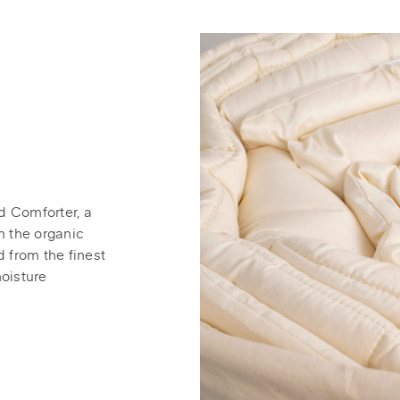
d Comforter, a
n the organic
d from the finest
moisture