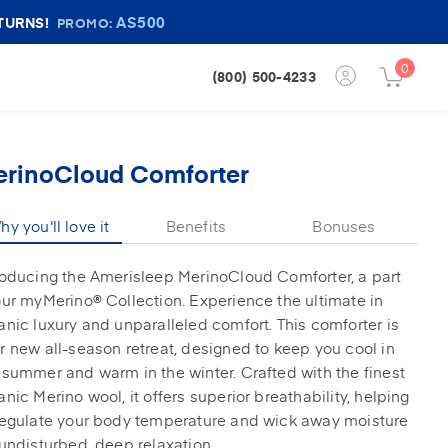
AS500
TURNS!
PROMO:
0
Login
(800) 500-4233
Cart
Button
Button
erinoCloud Comforter
y you'll love it
Benefits
Bonuses
roducing the Amerisleep MerinoCloud Comforter, a part
our myMerino® Collection. Experience the ultimate in
anic luxury and unparalleled comfort. This comforter is
r new all-season retreat, designed to keep you cool in
 summer and warm in the winter. Crafted with the finest
anic Merino wool, it offers superior breathability, helping
regulate your body temperature and wick away moisture
 undisturbed, deep relaxation.