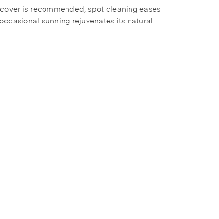
 cover is recommended, spot cleaning eases
occasional sunning rejuvenates its natural