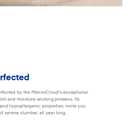
rfected
rfected by the MerinoCloud's exceptional
rol and moisture-wicking prowess. Its
 and hypoallergenic properties invite you
of serene slumber, all year long.