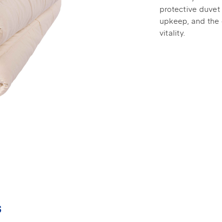
protective duvet
upkeep, and the 
vitality.
s