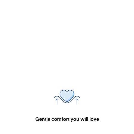
Gentle comfort you will love