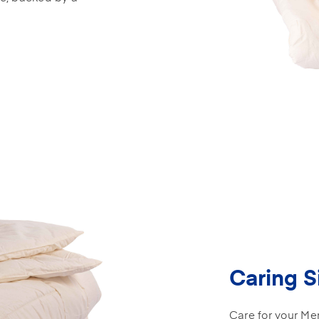
Caring S
Care for your Mer