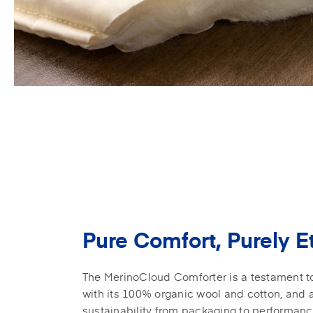
Pure Comfort, Purely E
The MerinoCloud Comforter is a testament to 
with its 100% organic wool and cotton, and
sustainability from packaging to performan