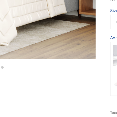
Siz
Add
Tota