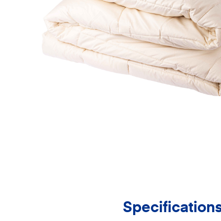
Specification