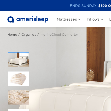
ENDS SUNDAY
$500
O
Mattresses
Pillows
Home
Organica
MerinoCloud Comforter