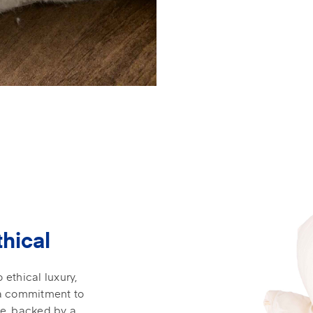
thical
ethical luxury,
 a commitment to
ce, backed by a