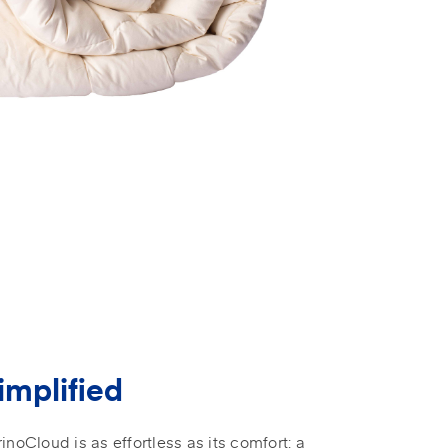
implified
inoCloud is as effortless as its comfort: a