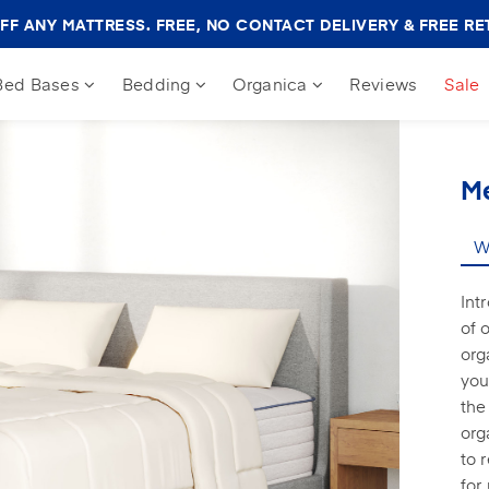
Amerisleep
FF ANY MATTRESS. FREE, NO CONTACT DELIVERY & FREE RE
Sale
Banner
Bed Bases
Bedding
Organica
Reviews
Sale
M
Wh
Int
of 
org
you
the
org
to 
for