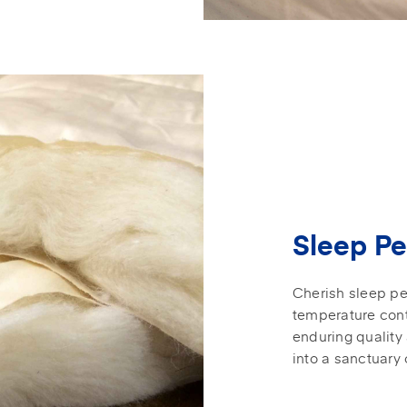
Sleep Pe
Cherish sleep pe
temperature cont
enduring quality
into a sanctuary 