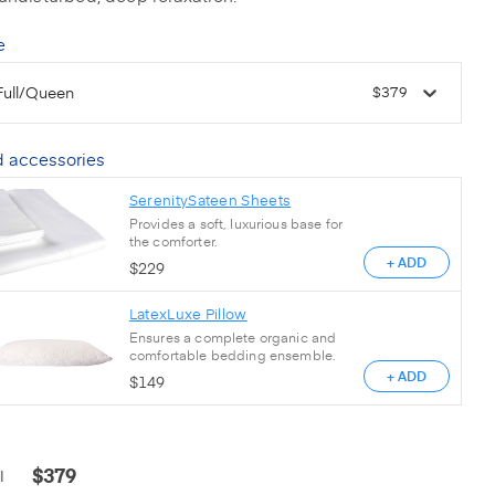
e
Full/Queen
$379
 accessories
SerenitySateen Sheets
Provides a soft, luxurious base for
the comforter.
+ ADD
$
229
LatexLuxe Pillow
Ensures a complete organic and
comfortable bedding ensemble.
+ ADD
$
149
$
379
l