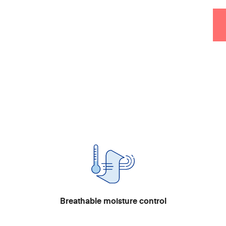
Breathable moisture control