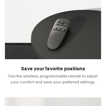
Save your favorite positions
Use the wireless, programmable remote to adjust
your comfort and save your preferred settings.