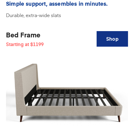
Simple support, assembles in minutes.
Durable, extra-wide slats
Bed Frame
Shop
Starting at
$1199
Amerisleep
Bed
Frame