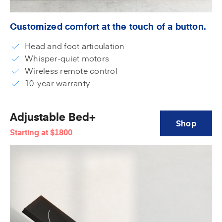
Customized comfort at the touch of a button.
Head and foot articulation
Whisper-quiet motors
Wireless remote control
10-year warranty
Adjustable Bed+
Shop
Starting at
$1800
Adjustable
Bed+