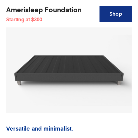
Amerisleep Foundation
Shop
Starting at
$300
Amerisleep
Foundation
Versatile and minimalist.