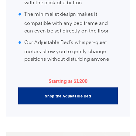
with the click of a button
The minimalist design makes it
compatible with any bed frame and
can even be set directly on the floor
Our Adjustable Bed’s whisper-quiet
motors allow you to gently change
positions without disturbing anyone
Starting at $1200
Shop the Adjustable Bed