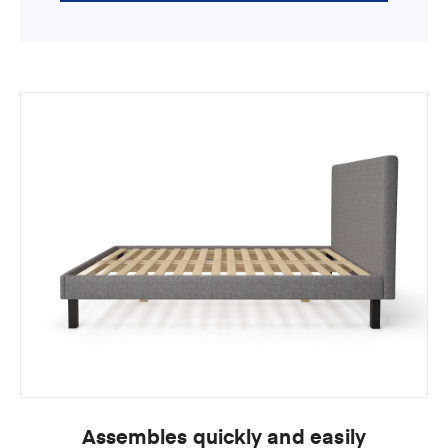
Assembles quickly and easily