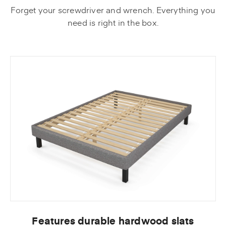
Forget your screwdriver and wrench. Everything you
need is right in the box.
Features durable hardwood slats