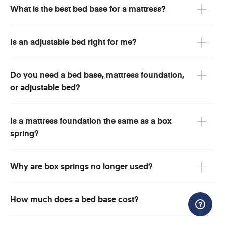
What is the best bed base for a mattress?
Is an adjustable bed right for me?
Do you need a bed base, mattress foundation,
or adjustable bed?
Is a mattress foundation the same as a box
spring?
Why are box springs no longer used?
How much does a bed base cost?