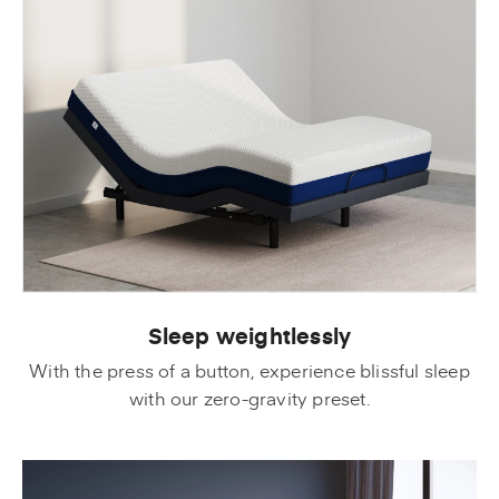
Sleep weightlessly
With the press of a button, experience blissful sleep
with our zero-gravity preset.