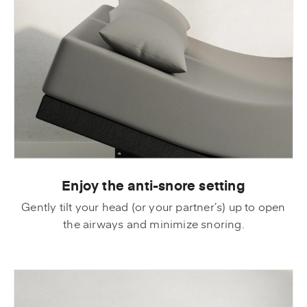
Enjoy the anti-snore setting
Gently tilt your head (or your partner’s) up to open
the airways and minimize snoring.