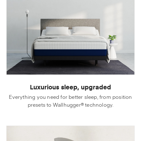
Luxurious sleep, upgraded
Everything you need for better sleep, from position
presets to Wallhugger® technology.