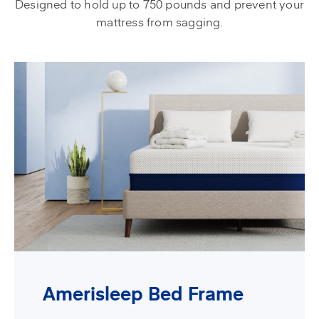
Designed to hold up to 750 pounds and prevent your
mattress from sagging.
Amerisleep Bed Frame