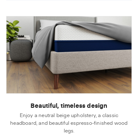
Beautiful, timeless design
Enjoy a neutral beige upholstery, a classic
headboard, and beautiful espresso-finished wood
legs.