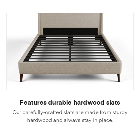
Features durable hardwood slats
Our carefully-crafted slats are made from sturdy
hardwood and always stay in place.