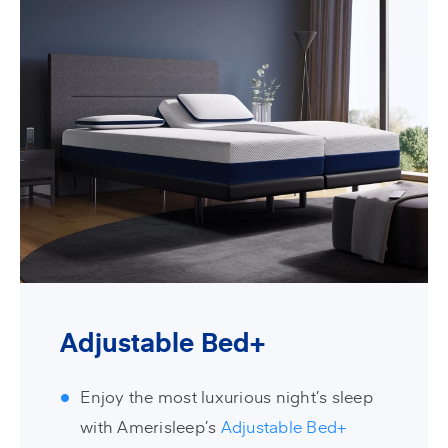
Adjustable Bed+
Enjoy the most luxurious night’s sleep
with Amerisleep’s
Adjustable Bed+