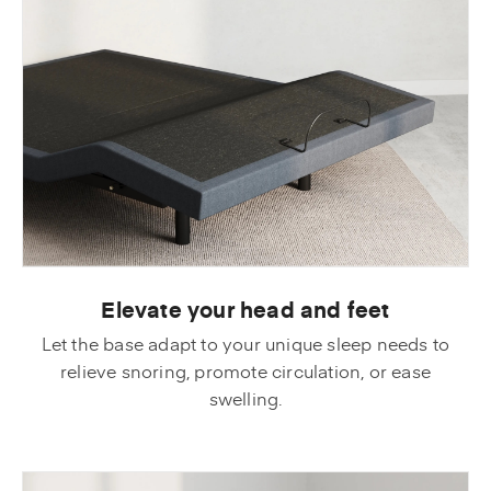
Elevate your head and feet
Let the base adapt to your unique sleep needs to
relieve snoring, promote circulation, or ease
swelling.