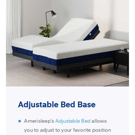
Adjustable Bed Base
Amerisleep’s
Adjustable Bed
allows
you to adjust to your favorite position