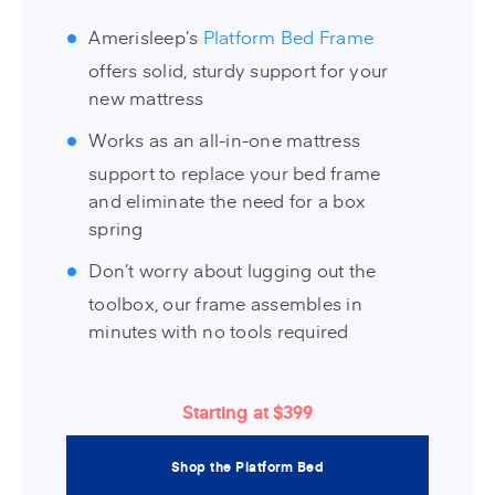
Amerisleep’s
Platform Bed Frame
offers solid, sturdy support for your
new mattress
Works as an all-in-one mattress
support to replace your bed frame
and eliminate the need for a box
spring
Don’t worry about lugging out the
toolbox, our frame assembles in
minutes with no tools required
Starting at $399
Shop the Platform Bed