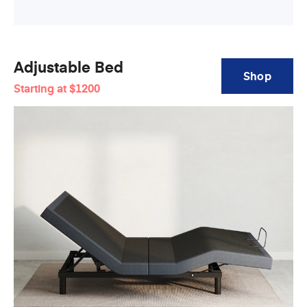
Adjustable Bed
Shop
Starting at
$1200
Adjustable
Bed
Base