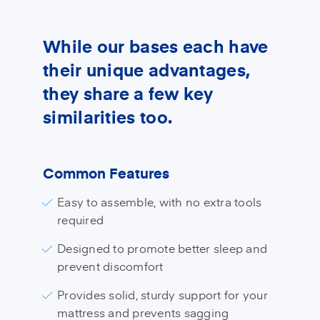
While our bases each have
their unique advantages,
they share a few key
similarities too.
Common Features
Easy to assemble, with no extra tools
required
Designed to promote better sleep and
prevent discomfort
Provides solid, sturdy support for your
mattress and prevents sagging