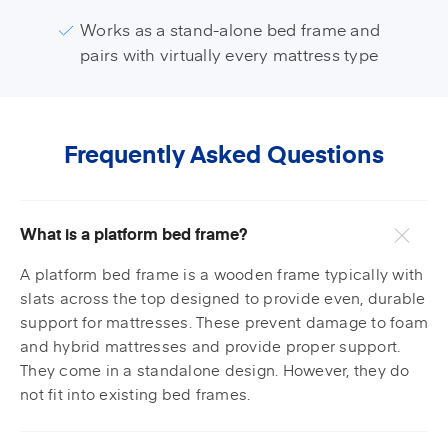
Works as a stand-alone bed frame and
pairs with virtually every mattress type
Frequently Asked Questions
What is a platform bed frame?
A platform bed frame is a wooden frame typically with
slats across the top designed to provide even, durable
support for mattresses. These prevent damage to foam
and hybrid mattresses and provide proper support.
They come in a standalone design. However, they do
not fit into existing bed frames.