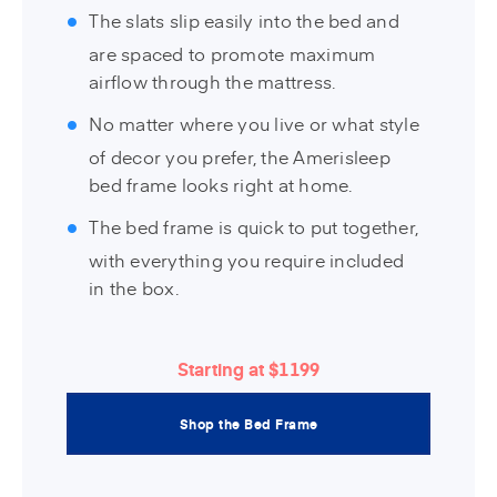
The slats slip easily into the bed and
are spaced to promote maximum
airflow through the mattress.
No matter where you live or what style
of decor you prefer, the Amerisleep
bed frame looks right at home.
The bed frame is quick to put together,
with everything you require included
in the box.
Starting at $1199
Shop the Bed Frame