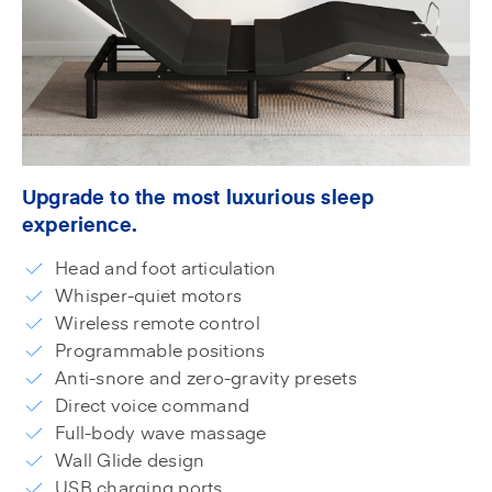
Upgrade to the most luxurious sleep
experience.
Head and foot articulation
Whisper-quiet motors
Wireless remote control
Programmable positions
Anti-snore and zero-gravity presets
Direct voice command
Full-body wave massage
Wall Glide design
USB charging ports