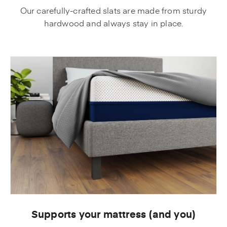
Our carefully-crafted slats are made from sturdy
hardwood and always stay in place.
Supports your mattress (and you)