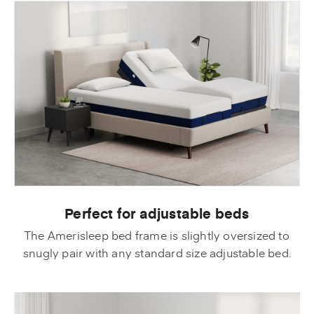
Perfect for adjustable beds
The Amerisleep bed frame is slightly oversized to
snugly pair with any standard size adjustable bed.