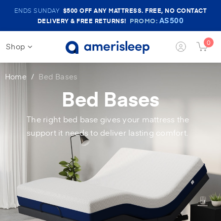
Amerisleep
ENDS SUNDAY
$500
OFF ANY MATTRESS. FREE, NO CONTACT
Sale
AS500
PROMO:
DELIVERY & FREE RETURNS!
Banner
0
Shop
Login
Cart
Button
Butt
Home
Bed Bases
Bed Bases
The right bed base gives your mattress the
support it needs to deliver lasting comfort.