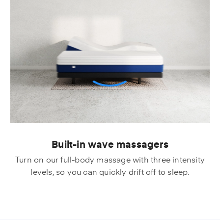
Built-in wave massagers
Turn on our full-body massage with three intensity
levels, so you can quickly drift off to sleep.