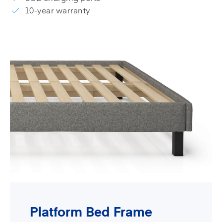
10-year warranty
Platform Bed Frame