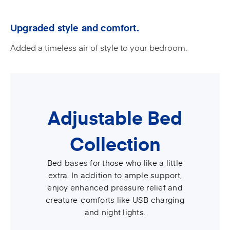
Upgraded style and comfort.
Added a timeless air of style to your bedroom.
Adjustable Bed
Collection
Bed bases for those who like a little
extra. In addition to ample support,
enjoy enhanced pressure relief and
creature-comforts like USB charging
and night lights.