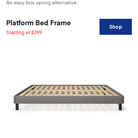
An easy box spring alternative.
Platform Bed Frame
Shop
Starting at
$399
Platform
Bed
Frame