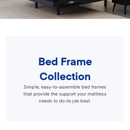
Bed Frame
Collection
Simple, easy-to-assemble bed frames
that provide the support your mattress
needs to do its job best.