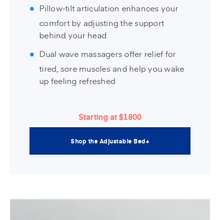
Pillow-tilt articulation enhances your
comfort by adjusting the support
behind your head
Dual wave massagers offer relief for
tired, sore muscles and help you wake
up feeling refreshed
Starting at $1800
Shop the Adjustable Bed+