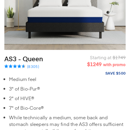
AS3 - Queen
Starting at
$1749
$1249
with promo
(8305)
SAVE $500
Medium feel
3" of Bio-Pur®
2" of HIVE®
7" of Bio-Core®
While technically a medium, some back and
stomach sleepers may find the AS3 offers sufficient