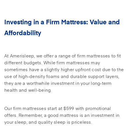
Investing in a Firm Mattress: Value and
Affordability
At Amerisleep, we offer a range of firm mattresses to fit
different budgets. While firm mattresses may
sometimes have a slightly higher upfront cost due to the
use of high-density foams and durable support layers,
they are a worthwhile investment in your long-term
health and well-being.
Our firm mattresses start at $599 with promotional
offers. Remember, a good mattress is an investment in
your sleep, and quality sleep is priceless.