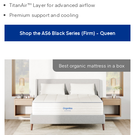
TitanAir™ Layer for advanced airflow
Premium support and cooling
Shop the AS6 Black Series (Firm) - Queen
Best organic mattress in a box