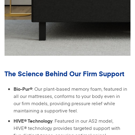
The Science Behind Our Firm Support
: Our plant-based memory foam, featured in
Bio-Pur®
all our mattresses, conforms to your body even in
our firm models, providing pressure relief while
maintaining a supportive feel.
: Featured in our AS2 model,
HIVE® Technology
HIVE® technology provides targeted support with