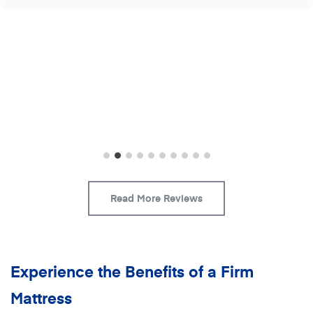
Read More Reviews
Experience the Benefits of a Firm
Mattress