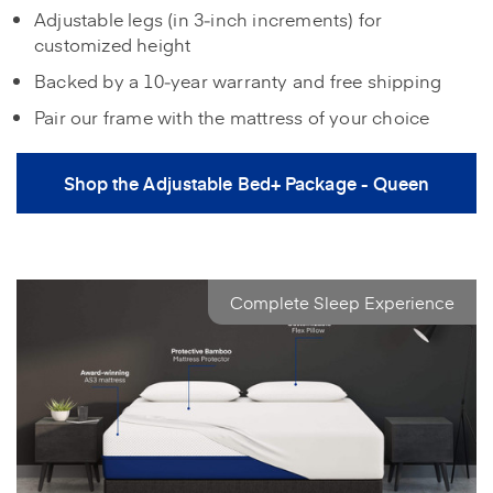
Adjustable legs (in 3‑inch increments) for
customized height
Backed by a 10‑year warranty and free shipping
Pair our frame with the mattress of your choice
Shop the Adjustable Bed+ Package - Queen
Complete Sleep Experience