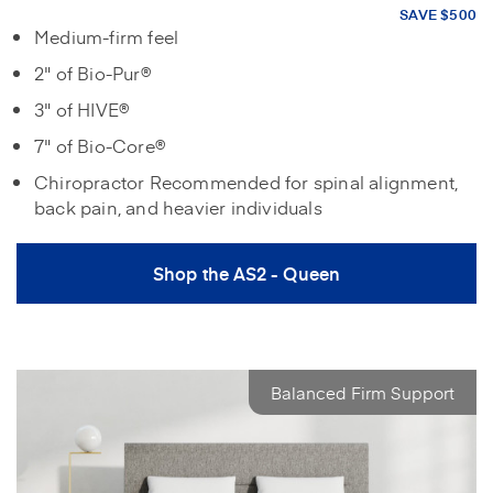
SAVE $500
Medium-firm feel
2" of Bio-Pur®
3" of HIVE®
7" of Bio-Core®
Chiropractor Recommended for spinal alignment,
back pain, and heavier individuals
Shop the AS2 - Queen
Balanced Firm Support