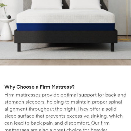
Why Choose a Firm Mattress?
Firm mattresses provide optimal support for back and
stomach sleepers, helping to maintain proper spinal
alignment throughout the night. They offer a solid
sleep surface that prevents excessive sinking, which
can lead to back pain and discomfort. Our firm
mattresses are also a great choice for heavier