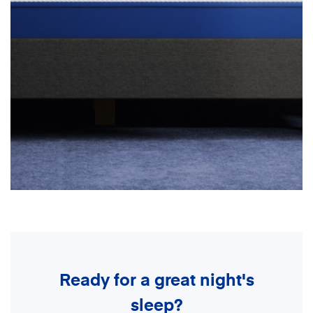
Ready for a great night's
sleep?