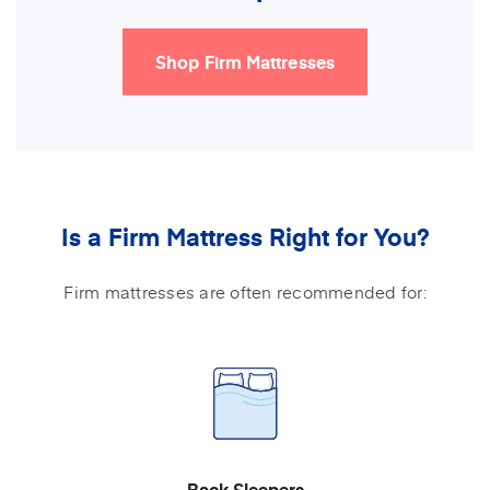
Shop Firm Mattresses
Is a Firm Mattress Right for You?
Firm mattresses are often recommended for:
Back Sleepers