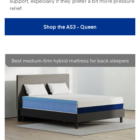
support, especially if they prefer a bit more pressure
relief.
Shop the AS3 - Queen
Best medium-firm hybrid mattress for back sleepers