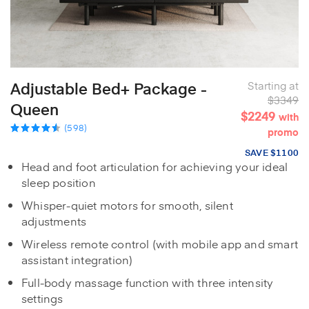
Adjustable Bed+ Package -
Starting at
$3349
Queen
$2249
with
(598)
promo
SAVE $1100
Head and foot articulation for achieving your ideal
sleep position
Whisper‑quiet motors for smooth, silent
adjustments
Wireless remote control (with mobile app and smart
assistant integration)
Full‑body massage function with three intensity
settings