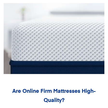
Are Online Firm Mattresses High-
Quality?