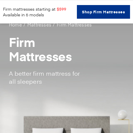
Firm mattresses starting at
$599
Shop Firm Mattresses
Available in 6 models
Home
Mattresses
Firm Mattresses
Firm
Mattresses
A better firm mattress for
all sleepers