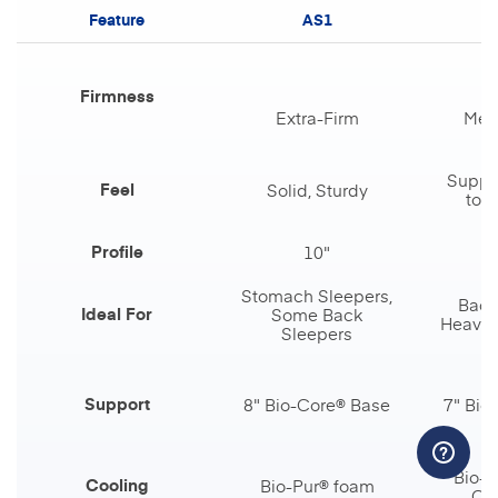
Feature
AS1
Firmness
Extra-Firm
Med
Suppor
Feel
Solid, Sturdy
touc
Profile
10"
Stomach Sleepers,
Back
Ideal For
Some Back
Heavier
Sleepers
Support
8" Bio-Core® Base
7" Bio
Bio-P
Cooling
Bio-Pur® foam
Coi