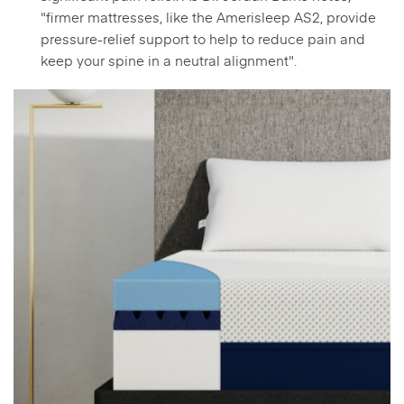
"firmer mattresses, like the Amerisleep AS2, provide
pressure-relief support to help to reduce pain and
keep your spine in a neutral alignment".