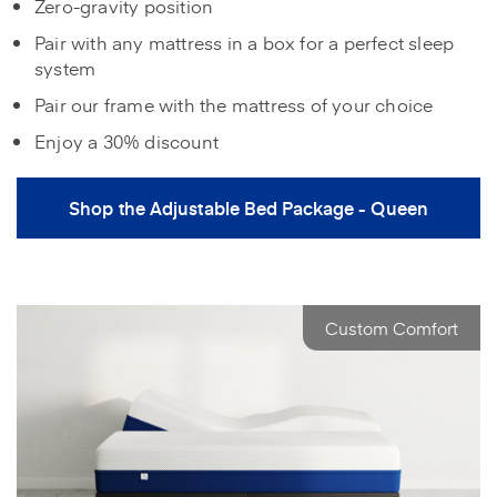
Zero-gravity position
Pair with any mattress in a box for a perfect sleep
system
Pair our frame with the mattress of your choice
Enjoy a 30% discount
Shop the Adjustable Bed Package - Queen
Custom Comfort