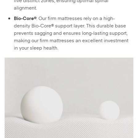
five distinct zones, ensuring optimal spinal
alignment.
: Our firm mattresses rely on a high-
Bio-Core®
density Bio-Core® support layer. This durable base
prevents sagging and ensures long-lasting support,
making our firm mattresses an excellent investment
in your sleep health.