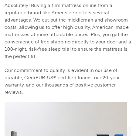
Absolutely! Buying a firm mattress online from a
reputable brand like Amerisleep offers several
advantages. We cut out the middleman and showroom
costs, allowing us to offer high-quality, American-made
mattresses at more affordable prices. Plus, you get the
convenience of free shipping directly to your door and a
100-night, risk-free sleep trial to ensure the mattress is
the perfect fit.
Our commitment to quality is evident in our use of
durable, CertiPUR-US® certified foams, our 20-year
warranty, and our thousands of positive customer
reviews.