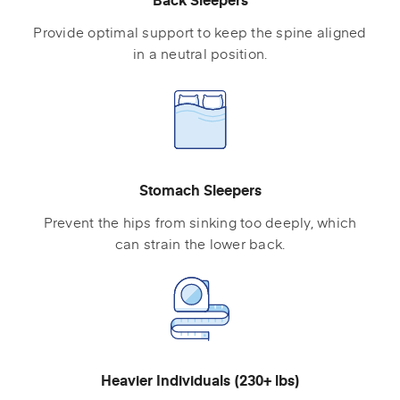
Provide optimal support to keep the spine aligned
in a neutral position.
Stomach Sleepers
Prevent the hips from sinking too deeply, which
can strain the lower back.
Heavier Individuals (230+ lbs)