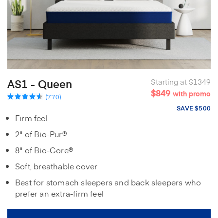
AS1 - Queen
Starting at
$1349
$849
with promo
(770)
SAVE $500
Firm feel
2" of Bio-Pur®
8" of Bio-Core®
Soft, breathable cover
Best for stomach sleepers and back sleepers who
prefer an extra-firm feel