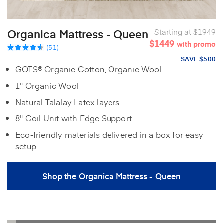
Organica Mattress - Queen
Starting at
$1949
$1449
with promo
(51)
SAVE $500
GOTS® Organic Cotton, Organic Wool
1" Organic Wool
Natural Talalay Latex layers
8" Coil Unit with Edge Support
Eco-friendly materials delivered in a box for easy
setup
Shop the Organica Mattress - Queen