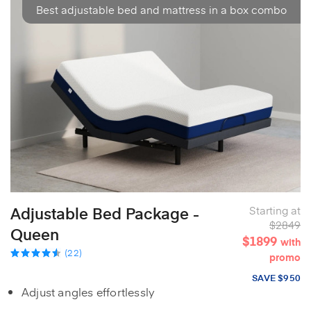
Best adjustable bed and mattress in a box combo
Adjustable Bed Package -
Starting at
$2849
Queen
$1899
with
(22)
promo
SAVE $950
Adjust angles effortlessly