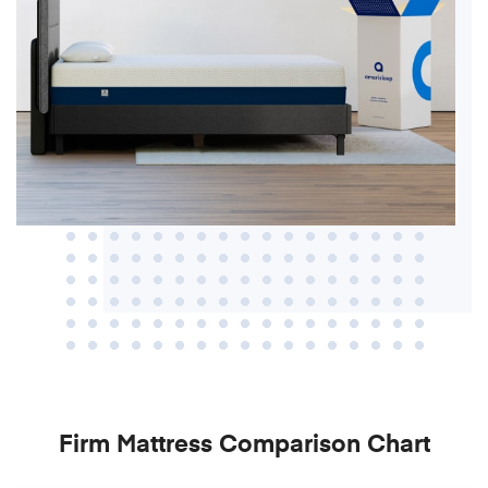
Firm Mattress Comparison Chart