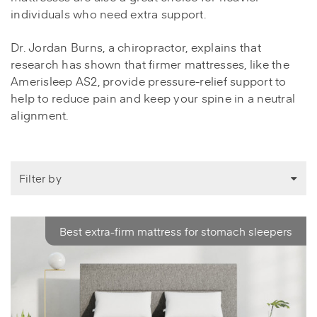
individuals who need extra support.
Dr. Jordan Burns, a chiropractor, explains that
research has shown that firmer mattresses, like the
Amerisleep AS2, provide pressure-relief support to
help to reduce pain and keep your spine in a neutral
alignment.
Filter by
Best extra-firm mattress for stomach sleepers