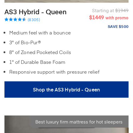
AS3 Hybrid - Queen
Starting at
$1949
$1449
with promo
(8305)
SAVE $500
Medium feel with a bounce
3" of Bio-Pur®
8" of Zoned Pocketed Coils
1" of Durable Base Foam
Responsive support with pressure relief
Shop the AS3 Hybrid - Queen
Best luxury firm mattress for hot sleepers