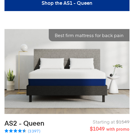
Shop the AS1 - Queen
Best firm mattress for back pain
AS2 - Queen
Starting at
$1549
$1049
with promo
(3397)