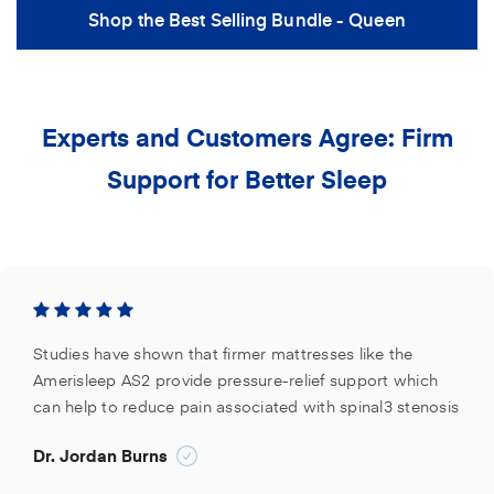
Shop the Best Selling Bundle - Queen
Experts and Customers Agree: Firm
Support for Better Sleep
Studies have shown that firmer mattresses like the
Amerisleep AS2 provide pressure-relief support which
can help to reduce pain associated with spinal3 stenosis
Dr. Jordan Burns