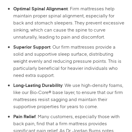
: Firm mattresses help
Optimal Spinal Alignment
maintain proper spinal alignment, especially for
back and stomach sleepers. They prevent excessive
sinking, which can cause the spine to curve
unnaturally, leading to pain and discomfort.
: Our firm mattresses provide a
Superior Support
solid and supportive sleep surface, distributing
weight evenly and reducing pressure points. This is
particularly beneficial for heavier individuals who
need extra support.
: We use high-density foams,
Long-Lasting Durability
like our Bio-Core® base layer, to ensure that our firm
mattresses resist sagging and maintain their
supportive properties for years to come.
: Many customers, especially those with
Pain Relief
back pain, find that a firm mattress provides
significant pain relief. As Dr. Jordan Burns notes,