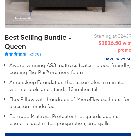
Best Selling Bundle -
Starting at
$2439
$1816.50
with
Queen
promo
(8229)
SAVE $622.50
Award‑winning AS3 mattress featuring eco‑friendly,
cooling Bio‑Pur® memory foam
Amerisleep Foundation that assembles in minutes
with no tools and stands 13 inches tall
Flex Pillow with hundreds of MicroFlex cushions for
a custom‑made feel
Bamboo Mattress Protector that guards against
bacteria, dust mites, perspiration, and spills