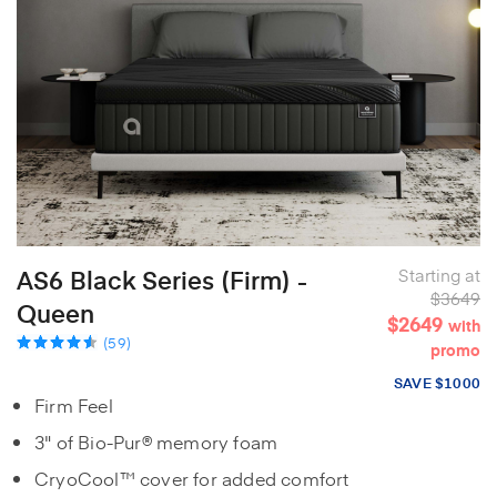
AS6 Black Series (Firm) -
Starting at
$3649
Queen
$2649
with
(59)
promo
SAVE $1000
Firm Feel
3" of Bio-Pur® memory foam
CryoCool™ cover for added comfort