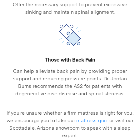
Offer the necessary support to prevent excessive
sinking and maintain spinal alignment.
Those with Back Pain
Can help alleviate back pain by providing proper
support and reducing pressure points. Dr. Jordan
Burns recommends the AS2 for patients with
degenerative disc disease and spinal stenosis.
If you're unsure whether a firm mattress is right for you,
we encourage you to take our
mattress quiz
or visit our
Scottsdale, Arizona showroom to speak with a sleep
expert.