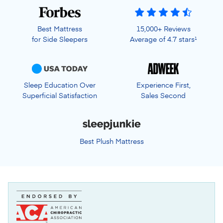
Best Mattress
15,000+ Reviews
for Side Sleepers
Average of 4.7 stars
1
Sleep Education Over
Experience First,
Superficial Satisfaction
Sales Second
Best Plush Mattress