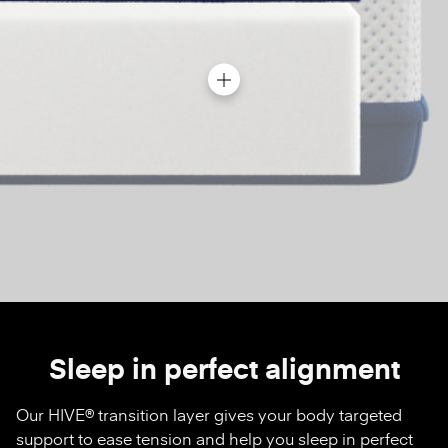
Sleep in perfect alignment
Our HIVE® transition layer gives your body targeted
support to ease tension and help you sleep in perfect