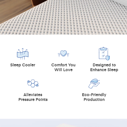
Sleep Cooler
Comfort You
Designed to
Will Love
Enhance Sleep
Alleviates
Eco-Friendly
Pressure Points
Production