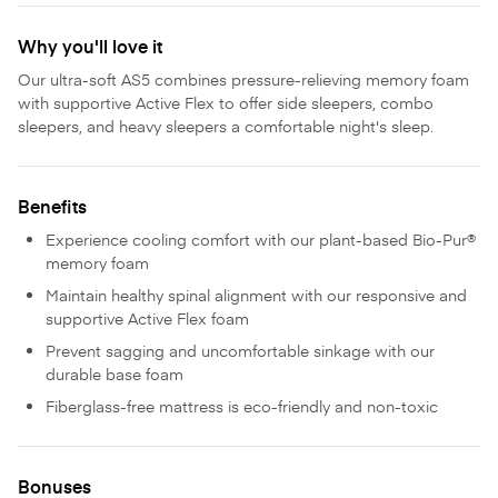
Why you'll love it
Our ultra-soft AS5 combines pressure-relieving memory foam
with supportive Active Flex to offer side sleepers, combo
sleepers, and heavy sleepers a comfortable night's sleep.
Benefits
Experience cooling comfort with our plant-based Bio-Pur®
memory foam
Maintain healthy spinal alignment with our responsive and
supportive Active Flex foam
Prevent sagging and uncomfortable sinkage with our
durable base foam
Fiberglass-free mattress is eco-friendly and non-toxic
Bonuses