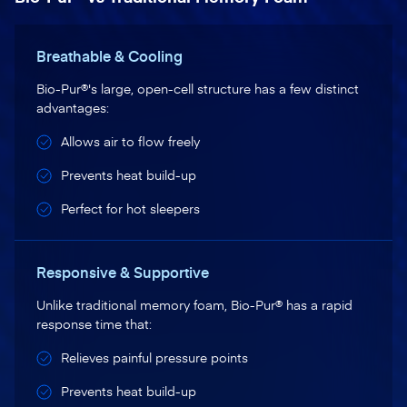
Breathable & Cooling
Bio-Pur®'s large, open-cell structure has a few distinct
advantages:
Allows air to flow freely
Prevents heat build-up
Perfect for hot sleepers
Responsive & Supportive
Unlike traditional memory foam, Bio-Pur® has a rapid
response time that:
Relieves painful pressure points
Prevents heat build-up