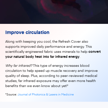
Improve circulation
Along with keeping you cool, the Refresh Cover also
supports improved daily performance and energy. This
scientifically engineered fabric uses minerals to help
convert
your natural body heat into far infrared energy
.
Why far infrared?
This type of energy increases blood
circulation to help speed up muscle recovery and improve
quality of sleep. Plus, according to peer-reviewed medical
studies, far infrared exposure may offer even more health
benefits than we even know about yet!*
(opens in a new tab)
*Source:
Journal of Photonics & Lasers in Medicine