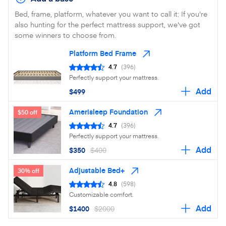
Bed, frame, platform, whatever you want to call it: If you're
also hunting for the perfect mattress support, we've got
some winners to choose from.
Platform Bed Frame
4.7
(396)
Perfectly support your mattress.
Add
$499
Amerisleep Foundation
$50 off
4.7
(396)
Perfectly support your mattress.
Add
$350
$400
Adjustable Bed+
30% off
4.8
(598)
Customizable comfort.
Add
$1400
$2000