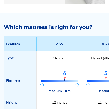
Which mattress is right for you?
AS2
AS3
Features
Type
All-Foam
Hybrid (Al
6
5
Firmness
Medium-Firm
Medi
Height
12 inches
12 inc