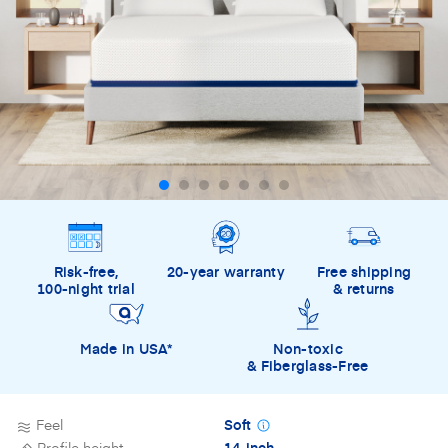
Risk-free,
20-year warranty
Free shipping
100-night trial
& returns
Made in USA*
Non-toxic
& Fiberglass-Free
Feel
Soft
Profile height
14-inch