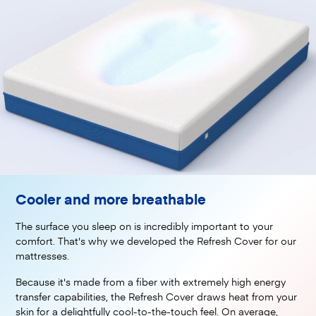
Cooler and more breathable
The surface you sleep on is incredibly important to your
comfort. That's why we developed the Refresh Cover for our
mattresses.
Because it's made from a fiber with extremely high energy
transfer capabilities, the Refresh Cover draws heat from your
skin for a delightfully cool-to-the-touch feel. On average,