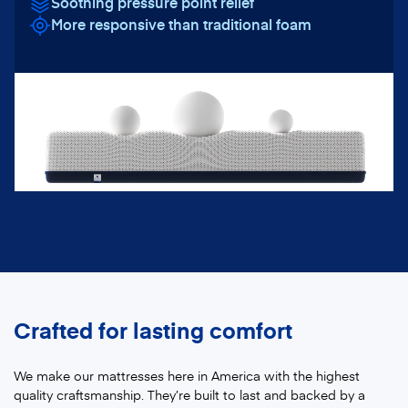
Soothing pressure point relief
More responsive than traditional foam
Crafted for lasting comfort
We make our mattresses here in America with the highest
quality craftsmanship. They’re built to last and backed by a