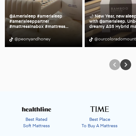
@Amerisleep #amerisleep
🌙 New Year, new slee
#amerisleeppartner
with @amerisleep. Unb
#mattressinabox #mattress
…
dreamy AS5 Hybrid ma
@peonyandhoney
@ourcoloradomoun
Best Rated
Best Place
Soft Mattress
To Buy A Mattress