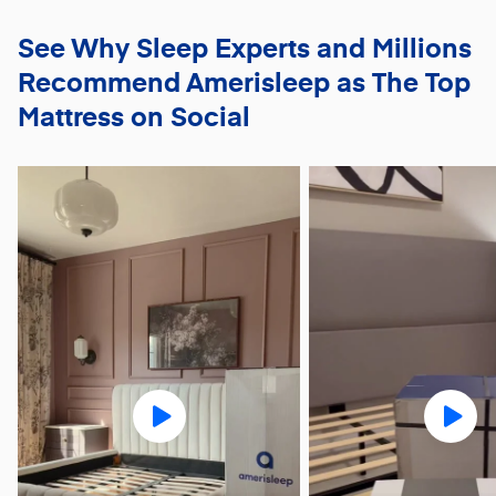
See Why Sleep Experts and Millions
Recommend
Amerisleep as The Top
Mattress on Social