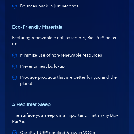
Bounces back in just seconds
Eco-Friendly Materials
Featuring renewable plant-based oils, Bio-Pur® helps
us:
Minimize use of non-renewable resources
Prevents heat build-up
Produce products that are better for you and the
planet
A Healthier Sleep
The surface you sleep on is important. That’s why Bio-
Pur® is:
CertiPUR-US® certified & low in VOCs