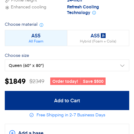
Enhanced cooling
Refresh Cooling
Technology
Choose material
Material details
AS5
AS5
h
All Foam
Hybrid (Foam + Coils)
Choose size
Queen
(60" x 80")
$1849
$2349
Order today!
Save $500
Add to Cart
Free Shipping in 2-7 Business Days
Add a base