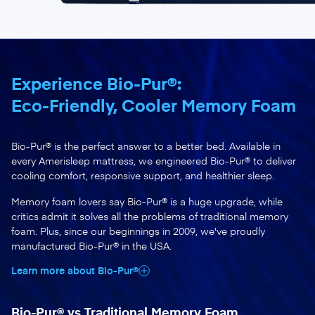
Experience Bio-Pur®:
Eco-Friendly, Cooler Memory Foam
Bio-Pur® is the perfect answer to a better bed. Available in
every Amerisleep mattress, we engineered Bio-Pur® to deliver
cooling comfort, responsive support, and healthier sleep.
Memory foam lovers say Bio-Pur® is a huge upgrade, while
critics admit it solves all the problems of traditional memory
foam. Plus, since our beginnings in 2009, we've proudly
manufactured Bio-Pur® in the USA.
Learn more about Bio-Pur®
Bio-Pur® vs Traditional Memory Foam