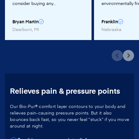
consider buying any...
environmentally frie
Bryan Martin
Franklin
Dearborn, MI
Nebraska
Relieves pain & pressure points
Our Bio-Pur® comfort layer contours to your body and
relieves pain-causing pressure points. But it also
bounces back fast, so you never feel “stuck” if you move
around at night.