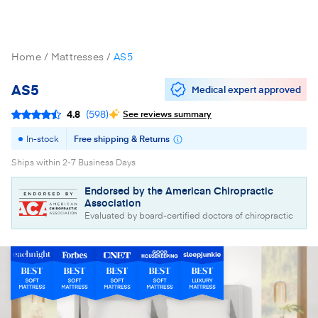
Home
Mattresses
AS5
AS5
Medical expert approved
4.8
(
598
)
See reviews summary
In-stock
Free shipping & Returns
Ships within 2-7 Business Days
Endorsed by the American Chiropractic
Association
Evaluated by board-certified doctors of chiropractic