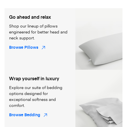
Go ahead and relax
Shop our lineup of pillows
engineered for better head and
neck support.
Browse Pillows
Wrap yourself in luxury
Explore our suite of bedding
options designed for
exceptional softness and
comfort.
Browse Bedding