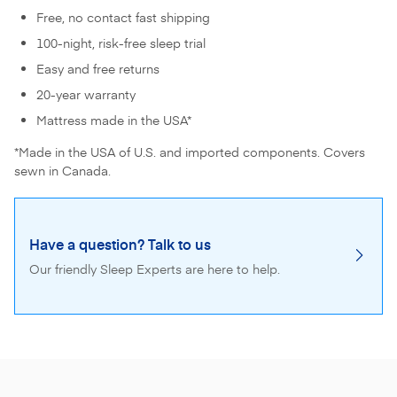
Free, no contact fast shipping
100-night, risk-free sleep trial
Easy and free returns
20-year warranty
Mattress made in the USA*
*Made in the USA of U.S. and imported components. Covers
sewn in Canada.
Have a question? Talk to us
Our friendly Sleep Experts are here to help.