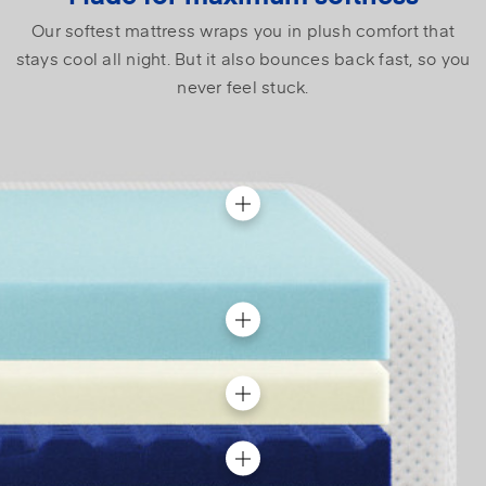
Our softest mattress wraps you in plush comfort that
stays cool all night. But it also bounces back fast, so you
never feel stuck.