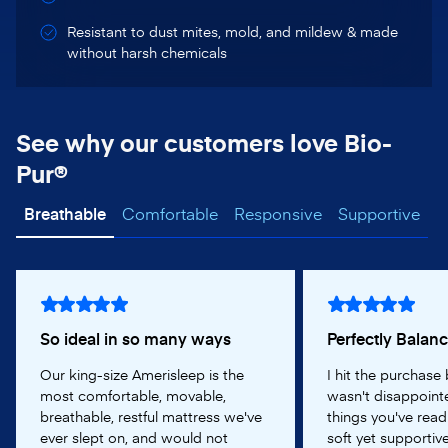
Resistant to dust mites, mold, and mildew & made
without harsh chemicals
See why our customers love Bio-
Pur®
Breathable
Comfortable
Responsive
Supportive
So ideal in so many ways
Perfectly Balan
Our king-size Amerisleep is the
I hit the purchase
most comfortable, movable,
wasn't disappointe
breathable, restful mattress we've
things you've read
ever slept on, and would not
soft yet supportive