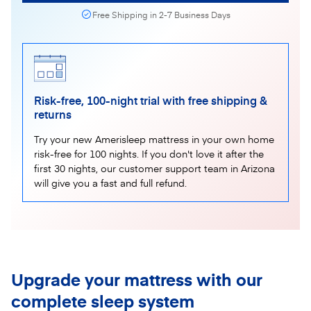
Free Shipping in 2-7 Business Days
Risk-free, 100-night trial with free shipping &
returns
Try your new Amerisleep mattress in your own home
risk-free for 100 nights. If you don't love it after the
first 30 nights, our customer support team in Arizona
will give you a fast and full refund.
Upgrade your mattress with our
complete sleep system