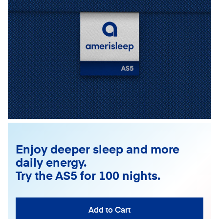
Enjoy deeper sleep and more
daily energy.
Try the AS5 for 100 nights.
Add to Cart