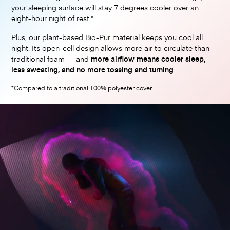
your sleeping surface will stay 7 degrees cooler over an
eight-hour night of rest.*
Plus, our plant-based Bio-Pur material keeps you cool all
night. Its open-cell design allows more air to circulate than
traditional foam — and
more airflow means cooler sleep,
less sweating, and no more tossing and turning
.
*Compared to a traditional 100% polyester cover.