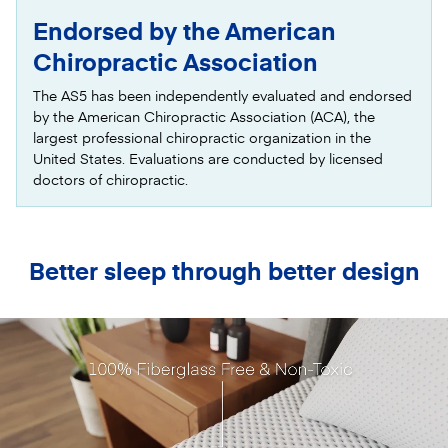
Endorsed by the American
Chiropractic Association
The AS5 has been independently evaluated and endorsed
by the American Chiropractic Association (ACA), the
largest professional chiropractic organization in the
United States. Evaluations are conducted by licensed
doctors of chiropractic.
Better sleep through better design