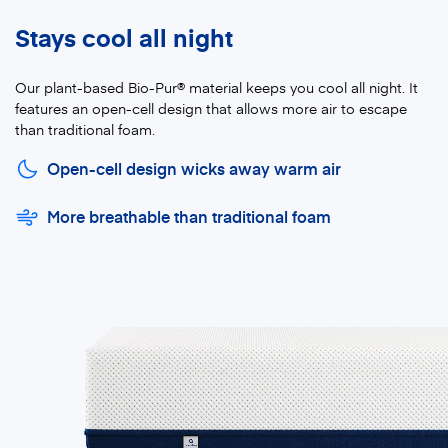
Stays cool all night
Our plant-based Bio-Pur® material keeps you cool all night. It
features an open-cell design that allows more air to escape
than traditional foam.
Open-cell design wicks away warm air
More breathable than traditional foam