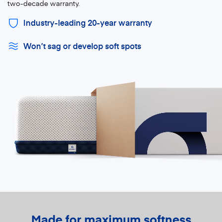
two-decade warranty.
Industry-leading 20-year warranty
Won’t sag or develop soft spots
Made for maximum softness