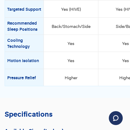
Targeted Support
Yes (HIVE)
Yes (HI
Recommended
Back/Stomach/Side
Side/B
Sleep Positions
Cooling
Yes
Yes
Technology
Motion Isolation
Yes
Yes
Pressure Relief
Higher
Highe
Specifications