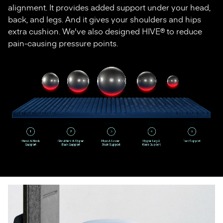
alignment. It provides added support under your head,
back, and legs. And it gives your shoulders and hips
extra cushion. We've also designed HIVE® to reduce
pain-causing pressure points.