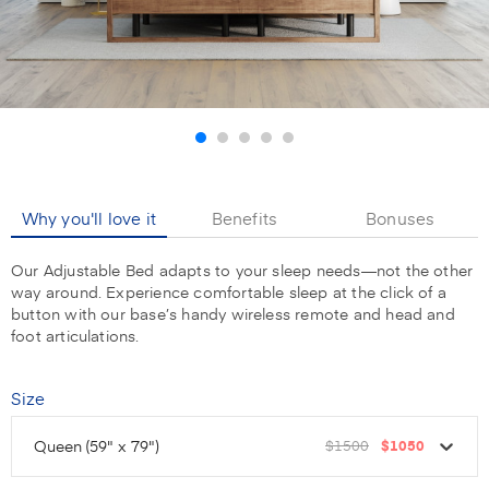
Why you'll love it
Benefits
Bonuses
Our Adjustable Bed adapts to your sleep needs—not the other
way around. Experience comfortable sleep at the click of a
button with our base’s handy wireless remote and head and
foot articulations.
Size
Queen
(59" x 79")
$1500
$1050