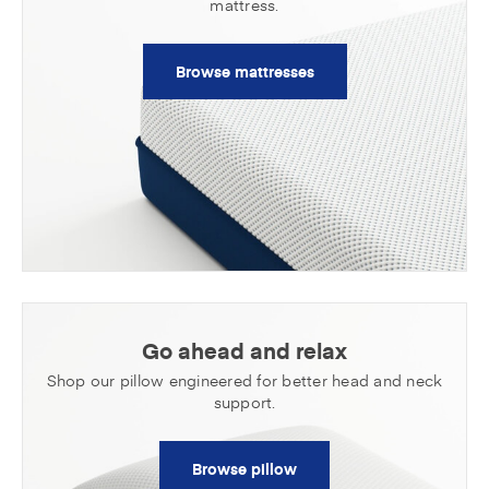
mattress.
Browse mattresses
Go ahead and relax
Shop our pillow engineered for better head
and neck
support.
Browse pillow