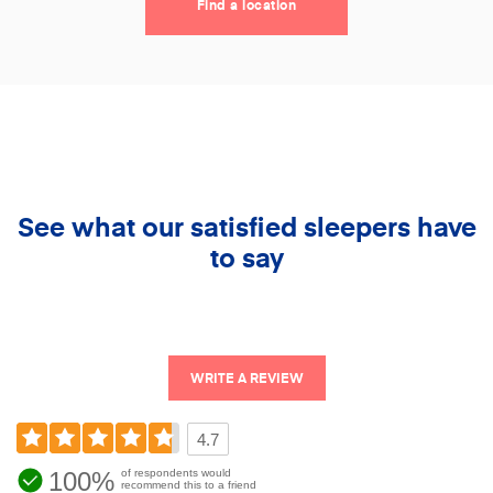
Find a location
See what our satisfied sleepers have
to say
WRITE A REVIEW
4.7
100%
of respondents would
recommend this to a friend