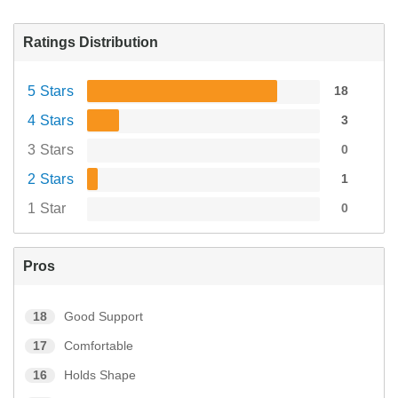
Ratings Distribution
5 Stars
18
4 Stars
3
3 Stars
0
2 Stars
1
1 Star
0
Pros
18
Good Support
17
Comfortable
16
Holds Shape