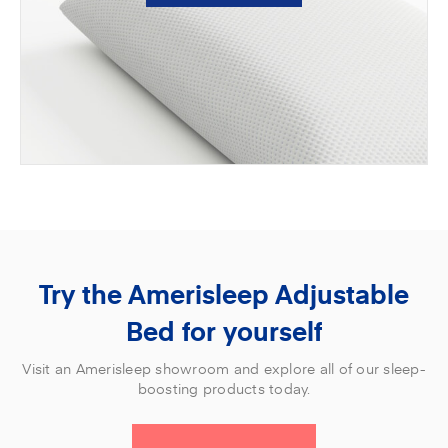
Try the Amerisleep Adjustable
Bed for yourself
Visit an Amerisleep showroom and explore all of our sleep-
boosting products today.