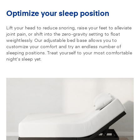
Optimize your sleep position
Lift your head to reduce snoring, raise your feet to alleviate
joint pain, or shift into the zero-gravity setting to float
weightlessly. Our adjustable bed base allows you to
customize your comfort and try an endless number of
sleeping positions. Treat yourself to your most comfortable
night’s sleep yet.