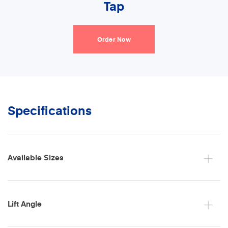
Tap
Order Now
Specifications
Available Sizes
Lift Angle