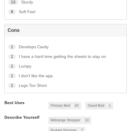
13
Sturdy
8
Soft Feel
Cons
1
Develops Cavity
1
I have a hard time getting the sheets to stay on
1
Lumpy
1
I don't like the app.
1
Legs Too Short
Best Uses
Primary Bed
20
Guest Bed
1
Describe Yourself
Midrange Shopper
10
Budget Shopper
7