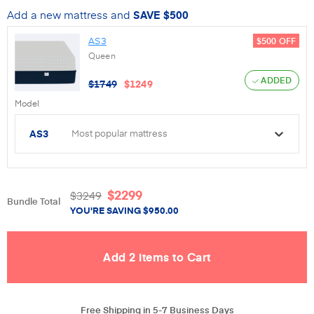
Add a new mattress and
SAVE
$500
AS3
$500
OFF
Queen
ADDED
$
1749
$
1249
Model
AS3
Most popular mattress
$
2299
$
3249
Bundle Total
YOU'RE SAVING
$
950.00
Free Shipping in 5-7 Business Days