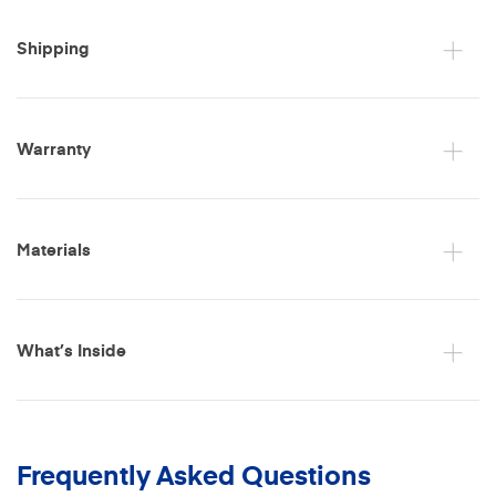
Shipping
Warranty
Materials
What’s Inside
Frequently Asked Questions