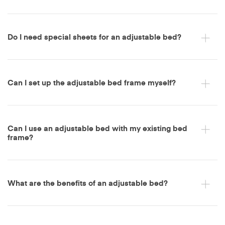
Do I need special sheets for an adjustable bed?
Can I set up the adjustable bed frame myself?
Can I use an adjustable bed with my existing bed
frame?
What are the benefits of an adjustable bed?