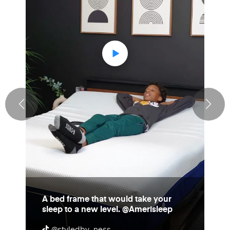
A bed frame that would take your
sleep to a new level. @Amerisleep
@styledby_ness