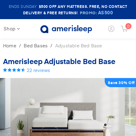
Amerisleep
ENDS SUNDAY
$500
OFF ANY MATTRESS. FREE, NO CONTACT
Sale
AS500
PROMO:
DELIVERY & FREE RETURNS!
Banner
0
Login
Shop
Cart
Button
Butto
Home
Bed Bases
Adjustable Bed Base
Amerisleep Adjustable Bed Base
22
reviews
Save 30% Off