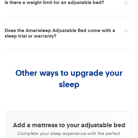
Is there a weight limit for an adjustable bed?
Does the Amerisleep Adjustable Bed come with a
sleep trial or warranty?
Other ways to upgrade your
sleep
Add a mattress to your adjustable bed
Complete your sleep experience with the perfect