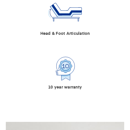
Head & Foot Articulation
10 year warranty