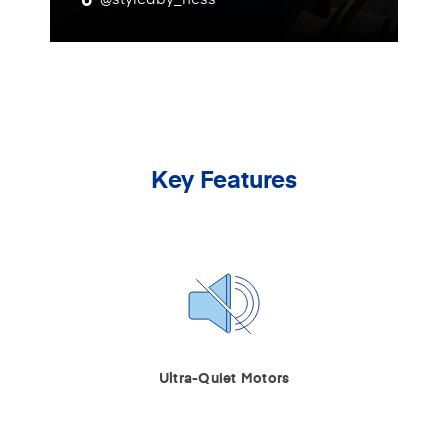
Key Features
Ultra-Quiet Motors