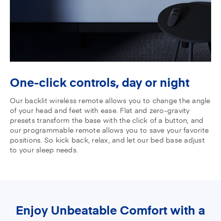
One-click controls,
day or night
Our backlit wireless remote allows you to change the angle
of your head and feet with ease. Flat and zero-gravity
presets transform the base with the click of a button, and
our programmable remote allows you to save your favorite
positions. So kick back, relax, and let our bed base adjust
to your sleep needs.
Enjoy Unbeatable Comfort with a