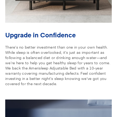
Upgrade in Confidence
There’s no better investment than one in your own health.
While sleep is often overlooked, it’s just as important as
following a balanced diet or drinking enough water—and
we’re here to help you get healthy sleep for years to come.
We back the Amerisleep Adjustable Bed with a 10-year
warranty covering manufacturing defects. Feel confident
investing in a better night’s sleep knowing we’ve got you
covered for the next decade.