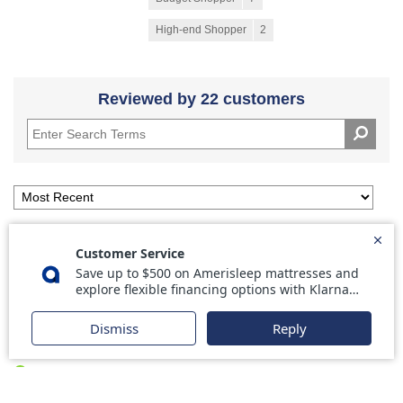
High-end Shopper
2
Reviewed by 22 customers
5
Great product
Submitted
11 days ago
By
DS
From
Oklahoma
Verified Buyer