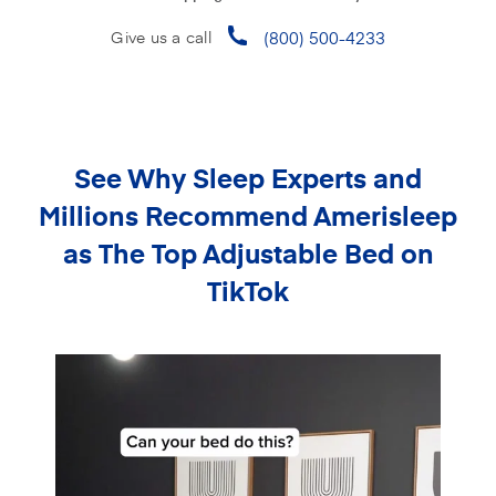
(800) 500-4233
Give us a call
See Why Sleep Experts and
Millions Recommend
Amerisleep
as The Top Adjustable Bed on
TikTok