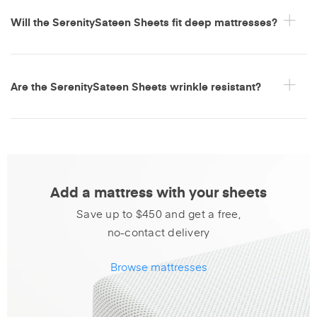
Will the SerenitySateen Sheets fit deep mattresses?
Are the SerenitySateen Sheets wrinkle resistant?
Add a mattress with your sheets
Save up to $450 and get a free,
no-contact delivery
Browse mattresses