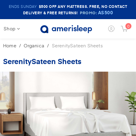
Amerisleep
ENDS SUNDAY
$500
OFF ANY MATTRESS. FREE, NO CONTACT
Sale
AS500
PROMO:
DELIVERY & FREE RETURNS!
Banner
0
Shop
Login
Cart
Button
Butt
Home
Organica
SerenitySateen Sheets
SerenitySateen Sheets