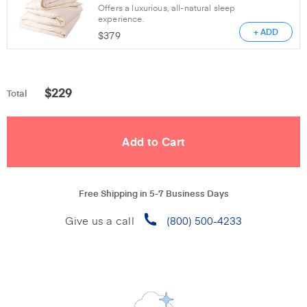
Offers a luxurious, all-natural sleep
experience.
+ ADD
$
379
$
229
Total
Free Shipping in 5-7 Business Days
Give us a call
(800) 500-4233