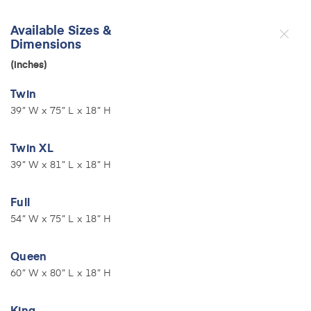
Available Sizes &
Dimensions
(inches)
Twin
39” W x 75” L x 18” H
Twin XL
39” W x 81” L x 18” H
Full
54” W x 75” L x 18” H
Queen
60” W x 80” L x 18” H
King