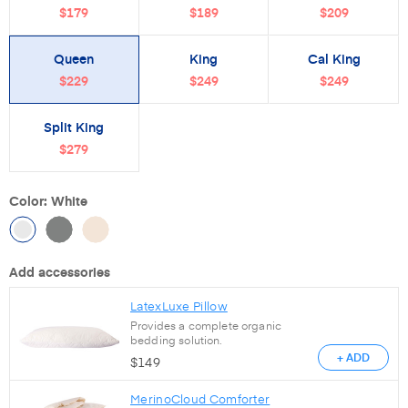
$179
$189
$209
Queen
King
Cal King
$229
$249
$249
Split King
$279
Color: White
Add accessories
LatexLuxe Pillow
Provides a complete organic
bedding solution.
+ ADD
$
149
MerinoCloud Comforter