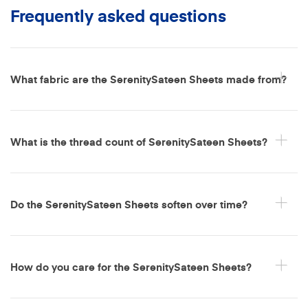
Frequently asked questions
What fabric are the SerenitySateen Sheets made from?
What is the thread count of SerenitySateen Sheets?
Do the SerenitySateen Sheets soften over time?
How do you care for the SerenitySateen Sheets?