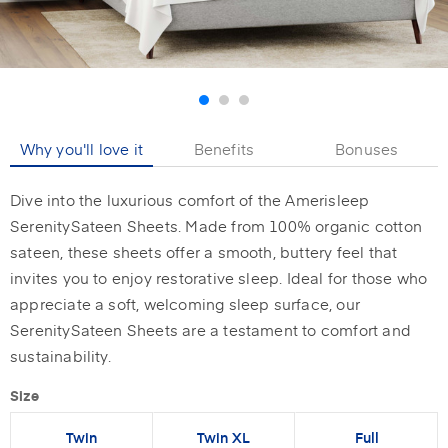
Why you'll love it
Benefits
Bonuses
Dive into the luxurious comfort of the Amerisleep
SerenitySateen Sheets. Made from 100% organic cotton
sateen, these sheets offer a smooth, buttery feel that
invites you to enjoy restorative sleep. Ideal for those who
appreciate a soft, welcoming sleep surface, our
SerenitySateen Sheets are a testament to comfort and
sustainability.
Size
Twin
Twin XL
Full