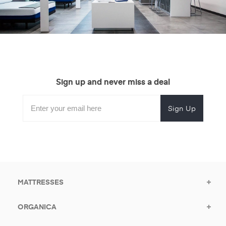
Sign up and never miss a deal
Subscribe
Enter
Subscribe
Email
Form
your
for
Address
email
promotional
to
offers.
subscribe
for
promotions.
MATTRESSES
ORGANICA