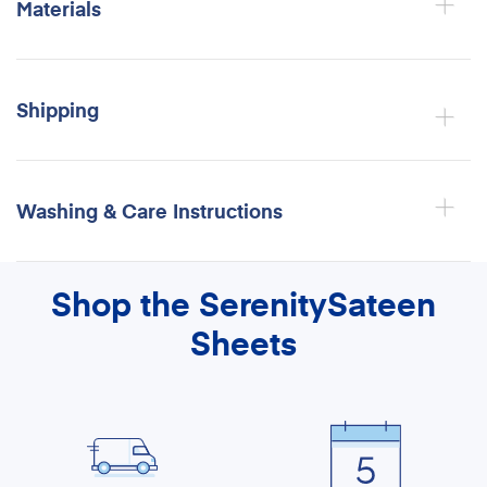
Materials
Shipping
Washing & Care Instructions
Shop the SerenitySateen
Sheets