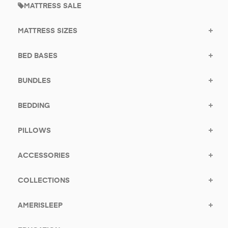
MATTRESS SALE
MATTRESS SIZES
BED BASES
BUNDLES
BEDDING
PILLOWS
ACCESSORIES
COLLECTIONS
AMERISLEEP