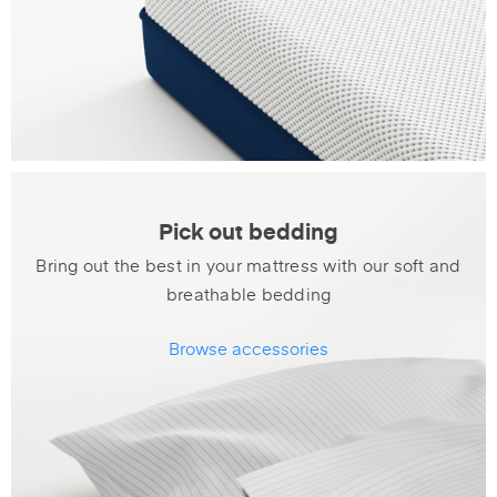
Pick out bedding
Bring out the best in your mattress with our soft and
breathable bedding
Browse accessories