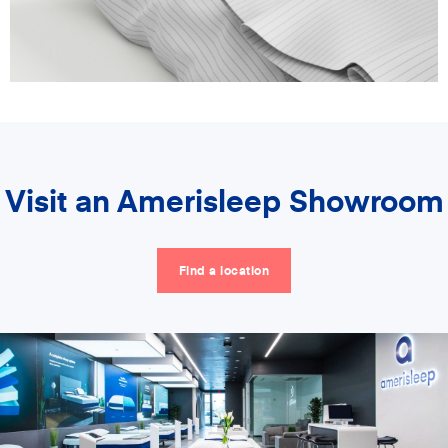
Visit an Amerisleep Showroom
Find a location