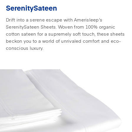
SerenitySateen
Drift into a serene escape with Amerisleep's
SerenitySateen Sheets. Woven from 100% organic
cotton sateen for a supremely soft touch, these sheets
beckon you to a world of unrivaled comfort and eco-
conscious luxury.