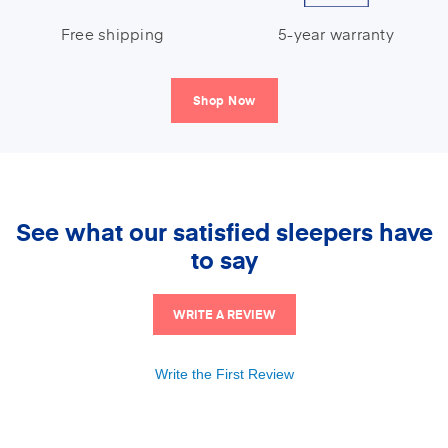
Free shipping
5-year warranty
Shop Now
See what our satisfied sleepers have
to say
WRITE A REVIEW
Write the First Review