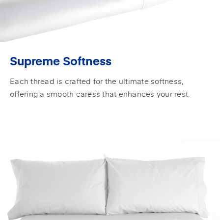
Supreme Softness
Each thread is crafted for the ultimate softness,
offering a smooth caress that enhances your rest.