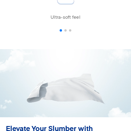
Ultra-soft feel
Elevate Your Slumber with