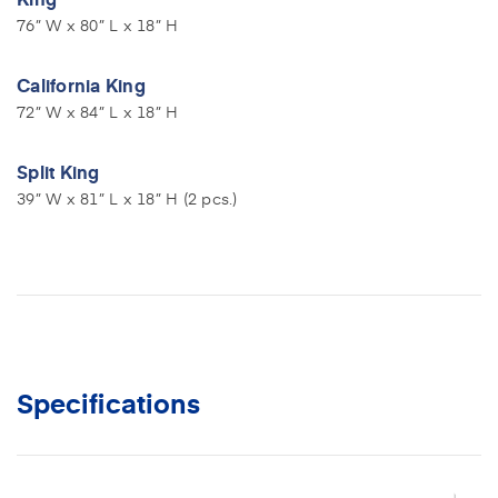
76” W x 80” L x 18” H
California King
72” W x 84” L x 18” H
Split King
39” W x 81” L x 18” H (2 pcs.)
Specifications