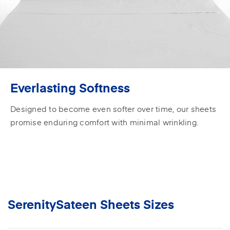
Everlasting Softness
Designed to become even softer over time, our sheets
promise enduring comfort with minimal wrinkling.
SerenitySateen Sheets Sizes