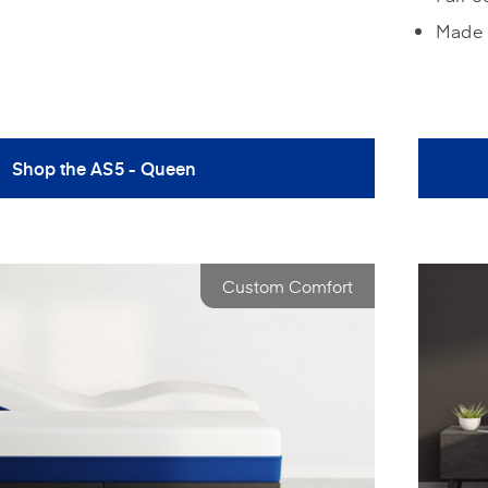
Made 
Shop the AS5 - Queen
Custom Comfort