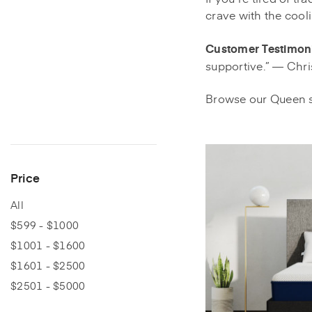
crave with the cool
Customer Testimoni
supportive.” — Chri
Browse our Queen s
Price
All
$599 - $1000
$1001 - $1600
$1601 - $2500
$2501 - $5000