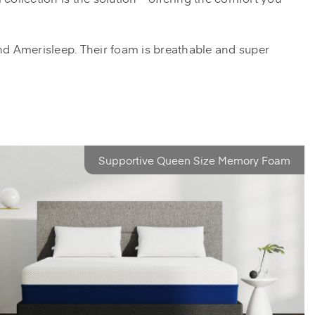
nd Amerisleep. Their foam is breathable and super
Supportive Queen Size Memory Foam