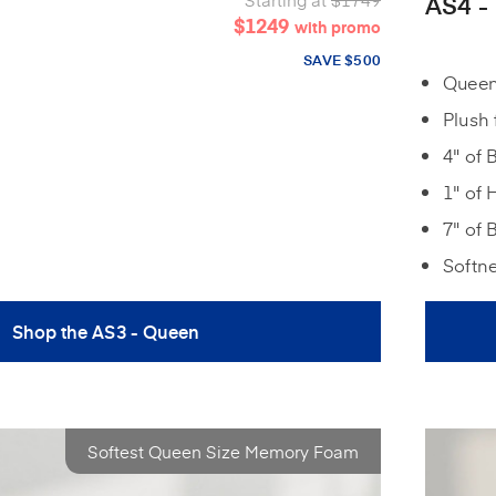
AS4 -
$1249
with promo
SAVE $500
Queen:
Plush 
4" of 
1" of 
7" of 
Softn
Shop the AS3 - Queen
Softest Queen Size Memory Foam