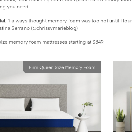
ing you need.
al
: "I always thought memory foam was too hot until I fou
stina Serrano (@chrissymarieblog)
ize memory foam mattresses starting at $849.
Firm Queen Size Memory Foam