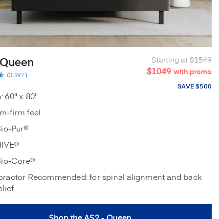
 Queen
Starting at
$1549
$1049
with promo
(3397)
SAVE $500
 60" x 80"
m-firm feel
Bio-Pur®
HIVE®
Bio-Core®
practor Recommended: for spinal alignment and back
elief
Shop the AS2 - Queen