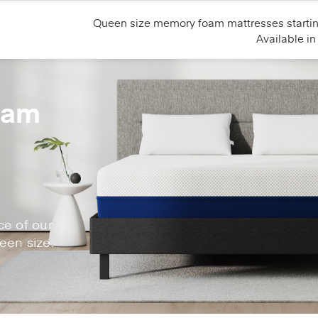
Queen size memory foam mattresses starti
Available i
oam
g
ce of our
en size.