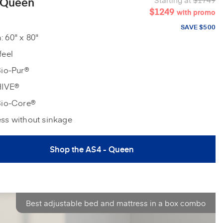
 Queen
$1249
with promo
SAVE $500
 60" x 80"
feel
Bio-Pur®
HIVE®
Bio-Core®
ess without sinkage
Shop the AS4 - Queen
Best adjustable bed and mattress in a box combo