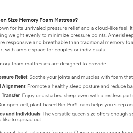
en Size Memory Foam Mattress?
n for its unrivaled pressure relief and a cloud-like feel. 
ting weight evenly to minimize pressure points. Amerisleep'
re responsive and breathable than traditional memory foa
t with ample space for couples or individuals.
ory foam mattresses are designed to provide:
essure Relief
: Soothe your joints and muscles with foam that
l Alignment
: Promote a healthy sleep posture and reduce ba
 Transfer
: Enjoy undisturbed sleep, even with a restless part
Our open-cell, plant-based Bio-Pur® foam helps you sleep c
les and Individuals
: The versatile queen size offers enough s
 like to spread out.
raditional, heat-retaining foam, our Queen size memory foa