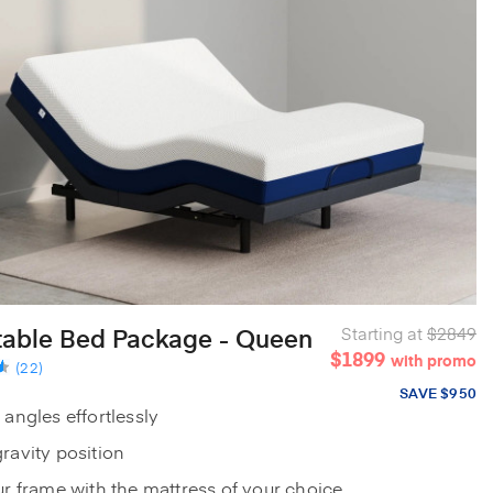
table Bed Package - Queen
Starting at
$2849
$1899
with promo
(22)
SAVE $950
 angles effortlessly
ravity position
ur frame with the mattress of your choice