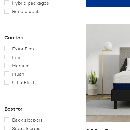
Hybrid packages
Bundle deals
Comfort
Extra Firm
Firm
Medium
Plush
Ultra Plush
Best for
Back sleepers
Side sleepers