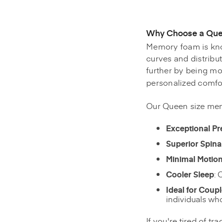
Why Choose a Que
Memory foam is know
curves and distribu
further by being mo
personalized comfor
Our Queen size mem
Exceptional Pr
Superior Spina
Minimal Motion
Cooler Sleep
: 
Ideal for Coup
individuals who
If you're tired of t