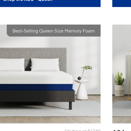
Best-Selling Queen Size Memory Foam
Starting at
$1749