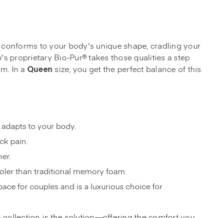
It conforms to your body's unique shape, cradling your
s proprietary Bio-Pur® takes those qualities a step
m. In a
Queen
size, you get the perfect balance of this
 adapts to your body.
ck pain.
ner.
ooler than traditional memory foam.
pace for couples and is a luxurious choice for
m collection is the solution—offering the comfort you