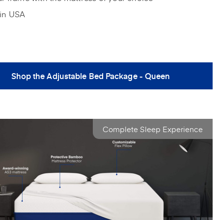
in USA
Shop the Adjustable Bed Package - Queen
Complete Sleep Experience