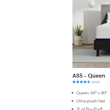
AS5 - Queen
(598)
Queen: 60" x 80"
Ultra-plush feel
3" of Bio-Pur®