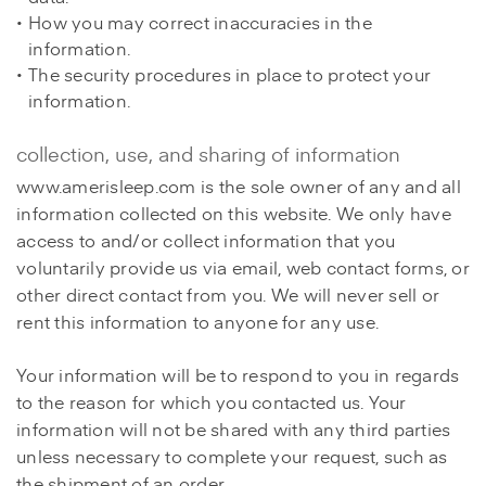
How you may correct inaccuracies in the
information.
The security procedures in place to protect your
information.
collection, use, and sharing of information
www.amerisleep.com is the sole owner of any and all
information collected on this website. We only have
access to and/or collect information that you
voluntarily provide us via email, web contact forms, or
other direct contact from you. We will never sell or
rent this information to anyone for any use.
Your information will be to respond to you in regards
to the reason for which you contacted us. Your
information will not be shared with any third parties
unless necessary to complete your request, such as
the shipment of an order.