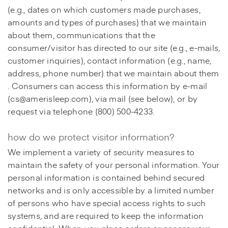
(e.g., dates on which customers made purchases,
amounts and types of purchases) that we maintain
about them, communications that the
consumer/visitor has directed to our site (e.g., e-mails,
customer inquiries), contact information (e.g., name,
address, phone number) that we maintain about them
. Consumers can access this information by e-mail
(cs@amerisleep.com), via mail (see below), or by
request via telephone (800) 500-4233.
how do we protect visitor information?
We implement a variety of security measures to
maintain the safety of your personal information. Your
personal information is contained behind secured
networks and is only accessible by a limited number
of persons who have special access rights to such
systems, and are required to keep the information