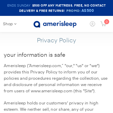
Amerisleep
ENDS SUNDAY
$500
OFF ANY MATTRESS. FREE, NO CONTACT
Sale
AS500
PROMO:
DELIVERY & FREE RETURNS!
Banner
0
Shop
Login
Cart
Button
Butt
Privacy Policy
your information is safe
Amerisleep (“Amerisleep.com,” "our," "us" or "we")
provides this Privacy Policy to inform you of our
policies and procedures regarding the collection, use
and disclosure of personal information we receive
from users of www.amerisleep.com (this "Site").
Amerisleep holds our customers' privacy in high
esteem. We neither sell, nor share, any of your