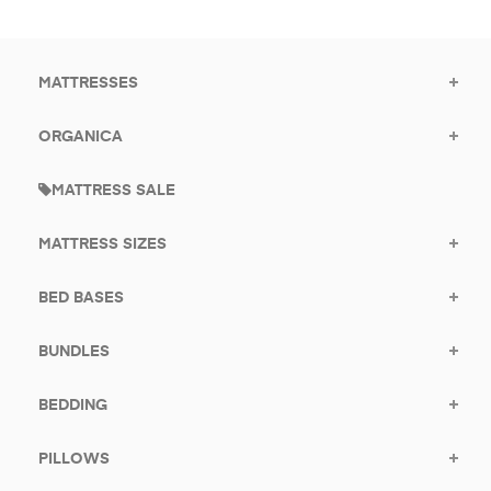
for
promotions.
MATTRESSES
ORGANICA
MATTRESS SALE
MATTRESS SIZES
BED BASES
BUNDLES
BEDDING
PILLOWS