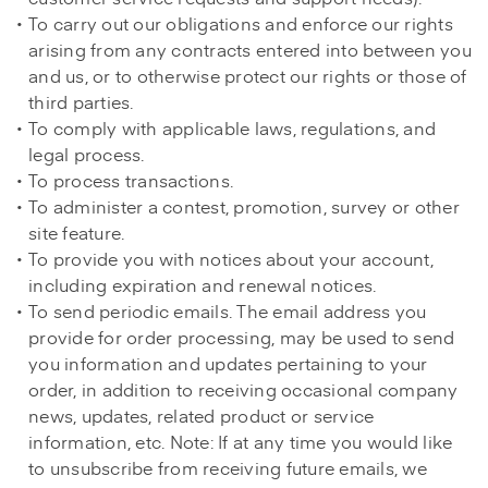
To carry out our obligations and enforce our rights
arising from any contracts entered into between you
and us, or to otherwise protect our rights or those of
third parties.
To comply with applicable laws, regulations, and
legal process.
To process transactions.
To administer a contest, promotion, survey or other
site feature.
To provide you with notices about your account,
including expiration and renewal notices.
To send periodic emails. The email address you
provide for order processing, may be used to send
you information and updates pertaining to your
order, in addition to receiving occasional company
news, updates, related product or service
information, etc. Note: If at any time you would like
to unsubscribe from receiving future emails, we