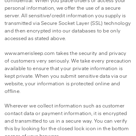
confidential. When you place orders or access your
personal information, we offer the use of a secure
server. All sensitive/credit information you supply is
transmitted via Secure Socket Layer (SSL) technology
and then encrypted into our databases to be only
accessed as stated above.
www.amerisleep.com takes the security and privacy
of customers very seriously. We take every precaution
available to ensure that your private information is
kept private. When you submit sensitive data via our
website, your information is protected online and
offline.
Wherever we collect information such as customer
contact data or payment information, it is encrypted
and transmitted to us in a secure way. You can verify
this by looking for the closed lock icon in the bottom
corner of your browser.