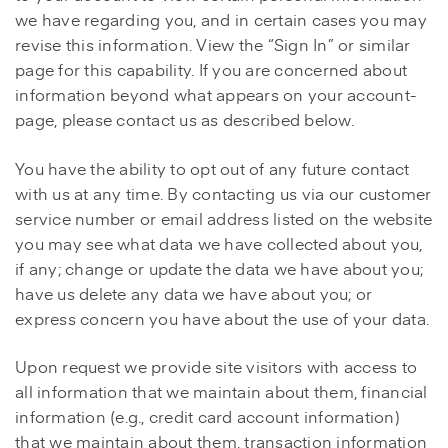
we have regarding you, and in certain cases you may
revise this information. View the “Sign In” or similar
page for this capability. If you are concerned about
information beyond what appears on your account-
page, please contact us as described below.
You have the ability to opt out of any future contact
with us at any time. By contacting us via our customer
service number or email address listed on the website
you may see what data we have collected about you,
if any; change or update the data we have about you;
have us delete any data we have about you; or
express concern you have about the use of your data.
Upon request we provide site visitors with access to
all information that we maintain about them, financial
information (e.g., credit card account information)
that we maintain about them, transaction information