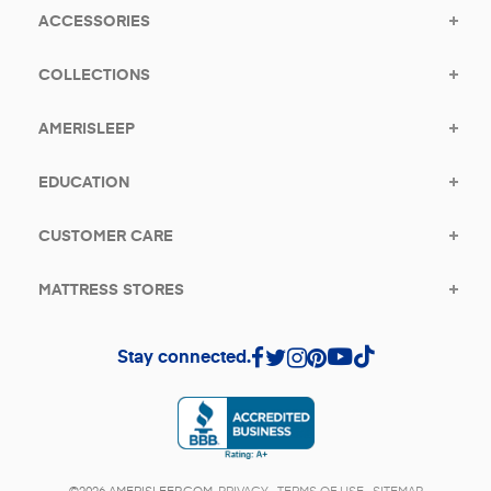
ACCESSORIES
COLLECTIONS
AMERISLEEP
EDUCATION
CUSTOMER CARE
MATTRESS STORES
Stay connected.
(opens in a new tab)
©2026 AMERISLEEP.COM.
PRIVACY
.
TERMS OF USE
.
SITEMAP