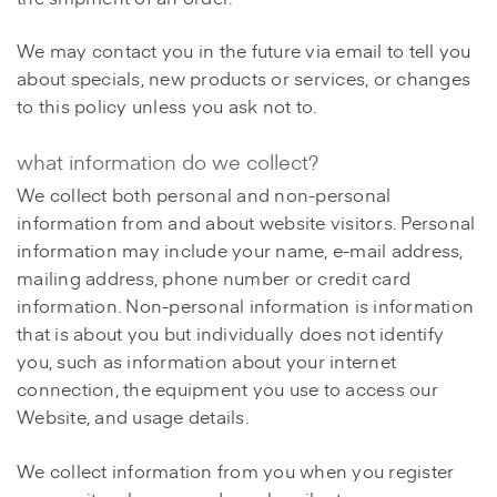
We may contact you in the future via email to tell you
about specials, new products or services, or changes
to this policy unless you ask not to.
what information do we collect?
We collect both personal and non-personal
information from and about website visitors. Personal
information may include your name, e-mail address,
mailing address, phone number or credit card
information. Non-personal information is information
that is about you but individually does not identify
you, such as information about your internet
connection, the equipment you use to access our
Website, and usage details.
We collect information from you when you register