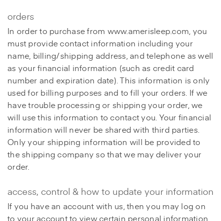
orders
In order to purchase from www.amerisleep.com, you
must provide contact information including your
name, billing/shipping address, and telephone as well
as your financial information (such as credit card
number and expiration date). This information is only
used for billing purposes and to fill your orders. If we
have trouble processing or shipping your order, we
will use this information to contact you. Your financial
information will never be shared with third parties.
Only your shipping information will be provided to
the shipping company so that we may deliver your
order.
access, control & how to update your information
If you have an account with us, then you may log on
to your account to view certain personal information