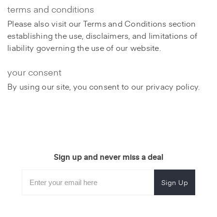
terms and conditions
Please also visit our Terms and Conditions section
establishing the use, disclaimers, and limitations of
liability governing the use of our website.
your consent
By using our site, you consent to our privacy policy.
Sign up and never miss a deal
Subscribe
Enter
Subscribe
Email
Form
your
for
Address
email
promotional
to
offers.
subscribe