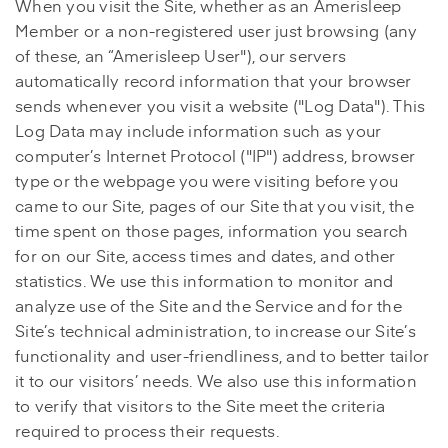
When you visit the Site, whether as an Amerisleep
Member or a non-registered user just browsing (any
of these, an “Amerisleep User"), our servers
automatically record information that your browser
sends whenever you visit a website ("Log Data"). This
Log Data may include information such as your
computer’s Internet Protocol ("IP") address, browser
type or the webpage you were visiting before you
came to our Site, pages of our Site that you visit, the
time spent on those pages, information you search
for on our Site, access times and dates, and other
statistics. We use this information to monitor and
analyze use of the Site and the Service and for the
Site’s technical administration, to increase our Site’s
functionality and user-friendliness, and to better tailor
it to our visitors’ needs. We also use this information
to verify that visitors to the Site meet the criteria
required to process their requests.