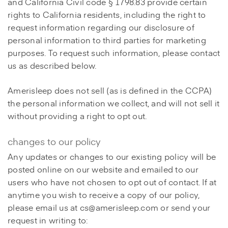
and California Civil code § 1798.83 provide certain
rights to California residents, including the right to
request information regarding our disclosure of
personal information to third parties for marketing
purposes. To request such information, please contact
us as described below.
Amerisleep does not sell (as is defined in the CCPA)
the personal information we collect, and will not sell it
without providing a right to opt out.
changes to our policy
Any updates or changes to our existing policy will be
posted online on our website and emailed to our
users who have not chosen to opt out of contact. If at
anytime you wish to receive a copy of our policy,
please email us at cs@amerisleep.com or send your
request in writing to: