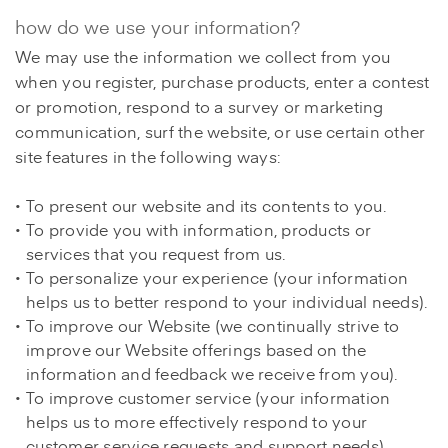
how do we use your information?
We may use the information we collect from you
when you register, purchase products, enter a contest
or promotion, respond to a survey or marketing
communication, surf the website, or use certain other
site features in the following ways:
To present our website and its contents to you.
To provide you with information, products or
services that you request from us.
To personalize your experience (your information
helps us to better respond to your individual needs).
To improve our Website (we continually strive to
improve our Website offerings based on the
information and feedback we receive from you).
To improve customer service (your information
helps us to more effectively respond to your
customer service requests and support needs).