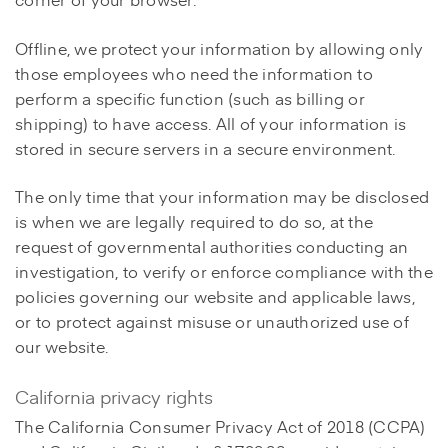
Offline, we protect your information by allowing only
those employees who need the information to
perform a specific function (such as billing or
shipping) to have access. All of your information is
stored in secure servers in a secure environment.
The only time that your information may be disclosed
is when we are legally required to do so, at the
request of governmental authorities conducting an
investigation, to verify or enforce compliance with the
policies governing our website and applicable laws,
or to protect against misuse or unauthorized use of
our website.
California privacy rights
The California Consumer Privacy Act of 2018 (CCPA)