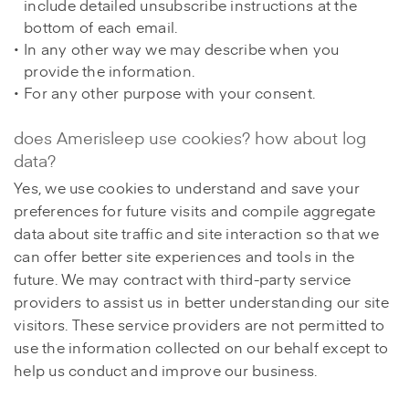
include detailed unsubscribe instructions at the
bottom of each email.
In any other way we may describe when you
provide the information.
For any other purpose with your consent.
does Amerisleep use cookies? how about log
data?
Yes, we use cookies to understand and save your
preferences for future visits and compile aggregate
data about site traffic and site interaction so that we
can offer better site experiences and tools in the
future. We may contract with third-party service
providers to assist us in better understanding our site
visitors. These service providers are not permitted to
use the information collected on our behalf except to
help us conduct and improve our business.