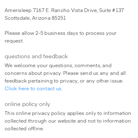
Amerisleep 7167 E. Rancho Vista Drive, Suite #137
Scottsdale, Arizona 85251
Please allow 2-5 business days to process your
request.
questions and feedback
We welcome your questions, comments, and
concerns about privacy. Please send us any and all
feedback pertaining to privacy, or any other issue.
Click here to contact us.
online policy only
This online privacy policy applies only to information
collected through our website and not to information
collected offline.