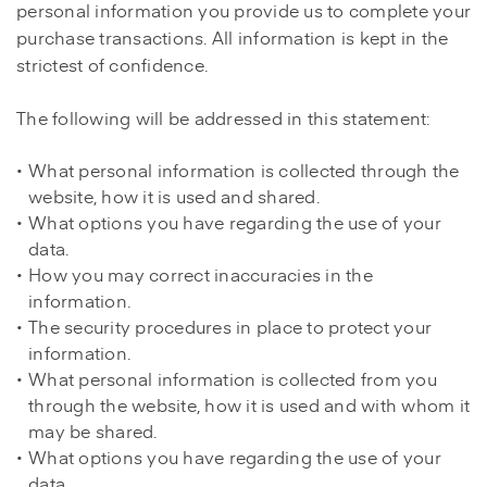
personal information you provide us to complete your
purchase transactions. All information is kept in the
strictest of confidence.
The following will be addressed in this statement:
What personal information is collected through the
website, how it is used and shared.
What options you have regarding the use of your
data.
How you may correct inaccuracies in the
information.
The security procedures in place to protect your
information.
What personal information is collected from you
through the website, how it is used and with whom it
may be shared.
What options you have regarding the use of your
data.