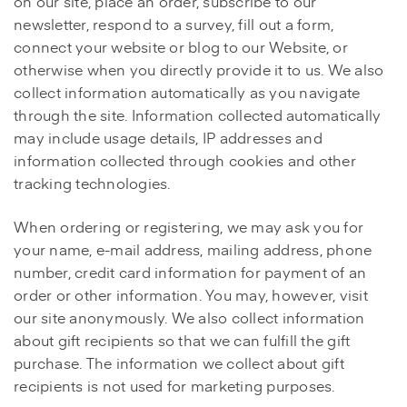
on our site, place an order, subscribe to our
newsletter, respond to a survey, fill out a form,
connect your website or blog to our Website, or
otherwise when you directly provide it to us. We also
collect information automatically as you navigate
through the site. Information collected automatically
may include usage details, IP addresses and
information collected through cookies and other
tracking technologies.
When ordering or registering, we may ask you for
your name, e-mail address, mailing address, phone
number, credit card information for payment of an
order or other information. You may, however, visit
our site anonymously. We also collect information
about gift recipients so that we can fulfill the gift
purchase. The information we collect about gift
recipients is not used for marketing purposes.