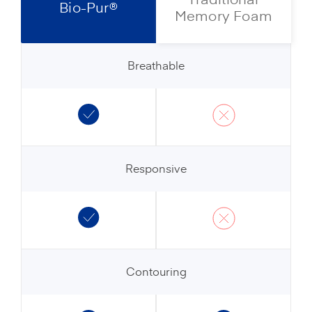
Bio-Pur®
Memory Foam
Breathable
Responsive
Contouring