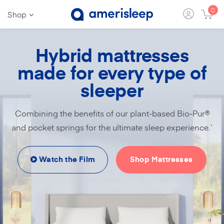
0
Shop
Hybrid mattresses
made for every type of
sleeper
Combining the benefits of our plant-based Bio-Pur®
and pocket springs for the ultimate sleep experience.`
Watch the Film
Shop Mattresses