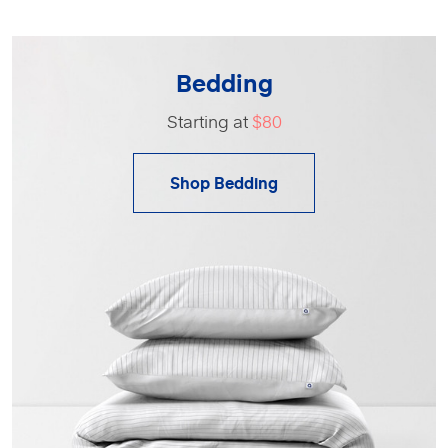
Bedding
Starting at
$80
Shop Bedding