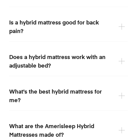
Is a hybrid mattress good for back
pain?
Does a hybrid mattress work with an
adjustable bed?
What's the best hybrid mattress for
me?
What are the Amerisleep Hybrid
Mattresses made of?