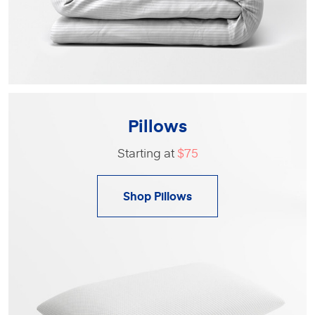
Pillows
Starting at
$75
Shop Pillows