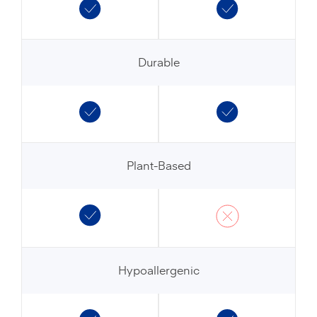
Durable
Plant-Based
Hypoallergenic