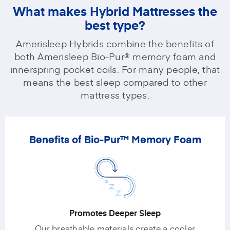
What makes Hybrid Mattresses the
best type?
Amerisleep Hybrids combine the benefits of
both Amerisleep Bio-Pur® memory foam and
innerspring pocket coils. For many people, that
means the best sleep compared to other
mattress types.
Benefits of Bio-Pur™ Memory Foam
Promotes Deeper Sleep
Our breathable materials create a cooler