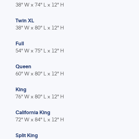
38" W x 74" L x 12" H
Twin XL
38" W x 80" L x 12" H
Full
54" W x 75" L x 12" H
Queen
60" W x 80" L x 12" H
King
76" W x 80" L x 12" H
California King
72" W x 84" L x 12" H
Split King