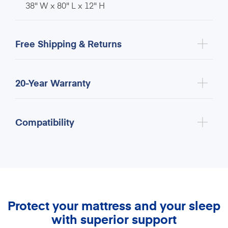
38" W x 80" L x 12" H
Free Shipping & Returns
20-Year Warranty
Compatibility
Protect your mattress and your sleep
with superior support