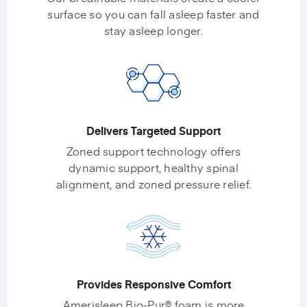
surface so you can fall asleep faster and
stay asleep longer.
Delivers Targeted Support
Zoned support technology offers
dynamic support, healthy spinal
alignment, and zoned pressure relief.
Provides Responsive Comfort
Amerisleep Bio-Pur® foam is more