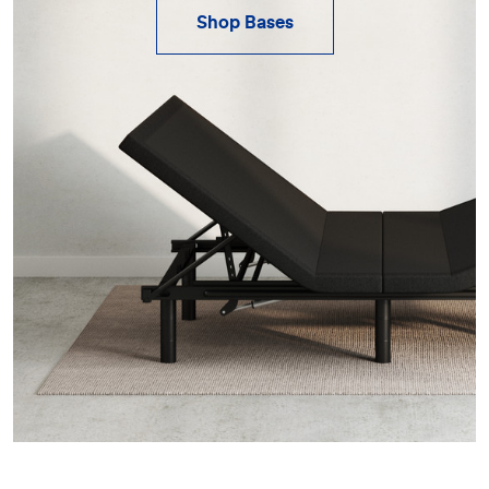
Shop Bases