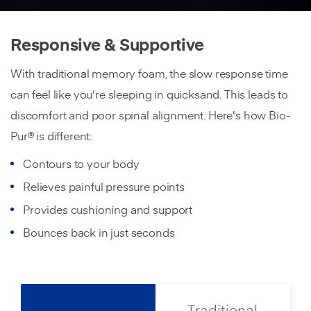
Responsive & Supportive
With traditional memory foam, the slow response time
can feel like you're sleeping in quicksand. This leads to
discomfort and poor spinal alignment. Here's how Bio-
Pur® is different:
Contours to your body
Relieves painful pressure points
Provides cushioning and support
Bounces back in just seconds
Traditional