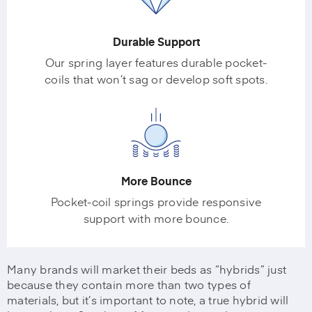
Durable Support
Our spring layer features durable pocket-
coils that won’t sag or develop soft spots.
More Bounce
Pocket-coil springs provide responsive
support with more bounce.
Many brands will market their beds as “hybrids” just
because they contain more than two types of
materials, but it’s important to note, a true hybrid will