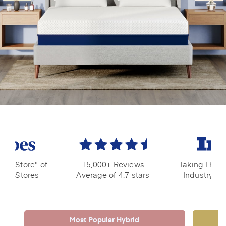
ple Store" of
15,000+ Reviews
Taking The M
ress Stores
Average of 4.7 stars
Industry by
Most Popular Hybrid