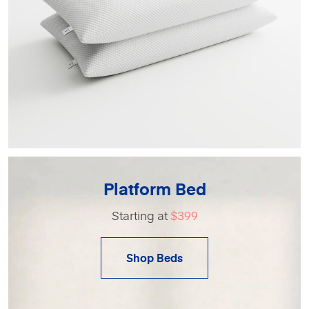
Platform Bed
Starting at
$399
Shop Beds