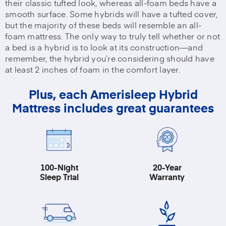
their classic tufted look, whereas all-foam beds have a
smooth surface. Some hybrids will have a tufted cover,
but the majority of these beds will resemble an all-
foam mattress. The only way to truly tell whether or not
a bed is a hybrid is to look at its construction—and
remember, the hybrid you’re considering should have
at least 2 inches of foam in the comfort layer.
Plus, each Amerisleep Hybrid
Mattress includes great guarantees
100-Night
20-Year
Sleep Trial
Warranty