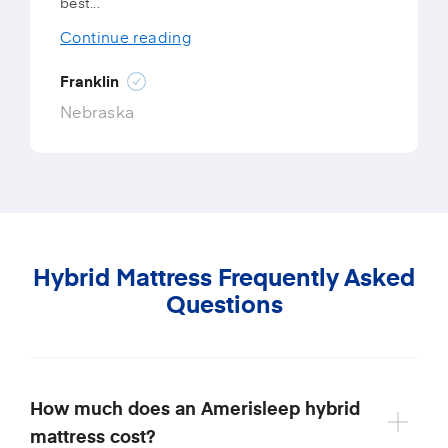
best...
Continue reading
Franklin
Nebraska
Hybrid Mattress Frequently Asked
Questions
How much does an Amerisleep hybrid
mattress cost?