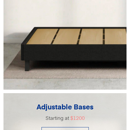
Adjustable Bases
Starting at
$1200