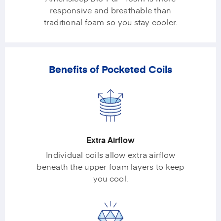
responsive and breathable than
traditional foam so you stay cooler.
Benefits of Pocketed Coils
Extra Airflow
Individual coils allow extra airflow
beneath the upper foam layers to keep
you cool.