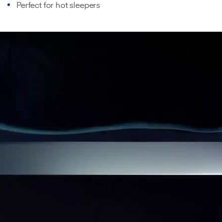
Perfect for hot sleepers