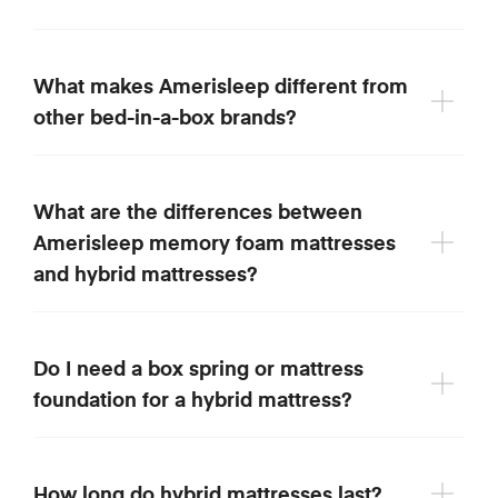
What makes Amerisleep different from
other bed-in-a-box brands?
What are the differences between
Amerisleep memory foam mattresses
and hybrid mattresses?
Do I need a box spring or mattress
foundation for a hybrid mattress?
How long do hybrid mattresses last?