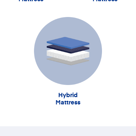
Hybrid
Mattress