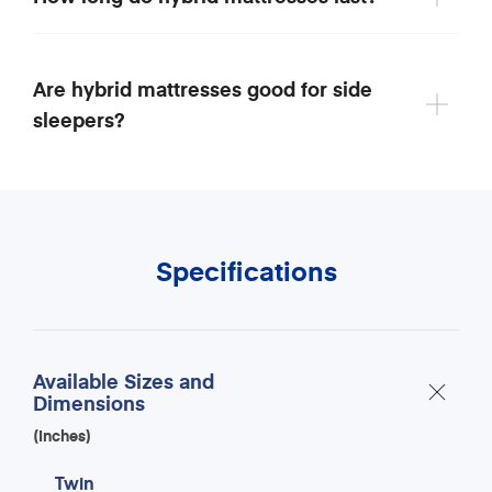
Are hybrid mattresses good for side
sleepers?
Specifications
Available Sizes and
Dimensions
(Inches)
Twin