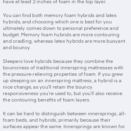
have at least 2 inches of foam in the top layer.
You can find both memory foam hybrids and latex
hybrids, and choosing which one is best for you
ultimately comes down to personal preference and
budget. Memory foam hybrids are more contouring
and cradling, whereas latex hybrids are more buoyant
and bouncy.
Sleepers love hybrids because they combine the
bounciness of traditional innerspring mattresses with
the pressure-relieving properties of foam. If you grew
up sleeping on an innerspring mattress, a hybrid is a
nice change, as you’ll retain the bouncy
responsiveness you’re used to, but you’ll also receive
the contouring benefits of foam layers.
It can be hard to distinguish between innersprings, all-
foam beds, and hybrids, primarily because their
surfaces appear the same. Innersprings are known for