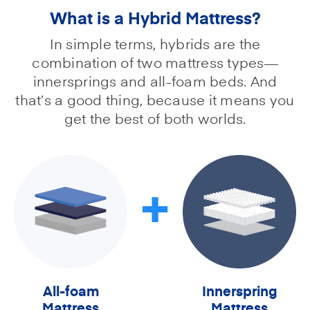
What is a Hybrid Mattress?
In simple terms, hybrids are the
combination of two mattress types—
innersprings and all-foam beds. And
that’s a good thing, because it means you
get the best of both worlds.
+
All-foam
Innerspring
Mattress
Mattress