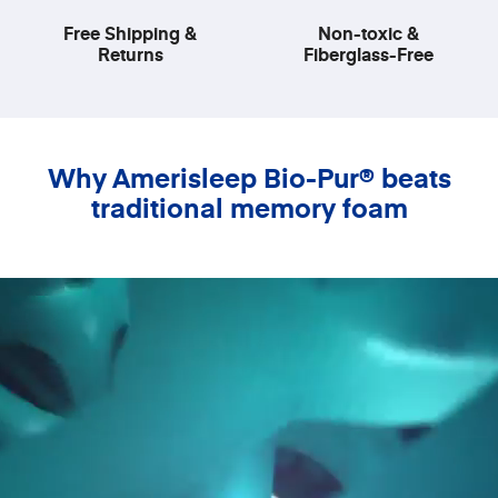
Free Shipping &
Non-toxic &
Returns
Fiberglass-Free
Why Amerisleep Bio-Pur® beats
traditional memory foam