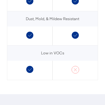
Dust, Mold, & Mildew Resistant
Low in VOCs