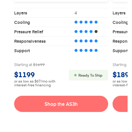
Layers
4
Layers
Cooling
Cooling
Pressure Relief
Pressure R
Responsiveness
Responsi
Support
Support
Starting at
$1699
Starting at
$1199
$189
Ready To Ship
or as low as $67/mo with
or as low a
interest-free financing
interest-fre
Shop the AS3h