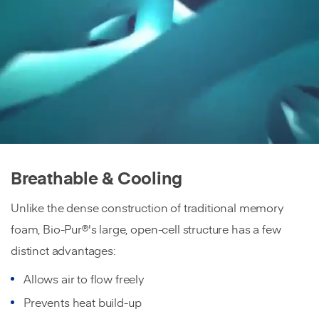
Breathable & Cooling
Unlike the dense construction of traditional memory
foam, Bio-Pur®'s large, open-cell structure has a few
distinct advantages:
Allows air to flow freely
Prevents heat build-up