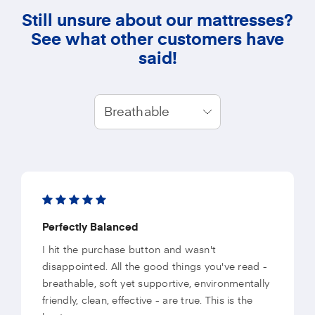
Still unsure about our mattresses?
See what other customers have
said!
Breathable
Perfectly Balanced
I hit the purchase button and wasn't
disappointed. All the good things you've read -
breathable, soft yet supportive, environmentally
friendly, clean, effective - are true. This is the