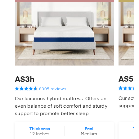
AS5h
AS3h
8305 reviews
Our softe
Our luxurious hybrid mattress. Offers an
support 
even balance of soft comfort and sturdy
support to promote better sleep.
Thickness
Feel
Th
12 Inches
Medium
14