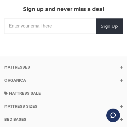
Sign up and never miss a deal
Sign Up
MATTRESSES
ORGANICA
MATTRESS SALE
MATTRESS SIZES
BED BASES