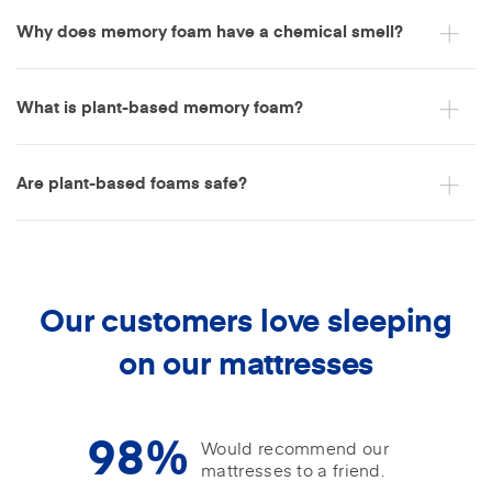
Why does memory foam have a chemical smell?
What is plant-based memory foam?
Are plant-based foams safe?
Our customers love sleeping
on our mattresses
98%
Would recommend our
mattresses to a friend.