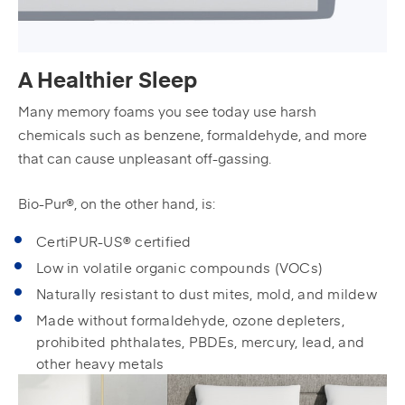
A Healthier Sleep
Many memory foams you see today use harsh
chemicals such as benzene, formaldehyde, and more
that can cause unpleasant off-gassing.
Bio-Pur®, on the other hand, is:
CertiPUR-US® certified
Low in volatile organic compounds (VOCs)
Naturally resistant to dust mites, mold, and mildew
Made without formaldehyde, ozone depleters,
prohibited phthalates, PBDEs, mercury, lead, and
other heavy metals