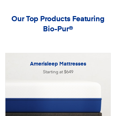
Our Top Products Featuring
Bio-Pur
®
Amerisleep Mattresses
Starting at $649