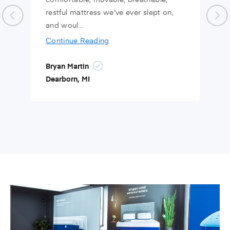
restful mattress we've ever slept on,
and woul...
Continue Reading
Bryan Martin
Dearborn, MI