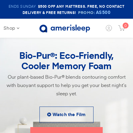
Amerisleep
ENDS SUNDAY
$500
OFF ANY MATTRESS. FREE, NO CONTACT
Sale
AS500
PROMO:
DELIVERY & FREE RETURNS!
Banner
0
Shop
Login
Cart
Button
Butt
Bio-Pur
: Eco-Friendly,
®
Cooler Memory Foam
Our plant-based Bio-Pur® blends contouring comfort
with buoyant support to help you get your best night’s
sleep yet.
Watch the Film