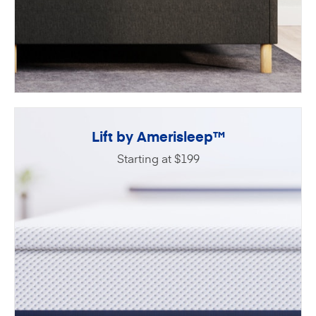
Lift by Amerisleep™
Starting at $199