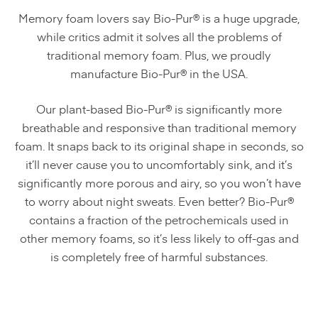
Memory foam lovers say Bio-Pur® is a huge upgrade,
while critics admit it solves all the problems of
traditional memory foam. Plus, we proudly
manufacture Bio-Pur® in the USA.
Our plant-based Bio-Pur® is significantly more
breathable and responsive than traditional memory
foam. It snaps back to its original shape in seconds, so
it’ll never cause you to uncomfortably sink, and it’s
significantly more porous and airy, so you won’t have
to worry about night sweats. Even better? Bio-Pur®
contains a fraction of the petrochemicals used in
other memory foams, so it’s less likely to off-gas and
is completely free of harmful substances.