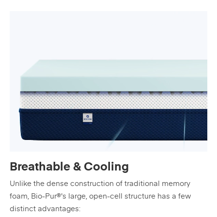
Breathable & Cooling
Unlike the dense construction of traditional memory
foam, Bio-Pur®'s large, open-cell structure has a few
distinct advantages: