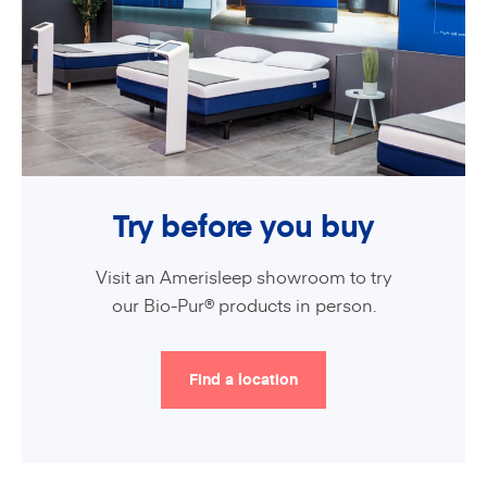
Try before you buy
Visit an Amerisleep showroom to try
our Bio-Pur® products in person.
Find a location