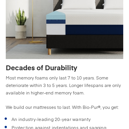
Decades of Durability
Most memory foams only last 7 to 10 years. Some
deteriorate within 3 to 5 years. Longer lifespans are only
available in higher-end memory foam.
We build our mattresses to last. With Bio-Pur®, you get:
An industry-leading 20-year warranty
Protection against indentations and sagging