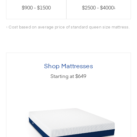
$900 - $1500
$2500 - $4000
1
Cost based on average price of standard queen size mattress.
1
Shop Mattresses
Starting at $649