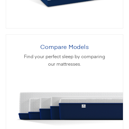
Compare Models
Find your perfect sleep by comparing
our mattresses.