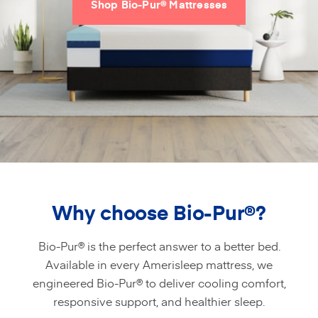
Shop Bio-Pur® Mattresses
Why choose Bio-Pur
®
?
Bio-Pur® is the perfect answer to a better bed.
Available in every Amerisleep mattress, we
engineered Bio-Pur® to deliver cooling comfort,
responsive support, and healthier sleep.