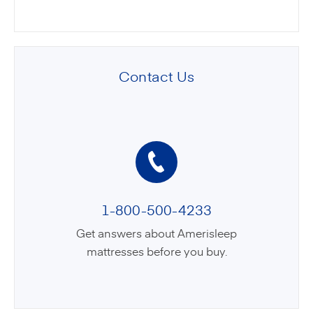
Contact Us
1-800-500-4233
Get answers about Amerisleep
mattresses before you buy.