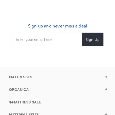
Sign up and never miss a deal
Subscribe
Enter
Subscribe
Email
Form
your
for
Address
email
promotional
to
offers.
subscribe
for
promotions.
MATTRESSES
ORGANICA
MATTRESS SALE
MATTRESS SIZES