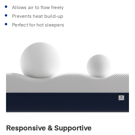
Allows air to flow freely
Prevents heat build-up
Perfect for hot sleepers
Responsive & Supportive