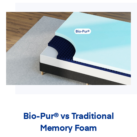
Bio-Pur
®
vs Traditional
Memory Foam