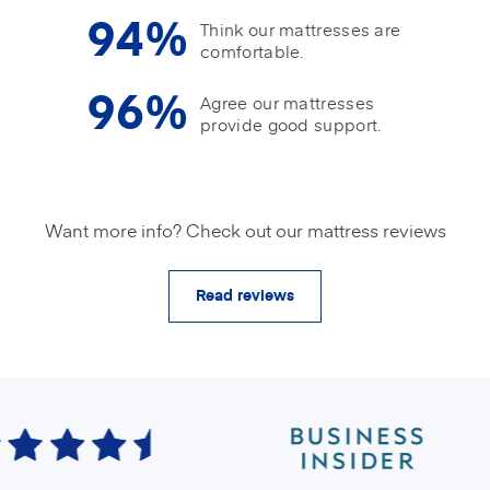
94%
Think our mattresses are
comfortable.
96%
Agree our mattresses
provide good support.
Want more info? Check out our mattress reviews
Read reviews