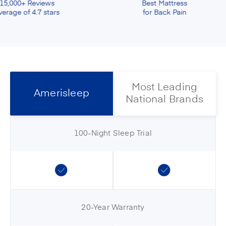
s
Best Mattress
S
ars
for Back Pain
Most Leading
Amerisleep
National Brands
100-Night Sleep Trial
20-Year Warranty