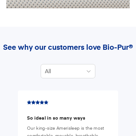
See why our customers love Bio-Pur®
All
So ideal in so many ways
Our king-size Amerisleep is the most
comfortable, movable, breathable,