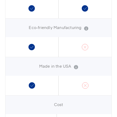
Eco-friendly Manufacturing
Made in the USA
Cost