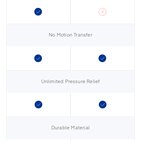
No Motion Transfer
Unlimited Pressure Relief
Durable Material