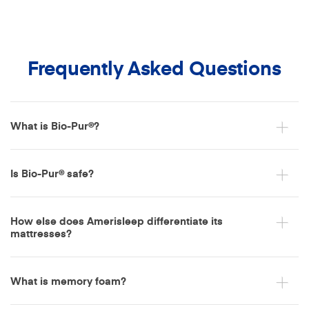
Frequently Asked Questions
What is Bio-Pur®?
Is Bio-Pur® safe?
How else does Amerisleep differentiate its
mattresses?
What is memory foam?