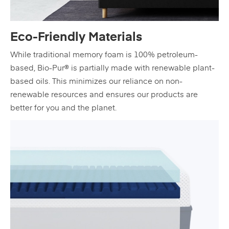
Eco-Friendly Materials
While traditional memory foam is 100% petroleum-
based, Bio-Pur® is partially made with renewable plant-
based oils. This minimizes our reliance on non-
renewable resources and ensures our products are
better for you and the planet.