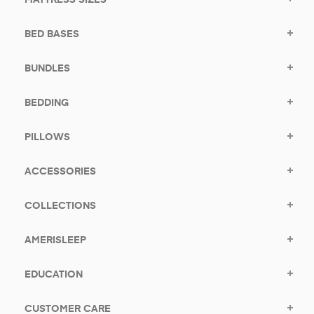
BED BASES
BUNDLES
BEDDING
PILLOWS
ACCESSORIES
COLLECTIONS
AMERISLEEP
EDUCATION
CUSTOMER CARE