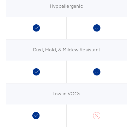
Hypoallergenic
Dust, Mold, & Mildew Resistant
Low in VOCs