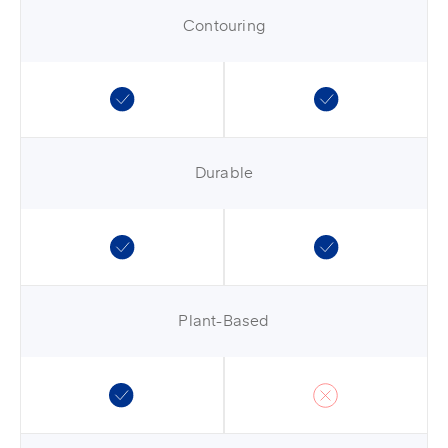
Contouring
Durable
Plant-Based