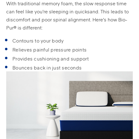
With traditional memory foam, the slow response time
can feel like you're sleeping in quicksand. This leads to
discomfort and poor spinal alignment. Here's how Bio-
Pur® is different:
Contours to your body
Relieves painful pressure points
Provides cushioning and support
Bounces back in just seconds