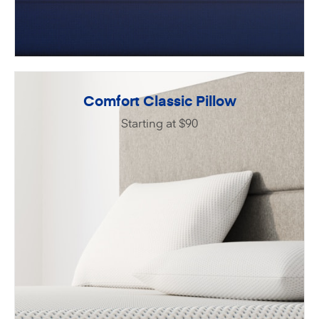
Comfort Classic Pillow
Starting at $90