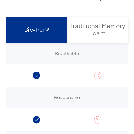
Traditional Memory
Bio-Pur®
Foam
Breathable
Responsive