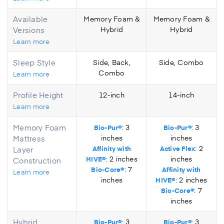
Available
Memory Foam &
Memory Foam &
Versions
Hybrid
Hybrid
Learn more
Sleep Style
Side, Back,
Side, Combo
Combo
Learn more
Profile Height
12-inch
14-inch
Learn more
Memory Foam
: 3
: 3
Bio-Pur®
Bio-Pur®
Mattress
inches
inches
: 2
Layer
Affinity with
Active Flex
: 2 inches
inches
HIVE®
Construction
: 7
Bio-Core®
Affinity with
Learn more
inches
: 2 inches
HIVE®
: 7
Bio-Core®
inches
Hybrid
: 3
: 3
Bio-Pur®
Bio-Pur®