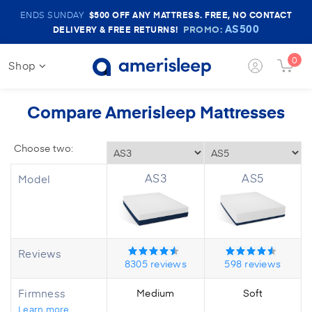
Amerisleep
ENDS SUNDAY
$500
OFF ANY MATTRESS. FREE, NO CONTACT
Sale
AS500
PROMO:
DELIVERY & FREE RETURNS!
Banner
0
Shop
Login
Cart
Button
Butt
Compare Amerisleep Mattresses
AS3
AS5
Model
Reviews
8305
reviews
598
reviews
Firmness
Medium
Soft
Learn more