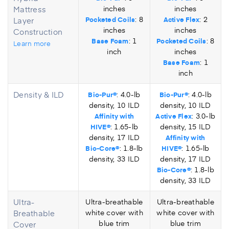
Mattress
inches
inches
: 8
: 2
Layer
Pocketed Coils
Active Flex
inches
inches
Construction
: 1
: 8
Base Foam
Pocketed Coils
Learn more
inch
inches
: 1
Base Foam
inch
Density & ILD
: 4.0-lb
: 4.0-lb
Bio-Pur®
Bio-Pur®
density, 10 ILD
density, 10 ILD
: 3.0-lb
Affinity with
Active Flex
: 1.65-lb
density, 15 ILD
HIVE®
density, 17 ILD
Affinity with
: 1.8-lb
: 1.65-lb
Bio-Core®
HIVE®
density, 33 ILD
density, 17 ILD
: 1.8-lb
Bio-Core®
density, 33 ILD
Ultra-
Ultra-breathable
Ultra-breathable
Breathable
white cover with
white cover with
blue trim
blue trim
Cover