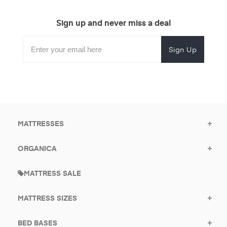
Sign up and never miss a deal
Subscribe
Enter
Subscribe
Email
Form
your
for
Address
email
promotional
to
offers.
subscribe
for
promotions.
MATTRESSES
ORGANICA
MATTRESS SALE
MATTRESS SIZES
BED BASES