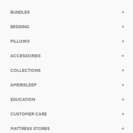
BUNDLES
BEDDING
PILLOWS
ACCESSORIES
COLLECTIONS
AMERISLEEP
EDUCATION
CUSTOMER CARE
MATTRESS STORES