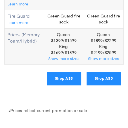
Learn more
Fire Guard
Green Guard fire
Green Guard fire
sock
sock
Learn more
Price
(Memory
Queen:
Queen:
1
Foam/Hybrid)
$1399/$1599
$1899/$2299
King:
King:
$1699/$1899
$2199/$2599
Show
more
sizes
Show
more
sizes
Shop AS3
Shop AS5
Prices reflect current promotion or sale.
1