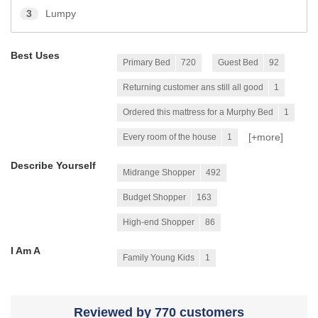
3
Lumpy
Best Uses
Primary Bed
720
Guest Bed
92
Returning customer ans still all good
1
Ordered this mattress for a Murphy Bed
1
[+
more
]
Every room of the house
1
Describe Yourself
Midrange Shopper
492
Budget Shopper
163
High-end Shopper
86
I Am A
Family Young Kids
1
Reviewed by 770 customers