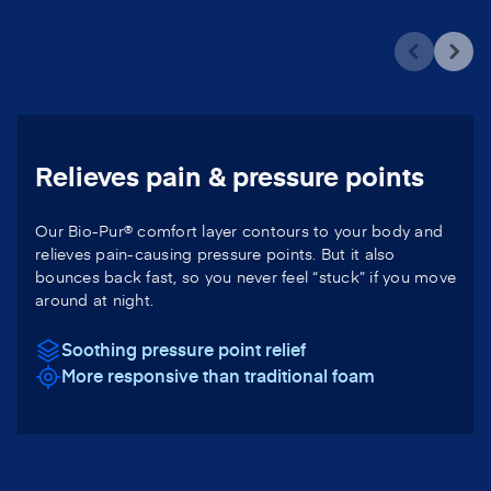
Relieves pain & pressure points
Our Bio-Pur® comfort layer contours to your body and
relieves pain-causing pressure points. But it also
bounces back fast, so you never feel “stuck” if you move
around at night.
Soothing pressure point relief
More responsive than traditional foam