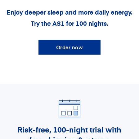
Enjoy deeper sleep and more daily energy.
Try the AS1 for 100 nights.
Order now
Risk-free, 100-night trial
with