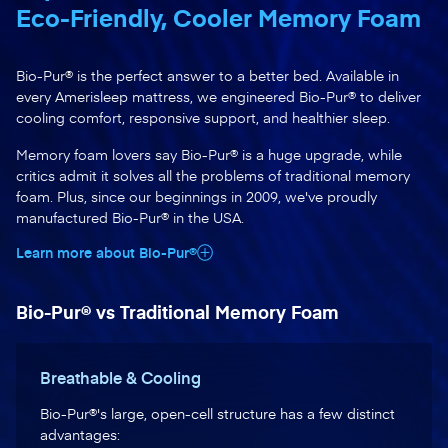
Eco-Friendly, Cooler Memory Foam
Bio-Pur® is the perfect answer to a better bed. Available in
every Amerisleep mattress, we engineered Bio-Pur® to deliver
cooling comfort, responsive support, and healthier sleep.
Memory foam lovers say Bio-Pur® is a huge upgrade, while
critics admit it solves all the problems of traditional memory
foam. Plus, since our beginnings in 2009, we've proudly
manufactured Bio-Pur® in the USA.
Learn more about Bio-Pur®
Bio-Pur® vs Traditional Memory Foam
Breathable & Cooling
Bio-Pur®'s large, open-cell structure has a few distinct
advantages: