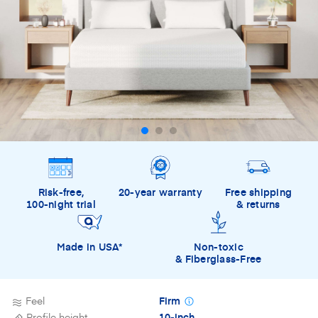
Risk-free,
20-year warranty
Free shipping
100-night trial
& returns
Made in USA*
Non-toxic
& Fiberglass-Free
Feel
Firm
Profile height
10-inch