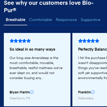
See why our customers love Bio-
Pur®
Breathable
Comfortable
Responsive
Supportive
So ideal in so many ways
Perfectly Balan
Our king-size Amerisleep is the
I hit the purchase
most comfortable, movable,
wasn't disappointe
breathable, restful mattress we've
things you've read
ever slept on, and would not
soft yet supportive
consider buying any...
environmentally frie
Bryan Martin
Franklin
Dearborn, MI
Nebraska