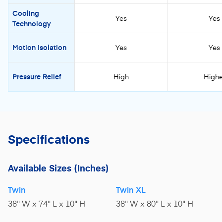
Cooling
Yes
Yes
Technology
Motion Isolation
Yes
Yes
Pressure Relief
High
Highe
Specifications
Available Sizes
(Inches)
Twin
Twin XL
38" W x 74" L x 10" H
38" W x 80" L x 10" H