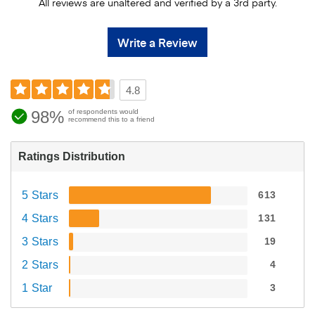
All reviews are unaltered and verified by a 3rd party.
Write a Review
4.8
98%
of respondents would
recommend this to a friend
Ratings Distribution
5 Stars
613
4 Stars
131
3 Stars
19
2 Stars
4
1 Star
3