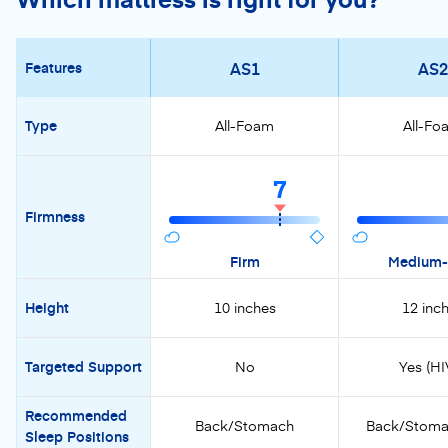
AS1
AS2
Features
Type
All-Foam
All-Fo
7
Firmness
Firm
Medium-
Height
10 inches
12 inc
Targeted Support
No
Yes (HI
Recommended
Back/Stomach
Back/Stoma
Sleep Positions