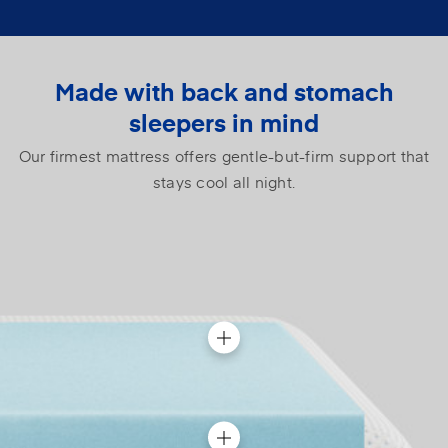
Made with back and stomach
sleepers in mind
Our firmest mattress offers gentle-but-firm support that
stays cool all night.