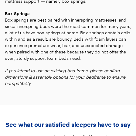
mattress support — namely box springs.
Box Springs
Box springs are best paired with innerspring mattresses, and
since innerspring beds were the most common for many years,
a lot of us have box springs at home. Box springs contain coils
within and as a result, are bouncy. Beds with foam layers can
experience premature wear, tear, and unexpected damage
when paired with one of these because they do not offer the
even, sturdy support foam beds need.
If you intend to use an existing bed frame, please confirm
dimensions & assembly options for your bedframe to ensure
compatibility.
See what our satisfied sleepers have to say