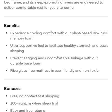
bed frame, and its sleep-promoting layers are engineered to
deliver comfortable rest for years to come.
Benefits
Experience cooling comfort with our plant-based Bio-Pur®
memory foam
Ultra-supportive feel to facilitate healthy stomach and back
sleeping
Prevent sagging and uncomfortable sinkage with our
durable base foam
Fiberglass-free mattress is eco-friendly and non-toxic
Bonuses
Free, no contact fast shipping
100-night, risk-free sleep trial
Easy and free returns