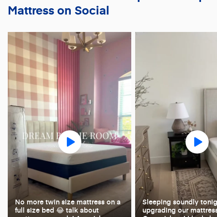
Mattress on Social
No more twin size mattress on a
Sleeping soundly tonig
full size bed 😂 talk about
upgrading our mattress