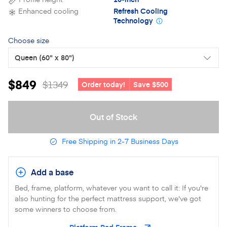
Enhanced cooling
Refresh Cooling
Technology
Choose size
Queen
(60" x 80")
$849
$1349
Order today!
Save $500
Out of Stock
Free Shipping in 2-7 Business Days
Add a base
Bed, frame, platform, whatever you want to call it: If you're
also hunting for the perfect mattress support, we've got
some winners to choose from.