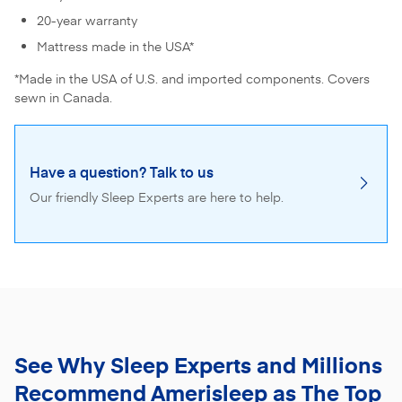
20-year warranty
Mattress made in the USA*
*Made in the USA of U.S. and imported components. Covers
sewn in Canada.
Have a question? Talk to us
Our friendly Sleep Experts are here to help.
See Why Sleep Experts and Millions
Recommend
Amerisleep as The Top