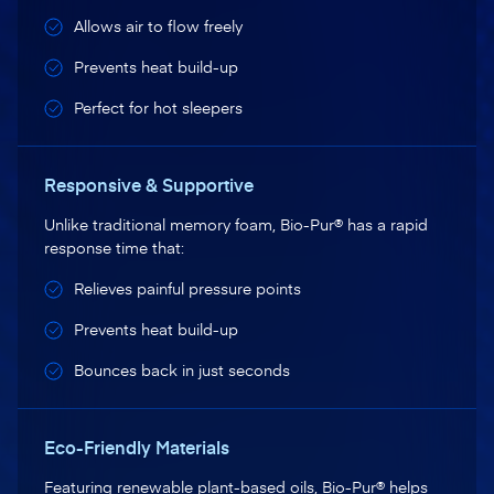
Allows air to flow freely
Prevents heat build-up
Perfect for hot sleepers
Responsive & Supportive
Unlike traditional memory foam, Bio-Pur® has a rapid
response time that:
Relieves painful pressure points
Prevents heat build-up
Bounces back in just seconds
Eco-Friendly Materials
Featuring renewable plant-based oils, Bio-Pur® helps