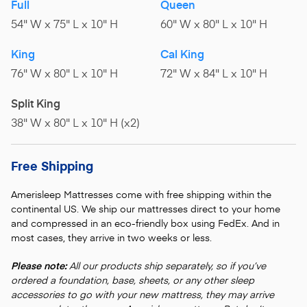
Full
Queen
54" W x 75" L x 10" H
60" W x 80" L x 10" H
King
Cal King
76" W x 80" L x 10" H
72" W x 84" L x 10" H
Split King
38" W x 80" L x 10" H (x2)
Free Shipping
Amerisleep Mattresses come with free shipping within the
continental US. We ship our mattresses direct to your home
and compressed in an eco-friendly box using FedEx. And in
most cases, they arrive in two weeks or less.
Please note:
All our products ship separately, so if you’ve
ordered a foundation, base, sheets, or any other sleep
accessories to go with your new mattress, they may arrive