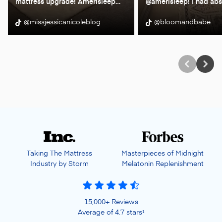
mattress upgrade! Amerisleep
…
@amerisleep! I had abs
@missjessicanicoleblog
@bloomandbabe
Taking The Mattress
Masterpieces of Midnight
Industry by Storm
Melatonin Replenishment
15,000+ Reviews
Average of 4.7 stars
1