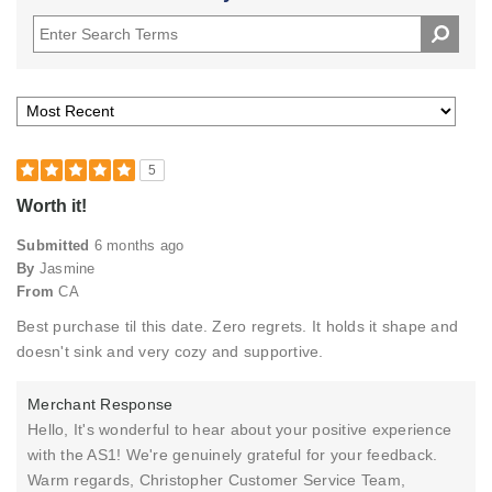
5
Worth it!
Submitted
6 months ago
By
Jasmine
From
CA
Best purchase til this date. Zero regrets. It holds it shape and
doesn't sink and very cozy and supportive.
Merchant Response
Hello, It's wonderful to hear about your positive experience
with the AS1! We're genuinely grateful for your feedback.
Warm regards, Christopher Customer Service Team,