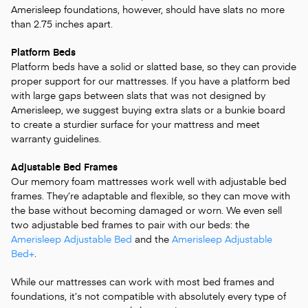
Amerisleep foundations, however, should have slats no more
than 2.75 inches apart.
Platform Beds
Platform beds have a solid or slatted base, so they can provide
proper support for our mattresses. If you have a platform bed
with large gaps between slats that was not designed by
Amerisleep, we suggest buying extra slats or a bunkie board
to create a sturdier surface for your mattress and meet
warranty guidelines.
Adjustable Bed Frames
Our memory foam mattresses work well with adjustable bed
frames. They’re adaptable and flexible, so they can move with
the base without becoming damaged or worn. We even sell
two adjustable bed frames to pair with our beds: the
Amerisleep Adjustable Bed
and the
Amerisleep Adjustable
Bed+
.
While our mattresses can work with most bed frames and
foundations, it’s not compatible with absolutely every type of