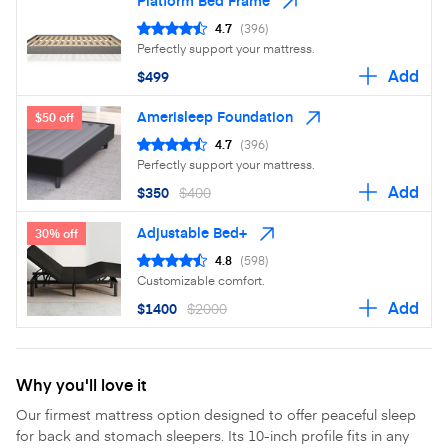
Platform Bed Frame
4.7
(396)
Perfectly support your mattress.
Add
$499
Amerisleep Foundation
$50 off
4.7
(396)
Perfectly support your mattress.
Add
$350
$400
Adjustable Bed+
30% off
4.8
(598)
Customizable comfort.
Add
$1400
$2000
Why you'll love it
Our firmest mattress option designed to offer peaceful sleep
for back and stomach sleepers. Its 10-inch profile fits in any