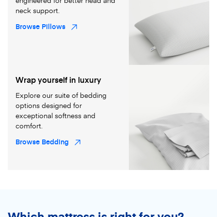
engineered for better head and
neck support.
Browse Pillows
Wrap yourself in luxury
Explore our suite of bedding
options designed for
exceptional softness and
comfort.
Browse Bedding
Which mattress is right for you?