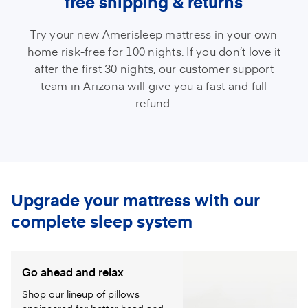
free shipping & returns
Try your new Amerisleep mattress in your own
home risk-free for 100 nights. If you don’t love it
after the first 30 nights, our customer support
team in Arizona will give you a fast and full
refund.
Upgrade your mattress with our
complete sleep system
Go ahead and relax
Shop our lineup of pillows