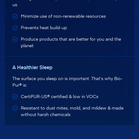
us:
Minimize use of non-renewable resources
Prevents heat build-up
Produce products that are better for you and the
planet
A Healthier Sleep
The surface you sleep on is important. That’s why Bio-
Pur® is:
CertiPUR-US® certified & low in VOCs
Resistant to dust mites, mold, and mildew & made
without harsh chemicals