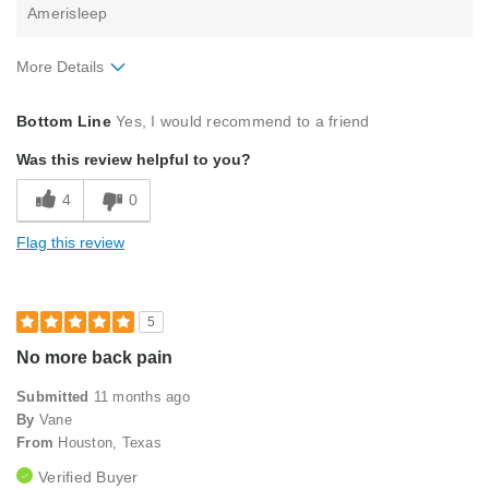
Amerisleep
More Details
Pros
Bottom Line
Yes, I would recommend to a friend
Comfortable
Was this review helpful to you?
Good Support
4
0
Soft Feel
Flag this review
Sturdy
Best for
5
Primary Bed
No more back pain
Describe Yourself
Midrange Shopper
Submitted
11 months ago
By
Vane
From
Houston, Texas
Verified Buyer