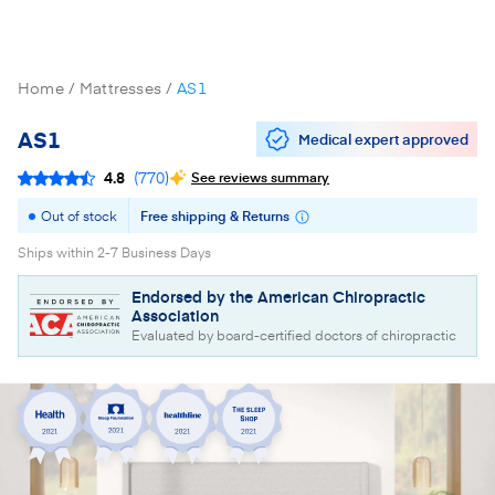
Home
Mattresses
AS1
AS1
Medical expert approved
4.8
(
770
)
See reviews summary
Out of stock
Free shipping & Returns
Ships within 2-7 Business Days
Endorsed by the American Chiropractic
Association
Evaluated by board-certified doctors of chiropractic