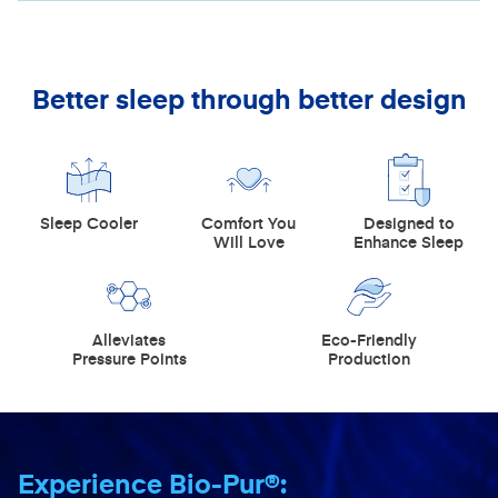
Better sleep through better design
Sleep Cooler
Comfort You
Designed to
Will Love
Enhance Sleep
Alleviates
Eco-Friendly
Pressure Points
Production
Experience Bio-Pur®: