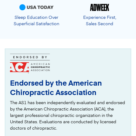
Sleep Education Over
Experience First,
Superficial Satisfaction
Sales Second
Endorsed by the American
Chiropractic Association
The AS1 has been independently evaluated and endorsed
by the American Chiropractic Association (ACA), the
largest professional chiropractic organization in the
United States. Evaluations are conducted by licensed
doctors of chiropractic.