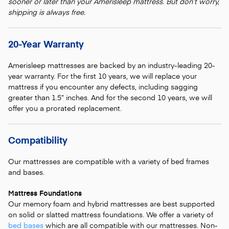
sooner or later than your Amerisleep mattress. But don’t worry,
shipping is always free.
20-Year Warranty
Amerisleep mattresses are backed by an industry-leading 20-
year warranty. For the first 10 years, we will replace your
mattress if you encounter any defects, including sagging
greater than 1.5” inches. And for the second 10 years, we will
offer you a prorated replacement.
Compatibility
Our mattresses are compatible with a variety of bed frames
and bases.
Mattress Foundations
Our memory foam and hybrid mattresses are best supported
on solid or slatted mattress foundations. We offer a variety of
bed bases
which are all compatible with our mattresses. Non-