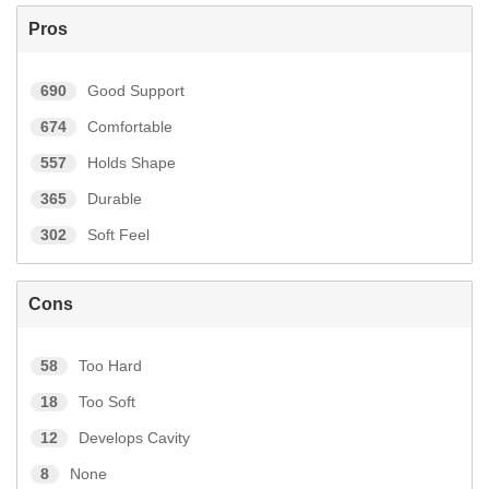
Pros
690
Good Support
674
Comfortable
557
Holds Shape
365
Durable
302
Soft Feel
Cons
58
Too Hard
18
Too Soft
12
Develops Cavity
8
None