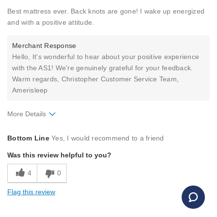
Best mattress ever. Back knots are gone! I wake up energized
and with a positive attitude.
Merchant Response
Hello, It's wonderful to hear about your positive experience
with the AS1! We're genuinely grateful for your feedback.
Warm regards, Christopher Customer Service Team,
Amerisleep
More Details
Pros
Bottom Line
Yes, I would recommend to a friend
Comfortable
Was this review helpful to you?
Good Support
4
0
Holds Shape
Flag this review
Best for
Primary Bed