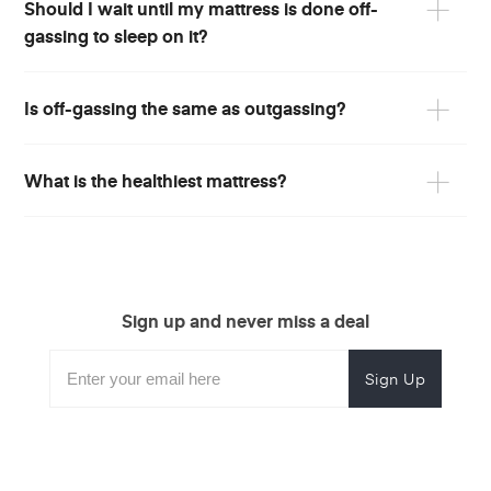
Should I wait until my mattress is done off-
gassing to sleep on it?
Is off-gassing the same as outgassing?
What is the healthiest mattress?
Sign up and never miss a deal
Subscribe
Enter
Subscribe
Email
Form
your
for
Address
email
promotional
to
offers.
subscribe
for
promotions.