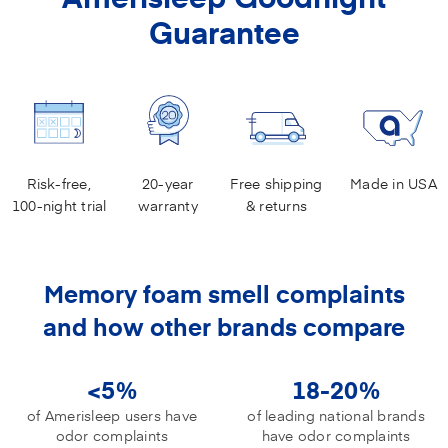
Guarantee
Risk-free,
20-year
Free shipping
Made in USA
100-night trial
warranty
& returns
Memory foam smell complaints
and how other brands compare
<5%
18-20%
of Amerisleep users have
of leading national brands
odor complaints
have odor complaints