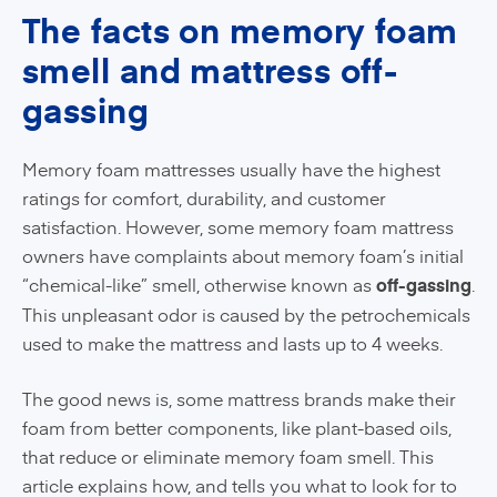
The facts on memory foam
smell and mattress off-
gassing
Memory foam mattresses usually have the highest
ratings for comfort, durability, and customer
satisfaction. However, some memory foam mattress
owners have complaints about memory foam’s initial
“chemical-like” smell, otherwise known as
off-gassing
.
This unpleasant odor is caused by the petrochemicals
used to make the mattress and lasts up to 4 weeks.
The good news is, some mattress brands make their
foam from better components, like plant-based oils,
that reduce or eliminate memory foam smell. This
article explains how, and tells you what to look for to