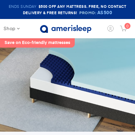
Amerisleep
ENDS SUNDAY
$500
OFF ANY MATTRESS. FREE, NO CONTACT
Sale
AS500
PROMO:
DELIVERY & FREE RETURNS!
Banner
0
Shop
Login
Cart
Button
Butt
Save on Eco-friendly mattresses