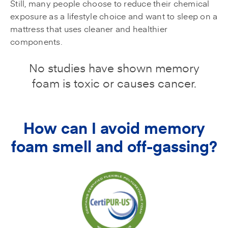
Still, many people choose to reduce their chemical
exposure as a lifestyle choice and want to sleep on a
mattress that uses cleaner and healthier
components.
No studies have shown memory
foam is toxic or causes cancer.
How can I avoid memory
foam smell and off-gassing?