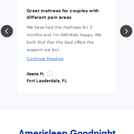
Great mattress for couples with
different pain areas
We have had this mattress for 3
months and I'm definitely happy. We
both find that this bed offers the
support we bot...
Continue Reading
Ileana M.
Fort Lauderdale, FL
Amerisleep Goodnight