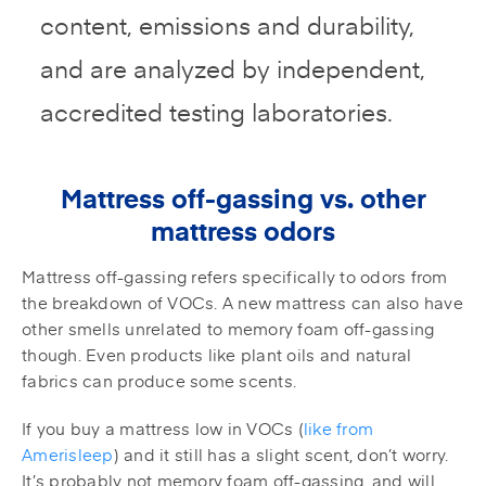
content, emissions and durability,
and are analyzed by independent,
accredited testing laboratories.
Mattress off-gassing vs. other
mattress odors
Mattress off-gassing refers specifically to odors from
the breakdown of VOCs. A new mattress can also have
other smells unrelated to memory foam off-gassing
though. Even products like plant oils and natural
fabrics can produce some scents.
If you buy a mattress low in VOCs (
like from
Amerisleep
) and it still has a slight scent, don’t worry.
It’s probably not memory foam off-gassing, and will