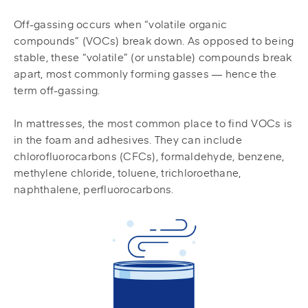
Off-gassing occurs when “volatile organic
compounds” (VOCs) break down. As opposed to being
stable, these “volatile” (or unstable) compounds break
apart, most commonly forming gasses — hence the
term off-gassing.
In mattresses, the most common place to find VOCs is
in the foam and adhesives. They can include
chlorofluorocarbons (CFCs), formaldehyde, benzene,
methylene chloride, toluene, trichloroethane,
naphthalene, perfluorocarbons.