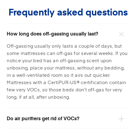
Frequently asked questions
How long does off-gassing usually last?
Off-gassing usually only lasts a couple of days, but
some mattresses can off-gas for several weeks. If you
notice your bed has an off-gassing scent upon
unboxing, place your mattress, without any bedding,
in a well-ventilated room so it airs out quicker.
Mattresses with a CertiPUR-US® certification contain
few very VOCs, so those beds don’t off-gas for very
long, if at all, after unboxing.
Do air purifiers get rid of VOCs?