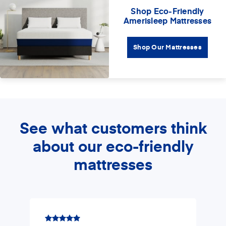
Shop Eco-Friendly
Amerisleep Mattresses
Shop Our Mattresses
See what customers think
about our eco-friendly
mattresses