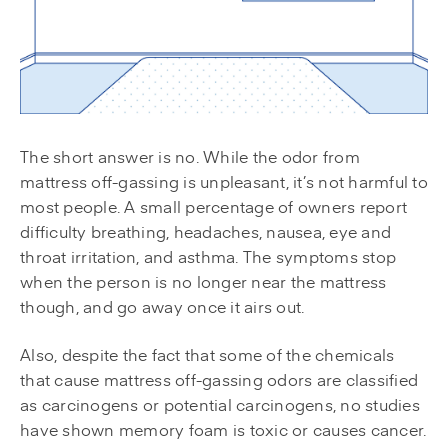
The short answer is no. While the odor from
mattress off-gassing is unpleasant, it’s not harmful to
most people. A small percentage of owners report
difficulty breathing, headaches, nausea, eye and
throat irritation, and asthma. The symptoms stop
when the person is no longer near the mattress
though, and go away once it airs out.
Also, despite the fact that some of the chemicals
that cause mattress off-gassing odors are classified
as carcinogens or potential carcinogens, no studies
have shown memory foam is toxic or causes cancer.