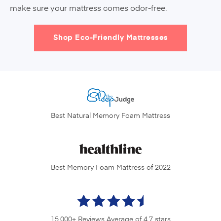
make sure your mattress comes odor-free.
Shop Eco-Friendly Mattresses
Best Natural Memory
Foam Mattress
Best Memory Foam
Mattress of 2022
15,000+ Reviews
Average of 4.7 stars