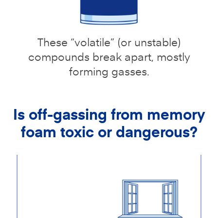
These “volatile” (or unstable)
compounds break apart, mostly
forming gasses.
Is off-gassing from memory
foam toxic or dangerous?