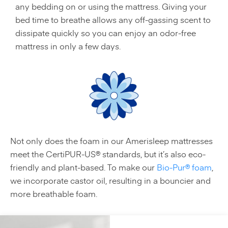
any bedding on or using the mattress. Giving your
bed time to breathe allows any off-gassing scent to
dissipate quickly so you can enjoy an odor-free
mattress in only a few days.
Not only does the foam in our Amerisleep mattresses
meet the CertiPUR-US® standards, but it’s also eco-
friendly and plant-based. To make our
Bio-Pur® foam
,
we incorporate castor oil, resulting in a bouncier and
more breathable foam.