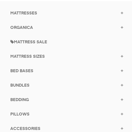
MATTRESSES
ORGANICA
MATTRESS SALE
MATTRESS SIZES
BED BASES
BUNDLES
BEDDING
PILLOWS
ACCESSORIES