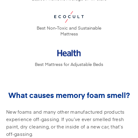
Best Non-Toxic and
Sustainable
Mattress
Best Mattress for
Adjustable Beds
What causes memory foam smell?
New foams and many other manufactured products
experience off-gassing. If you’ve ever smelled fresh
paint, dry cleaning, or the inside of a new car, that’s
off-gassing.