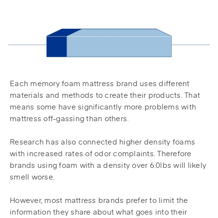
Each memory foam mattress brand uses different
materials and methods to create their products. That
means some have significantly more problems with
mattress off-gassing than others.
Research has also connected higher density foams
with increased rates of odor complaints. Therefore
brands using foam with a density over 6.0lbs will likely
smell worse.
However, most mattress brands prefer to limit the
information they share about what goes into their