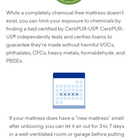
While a completely chemical-free mattress doesn’t
exist, you can limit your exposure to chemicals by
finding a bed certified by CertiPUR-US®. CertiPUR-
US® independently tests and verifies foams to
guarantee they’re made without harmful VOCs,
phthalates, CFCs, heavy metals, formaldehyde, and
PBDEs.
If your mattress does have a “new mattress” smell
after unboxing, you can let it air out for 3 to 7 days
in a well-ventilated room or garage before putting