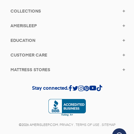
COLLECTIONS
AMERISLEEP
EDUCATION
CUSTOMER CARE
MATTRESS STORES
Stay connected.
(opens in a new tab)
©2026 AMERISLEEP.COM.
PRIVACY
.
TERMS OF USE
.
SITEMAP