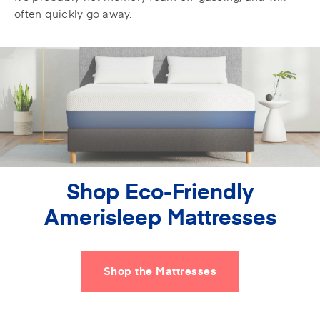
often quickly go away.
Shop Eco-Friendly
Amerisleep Mattresses
Shop the Mattresses