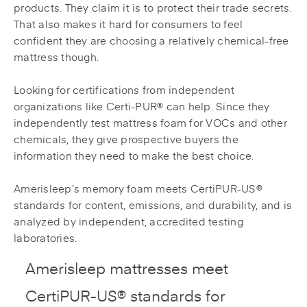
products. They claim it is to protect their trade secrets.
That also makes it hard for consumers to feel
confident they are choosing a relatively chemical-free
mattress though.
Looking for certifications from independent
organizations like Certi-PUR® can help. Since they
independently test mattress foam for VOCs and other
chemicals, they give prospective buyers the
information they need to make the best choice.
Amerisleep’s memory foam meets CertiPUR-US®
standards for content, emissions, and durability, and is
analyzed by independent, accredited testing
laboratories.
Amerisleep mattresses meet
CertiPUR-US® standards for