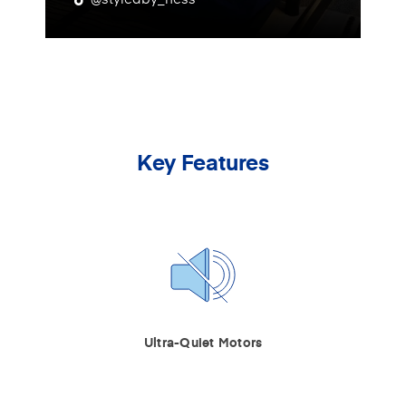
Key Features
Ultra-Quiet Motors