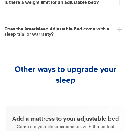
Is there a weight limit for an adjustable bed?
Does the Amerisleep Adjustable Bed come with a
sleep trial or warranty?
Other ways to upgrade your
sleep
Add a mattress to your adjustable bed
Complete your sleep experience with the perfect