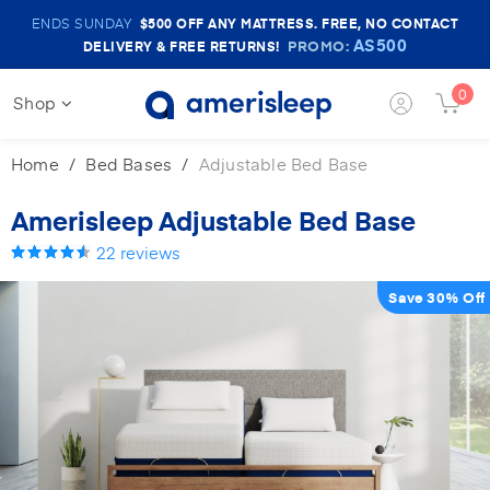
Amerisleep
ENDS SUNDAY
$500
OFF ANY MATTRESS. FREE, NO CONTACT
Sale
AS500
PROMO:
DELIVERY & FREE RETURNS!
Banner
0
Login
Shop
Cart
Button
Butto
Home
Bed Bases
Adjustable Bed Base
Amerisleep Adjustable Bed Base
22
reviews
Save 30% Off