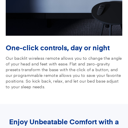
One-click controls,
day or night
Our backlit wireless remote allows you to change the angle
of your head and feet with ease. Flat and zero-gravity
presets transform the base with the click of a button, and
our programmable remote allows you to save your favorite
positions. So kick back, relax, and let our bed base adjust
to your sleep needs.
Enjoy Unbeatable Comfort with a