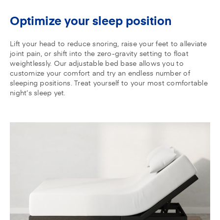
Optimize your sleep position
Lift your head to reduce snoring, raise your feet to alleviate
joint pain, or shift into the zero-gravity setting to float
weightlessly. Our adjustable bed base allows you to
customize your comfort and try an endless number of
sleeping positions. Treat yourself to your most comfortable
night’s sleep yet.