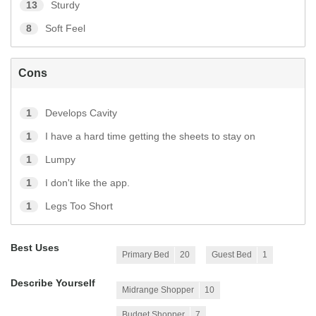
13
Sturdy
8
Soft Feel
Cons
1
Develops Cavity
1
I have a hard time getting the sheets to stay on
1
Lumpy
1
I don't like the app.
1
Legs Too Short
Best Uses
Primary Bed
20
Guest Bed
1
Describe Yourself
Midrange Shopper
10
Budget Shopper
7