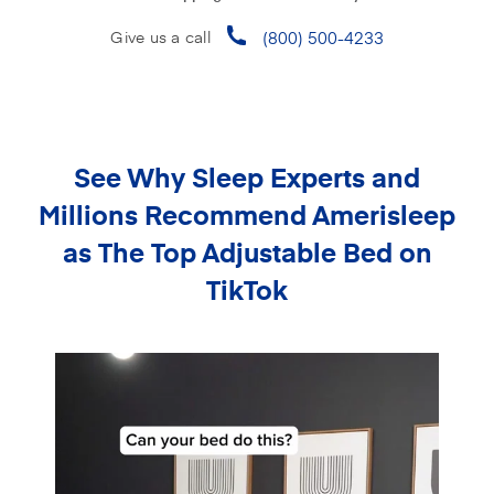
(800) 500-4233
Give us a call
See Why Sleep Experts and
Millions Recommend
Amerisleep
as The Top Adjustable Bed on
TikTok