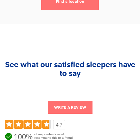
Find a location
See what our satisfied sleepers have
to say
WRITE A REVIEW
4.7
100%
of respondents would
recommend this to a friend