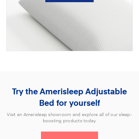
Try the Amerisleep Adjustable
Bed for yourself
Visit an Amerisleep showroom and explore all of our sleep-
boosting products today.