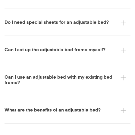
Do I need special sheets for an adjustable bed?
Can I set up the adjustable bed frame myself?
Can I use an adjustable bed with my existing bed
frame?
What are the benefits of an adjustable bed?