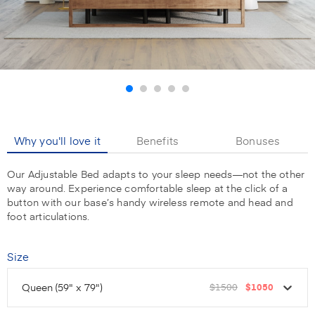
Why you'll love it
Benefits
Bonuses
Our Adjustable Bed adapts to your sleep needs—not the other
way around. Experience comfortable sleep at the click of a
button with our base’s handy wireless remote and head and
foot articulations.
Size
Queen
(59" x 79")
$1500
$1050