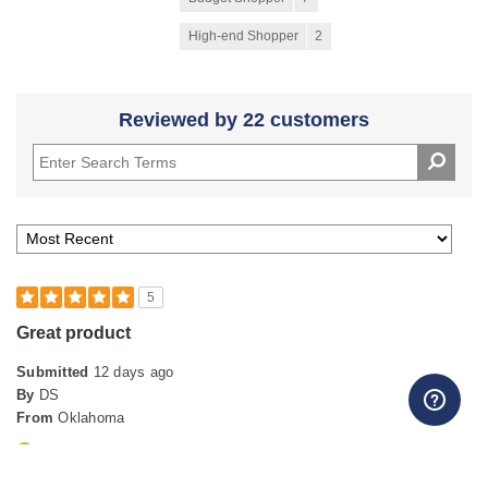
High-end Shopper
2
Reviewed by 22 customers
5
Great product
Submitted
12 days ago
By
DS
From
Oklahoma
Verified Buyer