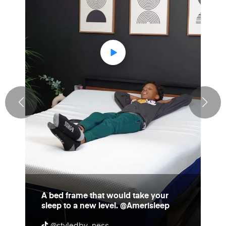
A bed frame that would take your
sleep to a new level. @Amerisleep
@styledby_ness