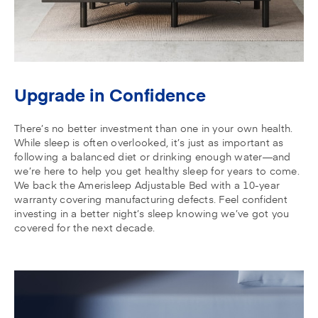
Upgrade in Confidence
There’s no better investment than one in your own health.
While sleep is often overlooked, it’s just as important as
following a balanced diet or drinking enough water—and
we’re here to help you get healthy sleep for years to come.
We back the Amerisleep Adjustable Bed with a 10-year
warranty covering manufacturing defects. Feel confident
investing in a better night’s sleep knowing we’ve got you
covered for the next decade.