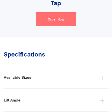
Tap
Order Now
Specifications
Available Sizes
Lift Angle