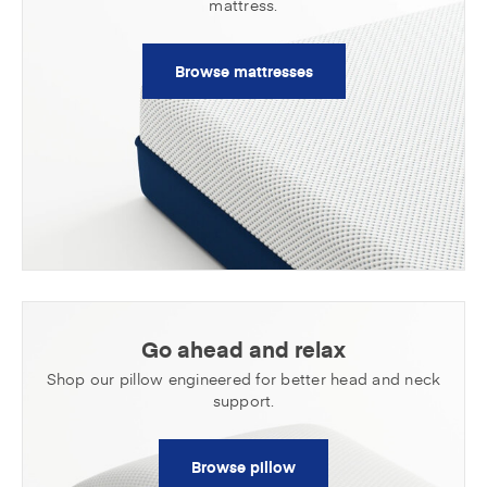
mattress.
Browse mattresses
Go ahead and relax
Shop our pillow engineered for better head
and neck
support.
Browse pillow