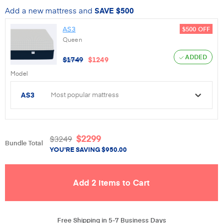
Add a new mattress and
SAVE
$500
AS3
$500
OFF
Queen
ADDED
$
1749
$
1249
Model
AS3
Most popular mattress
$
2299
$
3249
Bundle Total
YOU'RE SAVING
$
950.00
Free Shipping in 5-7 Business Days