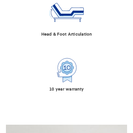
Head & Foot Articulation
10 year warranty