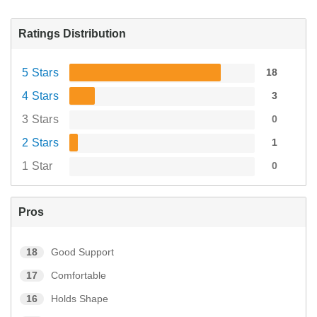
Ratings Distribution
5 Stars
18
4 Stars
3
3 Stars
0
2 Stars
1
1 Star
0
Pros
18
Good Support
17
Comfortable
16
Holds Shape