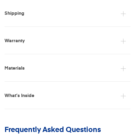
Shipping
Warranty
Materials
What’s Inside
Frequently Asked Questions