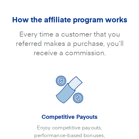
How the affiliate program works
Every time a customer that you
referred makes a purchase, you’ll
receive a commission.
Competitive Payouts
Enjoy competitive payouts,
performance-based bonuses,