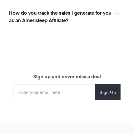
How do you track the sales I generate for you
as an Amerisleep Affiliate?
Sign up and never miss a deal
Subscribe
Enter
Subscribe
Email
Form
your
for
Address
email
promotional
to
offers.
subscribe
for
promotions.