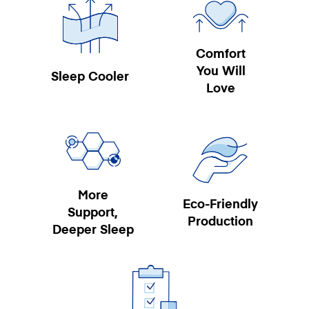
Comfort
You Will
Sleep Cooler
Love
More
Eco-Friendly
Support,
Production
Deeper Sleep