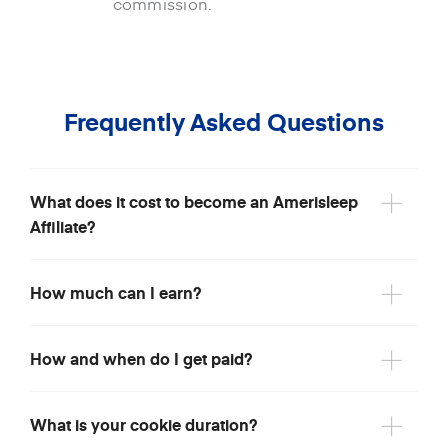
commission.
Frequently Asked Questions
What does it cost to become an Amerisleep
Affiliate?
How much can I earn?
How and when do I get paid?
What is your cookie duration?