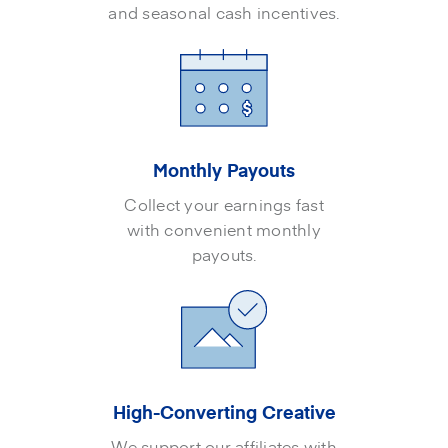
and seasonal cash incentives.
Monthly Payouts
Collect your earnings fast
with convenient monthly
payouts.
High-Converting Creative
We support our affiliates with