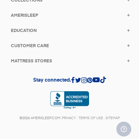
AMERISLEEP
EDUCATION
CUSTOMER CARE
MATTRESS STORES
Stay connected.
(opens in a new tab)
©2026 AMERISLEEP.COM.
PRIVACY
.
TERMS OF USE
.
SITEMAP