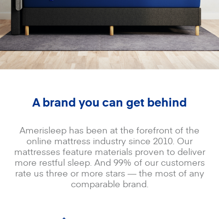
A brand you can get behind
Amerisleep has been at the forefront of the
online mattress industry since 2010. Our
mattresses feature materials proven to deliver
more restful sleep. And 99% of our customers
rate us three or more stars — the most of any
comparable brand.