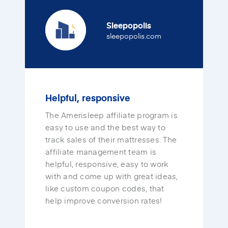
Sleepopolis
(opens in a new tab
sleepopolis.com
Helpful, responsive
The Amerisleep affiliate program is
easy to use and the best way to
track sales of their mattresses. The
affiliate management team is
helpful, responsive, easy to work
with and come up with great ideas,
like custom coupon codes, that
help improve conversion rates!