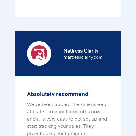
Mattress Clarity
(opens in a new 
mattressclarity.com
Absolutely recommend
We’ve been aboard the Amerisleep
affiliate program for months now
and it is very easy to get set up and
start tracking your sales. They
provide excellent program