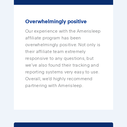
Overwhelmingly positive
Our experience with the Amerisleep
affiliate program has been
overwhelmingly positive. Not only is
their affiliate team extremely
responsive to any questions, but
we’ve also found their tracking and
reporting systems very easy to use.
Overall, we’d highly recommend
partnering with Amerisleep.