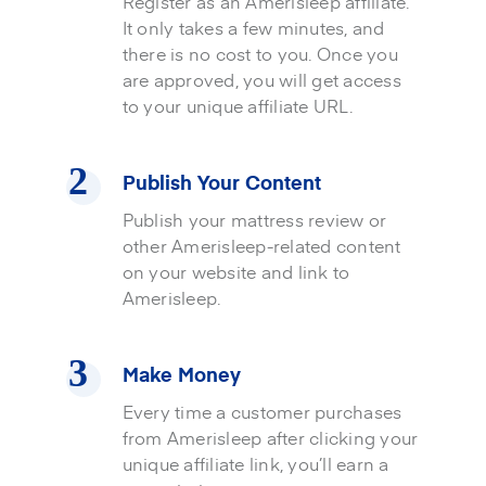
Register as an Amerisleep affiliate.
It only takes a few minutes, and
there is no cost to you. Once you
are approved, you will get access
to your unique affiliate URL.
Publish Your Content
Publish your mattress review or
other Amerisleep-related content
on your website and link to
Amerisleep.
Make Money
Every time a customer purchases
from Amerisleep after clicking your
unique affiliate link, you’ll earn a