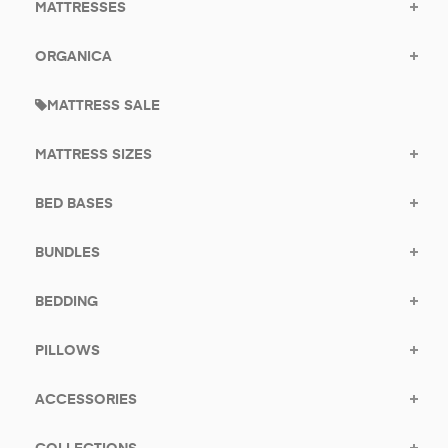
MATTRESSES
ORGANICA
MATTRESS SALE
MATTRESS SIZES
BED BASES
BUNDLES
BEDDING
PILLOWS
ACCESSORIES
COLLECTIONS