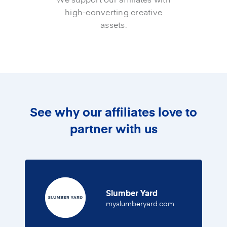
high-converting creative
assets.
See why our affiliates love to
partner with us
Slumber Yard
(opens in a new
myslumberyard.com