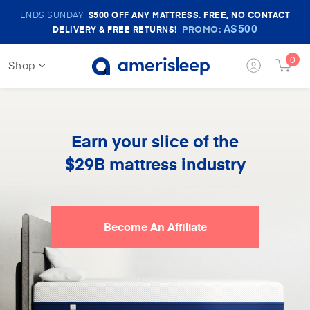
Amerisleep
ENDS SUNDAY
$500
OFF ANY MATTRESS. FREE, NO CONTACT
Sale
AS500
PROMO:
DELIVERY & FREE RETURNS!
Banner
0
Shop
Login
Cart
Button
Butt
Earn your slice of the
$29B mattress industry
Become An Affiliate