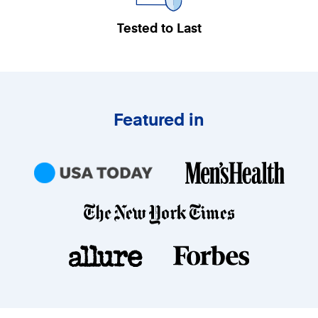
Tested to Last
Featured in