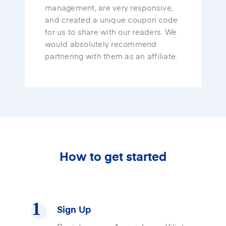
management, are very responsive,
and created a unique coupon code
for us to share with our readers. We
would absolutely recommend
partnering with them as an affiliate.
How to get started
Sign Up