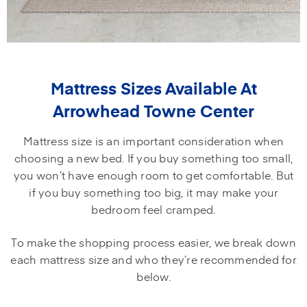
Mattress Sizes Available At
Arrowhead Towne Center
Mattress size is an important consideration when
choosing a new bed. If you buy something too small,
you won’t have enough room to get comfortable. But
if you buy something too big, it may make your
bedroom feel cramped.
To make the shopping process easier, we break down
each mattress size and who they’re recommended for
below.