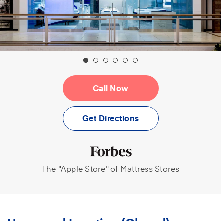
Call Now
(opens in a new tab)
Get Directions
The "Apple Store" of Mattress Stores