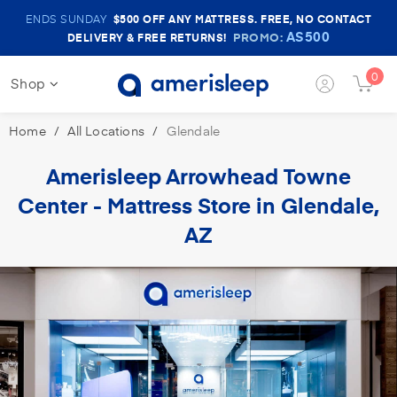
Amerisleep
ENDS SUNDAY
$500
OFF ANY MATTRESS. FREE, NO CONTACT
Sale
AS500
PROMO:
DELIVERY & FREE RETURNS!
Banner
0
Shop
Login
Cart
Button
Butt
Home
All Locations
Glendale
Amerisleep Arrowhead
Towne
Center -
Mattress Store in Glendale,
AZ