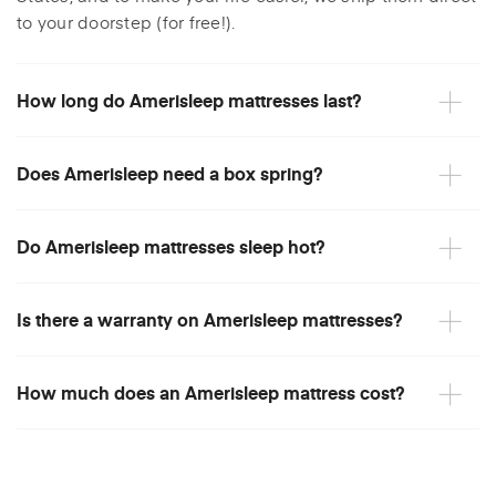
to your doorstep (for free!).
How long do Amerisleep mattresses last?
Does Amerisleep need a box spring?
Do Amerisleep mattresses sleep hot?
Is there a warranty on Amerisleep mattresses?
How much does an Amerisleep mattress cost?