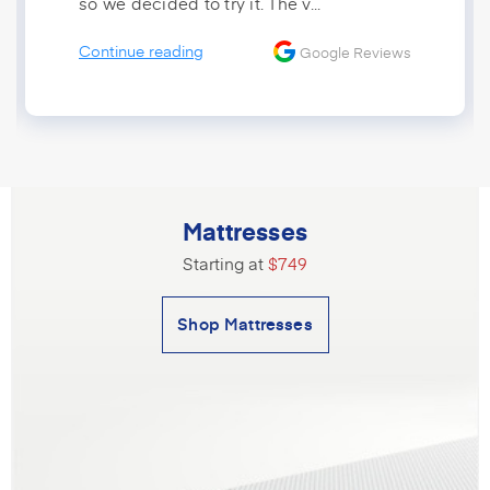
so we decided to try it. The v...
Continue reading
Google Reviews
Mattresses
Starting at
$749
Shop Mattresses