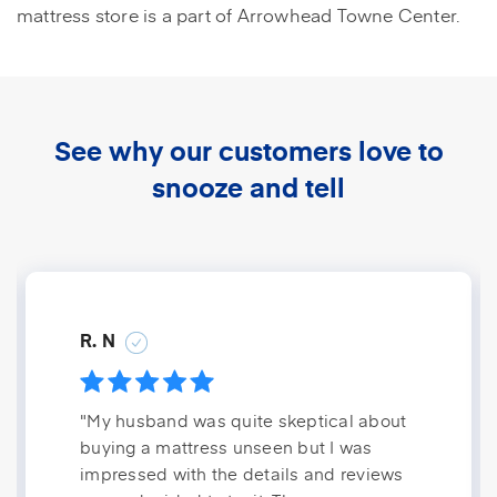
mattress store is a part of Arrowhead Towne Center.
See why our customers love to
snooze and tell
R. N
"My husband was quite skeptical about
buying a mattress unseen but I was
impressed with the details and reviews