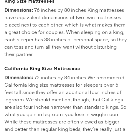
King Size Mattresses
Dimensions:
76 inches by 80 inches King mattresses
have equivalent dimensions of two twin mattresses
placed next to each other, which is what makes them
a great choice for couples. When sleeping on a king,
each sleeper has 38 inches of personal space, so they
can toss and turn all they want without disturbing
their partner.
California King Size Mattresses
Dimensions:
72 inches by 84 inches We recommend
California king size mattresses for sleepers over 6
feet tall since they offer an additional four inches of
legroom. We should mention, though, that Cal kings
are also four inches narrower than standard kings. So
what you gain in legroom, you lose in wiggle room.
While these mattresses are often viewed as bigger
and better than regular king beds, they’re really just a