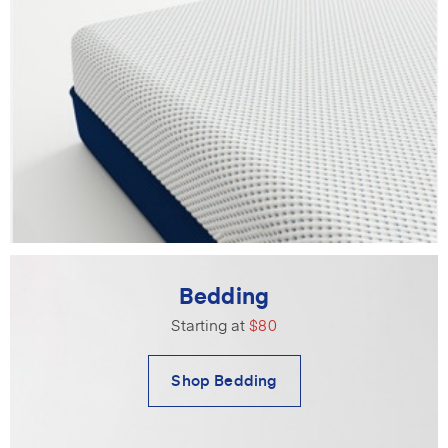
Bedding
Starting at
$80
Shop Bedding