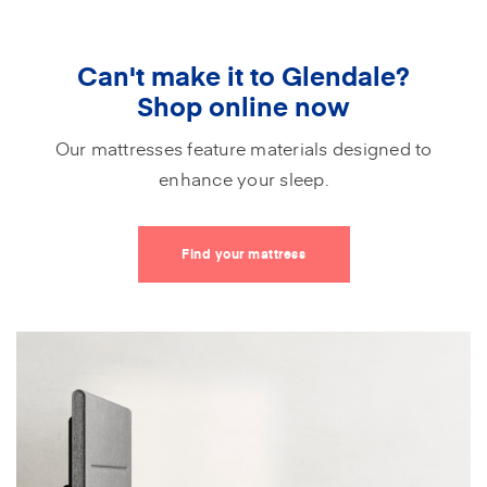
Can't make it to Glendale?
Shop online now
Our mattresses feature materials designed to
enhance your sleep.
Find your mattress