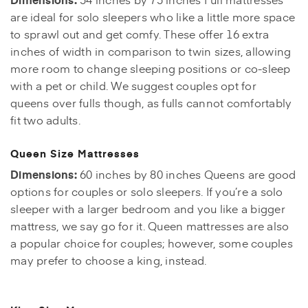
are ideal for solo sleepers who like a little more space
to sprawl out and get comfy. These offer 16 extra
inches of width in comparison to twin sizes, allowing
more room to change sleeping positions or co-sleep
with a pet or child. We suggest couples opt for
queens over fulls though, as fulls cannot comfortably
fit two adults.
Queen Size Mattresses
Dimensions:
60 inches by 80 inches Queens are good
options for couples or solo sleepers. If you’re a solo
sleeper with a larger bedroom and you like a bigger
mattress, we say go for it. Queen mattresses are also
a popular choice for couples; however, some couples
may prefer to choose a king, instead.