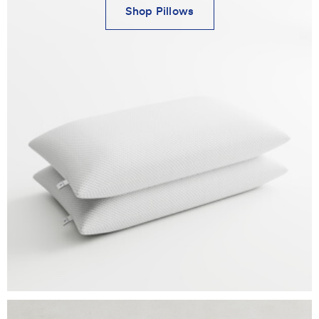
Shop Pillows