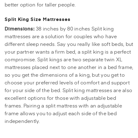
better option for taller people.
Split King Size Mattresses
Dimensions:
38 inches by 80 inches Split king
mattresses are a solution for couples who have
different sleep needs. Say you really like soft beds, but
your partner wants a firm bed, a split king is a perfect
compromise. Split kings are two separate twin XL
mattresses placed next to one another in a bed frame,
so you get the dimensions of a king, but you get to
choose your preferred levels of comfort and support
for your side of the bed. Split king mattresses are also
excellent options for those with adjustable bed
frames. Pairing a split mattress with an adjustable
frame allows you to adjust each side of the bed
independently.