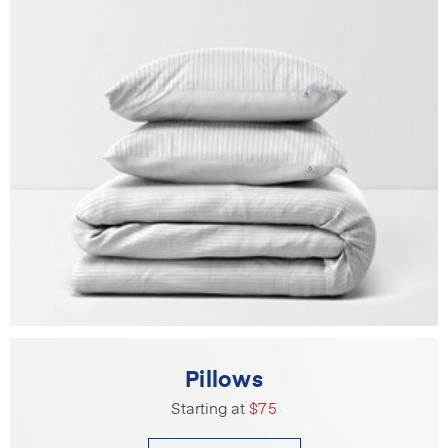
Pillows
Starting at
$75