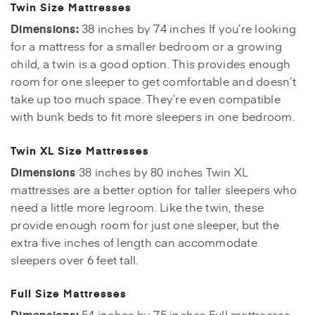
Twin Size Mattresses
Dimensions:
38 inches by 74 inches If you’re looking
for a mattress for a smaller bedroom or a growing
child, a twin is a good option. This provides enough
room for one sleeper to get comfortable and doesn’t
take up too much space. They’re even compatible
with bunk beds to fit more sleepers in one bedroom.
Twin XL Size Mattresses
Dimensions
38 inches by 80 inches Twin XL
mattresses are a better option for taller sleepers who
need a little more legroom. Like the twin, these
provide enough room for just one sleeper, but the
extra five inches of length can accommodate
sleepers over 6 feet tall.
Full Size Mattresses
Dimensions:
54 inches by 75 inches Full mattresses