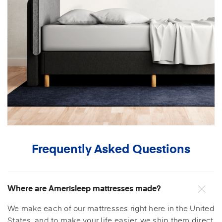
Frequently Asked Questions
Where are Amerisleep mattresses made?
We make each of our mattresses right here in the United
States, and to make your life easier, we ship them direct