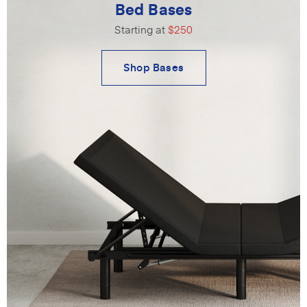
Bed Bases
Starting at
$250
Shop Bases