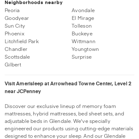
Neighborhoods nearby
Peoria
Avondale
Goodyear
El Mirage
Sun City
Tolleson
Phoenix
Buckeye
Litchfield Park
Wittmann
Chandler
Youngtown
Scottsdale
Surprise
Gilbert
Visit Amerisleep at Arrowhead Towne Center, Level 2
near JCPenney
Discover our exclusive lineup of memory foam
mattresses, hybrid mattresses, bed sheet sets, and
adjustable beds in Glendale. We've specially
engineered our products using cutting-edge materials
designed to enhance your sleep. And our Glendale