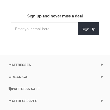
Sign up and never miss a deal
Subscribe
Enter
Subscribe
Email
Form
your
for
Address
email
promotional
to
offers.
subscribe
for
promotions.
MATTRESSES
ORGANICA
MATTRESS SALE
MATTRESS SIZES