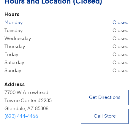
Hours and Location (Closed)
Hours
Monday
Closed
Tuesday
Closed
Wednesday
Closed
Thursday
Closed
Friday
Closed
Saturday
Closed
Sunday
Closed
Address
7700 W Arrowhead
(open
Get Directions
Towne Center #2235
Glendale, AZ 85308
(623) 444-4466
Call Store