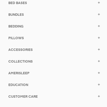
BED BASES
BUNDLES
BEDDING
PILLOWS
ACCESSORIES
COLLECTIONS
AMERISLEEP
EDUCATION
CUSTOMER CARE