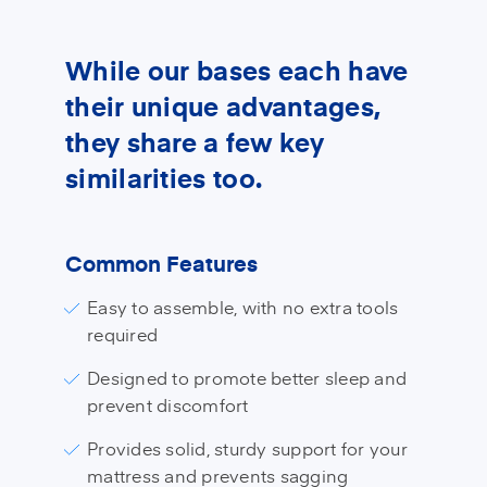
While our bases each have
their unique advantages,
they share a few key
similarities too.
Common Features
Easy to assemble, with no extra tools
required
Designed to promote better sleep and
prevent discomfort
Provides solid, sturdy support for your
mattress and prevents sagging