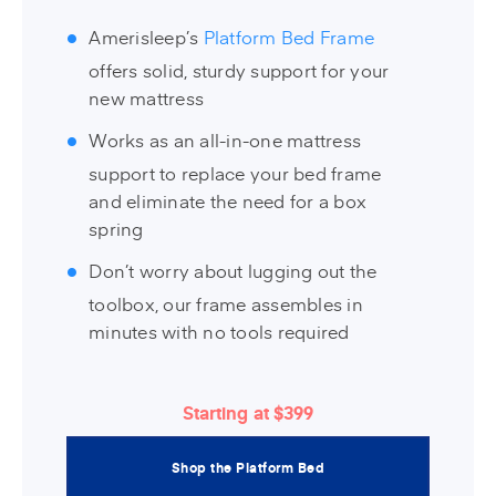
Amerisleep’s
Platform Bed Frame
offers solid, sturdy support for your
new mattress
Works as an all-in-one mattress
support to replace your bed frame
and eliminate the need for a box
spring
Don’t worry about lugging out the
toolbox, our frame assembles in
minutes with no tools required
Starting at $399
Shop the Platform Bed