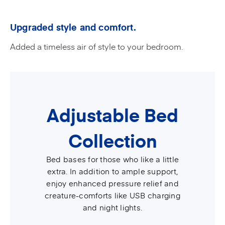
Upgraded style and comfort.
Added a timeless air of style to your bedroom.
Adjustable Bed
Collection
Bed bases for those who like a little
extra. In addition to ample support,
enjoy enhanced pressure relief and
creature-comforts like USB charging
and night lights.