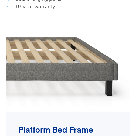
10-year warranty
Platform Bed Frame