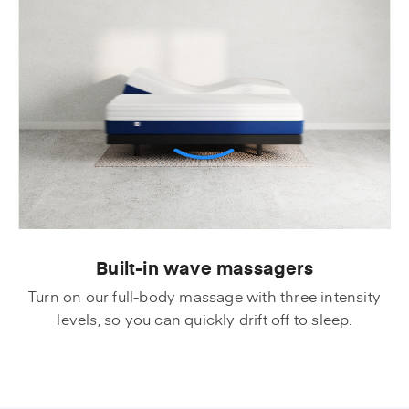
Built-in wave massagers
Turn on our full-body massage with three intensity
levels, so you can quickly drift off to sleep.