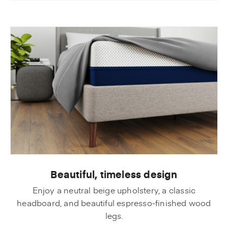
Beautiful, timeless design
Enjoy a neutral beige upholstery, a classic
headboard, and beautiful espresso-finished wood
legs.