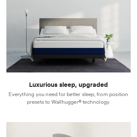
Luxurious sleep, upgraded
Everything you need for better sleep, from position
presets to Wallhugger® technology.