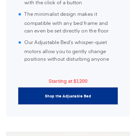
with the click of a button
The minimalist design makes it
compatible with any bed frame and
can even be set directly on the floor
Our Adjustable Bed’s whisper-quiet
motors allow you to gently change
positions without disturbing anyone
Starting at $1200
Shop the Adjustable Bed