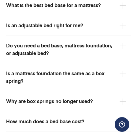
What is the best bed base for a mattress?
Is an adjustable bed right for me?
Do you need a bed base, mattress foundation,
or adjustable bed?
Is a mattress foundation the same as a box
spring?
Why are box springs no longer used?
How much does a bed base cost?