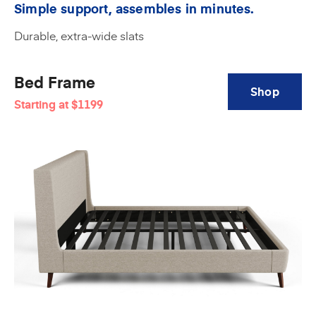
Simple support, assembles in minutes.
Durable, extra-wide slats
Bed Frame
Shop
Starting at
$1199
Amerisleep
Bed
Frame