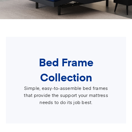
Bed Frame
Collection
Simple, easy-to-assemble bed frames
that provide the support your mattress
needs to do its job best.