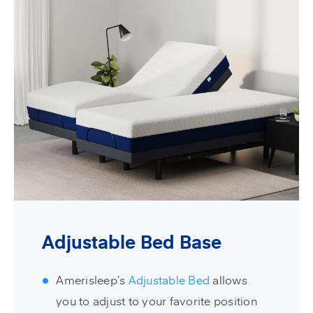
Adjustable Bed Base
Amerisleep’s
Adjustable Bed
allows
you to adjust to your favorite position