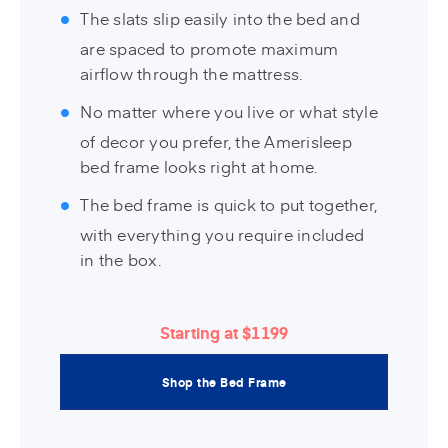
The slats slip easily into the bed and
are spaced to promote maximum
airflow through the mattress.
No matter where you live or what style
of decor you prefer, the Amerisleep
bed frame looks right at home.
The bed frame is quick to put together,
with everything you require included
in the box.
Starting at $1199
Shop the Bed Frame