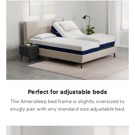
Perfect for adjustable beds
The Amerisleep bed frame is slightly oversized to
snugly pair with any standard size adjustable bed.