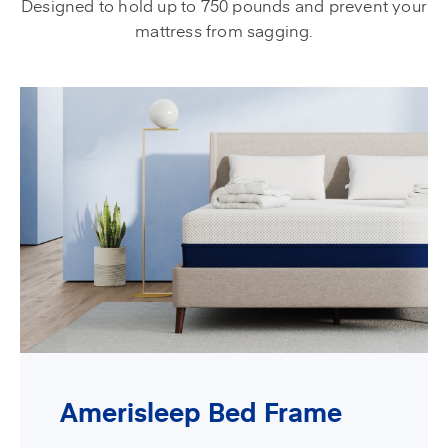
Designed to hold up to 750 pounds and prevent your
mattress from sagging.
Amerisleep Bed Frame