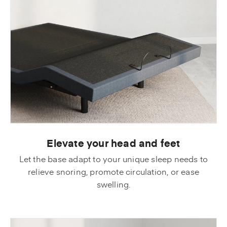
Elevate your head and feet
Let the base adapt to your unique sleep needs to
relieve snoring, promote circulation, or ease
swelling.