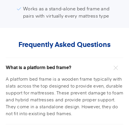
Works as a stand-alone bed frame and
pairs with virtually every mattress type
Frequently Asked Questions
What is a platform bed frame?
A platform bed frame is a wooden frame typically with
slats across the top designed to provide even, durable
support for mattresses. These prevent damage to foam
and hybrid mattresses and provide proper support.
They come in a standalone design. However, they do
not fit into existing bed frames.