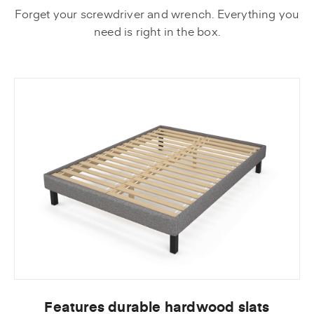
Forget your screwdriver and wrench. Everything you
need is right in the box.
Features durable hardwood slats