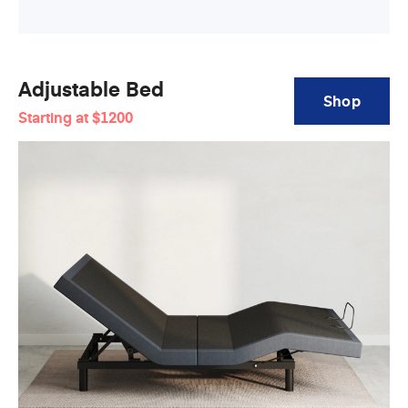
Adjustable Bed
Shop
Starting at
$1200
Adjustable
Bed
Base