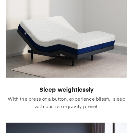
Sleep weightlessly
With the press of a button, experience blissful sleep
with our zero-gravity preset.