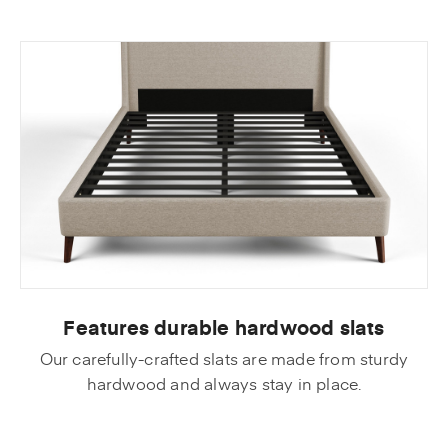
Features durable hardwood slats
Our carefully-crafted slats are made from sturdy
hardwood and always stay in place.