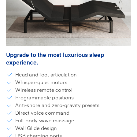
Upgrade to the most luxurious sleep
experience.
Head and foot articulation
Whisper-quiet motors
Wireless remote control
Programmable positions
Anti-snore and zero-gravity presets
Direct voice command
Full-body wave massage
Wall Glide design
USB charging ports