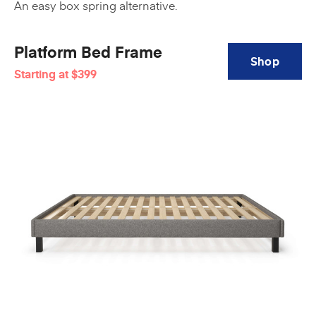
An easy box spring alternative.
Platform Bed Frame
Shop
Starting at
$399
Platform
Bed
Frame