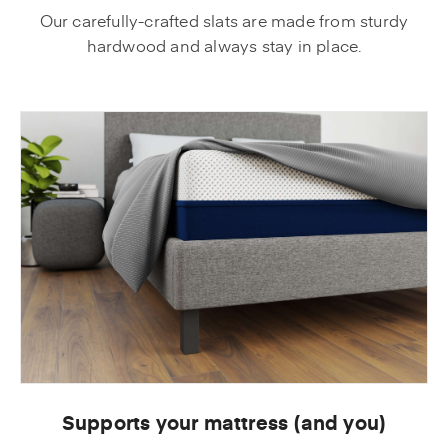
Our carefully-crafted slats are made from sturdy
hardwood and always stay in place.
Supports your mattress (and you)