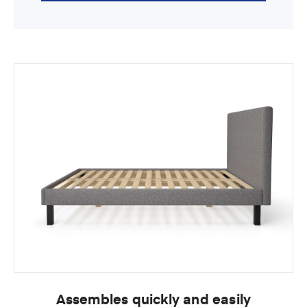
Assembles quickly and easily