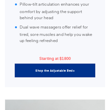
Pillow-tilt articulation enhances your
comfort by adjusting the support
behind your head
Dual wave massagers offer relief for
tired, sore muscles and help you wake
up feeling refreshed
Starting at $1800
Shop the Adjustable Bed+