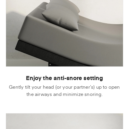
Enjoy the anti-snore setting
Gently tilt your head (or your partner’s) up to open
the airways and minimize snoring.