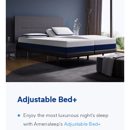
Adjustable Bed+
Enjoy the most luxurious night’s sleep
with Amerisleep’s
Adjustable Bed+