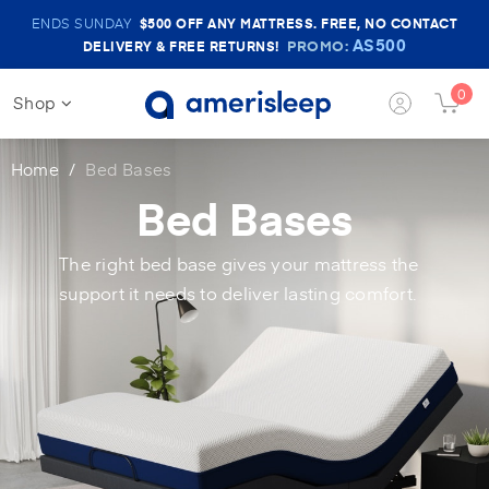
Amerisleep
ENDS SUNDAY
$500
OFF ANY MATTRESS. FREE, NO CONTACT
Sale
AS500
PROMO:
DELIVERY & FREE RETURNS!
Banner
0
Shop
Login
Cart
Button
Butt
Home
Bed Bases
Bed Bases
The right bed base gives your mattress the
support it needs to deliver lasting comfort.