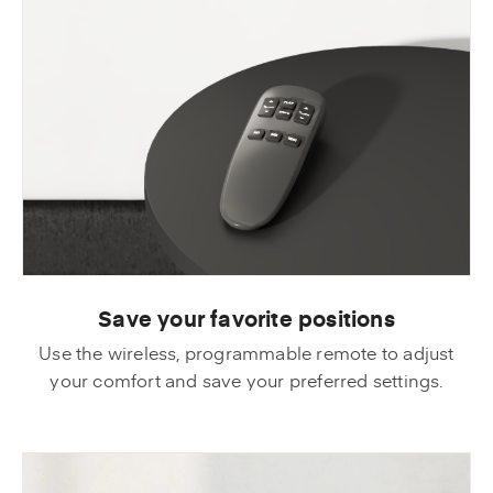
Save your favorite positions
Use the wireless, programmable remote to adjust
your comfort and save your preferred settings.