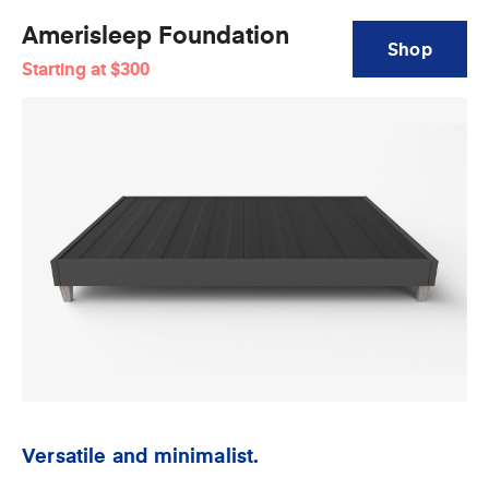
Amerisleep Foundation
Shop
Starting at
$300
Amerisleep
Foundation
Versatile and minimalist.