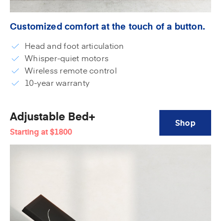
Customized comfort at the touch of a button.
Head and foot articulation
Whisper-quiet motors
Wireless remote control
10-year warranty
Adjustable Bed+
Shop
Starting at
$1800
Adjustable
Bed+