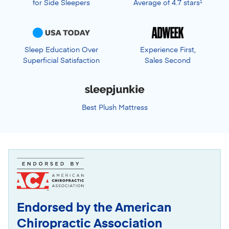
for Side Sleepers
Average of 4.7 stars
1
Sleep Education Over
Experience First,
Superficial Satisfaction
Sales Second
Best Plush Mattress
Endorsed by the American
Chiropractic Association