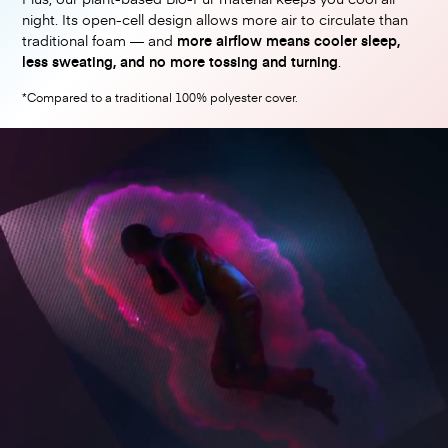
night. Its open-cell design allows more air to circulate than
traditional foam — and
more airflow means cooler sleep,
less sweating, and no more tossing and turning
.
*Compared to a traditional 100% polyester cover.