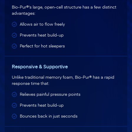
Bio-Pur®'s large, open-cell structure has a few distinct
advantages:
Allows air to flow freely
Prevents heat build-up
Perfect for hot sleepers
Responsive & Supportive
Unlike traditional memory foam, Bio-Pur® has a rapid
response time that:
Relieves painful pressure points
Prevents heat build-up
Bounces back in just seconds