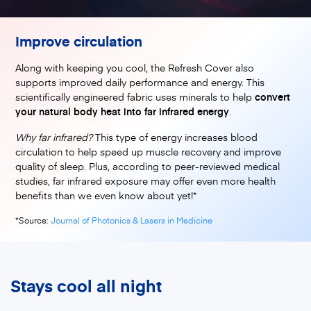
Improve circulation
Along with keeping you cool, the Refresh Cover also
supports improved daily performance and energy. This
scientifically engineered fabric uses minerals to help
convert
your natural body heat into far infrared energy
.
Why far infrared?
This type of energy increases blood
circulation to help speed up muscle recovery and improve
quality of sleep. Plus, according to peer-reviewed medical
studies, far infrared exposure may offer even more health
benefits than we even know about yet!*
(opens in a new tab)
*Source:
Journal of Photonics & Lasers in Medicine
Stays cool all night