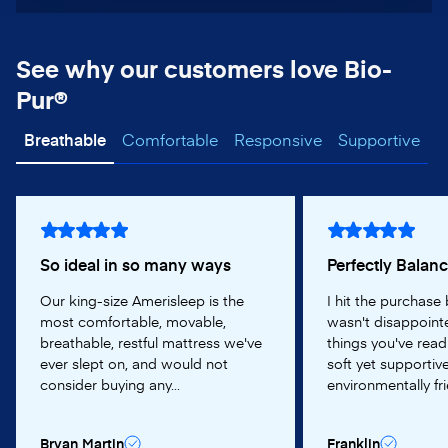
See why our customers love Bio-
Pur®
Breathable
Comfortable
Responsive
Supportive
So ideal in so many ways
Perfectly Balan
Our king-size Amerisleep is the
I hit the purchase
most comfortable, movable,
wasn't disappointe
breathable, restful mattress we've
things you've read
ever slept on, and would not
soft yet supportive
consider buying any...
environmentally frie
Bryan Martin
Franklin