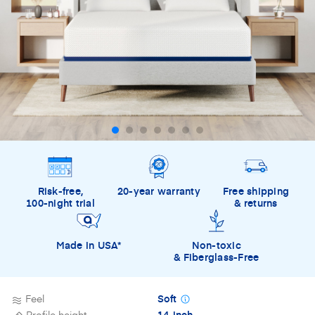
Risk-free,
20-year warranty
Free shipping
100-night trial
& returns
Made in USA*
Non-toxic
& Fiberglass-Free
Feel
Soft
Profile height
14-inch