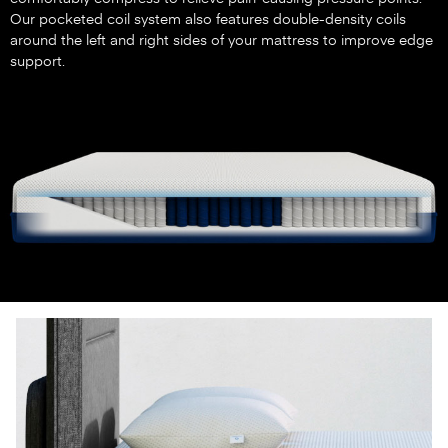
Our pocketed coil system also features double-density coils
around the left and right sides of your mattress to improve edge
support.