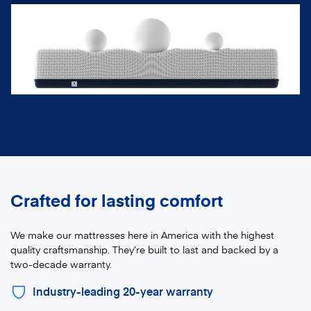
Crafted for lasting comfort
We make our mattresses here in America with the highest
quality craftsmanship. They’re built to last and backed by a
two-decade warranty.
Industry-leading 20-year warranty