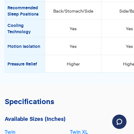
Recommended
Back/Stomach/Side
Side/B
Sleep Positions
Cooling
Yes
Yes
Technology
Motion Isolation
Yes
Yes
Pressure Relief
Higher
Highe
Specifications
Available Sizes
(Inches)
Twin
Twin XL