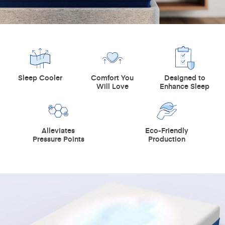
Sleep Cooler
Comfort You
Designed to
Will Love
Enhance Sleep
Alleviates
Eco-Friendly
Pressure Points
Production