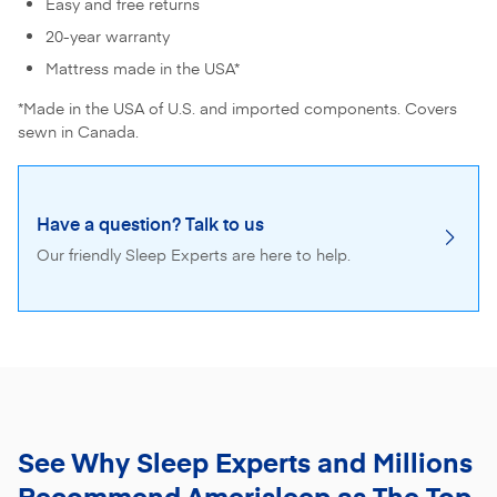
Easy and free returns
20-year warranty
Mattress made in the USA*
*Made in the USA of U.S. and imported components. Covers
sewn in Canada.
Have a question? Talk to us
Our friendly Sleep Experts are here to help.
See Why Sleep Experts and Millions
Recommend
Amerisleep as The Top