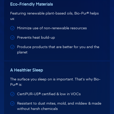
Eco-Friendly Materials
Featuring renewable plant-based oils, Bio-Pur® helps
us:
Minimize use of non-renewable resources
Prevents heat build-up
Produce products that are better for you and the
planet
A Healthier Sleep
The surface you sleep on is important. That’s why Bio-
Pur® is:
CertiPUR-US® certified & low in VOCs
Resistant to dust mites, mold, and mildew & made
without harsh chemicals