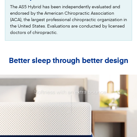
The AS5 Hybrid has been independently evaluated and
endorsed by the American Chiropractic Association
(ACA), the largest professional chiropractic organization in
the United States. Evaluations are conducted by licensed
doctors of chiropractic.
Better sleep through better design