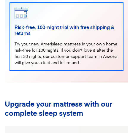
Risk-free, 100-night trial with free shipping &
returns
Try your new Amerisleep mattress in your own home
risk-free for 100 nights. If you don't love it after the
first 30 nights, our customer support team in Arizona
will give you a fast and full refund.
Upgrade your mattress with our
complete sleep system