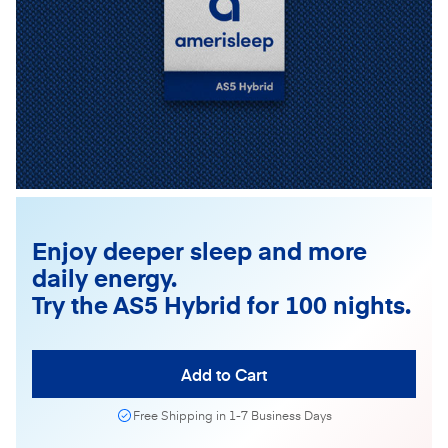
Enjoy deeper sleep and more
daily energy.
Try the AS5 Hybrid for 100 nights.
Add to Cart
Free Shipping in 1-7 Business Days