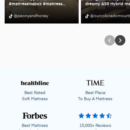
#mattressinabox #mattress
…
dreamy AS5 Hybrid ma
@peonyandhoney
@ourcoloradomoun
Best Rated
Best Place
Soft Mattress
To Buy A Mattress
Best Mattress
15,000+ Reviews