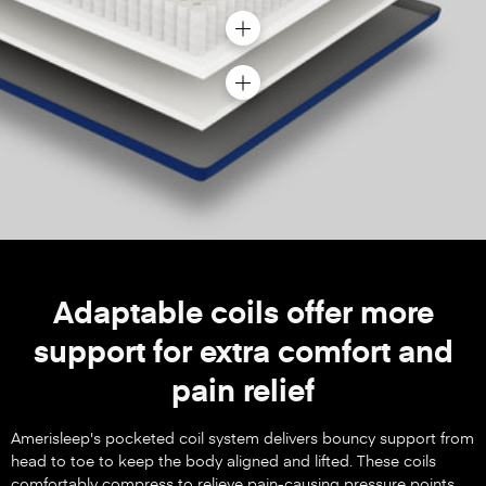
Adaptable coils offer more
support for extra comfort and
pain relief
Amerisleep's pocketed coil system delivers bouncy support from
head to toe to keep the body aligned and lifted. These coils
comfortably compress to relieve pain-causing pressure points.