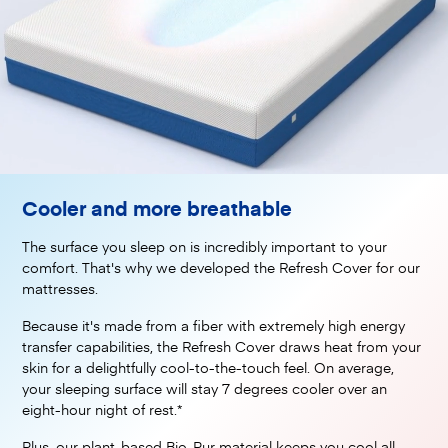
Cooler and more breathable
The surface you sleep on is incredibly important to your
comfort. That's why we developed the Refresh Cover for our
mattresses.
Because it's made from a fiber with extremely high energy
transfer capabilities, the Refresh Cover draws heat from your
skin for a delightfully cool-to-the-touch feel. On average,
your sleeping surface will stay 7 degrees cooler over an
eight-hour night of rest.*
Plus, our plant-based Bio-Pur material keeps you cool all