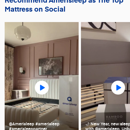
Mattress on Social
@Amerisleep #amerisleep
🌙 New Year, new slee
#amerisleeppartner
with @amerisleep. Unb