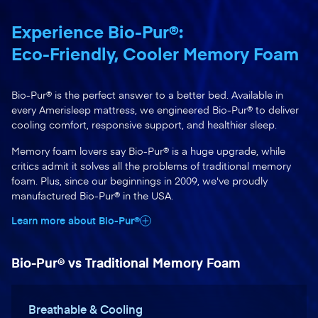
Experience Bio-Pur®:
Eco-Friendly, Cooler Memory Foam
Bio-Pur® is the perfect answer to a better bed. Available in
every Amerisleep mattress, we engineered Bio-Pur® to deliver
cooling comfort, responsive support, and healthier sleep.
Memory foam lovers say Bio-Pur® is a huge upgrade, while
critics admit it solves all the problems of traditional memory
foam. Plus, since our beginnings in 2009, we've proudly
manufactured Bio-Pur® in the USA.
Learn more about Bio-Pur®
Bio-Pur® vs Traditional Memory Foam
Breathable & Cooling