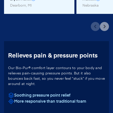
Dearborn, MI
Nebraska
Relieves pain & pressure points
Our Bio-Pur® comfort layer contours to your body and
relieves pain-causing pressure points. But it also
bounces back fast, so you never feel “stuck” if you move
around at night.
Soothing pressure point relief
More responsive than traditional foam