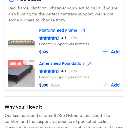
Bed, frame, platform, whatever you want to call it: If you're
also hunting for the perfect mattress support, we've got
some winners to choose from.
Platform Bed Frame
4.7
(396)
Perfectly support your mattress.
Add
$399
Amerisleep Foundation
$50 off
4.7
(396)
Perfectly support your mattress.
Add
$300
$350
Why you'll love it
Our luxurious and ultra-soft AS5 Hybrid offers cloud-like
comfort and the responsive bounce of pocketed coils.
Designed to support side sleepers, combo sleepers, and heavy