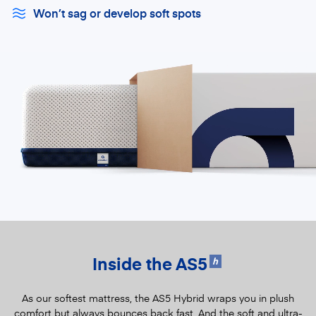
Won’t sag or develop soft spots
Inside the AS5
h
As our softest mattress, the AS5 Hybrid wraps you in plush
comfort but always bounces back fast. And the soft and ultra-