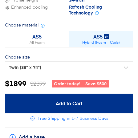
Enhanced cooling
Refresh Cooling
Technology
Choose material
Material details
AS5
AS5
h
All Foam
Hybrid (Foam + Coils)
Choose size
Twin
(38" x 74")
$1899
$2399
Order today!
Save $500
Add to Cart
Free Shipping in 1-7 Business Days
Add a base