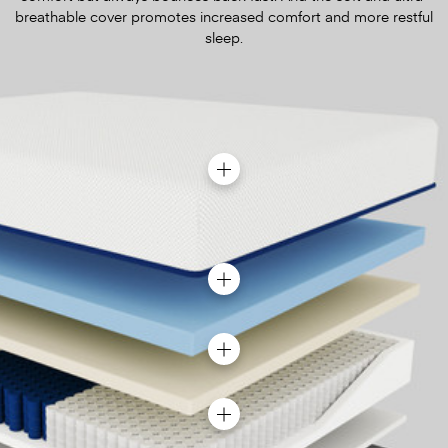
breathable cover promotes increased comfort and more restful
sleep.