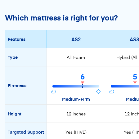
Which mattress is right for you?
AS2
AS3
Features
Type
All-Foam
Hybrid (Al
6
5
Firmness
Medium-Firm
Medi
Height
12 inches
12 inc
Targeted Support
Yes (HIVE)
Yes (HI