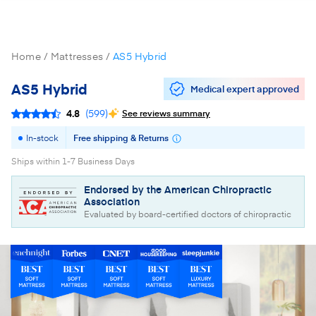
Home
Mattresses
AS5 Hybrid
AS5 Hybrid
Medical expert approved
4.8
(
599
)
See reviews summary
In-stock
Free shipping & Returns
Ships within 1-7 Business Days
Endorsed by the American Chiropractic
Association
Evaluated by board-certified doctors of chiropractic