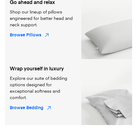
Go ahead and relax
Shop our lineup of pillows
engineered for better head and
neck support.
Browse Pillows
Wrap yourself in luxury
Explore our suite of bedding
options designed for
exceptional softness and
comfort.
Browse Bedding