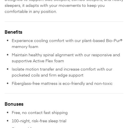
sleepers, it adapts with your movements to keep you
comfortable in any position.
Benefits
Experience cooling comfort with our plant-based Bio-Pur®
memory foam
Maintain healthy spinal alignment with our responsive and
supportive Active Flex foam
Isolate motion transfer and increase comfort with our
pocketed coils and firm edge support
Fiberglass-free mattress is eco-friendly and non-toxic
Bonuses
Free, no contact fast shipping
100-night, risk-free sleep trial