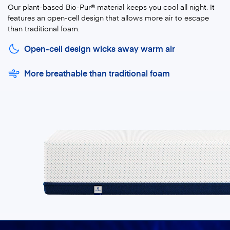
Our plant-based Bio-Pur® material keeps you cool all night. It
features an open-cell design that allows more air to escape
than traditional foam.
Open-cell design wicks away warm air
More breathable than traditional foam