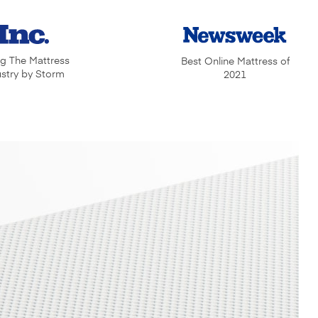
ng The Mattress
Best Online Mattress of
ustry by Storm
2021