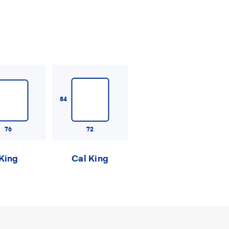
84
76
72
King
Cal King