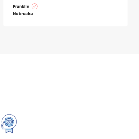
Franklin
Nebraska
p