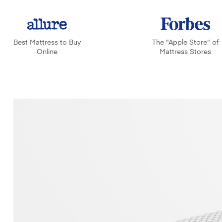
Best Mattress to Buy
The "Apple Store" of
Online
Mattress Stores