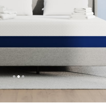
Best Adjustable Beds
Shop Bundles
Fast shipping, free returns, 100 night trial