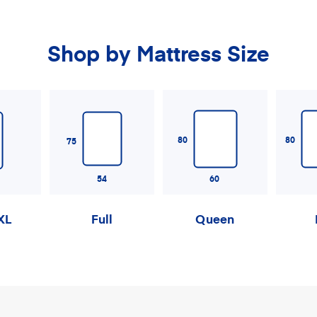
Shop by Mattress Size
80
80
75
54
60
XL
Full
Queen