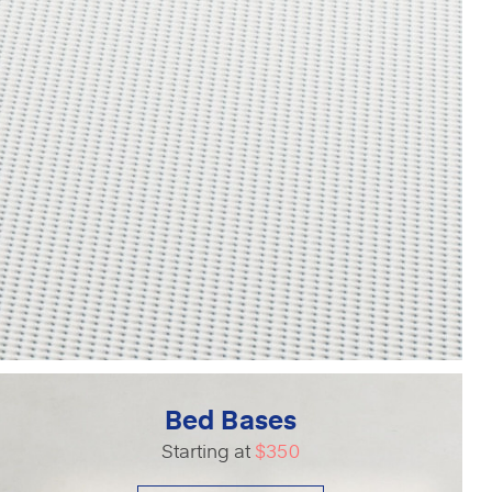
Bed Bases
Starting at
$350