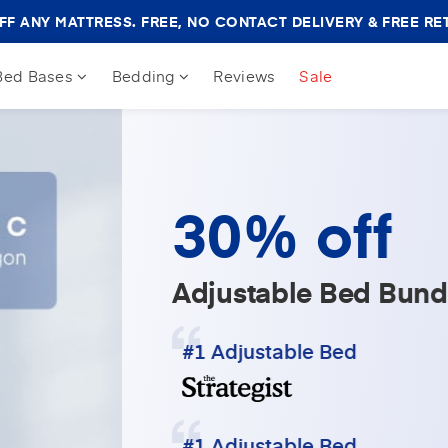
Amerisleep
F ANY MATTRESS. FREE, NO CONTACT DELIVERY & FREE RE
Sale
Banner
Bed Bases
Bedding
Reviews
Sale