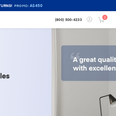
AS450
TURNS!
PROMO:
0
Login
(800) 500-4233
Cart
Button
Button