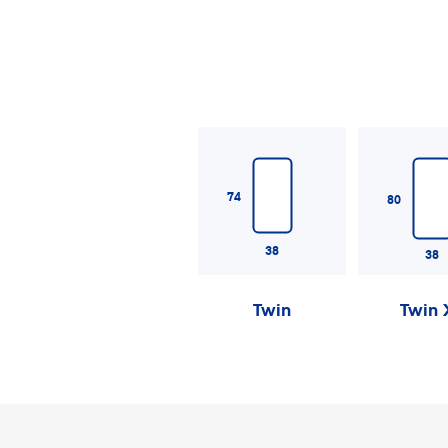
74
80
38
38
Twin
Twin 