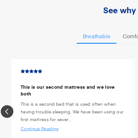
See why 
Breathable
Comfo
This is our second mattress and we love
both
This is a second bed that is used often when
having trouble sleeping. We have been using our
first mattress for sever...
Continue Reading