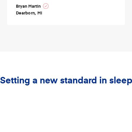
Bryan Martin
Dearborn, MI
Setting a new standard in slee