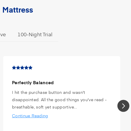
 Mattress
ive
100-Night Trial
Perfectly Balanced
I hit the purchase button and wasn't
disappointed. All the good things you've read -
breathable, soft yet supportive...
Continue Reading