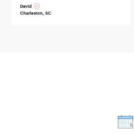
David
Charleston, SC