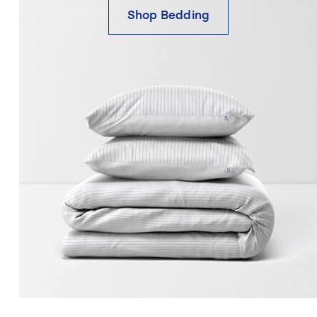
Shop Bedding