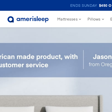
ENDS SUNDAY
$450
OF
Mattresses
Pillows
30% off
Adjustable Bed Bundles
#1 Adjustable Bed
#1 Adjustable Bed