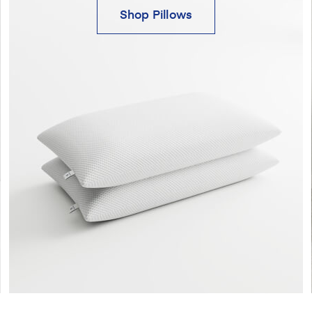
Shop Pillows