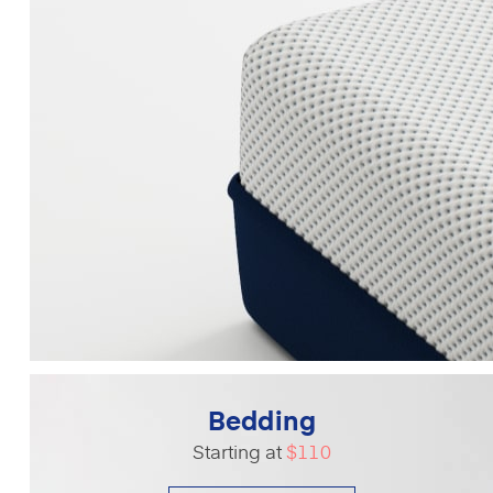
Bedding
Starting at
$110