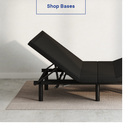
Shop Bases