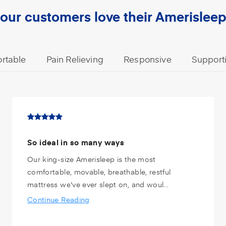
our customers love their Amerisleep
rtable
Pain Relieving
Responsive
Support
So ideal in so many ways
Our king-size Amerisleep is the most
comfortable, movable, breathable, restful
mattress we've ever slept on, and woul...
Continue Reading