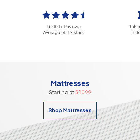
15,000+ Reviews
Taki
Average of 4.7 stars
Ind
Mattresses
Starting at
$1099
Shop Mattresses