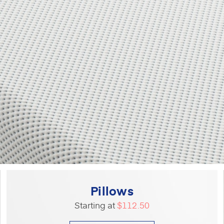
Pillows
Starting at
$112.50