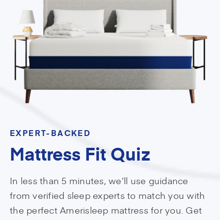
EXPERT-BACKED
Mattress Fit Quiz
In less than 5 minutes, we’ll use guidance
from verified sleep experts to match you with
the perfect Amerisleep mattress for you. Get