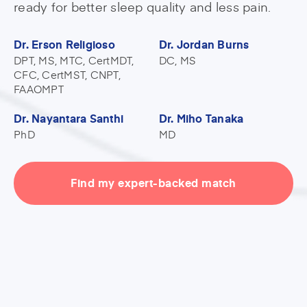
ready for better sleep quality and less pain.
Dr. Erson Religioso
Dr. Jordan Burns
DPT, MS, MTC, CertMDT,
DC, MS
CFC, CertMST, CNPT,
FAAOMPT
Dr. Nayantara Santhi
Dr. Miho Tanaka
PhD
MD
Find my expert-backed match