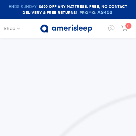
Amerisleep
ENDS SUNDAY
$450
OFF ANY MATTRESS. FREE, NO CONTACT
Sale
AS450
PROMO:
DELIVERY & FREE RETURNS!
Banner
0
Shop
Login
Cart
Button
Butt