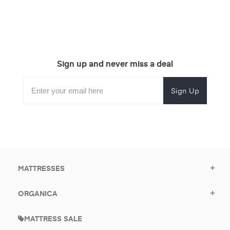
Sign up and never miss a deal
Subscribe
Enter
Subscribe
Email
Form
your
for
Address
email
promotional
to
offers.
subscribe
for
promotions.
MATTRESSES
ORGANICA
MATTRESS SALE