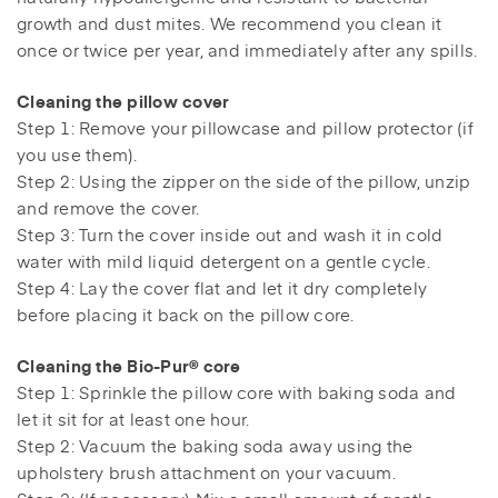
growth and dust mites. We recommend you clean it
once or twice per year, and immediately after any spills.
Cleaning the pillow cover
Step 1: Remove your pillowcase and pillow protector (if
you use them).
Step 2: Using the zipper on the side of the pillow, unzip
and remove the cover.
Step 3: Turn the cover inside out and wash it in cold
water with mild liquid detergent on a gentle cycle.
Step 4: Lay the cover flat and let it dry completely
before placing it back on the pillow core.
Cleaning the Bio-Pur® core
Step 1: Sprinkle the pillow core with baking soda and
let it sit for at least one hour.
Step 2: Vacuum the baking soda away using the
upholstery brush attachment on your vacuum.