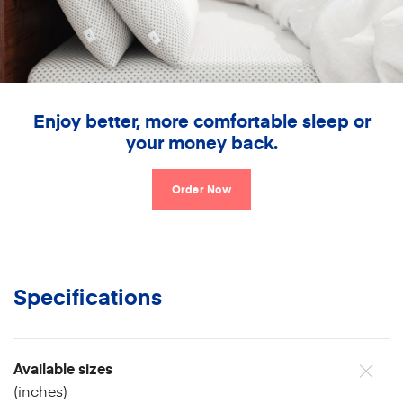
Enjoy better, more comfortable sleep or
your money back.
Order Now
Specifications
Available sizes
(inches)