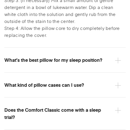
Step 3: (If necessary) Mix a small amount of gentle
detergent in a bowl of lukewarm water. Dip a clean
white cloth into the solution and gently rub from the
outside of the stain to the center.
Step 4: Allow the pillow core to dry completely before
replacing the cover.
What’s the best pillow for my sleep position?
What kind of pillow cases can I use?
Does the Comfort Classic come with a sleep
trial?