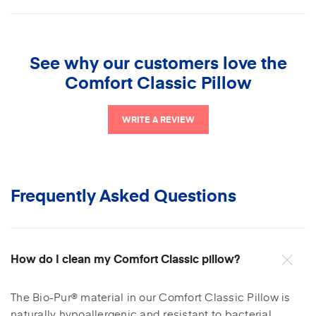
Bio-Pur® material
Please note
See why our customers love the
Soft, breathable cover.
Comfort Classic Pillow
Certified eco-friendly by CertiPUR-US®
WRITE A REVIEW
Pillow made in the USA.
Frequently Asked Questions
How do I clean my Comfort Classic pillow?
The Bio-Pur® material in our Comfort Classic Pillow is
naturally hypoallergenic and resistant to bacterial