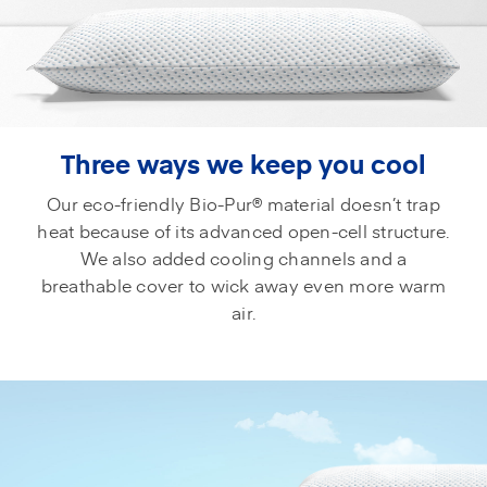
Three ways we keep you cool
Our eco-friendly Bio-Pur® material doesn’t trap
heat because of its advanced open-cell structure.
We also added cooling channels and a
breathable cover to wick away even more warm
air.