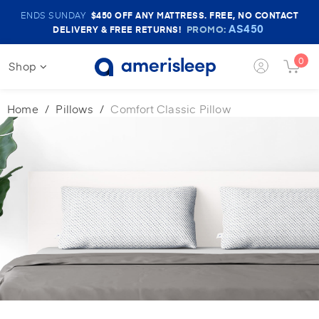
Amerisleep
ENDS SUNDAY
$450
OFF ANY MATTRESS. FREE, NO CONTACT
Sale
AS450
PROMO:
DELIVERY & FREE RETURNS!
Banner
0
Shop
Login
Cart
Button
Butt
Home
Pillows
Comfort Classic Pillow