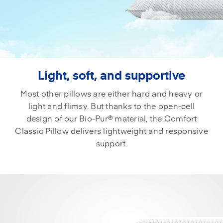
Light, soft, and supportive
Most other pillows are either hard and heavy or
light and flimsy. But thanks to the open-cell
design of our Bio-Pur® material, the Comfort
Classic Pillow delivers lightweight and responsive
support.