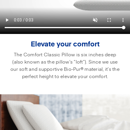
Elevate your comfort
The Comfort Classic Pillow is six inches deep
(also known as the pillow’s “loft”). Since we use
our soft and supportive Bio-Pur® material, it’s the
perfect height to elevate your comfort.