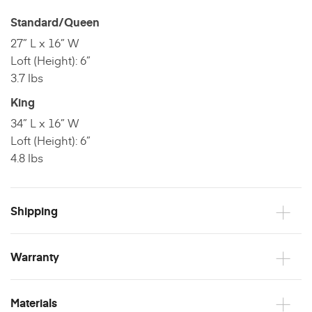
Standard/Queen
27” L x 16” W
Loft (Height): 6”
3.7 lbs
King
34” L x 16” W
Loft (Height): 6”
4.8 lbs
Shipping
Warranty
Materials