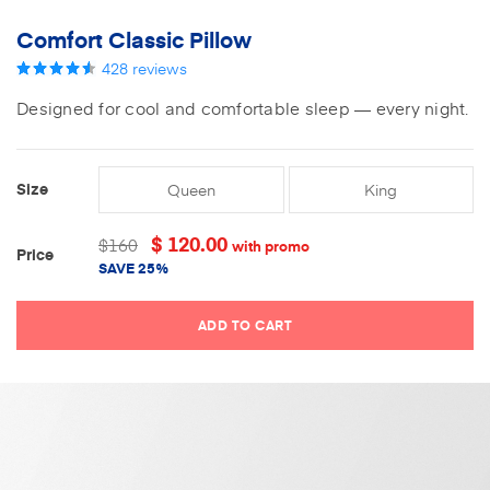
Comfort Classic Pillow
428
reviews
Designed for cool and comfortable sleep — every night.
Size
Queen
King
Current
Stock:
$ 120.00
$160
with promo
Price
SAVE
25%