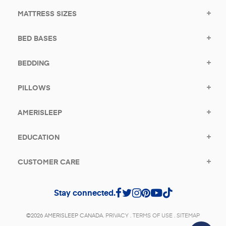
MATTRESS SIZES
BED BASES
BEDDING
PILLOWS
AMERISLEEP
EDUCATION
CUSTOMER CARE
Stay connected.
©2026 AMERISLEEP CANADA.
PRIVACY
.
TERMS OF USE
.
SITEMAP