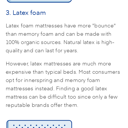
3. Latex foam
Latex foam mattresses have more "bounce"
than memory foam and can be made with
100% organic sources. Natural latex is high-
quality and can last for years.
However, latex mattresses are much more
expensive than typical beds. Most consumers
opt for innerspring and memory foam
mattresses instead. Finding a good latex
mattress can be difficult too since only a few
reputable brands offer them.