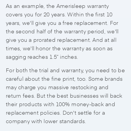
As an example, the Amerisleep warranty
covers you for 20 years. Within the first 10
years, we'll give you a free replacement. For
the second half of the warranty period, we'll
give you a prorated replacement. And at all
times, we'll honor the warranty as soon as
sagging reaches 1.5” inches.
For both the trial and warranty, you need to be
careful about the fine print, too. Some brands
may charge you massive restocking and
return fees. But the best businesses will back
their products with 100% money-back and
replacement policies. Don't settle for a
company with lower standards.