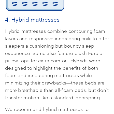
4. Hybrid mattresses
Hybrid mattresses combine contouring foam
layers and responsive innerspring coils to offer
sleepers a cushioning but bouncy sleep
experience. Some also feature plush Euro or
pillow tops for extra comfort. Hybrids were
designed to highlight the benefits of both
foam and innerspring mattresses while
minimizing their drawbacks—these beds are
more breathable than all-foam beds, but don’t
transfer motion like a standard innerspring.
We recommend hybrid mattresses to