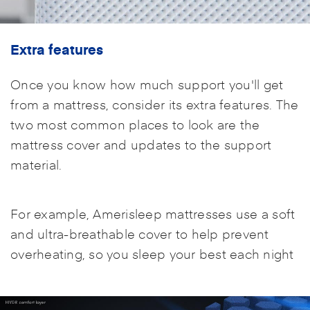
Extra features
Once you know how much support you'll get
from a mattress, consider its extra features. The
two most common places to look are the
mattress cover and updates to the support
material.
For example, Amerisleep mattresses use a soft
and ultra-breathable cover to help prevent
overheating, so you sleep your best each night