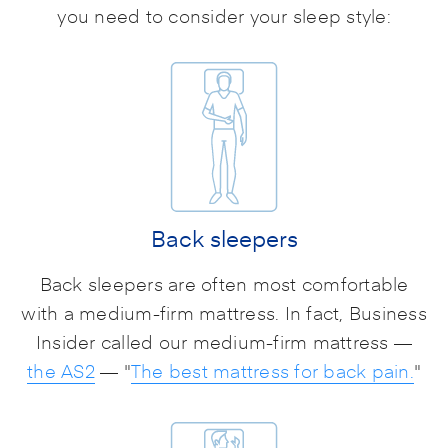
you need to consider your sleep style:
Back sleepers
Back sleepers are often most comfortable
with a medium-firm mattress. In fact, Business
Insider called our medium-firm mattress —
the AS2
— "
The best mattress for back pain.
"