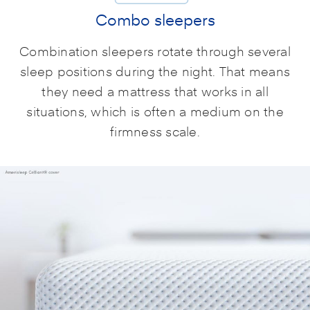
Combo sleepers
Combination sleepers rotate through several
sleep positions during the night. That means
they need a mattress that works in all
situations, which is often a medium on the
firmness scale.