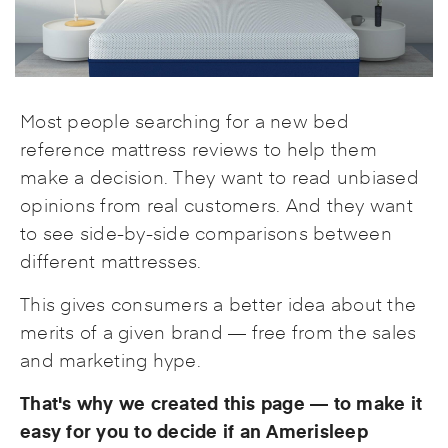
Most people searching for a new bed
reference mattress reviews to help them
make a decision. They want to read unbiased
opinions from real customers. And they want
to see side-by-side comparisons between
different mattresses.
This gives consumers a better idea about the
merits of a given brand — free from the sales
and marketing hype.
That's why we created this page — to make it
easy for you to decide if an Amerisleep