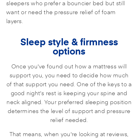
sleepers who prefer a bouncier bed but still
want or need the pressure relief of foam
layers.
Sleep style & firmness
options
Once you've found out how a mattress will
support you, you need to decide how much
of that support you need. One of the keys to a
good night's rest is keeping your spine and
neck aligned. Your preferred sleeping position
determines the level of support and pressure
relief needed.
That means, when you're looking at reviews,