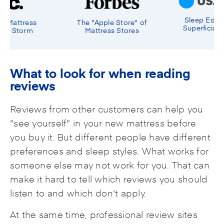
Sleep Education Over
le Store" of
Experien
Superficial Satisfaction
ss Stores
Sales
What to look for when reading
reviews
Reviews from other customers can help you
"see yourself" in your new mattress before
you buy it. But different people have different
preferences and sleep styles. What works for
someone else may not work for you. That can
make it hard to tell which reviews you should
listen to and which don't apply.
At the same time, professional review sites