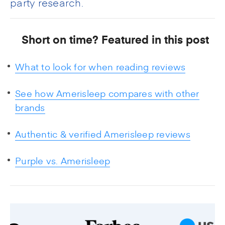
party research.
Short on time? Featured in this post
What to look for when reading reviews
See how Amerisleep compares with other
brands
Authentic & verified Amerisleep reviews
Purple vs. Amerisleep