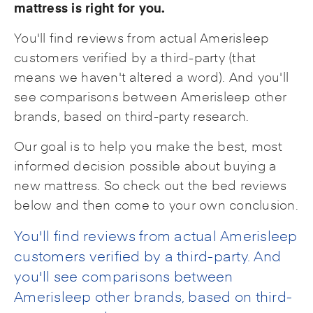
mattress is right for you.
You'll find reviews from actual Amerisleep
customers verified by a third-party (that
means we haven't altered a word). And you'll
see comparisons between Amerisleep other
brands, based on third-party research.
Our goal is to help you make the best, most
informed decision possible about buying a
new mattress. So check out the bed reviews
below and then come to your own conclusion.
You'll find reviews from actual Amerisleep
customers verified by a third-party. And
you'll see comparisons between
Amerisleep other brands, based on third-