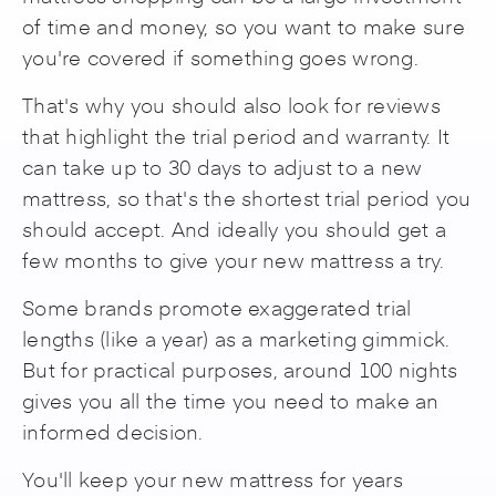
of time and money, so you want to make sure
you're covered if something goes wrong.
That's why you should also look for reviews
that highlight the trial period and warranty. It
can take up to 30 days to adjust to a new
mattress, so that's the shortest trial period you
should accept. And ideally you should get a
few months to give your new mattress a try.
Some brands promote exaggerated trial
lengths (like a year) as a marketing gimmick.
But for practical purposes, around 100 nights
gives you all the time you need to make an
informed decision.
You'll keep your new mattress for years