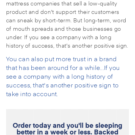
mattress companies that sell a low-quality
product and don't support their customers
can sneak by short-term. But long-term, word
of mouth spreads and those businesses go
under. If you see a company with a long
history of success, that's another positive sign.
You can also put more trust in a brand
that has been around for a while...If you
see a company with a long history of
success, that's another positive sign to
take into account.
Order today and you'll be sleeping
better in a week or less. Backed