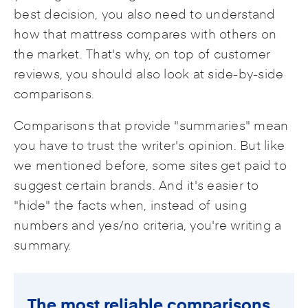
best decision, you also need to understand
how that mattress compares with others on
the market. That's why, on top of customer
reviews, you should also look at side-by-side
comparisons.
Comparisons that provide "summaries" mean
you have to trust the writer's opinion. But like
we mentioned before, some sites get paid to
suggest certain brands. And it's easier to
"hide" the facts when, instead of using
numbers and yes/no criteria, you're writing a
summary.
The most reliable comparisons