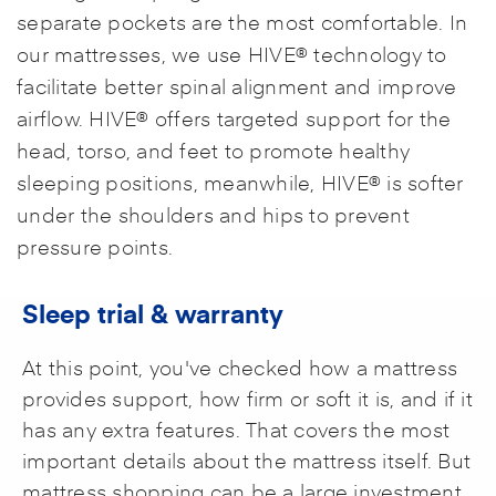
separate pockets are the most comfortable. In
our mattresses, we use HIVE® technology to
facilitate better spinal alignment and improve
airflow. HIVE® offers targeted support for the
head, torso, and feet to promote healthy
sleeping positions, meanwhile, HIVE® is softer
under the shoulders and hips to prevent
pressure points.
Sleep trial & warranty
At this point, you've checked how a mattress
provides support, how firm or soft it is, and if it
has any extra features. That covers the most
important details about the mattress itself. But
mattress shopping can be a large investment