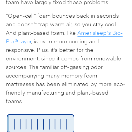
foam have largely fixed these problems.
"Open-cell" foam bounces back in seconds
and doesn't trap warm air, so you stay cool.
And plant-based foam, like
Amerisleep's Bio-
Pur® layer
, is even more cooling and
responsive. Plus, it's better for the
environment, since it comes from renewable
sources. The familiar off-gassing odor
accompanying many memory foam
mattresses has been eliminated by more eco-
friendly manufacturing and plant-based
foams.