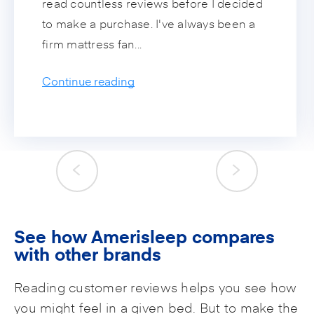
read countless reviews before I decided
to make a purchase. I've always been a
firm mattress fan...
Continue reading
See how Amerisleep compares
with other brands
Reading customer reviews helps you see how
you might feel in a given bed. But to make the