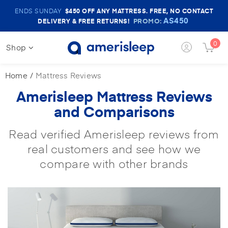
Amerisleep
ENDS SUNDAY
$450
OFF ANY MATTRESS. FREE, NO CONTACT
Sale
AS450
PROMO:
DELIVERY & FREE RETURNS!
Banner
0
Shop
Login
Cart
Button
Butt
Home
Mattress Reviews
Amerisleep Mattress Reviews
and Comparisons
Read verified Amerisleep reviews from
real customers and see how we
compare with other brands