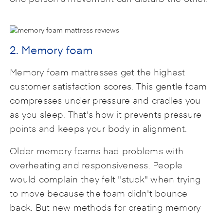
2. Memory foam
Memory foam mattresses get the highest
customer satisfaction scores. This gentle foam
compresses under pressure and cradles you
as you sleep. That's how it prevents pressure
points and keeps your body in alignment.
Older memory foams had problems with
overheating and responsiveness. People
would complain they felt "stuck" when trying
to move because the foam didn't bounce
back. But new methods for creating memory