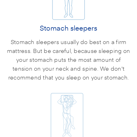
Stomach sleepers
Stomach sleepers usually do best on a firm
mattress. But be careful, because sleeping on
your stomach puts the most amount of
tension on your neck and spine. We don't
recommend that you sleep on your stomach.