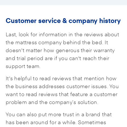
Customer service & company history
Last, look for information in the reviews about
the mattress company behind the bed. It
doesn't matter how generous their warranty
and trial period are if you can't reach their
support team.
It's helpful to read reviews that mention how
the business addresses customer issues. You
want to read reviews that feature a customer
problem and the company’s solution.
You can also put more trust in a brand that
has been around for a while. Sometimes