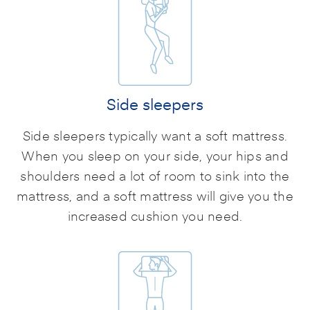
Side sleepers
Side sleepers typically want a soft mattress.
When you sleep on your side, your hips and
shoulders need a lot of room to sink into the
mattress, and a soft mattress will give you the
increased cushion you need.