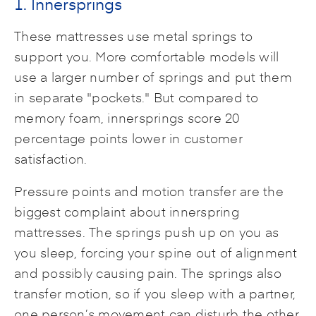
1. Innersprings
These mattresses use metal springs to
support you. More comfortable models will
use a larger number of springs and put them
in separate "pockets." But compared to
memory foam, innersprings score 20
percentage points lower in customer
satisfaction.
Pressure points and motion transfer are the
biggest complaint about innerspring
mattresses. The springs push up on you as
you sleep, forcing your spine out of alignment
and possibly causing pain. The springs also
transfer motion, so if you sleep with a partner,
one person’s movement can disturb the other.