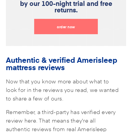
by our 100-night trial and free
returns.
order now
Authentic & verified Amerisleep
mattress reviews
Now that you know more about what to
look for in the reviews you read, we wanted
to share a few of ours.
Remember, a third-party has verified every
review here. That means they're all
authentic reviews from real Amerisleep