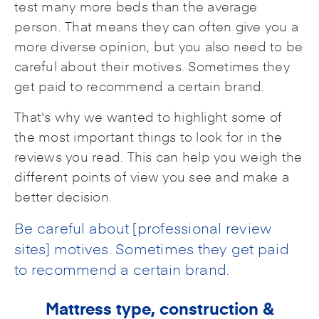
test many more beds than the average
person. That means they can often give you a
more diverse opinion, but you also need to be
careful about their motives. Sometimes they
get paid to recommend a certain brand.
That's why we wanted to highlight some of
the most important things to look for in the
reviews you read. This can help you weigh the
different points of view you see and make a
better decision.
Be careful about [professional review
sites] motives. Sometimes they get paid
to recommend a certain brand.
Mattress type, construction &