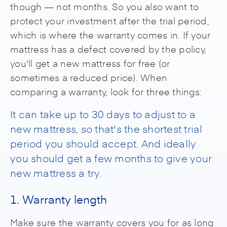
though — not months. So you also want to
protect your investment after the trial period,
which is where the warranty comes in. If your
mattress has a defect covered by the policy,
you'll get a new mattress for free (or
sometimes a reduced price). When
comparing a warranty, look for three things:
It can take up to 30 days to adjust to a
new mattress, so that's the shortest trial
period you should accept. And ideally
you should get a few months to give your
new mattress a try.
1. Warranty length
Make sure the warranty covers you for as long