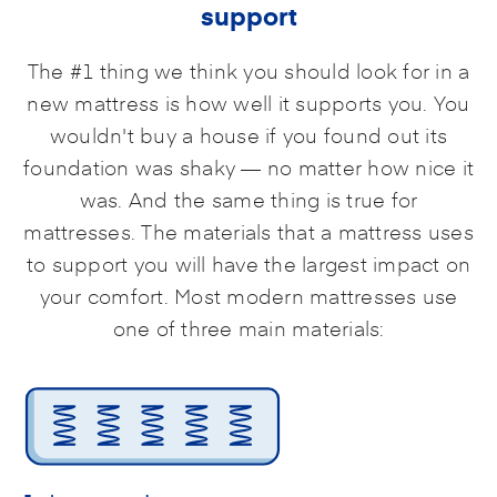
support
The #1 thing we think you should look for in a
new mattress is how well it supports you. You
wouldn't buy a house if you found out its
foundation was shaky — no matter how nice it
was. And the same thing is true for
mattresses. The materials that a mattress uses
to support you will have the largest impact on
your comfort. Most modern mattresses use
one of three main materials: