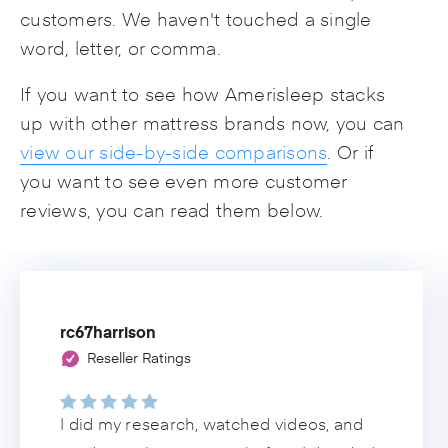
customers. We haven't touched a single
word, letter, or comma.
If you want to see how Amerisleep stacks
up with other mattress brands now, you can
view our side-by-side comparisons
. Or if
you want to see even more customer
reviews, you can read them below.
rc67harrison
Reseller Ratings
I did my research, watched videos, and