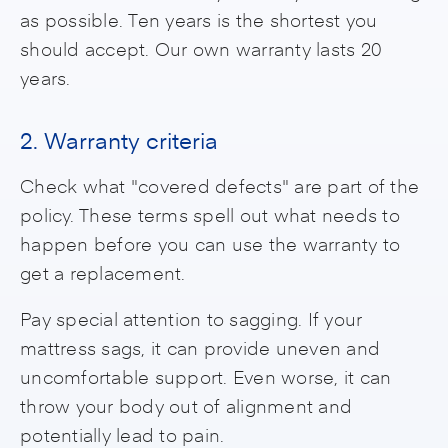
as possible. Ten years is the shortest you
should accept. Our own warranty lasts 20
years.
2. Warranty criteria
Check what "covered defects" are part of the
policy. These terms spell out what needs to
happen before you can use the warranty to
get a replacement.
Pay special attention to sagging. If your
mattress sags, it can provide uneven and
uncomfortable support. Even worse, it can
throw your body out of alignment and
potentially lead to pain.