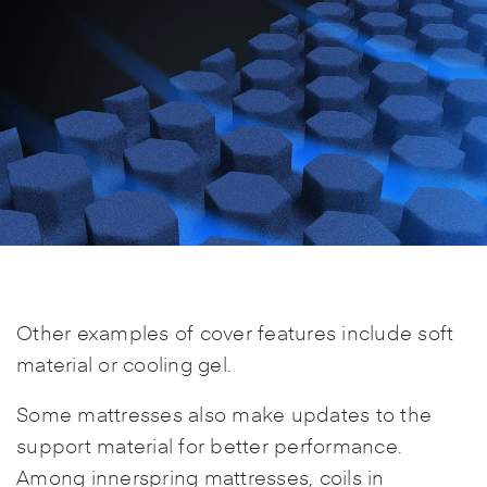
Other examples of cover features include soft
material or cooling gel.
Some mattresses also make updates to the
support material for better performance.
Among innerspring mattresses, coils in