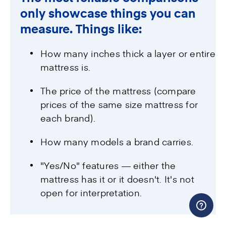
only showcase things you can
measure. Things like:
How many inches thick a layer or entire
mattress is.
The price of the mattress (compare
prices of the same size mattress for
each brand).
How many models a brand carries.
"Yes/No" features — either the
mattress has it or it doesn't. It's not
open for interpretation.