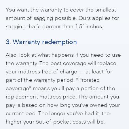
You want the warranty to cover the smallest
amount of sagging possible. Ours applies for
sagging that’s deeper than 1.5” inches.
3. Warranty redemption
Also, look at what happens if you need to use
the warranty. The best coverage will replace
your mattress free of charge — at least for
part of the warranty period. "Prorated
coverage" means you'll pay a portion of the
replacement mattress price. The amount you
pay is based on how long you've owned your
current bed. The longer you've had it, the
higher your out-of-pocket costs will be.