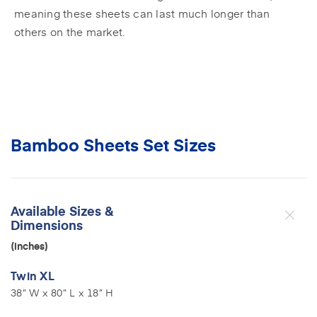
meaning these sheets can last much longer than
others on the market.
Bamboo Sheets Set Sizes
Available Sizes &
Dimensions
(inches)
Twin XL
38” W x 80” L x 18” H