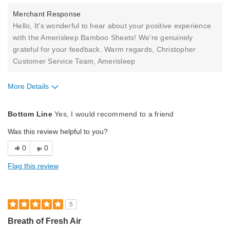
Merchant Response
Hello, It's wonderful to hear about your positive experience
with the Amerisleep Bamboo Sheets! We're genuinely
grateful for your feedback. Warm regards, Christopher
Customer Service Team, Amerisleep
More Details
Pros
Bottom Line
Yes, I would recommend to a friend
Comfortable
Was this review helpful to you?
Best for
0
0
Primary Bed
Flag this review
Describe Yourself
Midrange Shopper
5
Breath of Fresh Air