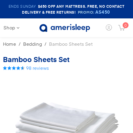
Amerisleep
ENDS SUNDAY
$450
OFF ANY MATTRESS. FREE, NO CONTACT
Sale
AS450
PROMO:
DELIVERY & FREE RETURNS!
Banner
0
Shop
Login
Cart
Button
Butt
Home
Bedding
Bamboo Sheets Set
Bamboo Sheets Set
98
reviews