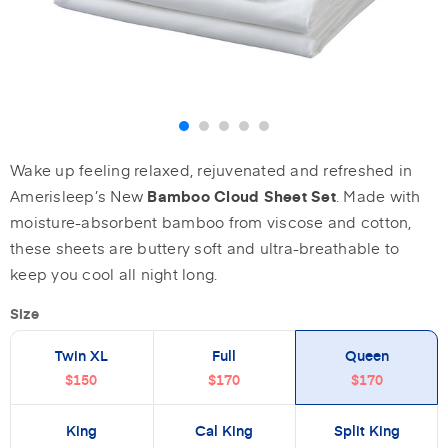
Wake up feeling relaxed, rejuvenated and refreshed in
Amerisleep’s New
. Made with
Bamboo Cloud Sheet Set
moisture-absorbent bamboo from viscose and cotton,
these sheets are buttery soft and ultra-breathable to
keep you cool all night long.
Size
Twin XL
Full
Queen
$150
$170
$170
King
Cal King
Split King