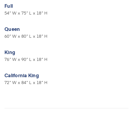
Full
54” W x 75” L x 18” H
Queen
60” W x 80” L x 18” H
King
76” W x 90” L x 18” H
California King
72” W x 84” L x 18” H