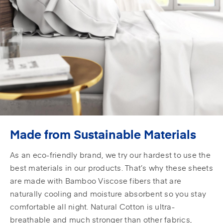
Made from Sustainable Materials
As an eco-friendly brand, we try our hardest to use the
best materials in our products. That’s why these sheets
are made with Bamboo Viscose fibers that are
naturally cooling and moisture absorbent so you stay
comfortable all night. Natural Cotton is ultra-
breathable and much stronger than other fabrics,