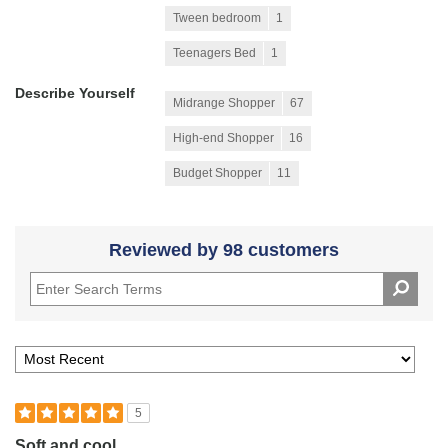
Tween bedroom
1
Teenagers Bed
1
Describe Yourself
Midrange Shopper
67
High-end Shopper
16
Budget Shopper
11
Reviewed by 98 customers
5
Soft and cool