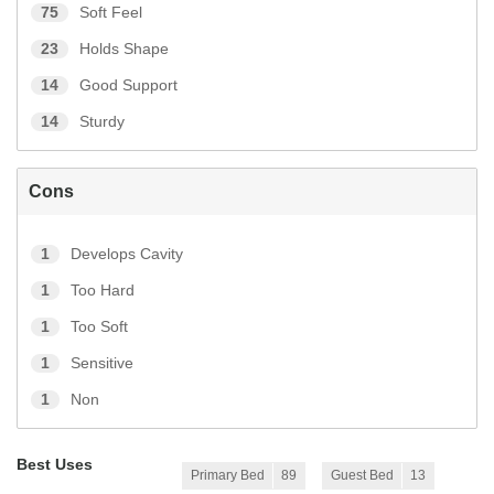
75
Soft Feel
23
Holds Shape
14
Good Support
14
Sturdy
Cons
1
Develops Cavity
1
Too Hard
1
Too Soft
1
Sensitive
1
Non
Best Uses
Primary Bed
89
Guest Bed
13