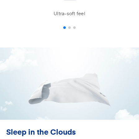
Ultra-soft feel
Sleep in the Clouds