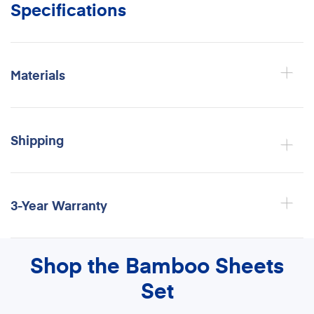
Specifications
Materials
Shipping
3-Year Warranty
Shop the Bamboo Sheets
Set