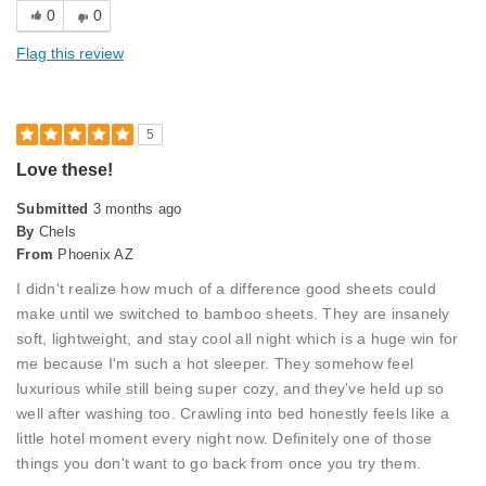
0
0
Best for
Flag this review
Primary Bed
Describe Yourself
Midrange Shopper
5
Love these!
Submitted
3 months ago
By
Chels
From
Phoenix AZ
I didn't realize how much of a difference good sheets could
make until we switched to bamboo sheets. They are insanely
soft, lightweight, and stay cool all night which is a huge win for
me because I'm such a hot sleeper. They somehow feel
luxurious while still being super cozy, and they've held up so
well after washing too. Crawling into bed honestly feels like a
little hotel moment every night now. Definitely one of those
things you don't want to go back from once you try them.