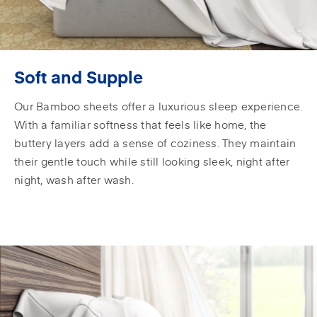
Soft and Supple
Our Bamboo sheets offer a luxurious sleep experience.
With a familiar softness that feels like home, the
buttery layers add a sense of coziness. They maintain
their gentle touch while still looking sleek, night after
night, wash after wash.