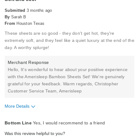
Submitted
3 months ago
By
Sarah B
From
Houston Texas
These sheets are so good - they don't get hot, they're
extremely soft, and they feel like a quiet luxury at the end of the
day. A worthy splurge!
Merchant Response
Hello, It's wonderful to hear about your positive experience
with the Amerisleep Bamboo Sheets Set! We're genuinely
grateful for your feedback. Warm regards, Christopher
Customer Service Team, Amerisleep
More Details
Pros
Bottom Line
Yes, I would recommend to a friend
Comfortable
Was this review helpful to you?
Soft Feel