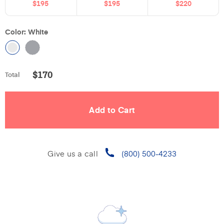
$195
$195
$220
Color: White
$
170
Total
Give us a call
(800) 500-4233