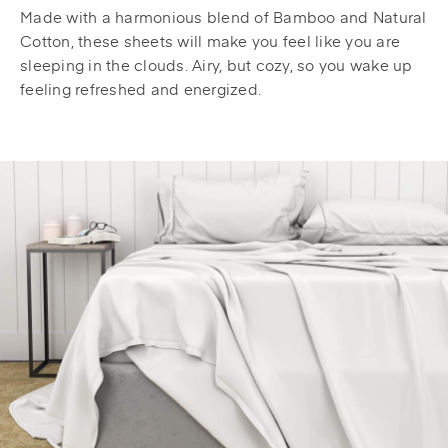
Made with a harmonious blend of Bamboo and Natural
Cotton, these sheets will make you feel like you are
sleeping in the clouds. Airy, but cozy, so you wake up
feeling refreshed and energized.