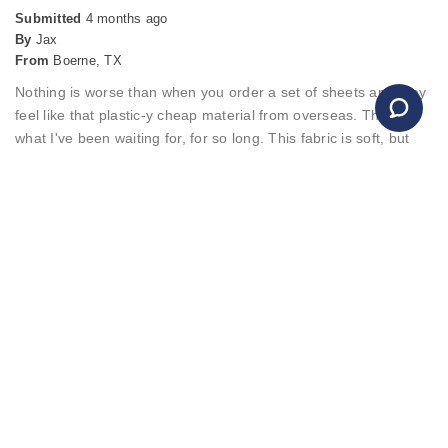
Submitted
4 months ago
By
Jax
From
Boerne, TX
Nothing is worse than when you order a set of sheets and they
feel like that plastic-y cheap material from overseas. This was
what I've been waiting for, for so long. This fabric is soft, but
not quite like the buttery soft of bamboo that others have, and
frankly I prefer these because they're more breathable than
those buttery bamboo fabrics claim to be. These feel like
cotton, but softer, and not too bamboo and stretchy. I like my
sheets to hold shape, to be able to withstand some tough
pulling as I make the bed and they stay put. So these are
honestly just perfect.
Merchant Response
Hello, It's wonderful to hear about your positive experience
with the Bamboo Sheets! We're genuinely grateful for your
feedback. Warm regards, Christopher Customer Service
Team, Amerisleep