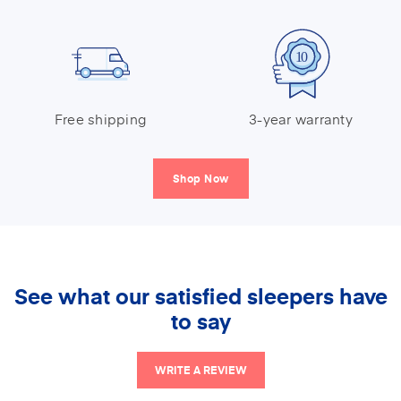
Free shipping
3-year warranty
Shop Now
See what our satisfied sleepers have
to say
WRITE A REVIEW