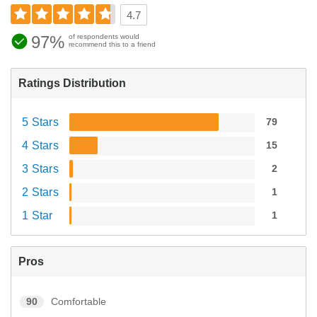
4.7
97%
of respondents would
recommend this to a friend
Ratings Distribution
5 Stars
79
4 Stars
15
3 Stars
2
2 Stars
1
1 Star
1
Pros
90
Comfortable