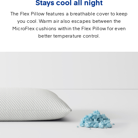
Stays cool all night
The Flex Pillow features a breathable cover to keep
you cool. Warm air also escapes between the
MicroFlex cushions within the Flex Pillow for even
better temperature control.