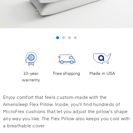
10-year
Free shipping
Made in USA
warranty
Enjoy comfort that feels custom-made with the
Amerisleep Flex Pillow. Inside, you’ll find hundreds of
MicroFlex cushions that let you adjust the pillow's shape
any way you like. The Flex Pillow also keeps you cool with
a breathable cover.