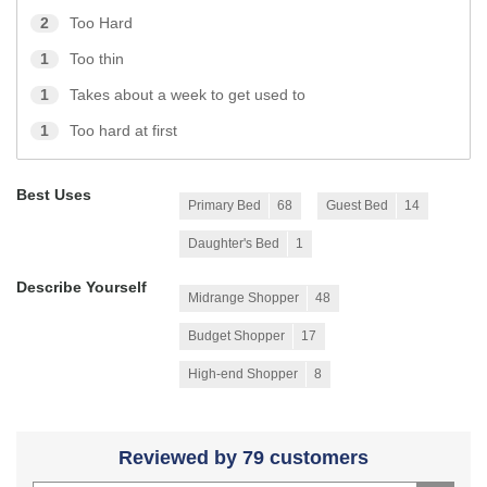
2
Too Hard
1
Too thin
1
Takes about a week to get used to
1
Too hard at first
Best Uses
Primary Bed
68
Guest Bed
14
Daughter's Bed
1
Describe Yourself
Midrange Shopper
48
Budget Shopper
17
High-end Shopper
8
Reviewed by 79 customers