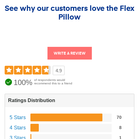
See why our customers love the Flex
Pillow
WRITE A REVIEW
4.9
100%
of respondents would
recommend this to a friend
Ratings Distribution
5 Stars
70
4 Stars
8
3 Stars
1