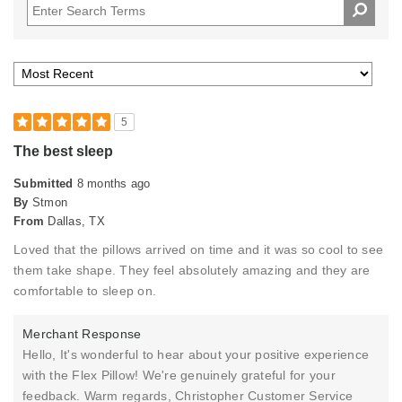
5
The best sleep
Submitted
8 months ago
By
Stmon
From
Dallas, TX
Loved that the pillows arrived on time and it was so cool to see
them take shape. They feel absolutely amazing and they are
comfortable to sleep on.
Merchant Response
Hello, It's wonderful to hear about your positive experience
with the Flex Pillow! We're genuinely grateful for your
feedback. Warm regards, Christopher Customer Service