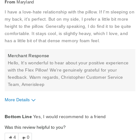
From
Maryland
I have a love-hate relationship with the pillow. If I'm sleeping on
my back, it's perfect. But on my side, I prefer a little bit more
height to the pillow. Generally speaking, I do find it to be quite
comfortable. It stays cool, is slightly heavy, which I love, and
has a little bit of that dense memory foam feel.
Merchant Response
Hello, It's wonderful to hear about your positive experience
with the Flex Pillow! We're genuinely grateful for your
feedback. Warm regards, Christopher Customer Service
Team, Amerisleep
More Details
Pros
Bottom Line
Yes, I would recommend to a friend
Comfortable
Was this review helpful to you?
Cool
4
0