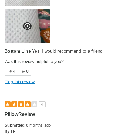
Bottom Line
Yes, I would recommend to a friend
Was this review helpful to you?
4
0
Flag this review
4
PillowReview
Submitted
8 months ago
By
LF