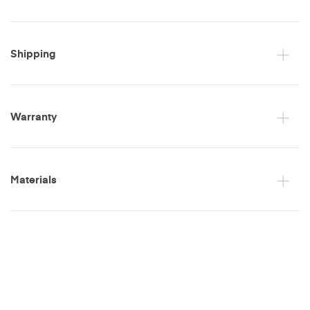
Shipping
Warranty
Materials