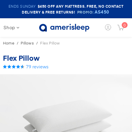
Amerisleep
ENDS SUNDAY
$450
OFF ANY MATTRESS. FREE, NO CONTACT
Sale
AS450
PROMO:
DELIVERY & FREE RETURNS!
Banner
0
Shop
Login
Cart
Button
Butt
Home
Pillows
Flex Pillow
Flex Pillow
79
reviews