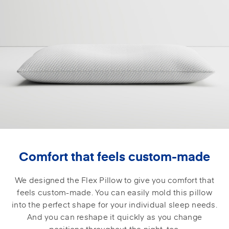
Comfort that feels custom-made
We designed the Flex Pillow to give you comfort that
feels custom-made. You can easily mold this pillow
into the perfect shape for your individual sleep needs.
And you can reshape it quickly as you change
positions throughout the night, too.