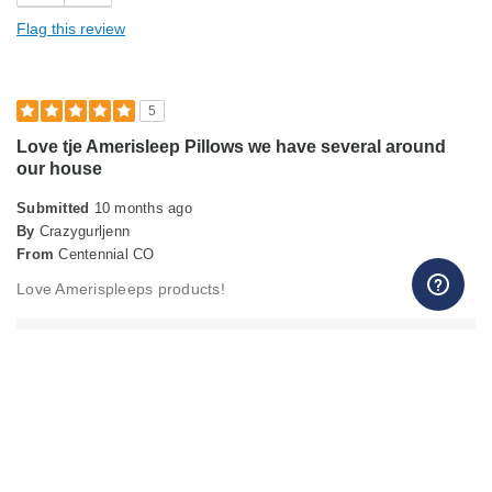
Holds Shape
Flag this review
Soft Feel
Sturdy
5
Love tje Amerisleep Pillows we have several around
Cons
our house
Too thin
Submitted
10 months ago
Best for
By
Crazygurljenn
From
Centennial CO
Primary Bed
Love Amerispleeps products!
Describe Yourself
Midrange Shopper
Merchant Response
Hello, It's wonderful to hear about your positive experience
with the Flex Pillow! We're genuinely grateful for your
feedback. Warm regards, Christopher Customer Service
Team, Amerisleep