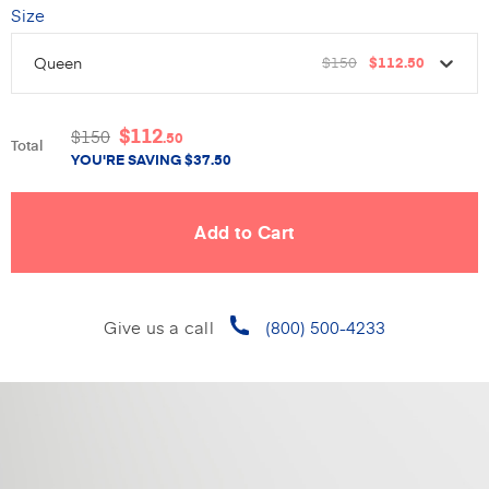
Size
Queen
$150
$112
.50
$
112
$
150
.50
Total
YOU'RE SAVING
$
37.50
Give us a call
(800) 500-4233