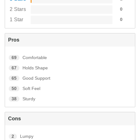
2 Stars
0
1 Star
0
Pros
69
Comfortable
67
Holds Shape
65
Good Support
50
Soft Feel
38
Sturdy
Cons
2
Lumpy