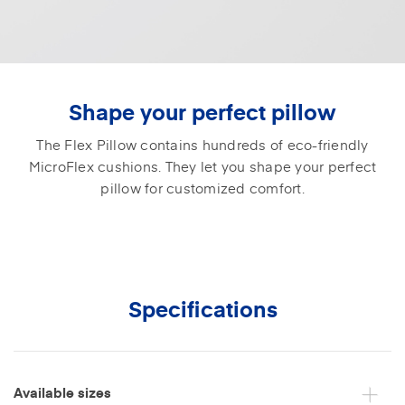
Shape your perfect pillow
The Flex Pillow contains hundreds of eco-friendly
MicroFlex cushions. They let you shape your perfect
pillow for customized comfort.
Specifications
Available sizes