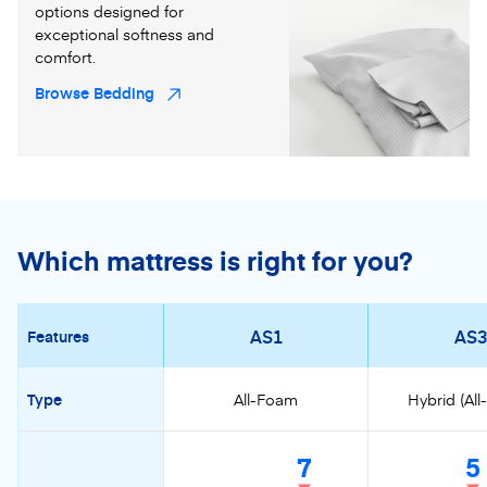
options designed for
exceptional softness and
comfort.
Browse Bedding
Which mattress is right for you?
AS1
AS3
Features
Type
All-Foam
Hybrid (Al
7
5