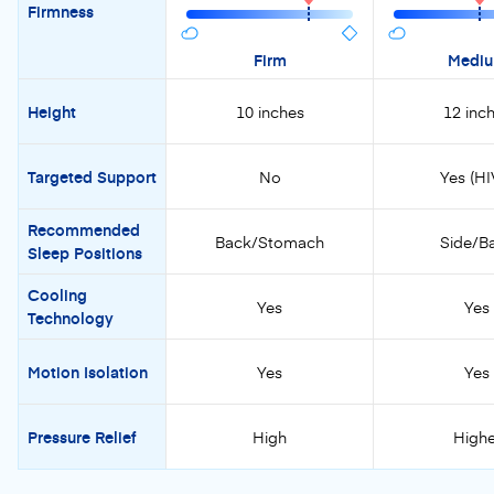
Firmness
Firm
Medi
Height
10 inches
12 inc
Targeted Support
No
Yes (HI
Recommended
Back/Stomach
Side/B
Sleep Positions
Cooling
Yes
Yes
Technology
Motion Isolation
Yes
Yes
Pressure Relief
High
Highe