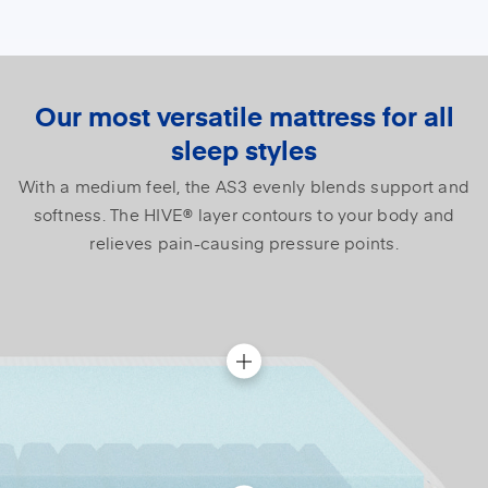
Our most versatile mattress for all
sleep styles
With a medium feel, the AS3 evenly blends support and
softness. The HIVE® layer contours to your body and
relieves pain-causing pressure points.