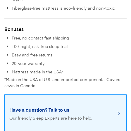
Fiberglass-free mattress is eco-friendly and non-toxic
Bonuses
Free, no contact fast shipping
100-night, risk-free sleep trial
Easy and free returns
20-year warranty
Mattress made in the USA*
*Made in the USA of U.S. and imported components. Covers
sewn in Canada.
Have a question? Talk to us
Our friendly Sleep Experts are here to help.