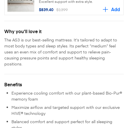
Excellent support with extra style.
Add
$839.40
$1399
Why you'll love it
The AS3 is our best-selling mattress. It's tailored to adapt to
most body types and sleep styles. Its perfect “medium” feel
uses an even mix of comfort and support to relieve pain-
causing pressure points and support healthy sleeping
positions.
Benefits
Experience cooling comfort with our plant-based Bio-Pur®
memory foam
Maximize airflow and targeted support with our exclusive
HIVE® technology
Balanced comfort and support perfect for all sleeping
styles