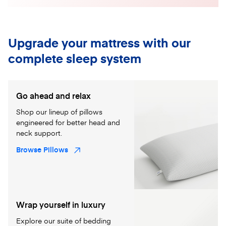
Upgrade your mattress with our
complete sleep system
Go ahead and relax
Shop our lineup of pillows
engineered for better head and
neck support.
Browse Pillows
Wrap yourself in luxury
Explore our suite of bedding