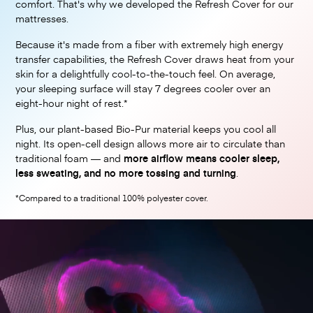
comfort. That's why we developed the Refresh Cover for our
mattresses.
Because it's made from a fiber with extremely high energy
transfer capabilities, the Refresh Cover draws heat from your
skin for a delightfully cool-to-the-touch feel. On average,
your sleeping surface will stay 7 degrees cooler over an
eight-hour night of rest.*
Plus, our plant-based Bio-Pur material keeps you cool all
night. Its open-cell design allows more air to circulate than
traditional foam — and
more airflow means cooler sleep,
less sweating, and no more tossing and turning
.
*Compared to a traditional 100% polyester cover.