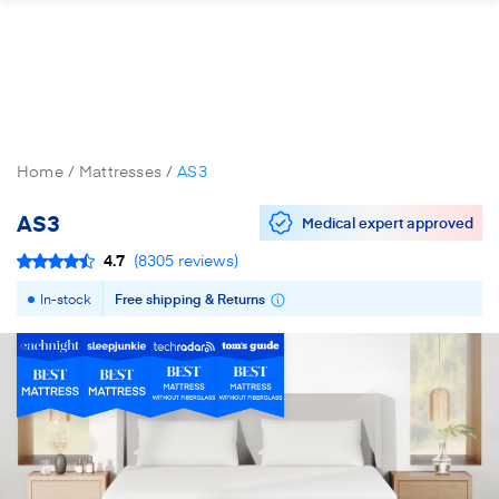
Home
Mattresses
AS3
AS3
Medical expert approved
4.7
(
8305
reviews
)
In-stock
Free shipping & Returns