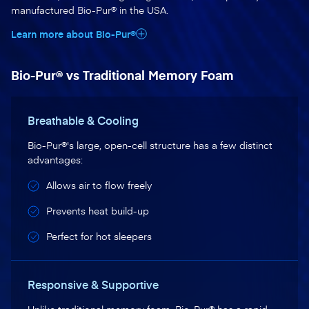
manufactured Bio-Pur® in the USA.
Learn more about Bio-Pur®
Bio-Pur® vs Traditional Memory Foam
Breathable & Cooling
Bio-Pur®'s large, open-cell structure has a few distinct
advantages:
Allows air to flow freely
Prevents heat build-up
Perfect for hot sleepers
Responsive & Supportive