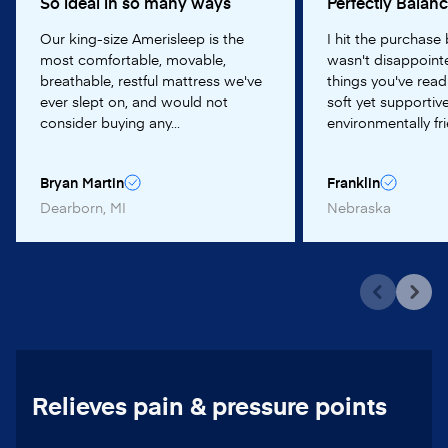
So ideal in so many ways
Perfectly Balan
Our king-size Amerisleep is the
I hit the purchase
most comfortable, movable,
wasn't disappointe
breathable, restful mattress we've
things you've read
ever slept on, and would not
soft yet supportive
consider buying any...
environmentally frie
Bryan Martin
Franklin
Dearborn, MI
Nebraska
Relieves pain & pressure points