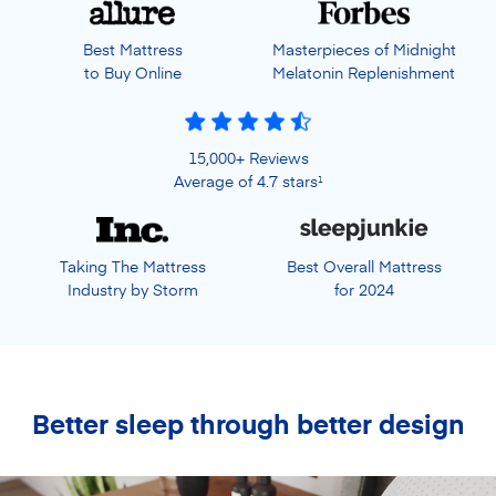
Best Mattress
Masterpieces of Midnight
to Buy Online
Melatonin Replenishment
15,000+ Reviews
Average of 4.7 stars
1
Taking The Mattress
Best Overall Mattress
Industry by Storm
for 2024
Better sleep through better design