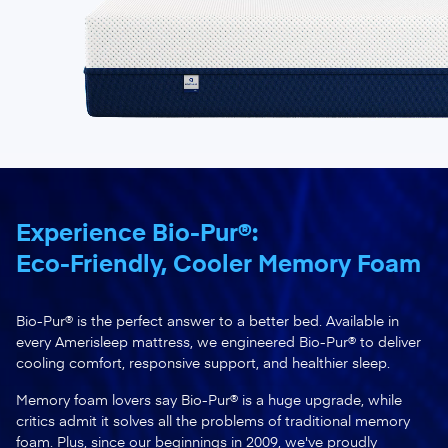
Experience Bio-Pur®:
Eco-Friendly, Cooler Memory Foam
Bio-Pur® is the perfect answer to a better bed. Available in
every Amerisleep mattress, we engineered Bio-Pur® to deliver
cooling comfort, responsive support, and healthier sleep.
Memory foam lovers say Bio-Pur® is a huge upgrade, while
critics admit it solves all the problems of traditional memory
foam. Plus, since our beginnings in 2009, we've proudly