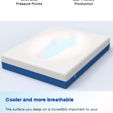
Pressure Points
Production
Cooler and more breathable
The surface you sleep on is incredibly important to your