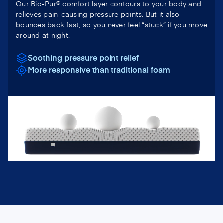
Our Bio-Pur® comfort layer contours to your body and
relieves pain-causing pressure points. But it also
bounces back fast, so you never feel “stuck” if you move
around at night.
Soothing pressure point relief
More responsive than traditional foam