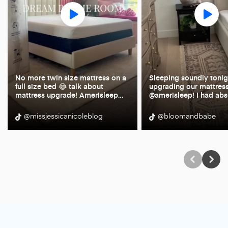
No more twin size mattress on a
Sleeping soundly tonigh
full size bed 😂 talk about
upgrading our mattress
mattress upgrade! Amerisleep
…
@amerisleep! I had abs
@missjessicanicoleblog
@bloomandbabe