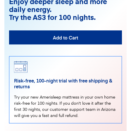
Enjoy deeper sleep and more
daily energy.
Try the AS3 for 100 nights.
Add to Cart
Risk-free, 100-night trial with free shipping &
returns
Try your new Amerisleep mattress in your own home
risk-free for 100 nights. If you don't love it after the
first 30 nights, our customer support team in Arizona
will give you a fast and full refund.