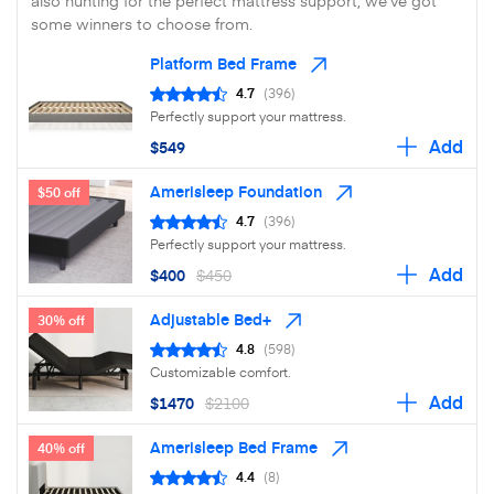
also hunting for the perfect mattress support, we've got
some winners to choose from.
Platform Bed Frame
4.7
(396)
Perfectly support your mattress.
Add
$549
Amerisleep Foundation
$50 off
4.7
(396)
Perfectly support your mattress.
Add
$400
$450
Adjustable Bed+
30% off
4.8
(598)
Customizable comfort.
Add
$1470
$2100
Amerisleep Bed Frame
40% off
4.4
(8)