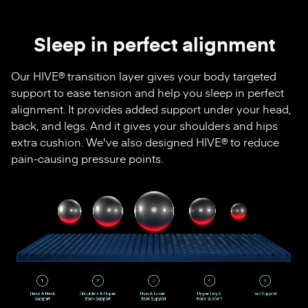
Sleep in perfect alignment
Our HIVE® transition layer gives your body targeted
support to ease tension and help you sleep in perfect
alignment. It provides added support under your head,
back, and legs. And it gives your shoulders and hips
extra cushion. We've also designed HIVE® to reduce
pain-causing pressure points.