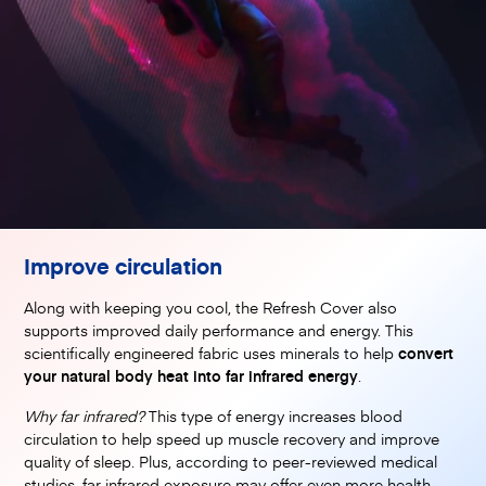
Improve circulation
Along with keeping you cool, the Refresh Cover also
supports improved daily performance and energy. This
scientifically engineered fabric uses minerals to help
convert
your natural body heat into far infrared energy
.
Why far infrared?
This type of energy increases blood
circulation to help speed up muscle recovery and improve
quality of sleep. Plus, according to peer-reviewed medical
studies, far infrared exposure may offer even more health