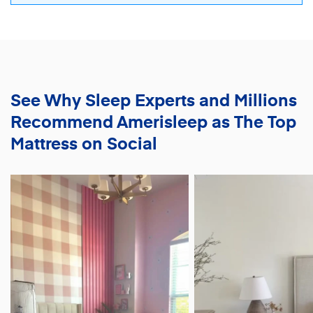
See Why Sleep Experts and Millions
Recommend
Amerisleep as The Top
Mattress on Social