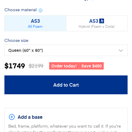
Choose material
Material
details
AS3
AS3
h
All Foam
Hybrid (Foam + Coils)
Choose size
Queen
(60" x 80")
$1749
$2199
Order today!
Save $450
Add to Cart
Add a base
Bed, frame, platform, whatever you want to call it: If you're