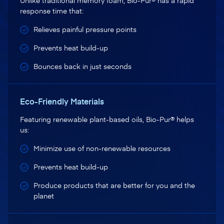
Unlike traditional memory foam, Bio-Pur® has a rapid
response time that:
Relieves painful pressure points
Prevents heat build-up
Bounces back in just seconds
Eco-Friendly Materials
Featuring renewable plant-based oils, Bio-Pur® helps
us:
Minimize use of non-renewable resources
Prevents heat build-up
Produce products that are better for you and the
planet