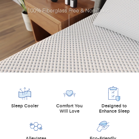
Sleep Cooler
Comfort You
Designed to
Will Love
Enhance Sleep
Alleviates
Eco-Friendly