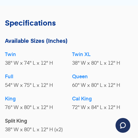
Specifications
Available Sizes
(Inches)
Twin
Twin XL
38" W x 74" L x 12" H
38" W x 80" L x 12" H
Full
Queen
54" W x 75" L x 12" H
60" W x 80" L x 12" H
King
Cal King
76" W x 80" L x 12" H
72" W x 84" L x 12" H
Split King
38" W x 80" L x 12" H (x2)