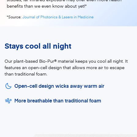
benefits than we even know about yet!*
*Source:
Journal of Photonics & Lasers in Medicine
Stays cool all night
Our plant-based Bio-Pur® material keeps you cool all night. It
features an open-cell design that allows more air to escape
than traditional foam.
Open-cell design wicks away warm air
More breathable than traditional foam