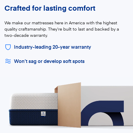
Crafted for lasting comfort
We make our mattresses here in America with the highest
quality craftsmanship. They’re built to last and backed by a
two-decade warranty.
Industry-leading 20-year warranty
Won’t sag or develop soft spots