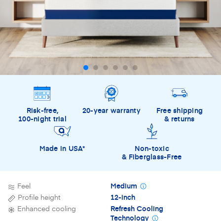
Risk-free,
20-year warranty
Free shipping
100-night trial
& returns
Made in USA*
Non-toxic
& Fiberglass-Free
Feel
Medium
Profile height
12-inch
Enhanced cooling
Refresh Cooling
Technology