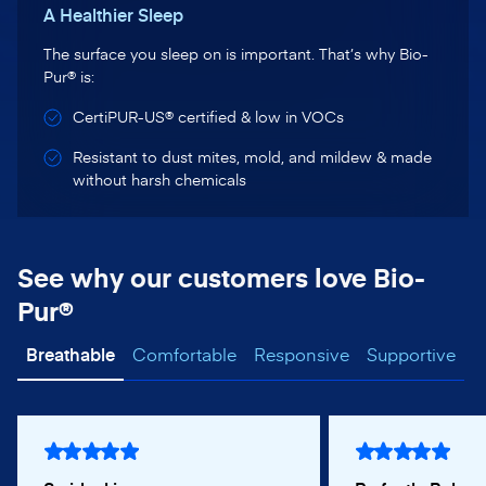
A Healthier Sleep
The surface you sleep on is important. That’s why Bio-
Pur® is:
CertiPUR-US® certified & low in VOCs
Resistant to dust mites, mold, and mildew & made
without harsh chemicals
See why our customers love Bio-
Pur®
Breathable
Comfortable
Responsive
Supportive