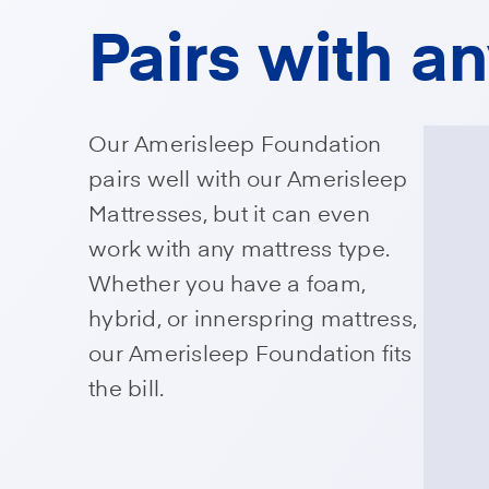
Pairs with a
Our Amerisleep Foundation
pairs well with our Amerisleep
Mattresses, but it can even
work with any mattress type.
Whether you have a foam,
hybrid, or innerspring mattress,
our Amerisleep Foundation fits
the bill.