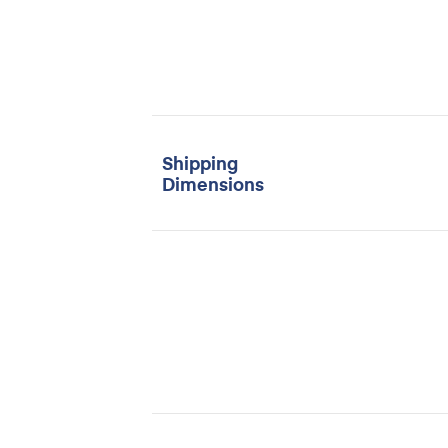
Shipping
Dimensions