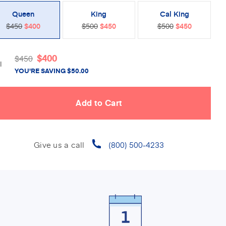
Queen
King
Cal King
$450
$400
$500
$450
$500
$450
$
400
$
450
l
YOU'RE SAVING
$
50.00
Give us a call
(800) 500-4233