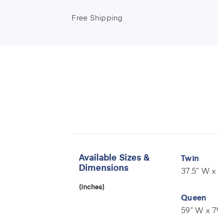
Free Shipping
Available Sizes &
Twin
Dimensions
37.5” W x 
(inches)
Queen
59” W x 7