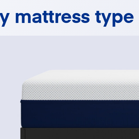
ny mattress type