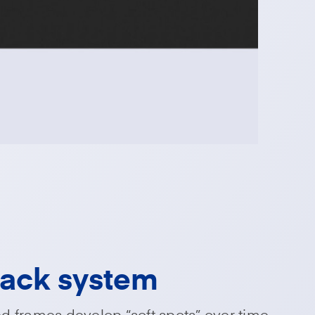
pack system
 frames develop “soft spots” over time