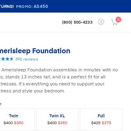
AS450
TURNS!
PROMO:
0
Login
(800) 500-4233
Cart
Button
Button
erisleep Foundation
396
reviews
 Amerisleep Foundation assembles in minutes with no
ls, stands 13 inches tall, and is a perfect fit for all
tresses. It’s everything you need to support your
tress and style your bedroom.
e
Twin
Twin XL
Full
$400
$350
$400
$350
$425
$375