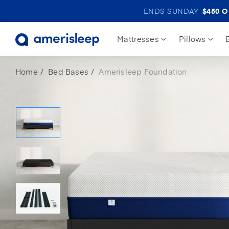
ENDS SUNDAY
$450
OF
Mattresses
Pillows
Home
Bed Bases
Amerisleep Foundation