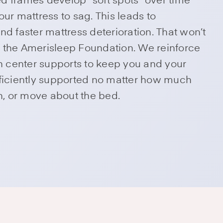
our mattress to sag. This leads to
nd faster mattress deterioration. That won’t
 the Amerisleep Foundation. We reinforce
th center supports to keep you and your
fficiently supported no matter how much
rn, or move about the bed.