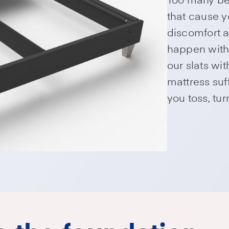
that cause y
discomfort a
happen with
our slats wi
mattress su
you toss, tu