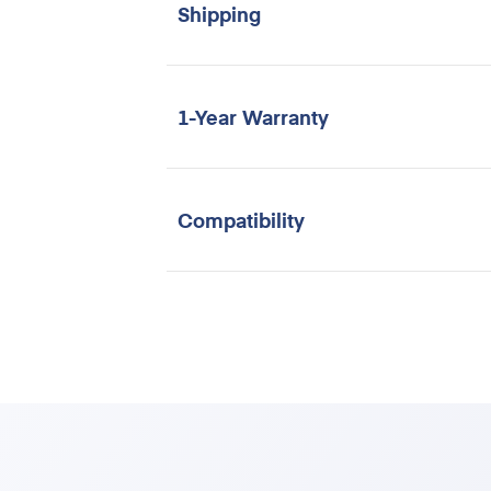
Shipping
1-Year Warranty
Compatibility