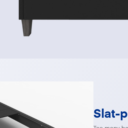
Slat-
Too many bed