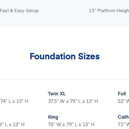
Fast & Easy Setup
13” Platform Heigh
Foundation Sizes
Twin XL
Full
74” L x 13” H
37.5” W x 79” L x 13” H
52” W
King
Calif
9” L x 13” H
75” W x 79” L x 13” H
71” W