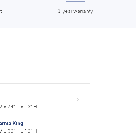
t
1-year warranty
 x 74” L x 13” H
ornia King
 x 83” L x 13” H