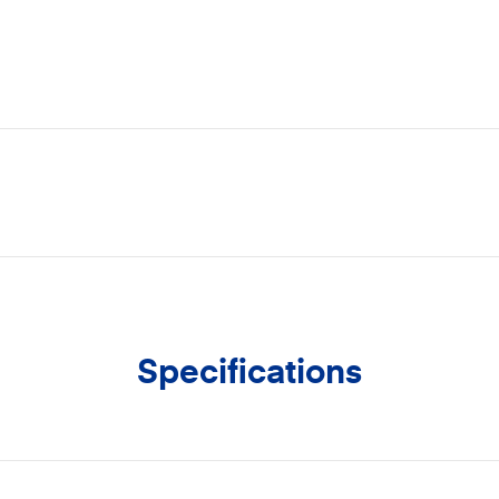
Specifications