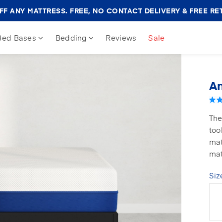
Amerisleep
F ANY MATTRESS. FREE, NO CONTACT DELIVERY & FREE RE
Sale
Banner
Bed Bases
Bedding
Reviews
Sale
Am
The
too
mat
mat
Siz