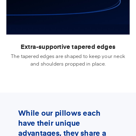
Extra-supportive tapered edges
The tapered edges are shaped to keep your neck
and shoulders propped in place.
While our pillows each
have their unique
advantages, they share a