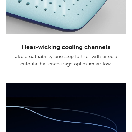
Heat-wicking cooling channels
Take breathability one step further with circular
cutouts that encourage optimum airflow.