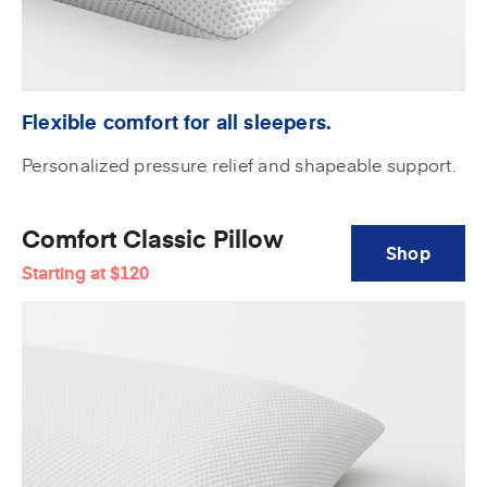
Flexible comfort for all sleepers.
Personalized pressure relief and shapeable support.
Comfort Classic Pillow
Shop
Starting at
$120
Comfort
Classic
Pillow