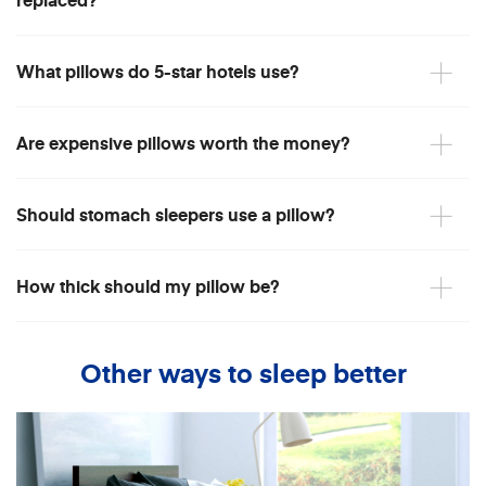
What pillows do 5-star hotels use?
Are expensive pillows worth the money?
Should stomach sleepers use a pillow?
How thick should my pillow be?
Other ways to sleep better