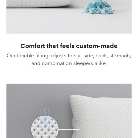
Comfort that feels custom-made
Our flexible filling adjusts to suit side, back, stomach,
and combination sleepers alike.