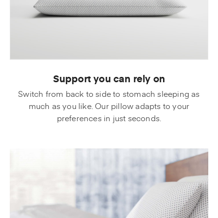
Support you can rely on
Switch from back to side to stomach sleeping as
much as you like. Our pillow adapts to your
preferences in just seconds.