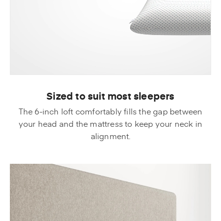
Sized to suit most sleepers
The 6-inch loft comfortably fills the gap between
your head and the mattress to keep your neck in
alignment.