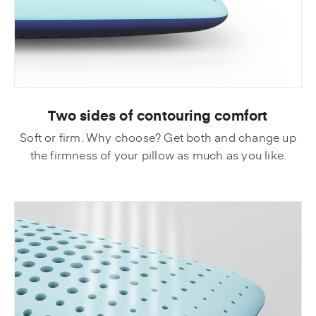
Two sides of contouring comfort
Soft or firm. Why choose? Get both and change up
the firmness of your pillow as much as you like.