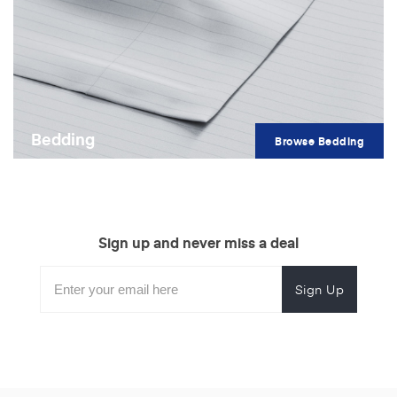
Bedding
Browse Bedding
Sign up and never miss a deal
Subscribe
Enter
Subscribe
Email
Form
your
for
Address
email
promotional
to
offers.
subscribe
for
promotions.