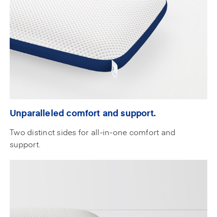
Unparalleled comfort and support.
Two distinct sides for all-in-one comfort and
support.