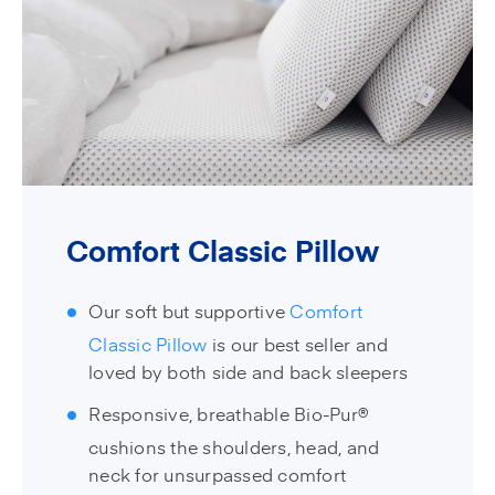
Comfort Classic Pillow
Our soft but supportive
Comfort
Classic Pillow
is our best seller and
loved by both side and back sleepers
Responsive, breathable Bio-Pur®
cushions the shoulders, head, and
neck for unsurpassed comfort