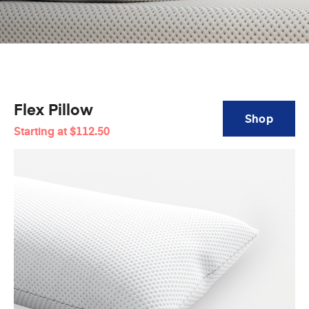
Flex Pillow
Shop
Starting at
$112.50
Flex
Pillow