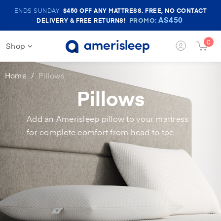
Amerisleep
ENDS SUNDAY
$450
OFF ANY MATTRESS. FREE, NO CONTACT
Sale
AS450
PROMO:
DELIVERY & FREE RETURNS!
Banner
0
Shop
Login
Cart
Button
Butt
Home
Pillows
Pillows
Add an Amerisleep pillow to your mattress
for complete comfort from head to toe