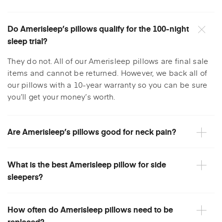
Do Amerisleep’s pillows qualify for the 100-night
sleep trial?
They do not. All of our Amerisleep pillows are final sale
items and cannot be returned. However, we back all of
our pillows with a 10-year warranty so you can be sure
you’ll get your money’s worth.
Are Amerisleep’s pillows good for neck pain?
What is the best Amerisleep pillow for side
sleepers?
How often do Amerisleep pillows need to be
replaced?