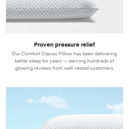
Proven pressure relief
Our Comfort Classic Pillow has been delivering
better sleep for years — earning hundreds of
glowing reviews from well-rested customers.