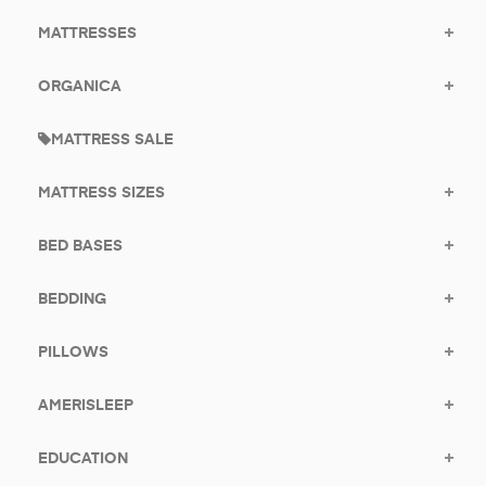
MATTRESSES
ORGANICA
MATTRESS SALE
MATTRESS SIZES
BED BASES
BEDDING
PILLOWS
AMERISLEEP
EDUCATION