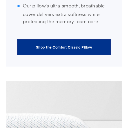
Our pillow’s ultra-smooth, breathable
cover delivers extra softness while
protecting the memory foam core
Shop the Comfort Classic Pillow