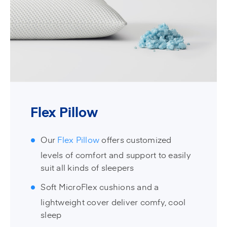
Flex Pillow
Our
Flex Pillow
offers customized
levels of comfort and support to easily
suit all kinds of sleepers
Soft MicroFlex cushions and a
lightweight cover deliver comfy, cool
sleep