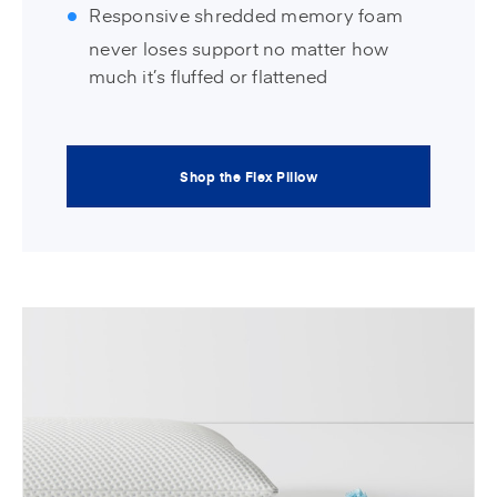
Responsive shredded memory foam
never loses support no matter how
much it’s fluffed or flattened
Shop the Flex Pillow