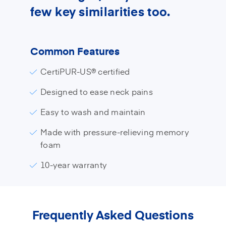
few key similarities too.
Common Features
CertiPUR-US® certified
Designed to ease neck pains
Easy to wash and maintain
Made with pressure-relieving memory
foam
10-year warranty
Frequently Asked Questions