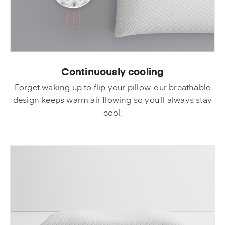
Continuously cooling
Forget waking up to flip your pillow, our breathable
design keeps warm air flowing so you’ll always stay
cool.