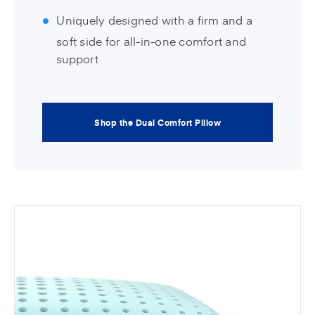
Uniquely designed with a firm and a
soft side for all-in-one comfort and
support
Shop the Dual Comfort Pillow