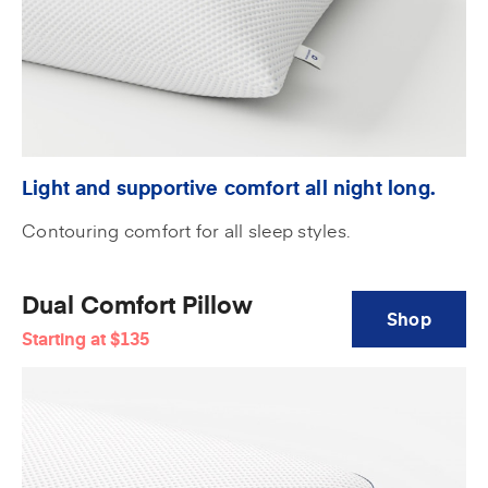
Light and supportive comfort all night long.
Contouring comfort for all sleep styles.
Dual Comfort Pillow
Shop
Starting at
$135
Dual
Comfort
Pillow