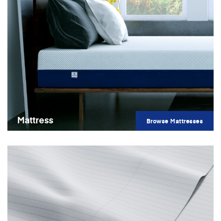
Mattress
Browse Mattresses