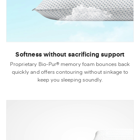
Softness without sacrificing support
Proprietary Bio-Pur® memory foam bounces back
quickly and offers contouring without sinkage to
keep you sleeping soundly.