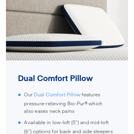
Dual Comfort Pillow
Our
Dual Comfort Pillow
features
pressure-relieving Bio-Pur® which
also eases neck pains
Available in low-loft (5”) and mid-loft
(6”) options for back and side sleepers