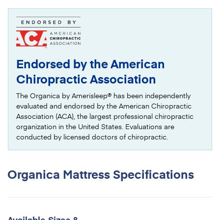
Endorsed by the American
Chiropractic Association
The Organica by Amerisleep® has been independently
evaluated and endorsed by the American Chiropractic
Association (ACA), the largest professional chiropractic
organization in the United States. Evaluations are
conducted by licensed doctors of chiropractic.
Organica Mattress
Specifications
Available Sizes &