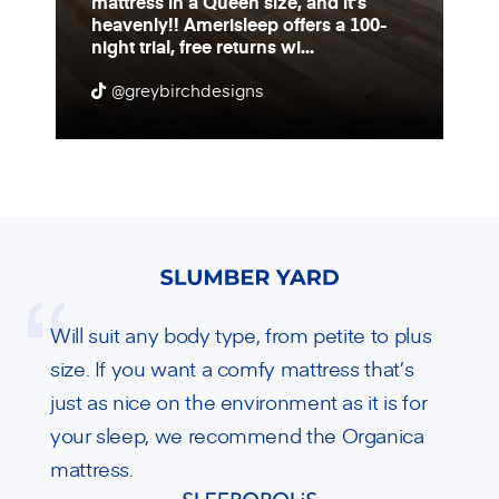
mattress in a Queen size, and it’s
heavenly!! Amerisleep offers a 100-
night trial, free returns wi...
@greybirchdesigns
Will suit any body type, from petite to plus
size. If you want a comfy mattress that’s
just as nice on the environment as it is for
your sleep, we recommend the Organica
mattress.