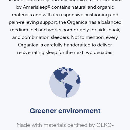
by Amerisleep®
contains natural and organic
materials and with its responsive cushioning and
pain-relieving support, the Organica has a balanced
medium feel and works comfortably for side, back,
and combination sleepers. Not to mention, every
Organica is carefully handcrafted to deliver
rejuvenating sleep for the next two decades.
Greener environment
Made with materials certified by OEKO-