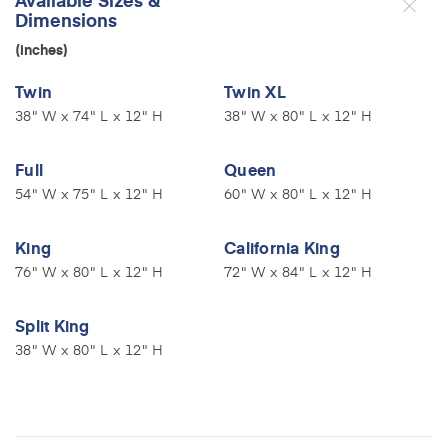
Dimensions
(inches)
Twin
Twin XL
38" W x 74" L x 12" H
38" W x 80" L x 12" H
Full
Queen
54" W x 75" L x 12" H
60" W x 80" L x 12" H
King
California King
76" W x 80" L x 12" H
72" W x 84" L x 12" H
Split King
38" W x 80" L x 12" H