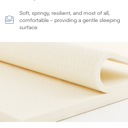
Soft, springy, resilient, and most of all,
comfortable – providing a gentle sleeping
surface.