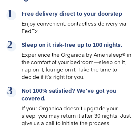
Free delivery direct to your doorstep
Enjoy convenient, contactless delivery via
FedEx.
Sleep on it risk-free up to 100 nights.
Experience the
Organica by Amerisleep®
in
the comfort of your bedroom—sleep on it,
nap on it, lounge on it. Take the time to
decide if it’s right for you.
Not 100% satisfied? We’ve got you
covered.
If your Organica doesn’t upgrade your
sleep, you may return it after 30 nights. Just
give us a call to initiate the process.