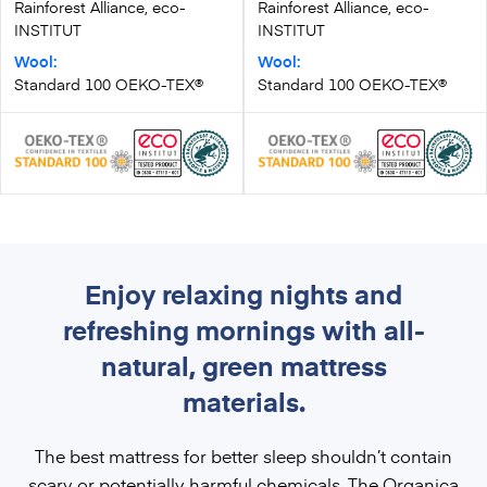
Rainforest Alliance, eco-
Rainforest Alliance, eco-
INSTITUT
INSTITUT
Wool:
Wool:
Standard 100 OEKO-TEX®
Standard 100 OEKO-TEX®
Enjoy relaxing nights and
refreshing mornings with all-
natural, green mattress
materials.
The best mattress for better sleep shouldn’t contain
scary or potentially harmful chemicals. The
Organica