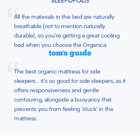
All the materials in this bed are naturally
breathable (not to mention naturally
durable), so you’re getting a great cooling
bed when you choose the Organica.
The best organic mattress for side
sleepers… it’s so good for side sleepers, as it
offers responsiveness and gentle
contouring, alongside a buoyancy that
prevents you from feeling ‘stuck’ in the
mattress.