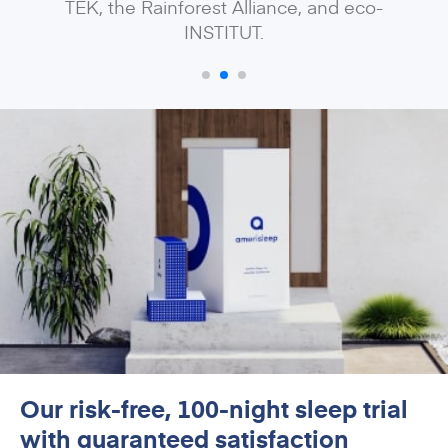
TEK, the Rainforest Alliance, and eco-
INSTITUT.
Our risk-free, 100-night sleep trial
with guaranteed satisfaction