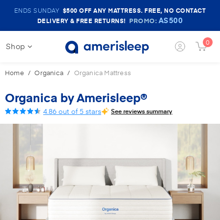
Amerisleep
ENDS SUNDAY
$500
OFF ANY MATTRESS. FREE, NO CONTACT
Sale
AS500
PROMO:
DELIVERY & FREE RETURNS!
Banner
0
Shop
Login
Cart
Button
Butt
Home
Organica
Organica Mattress
Organica by Amerisleep®
4.86 out of 5 stars
See reviews summary