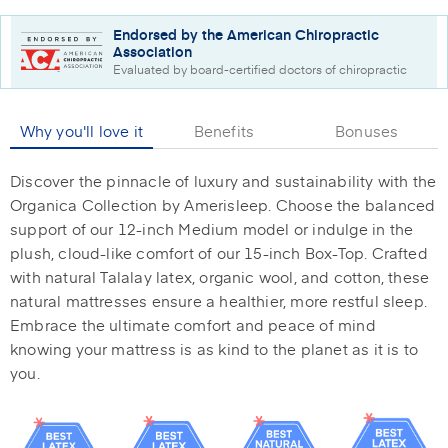
Endorsed by the American Chiropractic
Association
Evaluated by board-certified doctors of chiropractic
Why you'll love it
Benefits
Bonuses
Discover the pinnacle of luxury and sustainability with the
Organica Collection by Amerisleep. Choose the balanced
support of our 12-inch Medium model or indulge in the
plush, cloud-like comfort of our 15-inch Box-Top. Crafted
with natural Talalay latex, organic wool, and cotton, these
natural mattresses ensure a healthier, more restful sleep.
Embrace the ultimate comfort and peace of mind
knowing your mattress is as kind to the planet as it is to
you.