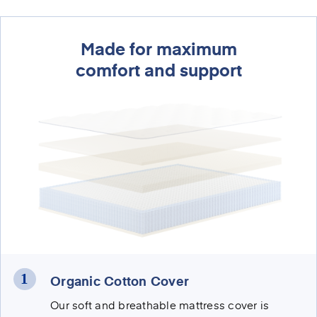
Made for maximum
comfort and support
Organic Cotton Cover
Our soft and breathable mattress cover is