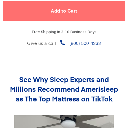
Free Shipping in 3-10 Business Days
Give us a call
(800) 500-4233
See Why Sleep Experts and
Millions Recommend
Amerisleep
as The Top Mattress on TikTok