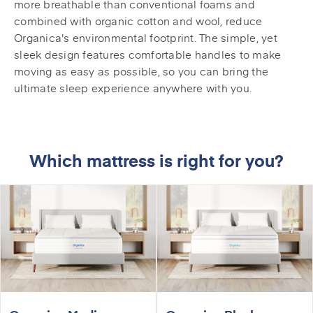
more breathable than conventional foams and
combined with organic cotton and wool, reduce
Organica's environmental footprint. The simple, yet
sleek design features comfortable handles to make
moving as easy as possible, so you can bring the
ultimate sleep experience anywhere with you.
Which mattress is right for you?