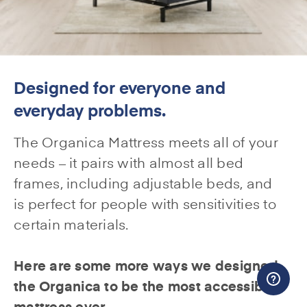
Designed for everyone and
everyday problems.
The Organica Mattress meets all of your
needs – it pairs with almost all bed
frames, including adjustable beds, and
is perfect for people with sensitivities to
certain materials.
Here are some more ways we designed
the Organica to be the most accessible
mattress ever.