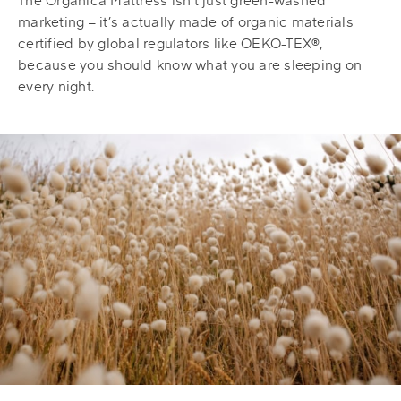
marketing – it’s actually made of organic materials
certified by global regulators like OEKO-TEX®,
because you should know what you are sleeping on
every night.