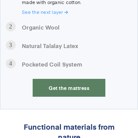
made with organic cotton.
See the next layer
Organic Wool
Natural Talalay Latex
Pocketed Coil System
Get the mattress
Functional materials from
nature