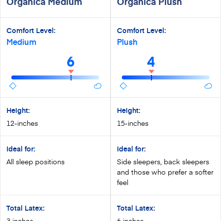
Organica Medium
Organica Plush
Comfort Level:
Comfort Level:
Medium
Plush
6
4
Height:
Height:
12-inches
15-inches
Ideal for:
Ideal for:
All sleep positions
Side sleepers, back sleepers
and those who prefer a softer
feel
Total Latex:
Total Latex:
3 inches
6 inches