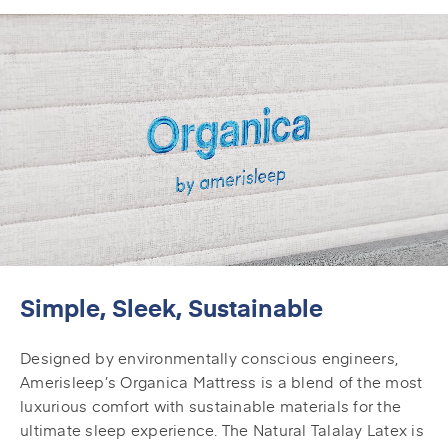
Simple, Sleek, Sustainable
Designed by environmentally conscious engineers,
Amerisleep’s Organica Mattress is a blend of the most
luxurious comfort with sustainable materials for the
ultimate sleep experience. The Natural Talalay Latex is