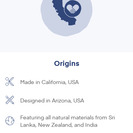
Origins
Made in California, USA
Designed in Arizona, USA
Featuring all natural materials from Sri
Lanka, New Zealand, and India