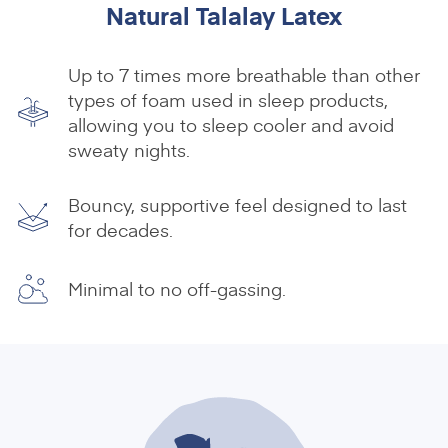
Natural Talalay Latex
Up to 7 times more breathable than other
types of foam used in sleep products,
allowing you to sleep cooler and avoid
sweaty nights.
Bouncy, supportive feel designed to last
for decades.
Minimal to no off-gassing.