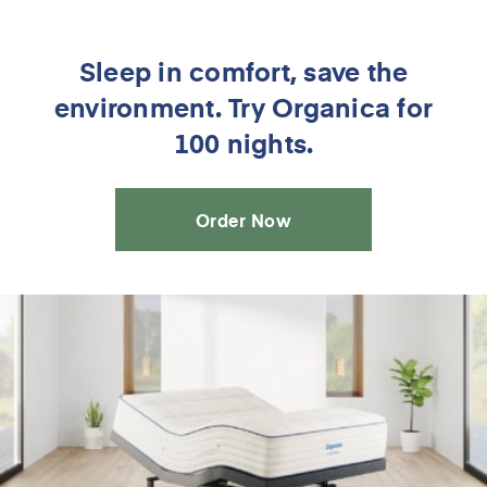
Sleep in comfort, save the
environment. Try Organica for
100 nights.
Order Now