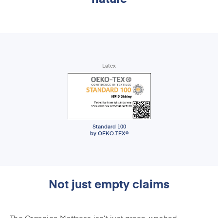
Latex
Standard 100
by OEKO-TEX®
Not just empty claims
The Organica Mattress isn’t just green-washed