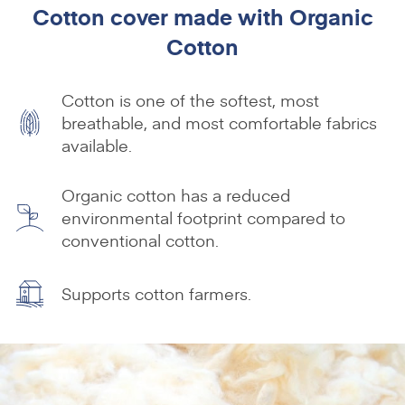
Cotton cover made with Organic
Cotton
Cotton is one of the softest, most
breathable, and most comfortable fabrics
available.
Organic cotton has a reduced
environmental footprint compared to
conventional cotton.
Supports cotton farmers.