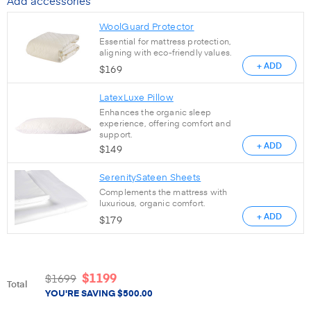
Add accessories
WoolGuard Protector
Essential for mattress protection,
aligning with eco-friendly values.
+ ADD
$
169
LatexLuxe Pillow
Enhances the organic sleep
experience, offering comfort and
support.
+ ADD
$
149
SerenitySateen Sheets
Complements the mattress with
luxurious, organic comfort.
+ ADD
$
179
$
1199
$
1699
Total
YOU'RE SAVING
$
500.00