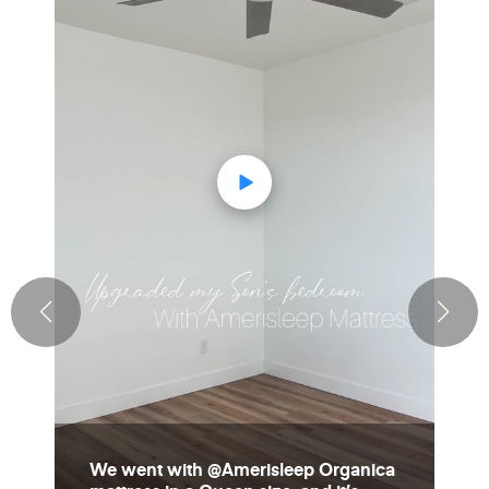
We went with @Amerisleep Organica