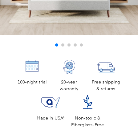
100-night trial
20-year
Free shipping
warranty
& returns
Made in USA*
Non-toxic &
Fiberglass-Free