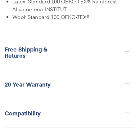
Latex: Standard 100 OEKO-TEX®, Rainforest
Alliance, eco-INSTITUT
Wool: Standard 100 OEKO-TEX®
Free Shipping &
Returns
20-Year Warranty
Compatibility