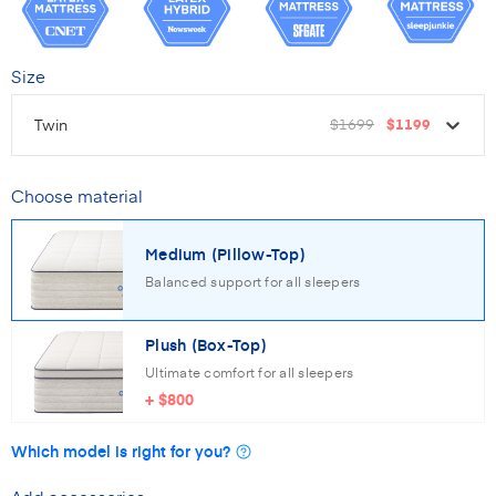
Size
Twin
$1699
$1199
Choose material
Medium (Pillow-Top)
Balanced support for all sleepers
Plush (Box-Top)
Ultimate comfort for all sleepers
+
$800
Which model is right for you?