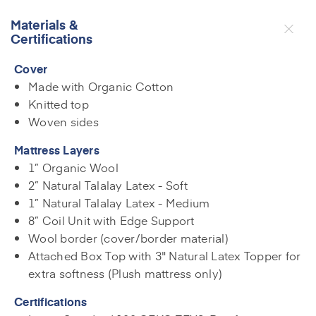
Materials &
Certifications
Cover
Made with Organic Cotton
Knitted top
Woven sides
Mattress Layers
1” Organic Wool
2” Natural Talalay Latex - Soft
1” Natural Talalay Latex - Medium
8” Coil Unit with Edge Support
Wool border (cover/border material)
Attached Box Top with 3" Natural Latex Topper for
extra softness (Plush mattress only)
Certifications