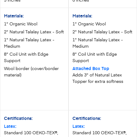
Materials:
Materials:
1" Organic Wool
1" Organic Wool
2" Natural Talalay Latex - Soft
2" Natural Talalay Latex - Soft
1" Natural Talalay Latex -
1" Natural Talalay Latex -
Medium
Medium
8" Coil Unit with Edge
8" Coil Unit with Edge
Support
Support
Wool border (cover/border
Attached Box Top
material)
Adds 3" of Natural Latex
Topper for extra softness
Certifications:
Certifications:
Latex:
Latex:
Standard 100 OEKO-TEX®,
Standard 100 OEKO-TEX®,