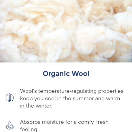
Organic Wool
Wool’s temperature-regulating properties
keep you cool in the summer and warm
in the winter.
Absorbs moisture for a comfy, fresh
feeling.