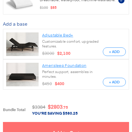
$100
$85
Add a base
Adjustable Bed+
Customizable comfort, upgraded
features.
+ ADD
$3000
$2,100
Amerisleep Foundation
Perfect support, assembles in
minutes.
+ ADD
$450
$400
$
2803
$
3384
.75
Bundle Total
YOU'RE SAVING
$
580.25