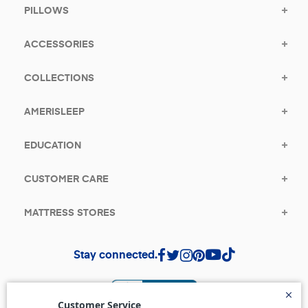
PILLOWS
ACCESSORIES
COLLECTIONS
AMERISLEEP
EDUCATION
CUSTOMER CARE
MATTRESS STORES
Stay connected.
(opens in a new tab)