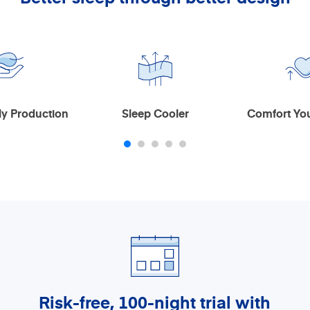
Design
leep Cooler
Comfort You Will Love
Risk-free, 100-night trial
with