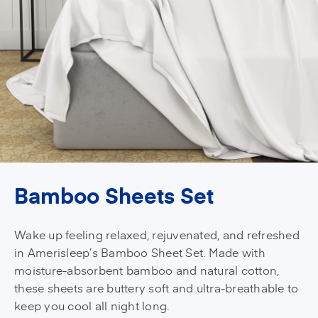
Bamboo Sheets Set
Wake up feeling relaxed, rejuvenated, and refreshed
in Amerisleep’s Bamboo Sheet Set. Made with
moisture-absorbent bamboo and natural cotton,
these sheets are buttery soft and ultra-breathable to
keep you cool all night long.