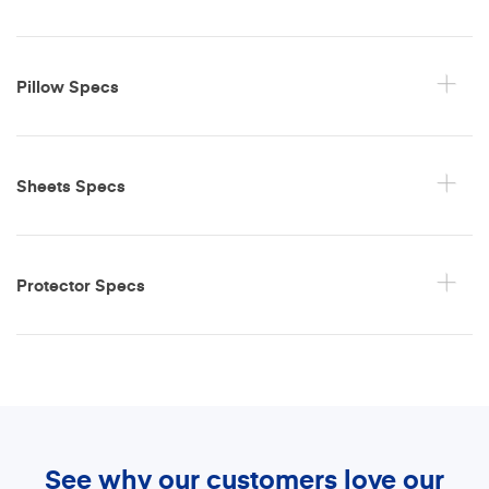
Pillow Specs
Sheets Specs
Protector Specs
See why our customers love our