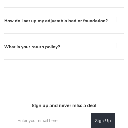
How do I set up my adjustable bed or foundation?
What is your return policy?
Sign up and never miss a deal
Subscribe
Enter
Subscribe
Email
Form
your
for
Address
email
promotional