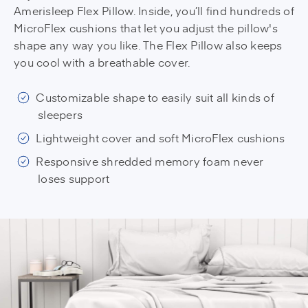
Amerisleep Flex Pillow. Inside, you’ll find hundreds of
MicroFlex cushions that let you adjust the pillow's
shape any way you like. The Flex Pillow also keeps
you cool with a breathable cover.
Customizable shape to easily suit all kinds of
sleepers
Lightweight cover and soft MicroFlex cushions
Responsive shredded memory foam never
loses support