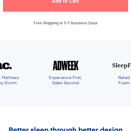
Free Shipping in 5-7 Business Days
e First,
Rated the Best Memory
econd
Foam Mattress of 2021
Better sleep through better design