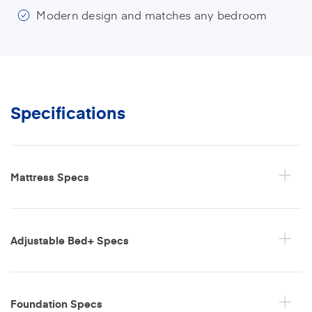
Modern design and matches any bedroom
Specifications
Mattress Specs
Adjustable Bed+ Specs
Foundation Specs