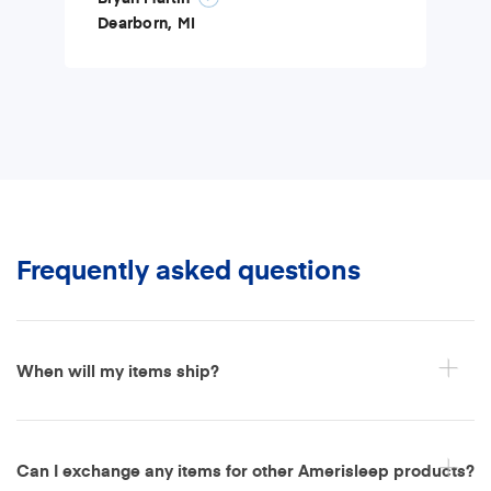
Dearborn, MI
Frequently asked questions
When will my items ship?
Can I exchange any items for other Amerisleep products?