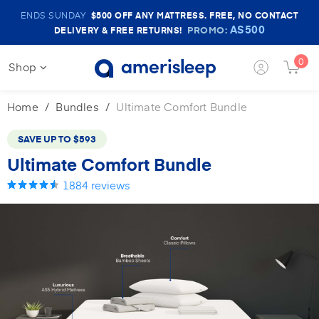
Amerisleep
ENDS SUNDAY
$500
OFF ANY MATTRESS. FREE, NO CONTACT
Sale
AS500
PROMO:
DELIVERY & FREE RETURNS!
Banner
0
Shop
Login
Cart
Button
Butt
Home
Bundles
Ultimate Comfort Bundle
SAVE UP TO
$593
Ultimate Comfort Bundle
1884
reviews