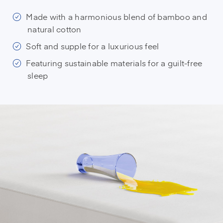
Made with a harmonious blend of bamboo and
natural cotton
Soft and supple for a luxurious feel
Featuring sustainable materials for a guilt-free
sleep