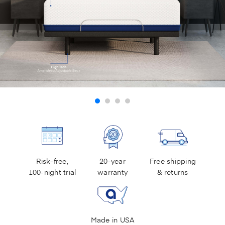
Risk-free,
20-year
Free shipping
100-night trial
warranty
& returns
Made in USA