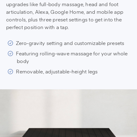
upgrades like full-body massage, head and foot
articulation, Alexa, Google Home, and mobile app
controls, plus three preset settings to get into the
perfect position with a tap.
Zero-gravity setting and customizable presets
Featuring rolling-wave massage for your whole
body
Removable, adjustable-height legs