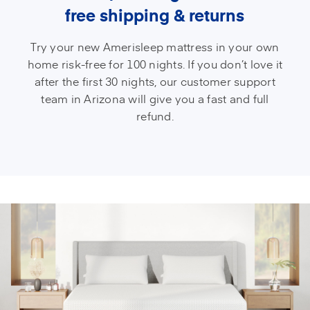
free shipping & returns
Try your new Amerisleep mattress in your own
home risk-free for 100 nights. If you don’t love it
after the first 30 nights, our customer support
team in Arizona will give you a fast and full
refund.