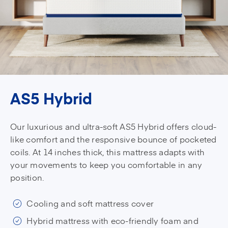
AS5 Hybrid
Our luxurious and ultra-soft AS5 Hybrid offers cloud-
like comfort and the responsive bounce of pocketed
coils. At 14 inches thick, this mattress adapts with
your movements to keep you comfortable in any
position.
Cooling and soft mattress cover
Hybrid mattress with eco-friendly foam and