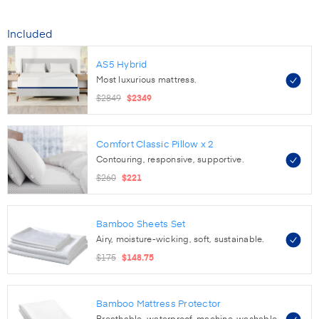
Included
AS5 Hybrid
Most luxurious mattress.
$2849
$2349
Comfort Classic Pillow
x 2
Contouring, responsive, supportive.
$260
$221
Bamboo Sheets Set
Airy, moisture-wicking, soft, sustainable.
$175
$148.75
Bamboo Mattress Protector
Breathable, waterproof, machine-washable.