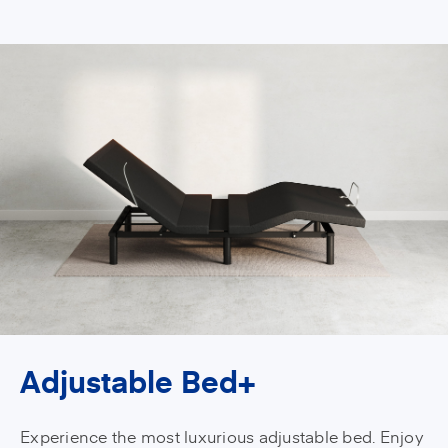
Adjustable Bed+
Experience the most luxurious adjustable bed. Enjoy