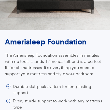
Amerisleep Foundation
The Amerisleep Foundation assembles in minutes
with no tools, stands 13 inches tall, and is a perfect
fit for all mattresses. It’s everything you need to
support your mattress and style your bedroom.
Durable slat-pack system for long-lasting
support
Even, sturdy support to work with any mattress
type