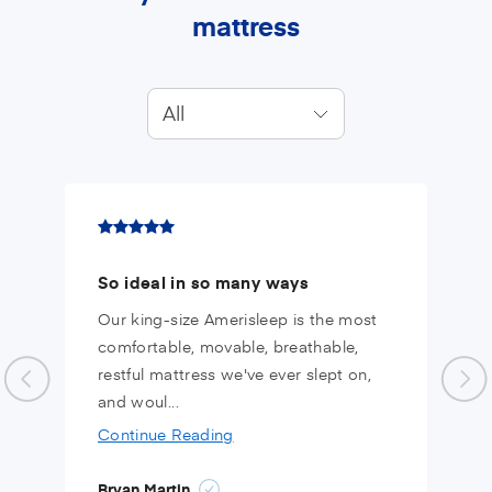
mattress
All
So ideal in so many ways
Our king-size Amerisleep is the most
comfortable, movable, breathable,
restful mattress we've ever slept on,
and woul...
Continue Reading
Bryan Martin