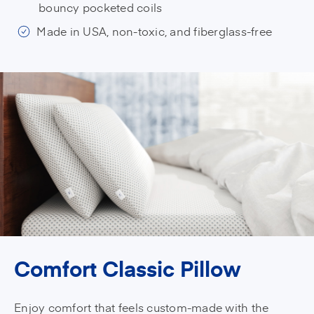
bouncy pocketed coils
Made in USA, non-toxic, and fiberglass-free
Comfort Classic Pillow
Enjoy comfort that feels custom-made with the