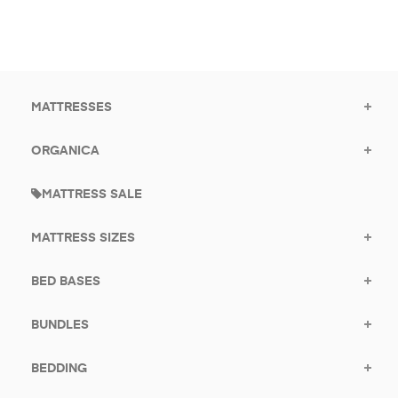
to
offers.
subscribe
for
promotions.
MATTRESSES
ORGANICA
MATTRESS SALE
MATTRESS SIZES
BED BASES
BUNDLES
BEDDING