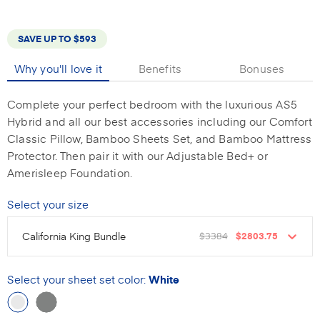
SAVE UP TO
$593
Why you'll love it
Benefits
Bonuses
Complete your perfect bedroom with the luxurious AS5
Hybrid and all our best accessories including our Comfort
Classic Pillow, Bamboo Sheets Set, and Bamboo Mattress
Protector. Then pair it with our Adjustable Bed+ or
Amerisleep Foundation.
Select your size
California King Bundle
$3384
$2803.75
Select your sheet set color
:
White