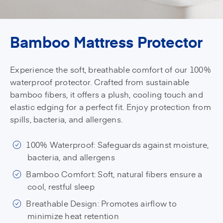
Bamboo Mattress Protector
Experience the soft, breathable comfort of our 100%
waterproof protector. Crafted from sustainable
bamboo fibers, it offers a plush, cooling touch and
elastic edging for a perfect fit. Enjoy protection from
spills, bacteria, and allergens.
100% Waterproof: Safeguards against moisture,
bacteria, and allergens
Bamboo Comfort: Soft, natural fibers ensure a
cool, restful sleep
Breathable Design: Promotes airflow to
minimize heat retention