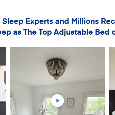
Sleep Experts and Millions 
ep as The Top Adjustable Bed 