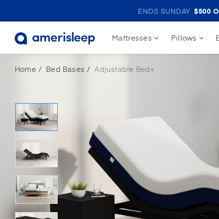
ENDS SUNDAY
$500
O
Mattresses
Pillows
Home
Bed Bases
Adjustable Bed+