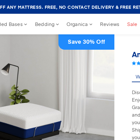
Amerisleep
FF ANY MATTRESS. FREE, NO CONTACT DELIVERY & FREE RE
Sale
Banner
Bed Bases
Bedding
Organica
Reviews
Sale
Save 30% Off
Am
Wh
Dis
Enj
Gra
and
you
Shi
you