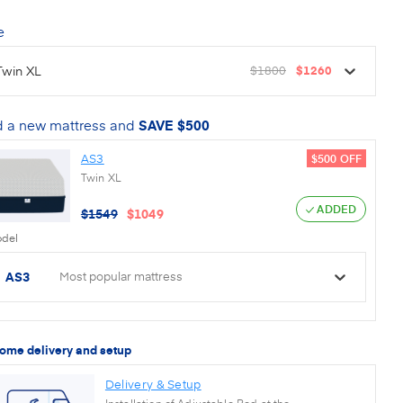
e
Twin XL
$1800
$1260
 a new mattress and
SAVE
$500
AS3
$500
OFF
Twin XL
ADDED
$
1549
$
1049
del
AS3
Most popular mattress
home delivery and setup
Delivery & Setup
Installation of Adjustable Bed at the