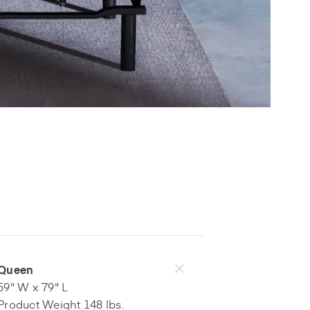
Queen
59" W x 79" L
Product Weight 148 lbs.