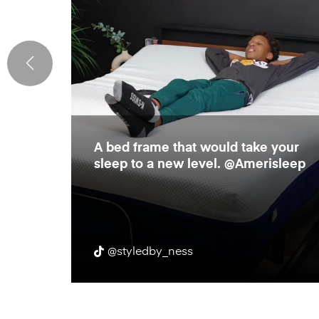
e
A bed frame that would take your
rame!
sleep to a new level. @Amerisleep
r body
@styledby_ness