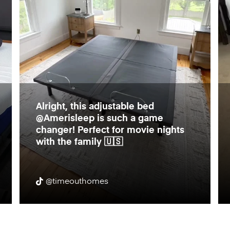
Alright, this adjustable bed
@Amerisleep is such a game
changer! Perfect for movie nights
with the family 🇺🇸
@timeouthomes