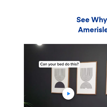
See Why 
Amerisle