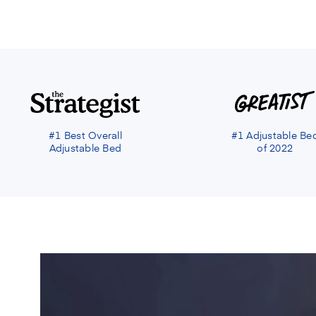
#1 Best Overall
#1 Adjustable Be
Adjustable Bed
of 2022