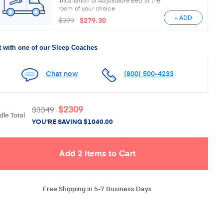
room of your choice
+ ADD
$399
$279.30
 with one of our Sleep Coaches
Chat now
(800) 500-4233
$
2309
$
3349
le Total
YOU'RE SAVING
$
1040.00
Free Shipping in 5-7 Business Days