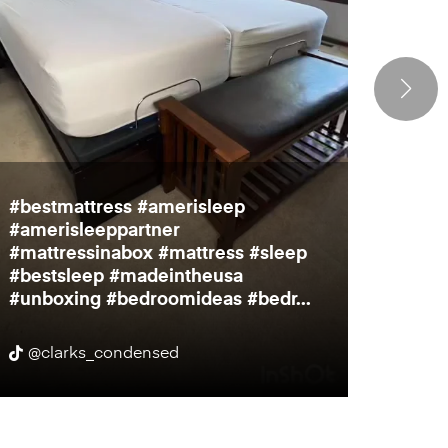
#bestmattress #amerisleep
Bedro
#amerisleeppartner
inch t
#mattressinabox #mattress #sleep
much f
#bestsleep #madeintheusa
to par
#unboxing #bedroomideas #bedr...
@clarks_condensed
@cit