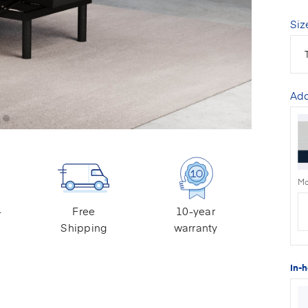
Siz
Add
Mo
-
Free
10-year
Shipping
warranty
In-