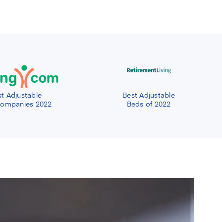
t Adjustable
Best Adjustable
ompanies 2022
Beds of 2022