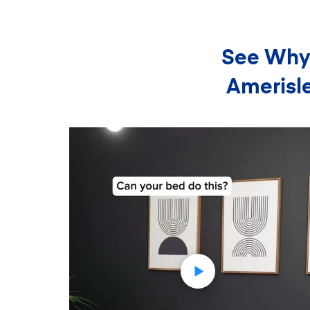
See Why 
Amerisle