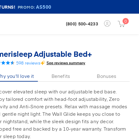
AS500
TURNS!
PROMO:
0
Login
(800) 500-4233
Cart
Button
Button
erisleep Adjustable Bed+
598
reviews
See reviews summary
y you'll love it
Benefits
Bonuses
cover elevated sleep with our adjustable bed base.
oy tailored comfort with head-foot adjustability, Zero
vity and Anti-Snore presets. Relax with massage modes
 gentle night light. The Wall Glide keeps you close to
r nightstand, while the sleek design fits any decor.
pped free and backed by a 10-year warranty. Transform
r sleep today.