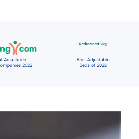
t Adjustable
Best Adjustable
ompanies 2022
Beds of 2022