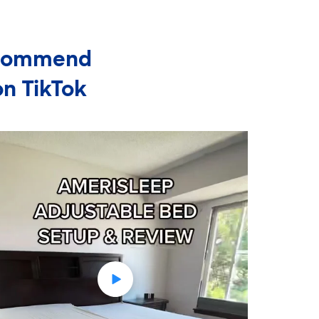
Recommend
on TikTok