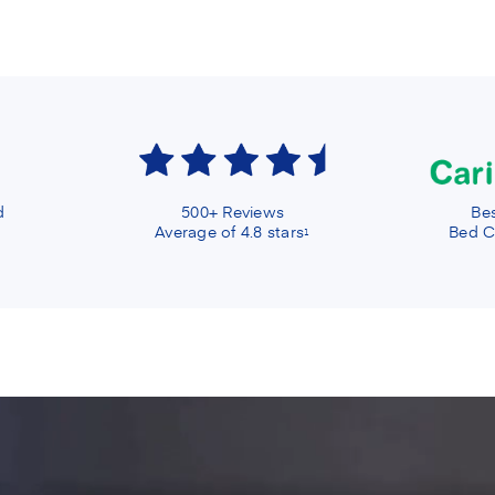
d
500+ Reviews
Bes
Average of 4.8 stars
Bed C
1