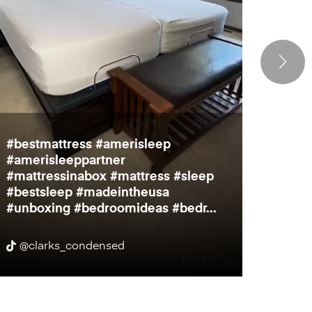
#bestmattress #amerisleep
Bedro
#amerisleeppartner
inch t
#mattressinabox #mattress #sleep
much f
#bestsleep #madeintheusa
to par
#unboxing #bedroomideas #bedr...
@clarks_condensed
@cit