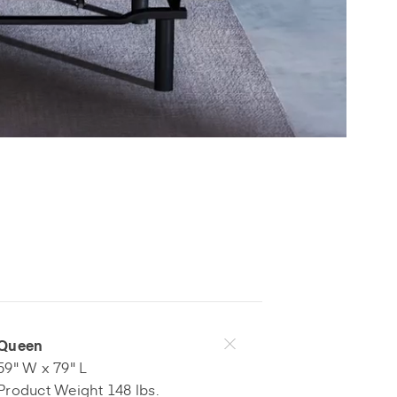
Queen
59" W x 79" L
Product Weight 148 lbs.