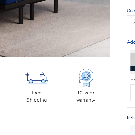
Siz
Add
Mo
-
Free
10-year
Shipping
warranty
In-