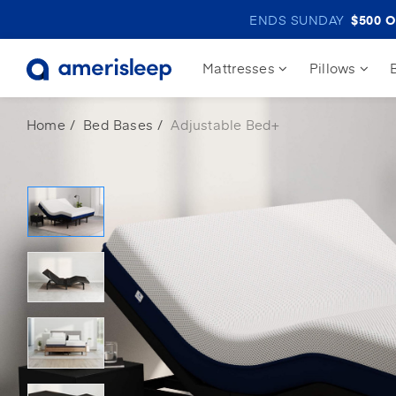
ENDS SUNDAY
$500
O
Mattresses
Pillows
Home
Bed Bases
Adjustable Bed+