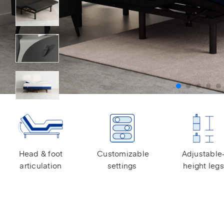
Head & foot
Customizable
Adjustable
articulation
settings
height legs