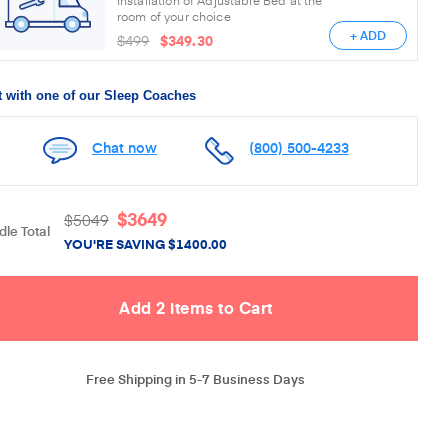
room of your choice
+ ADD
$499
$349.30
 with one of our Sleep Coaches
Chat now
(800) 500-4233
$
3649
$
5049
le Total
YOU'RE SAVING
$
1400.00
Free Shipping in 5-7 Business Days