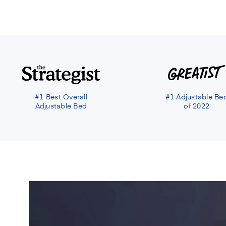
#1 Best Overall
#1 Adjustable Be
Adjustable Bed
of 2022