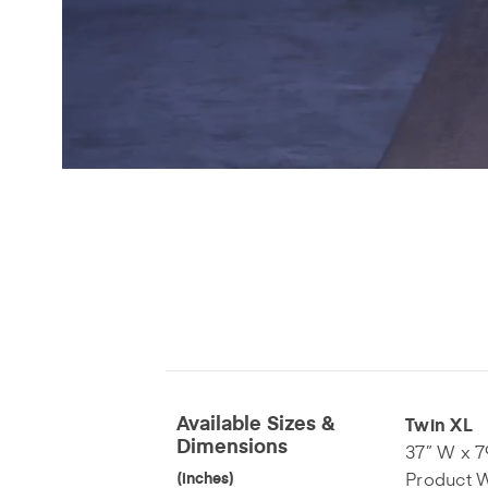
Available Sizes &
Twin XL
Dimensions
37” W x 7
Product W
(inches)