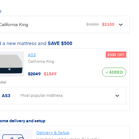
e
California King
$3000
$2100
 a new mattress and
SAVE
$500
AS3
$500
OFF
California King
ADDED
$
2049
$
1549
del
AS3
Most popular mattress
home delivery and setup
Delivery & Setup
Installation of Adjustable Bed at the