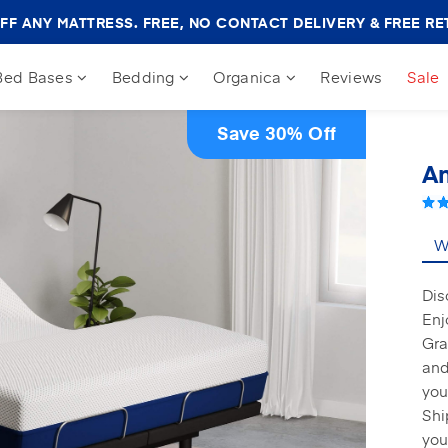
Amerisleep
FF ANY MATTRESS. FREE, NO CONTACT DELIVERY & FREE RE
Sale
Banner
Bed Bases
Bedding
Organica
Reviews
Sale
Save 30% Off
Am
Wh
Dis
Enj
Gra
and
you
Shi
you