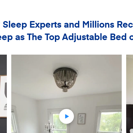
Sleep Experts and Millions 
ep as The Top Adjustable Bed 