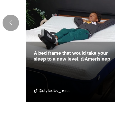
e
A bed frame that would take your
rame!
sleep to a new level. @Amerisleep
r body
@styledby_ness