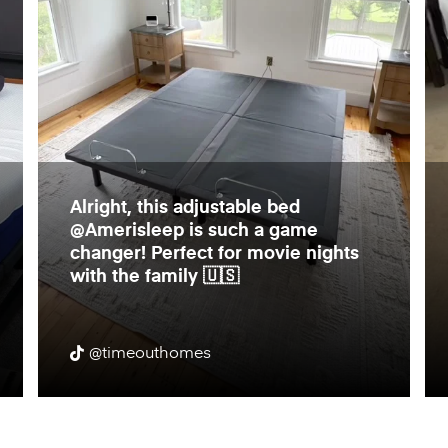
Alright, this adjustable bed
@Amerisleep is such a game
changer! Perfect for movie nights
with the family 🇺🇸
@timeouthomes