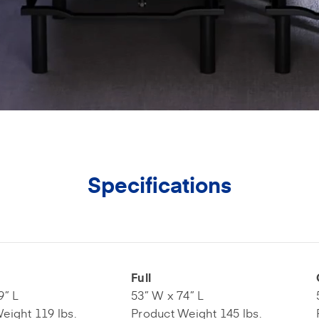
Specifications
Full
9” L
53” W x 74” L
eight 119 lbs.
Product Weight 145 lbs.