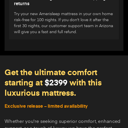
returns
Try your new Amerisleep mattress in your own home
risk-free for 100 nights. If you don't love it after the
first 30 nights, our customer support team in Arizona
will give you a fast and full refund.
Get the ultimate comfort
starting at
$2399
with this
luxurious mattress.
Exclusive release – limited availability
Whether you're seeking superior comfort, enhanced
support, or a touch of luxury, we have the perfect