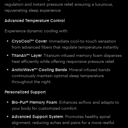
regulation and instant pressure relief, ensuring a luxurious,
rejuvenating sleep experience.
Advanced Temperature Control
Experience dynamic cooling with:
CryoCool™ Cover
: Immediate cool-to-touch sensation
from advanced fibers that regulate temperature instantly.
TitanAir™ Layer
: Titanium-infused memory foam disperses
heat efficiently while offering responsive pressure relief.
ArcticWave™ Cooling Bands
: Mineral-infused bands
continuously maintain optimal sleep temperature
throughout the night.
Personalized Support
Bio-Pur® Memory Foam
: Enhances airflow and adapts to
your body for customized comfort.
Advanced Support System
: Promotes healthy spinal
alignment, reducing aches and pains for a more restful