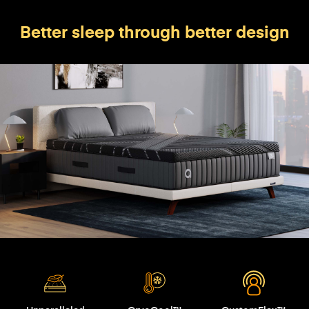
Better sleep through better design