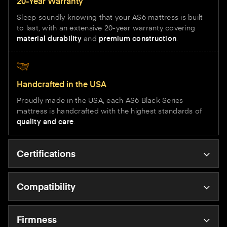
20-Year Warranty
Sleep soundly knowing that your AS6 mattress is built
to last, with an extensive 20-year warranty covering
material durability
and
premium construction
.
Handcrafted in the USA
Proudly made in the USA, each AS6 Black Series
mattress is handcrafted with the highest standards of
quality and care
.
Certifications
Compatibility
Firmness