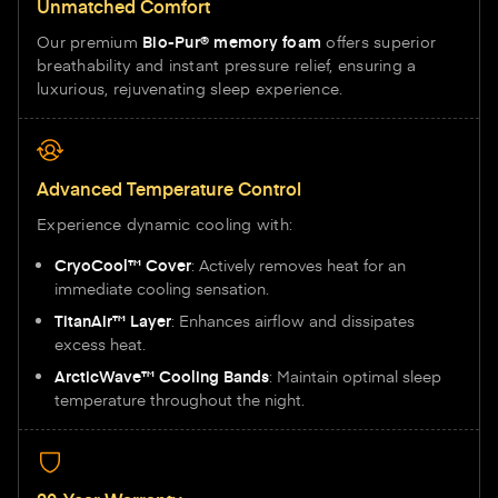
Unmatched Comfort
Our premium
Bio-Pur® memory foam
offers superior
breathability and instant pressure relief, ensuring a
luxurious, rejuvenating sleep experience.
Advanced Temperature Control
Experience dynamic cooling with:
CryoCool™ Cover
: Actively removes heat for an
immediate cooling sensation.
TitanAir™ Layer
: Enhances airflow and dissipates
excess heat.
ArcticWave™ Cooling Bands
: Maintain optimal sleep
temperature throughout the night.