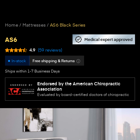
Home
Mattresses
AS6 Black Series
AS6
Medical expert approved
4.9
(
59
reviews
)
In-stock
Free shipping & Returns
Ships within 1-7 Business Days
Endorsed by the American Chiropractic
Association
Evaluated by board-certified doctors of chiropractic