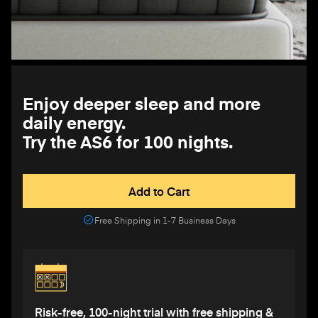
Enjoy deeper sleep and more
daily energy.
Try the AS6 for 100 nights.
Add to Cart
Free Shipping in 1-7 Business Days
Risk-free, 100-night trial with free shipping &