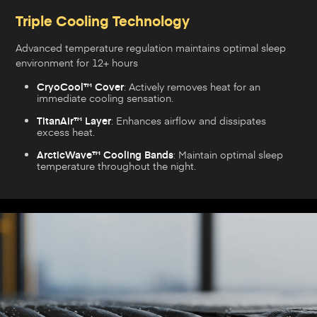
Triple Cooling Technology
Advanced temperature regulation maintains optimal sleep
environment for 12+ hours
CryoCool™ Cover
: Actively removes heat for an
immediate cooling sensation.
TitanAir™ Layer
: Enhances airflow and dissipates
excess heat.
ArcticWave™ Cooling Bands
: Maintain optimal sleep
temperature throughout the night.