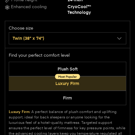
Enhanced cooling
CryoCool™
Technology
Choose size
Twin
(38" x 74")
Find your perfect comfort level
Options
Plush Soft
Luxury Firm
Firm
Luxury Firm:
A perfect balance of plush comfort and uplifting
support, ideal for back sleepers or anyone looking for the
luxurious feel of a hotel-quality mattress. Targeted support
ensures the perfect level of firmness for key pressure points, while
the advanced cooling layers keep you temperature regulated all