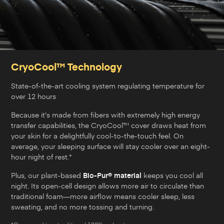
CryoCool™ Technology
State-of-the-art cooling system regulating temperature for
over 12 hours
Because it's made from fibers with extremely high energy
transfer capabilities, the CryoCool™ cover draws heat from
your skin for a delightfully cool-to-the-touch feel. On
average, your sleeping surface will stay cooler over an eight-
hour night of rest.*
Plus, our plant-based
Bio-Pur® material
keeps you cool all
night. Its open-cell design allows more air to circulate than
traditional foam—more airflow means cooler sleep, less
sweating, and no more tossing and turning.