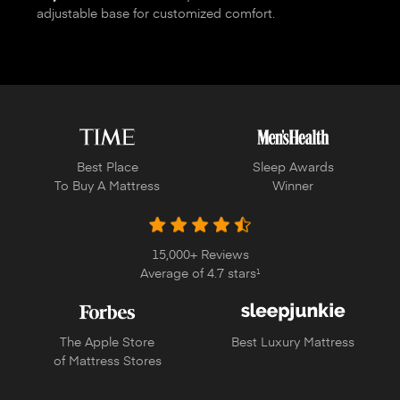
adjustable base for customized comfort.
Best Place
Sleep Awards
To Buy A Mattress
Winner
15,000+ Reviews
Average of 4.7 stars
1
The Apple Store
Best Luxury Mattress
of Mattress Stores