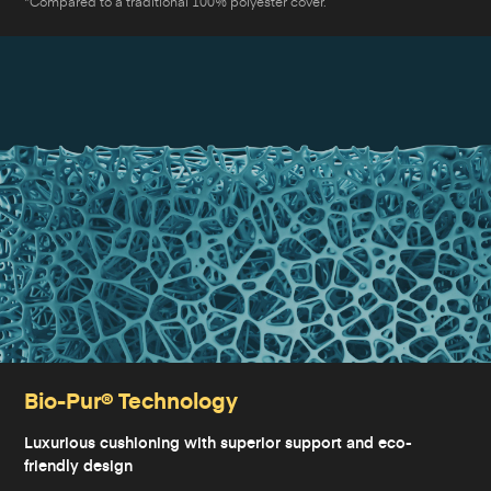
*Compared to a traditional 100% polyester cover.
Bio-Pur® Technology
Luxurious cushioning with superior support and eco-
friendly design