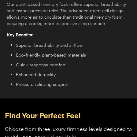
Our plant-based memory foam offers superior breathability
and instant pressure relief. The advanced open-cell design
allows more air to circulate than traditional memory foam,
ensuring a cooler, more responsive sleep surface.
Key Benefits:
Superior breathability and airflow
Eco-friendly, plant-based materials
Quick-response comfort
Enhanced durability
Pressure-relieving support
Find Your Perfect Feel
Choose from three luxury firmness levels designed to
match your unique sleep style