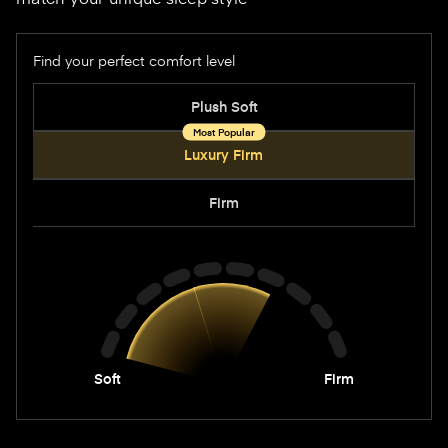
Find your perfect comfort level
Options
Plush Soft
Luxury Firm
Firm
Soft
Firm