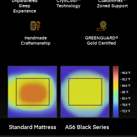
Unparalleled
CryoCool™
CustomFlex™
Sleep
Technology
Zoned Support
Experience
Handmade
GREENGUARD®
Craftsmanship
Gold Certified
Standard Mattress
AS6 Black Series