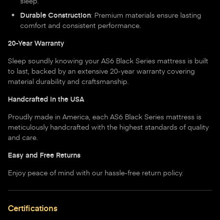
sleep.
Durable Construction
: Premium materials ensure lasting
comfort and consistent performance.
20-Year Warranty
Sleep soundly knowing your AS6 Black Series mattress is built
to last, backed by an extensive 20-year warranty covering
material durability and craftsmanship.
Handcrafted in the USA
Proudly made in America, each AS6 Black Series mattress is
meticulously handcrafted with the highest standards of quality
and care.
Easy and Free Returns
Enjoy peace of mind with our hassle-free return policy.
Certifications