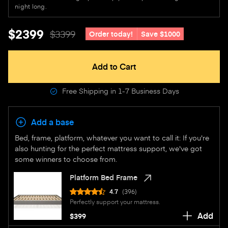
night long.
$2399
$3399
Order today!
Save $1000
Add to Cart
Free Shipping in 1-7 Business Days
Add a base
Bed, frame, platform, whatever you want to call it: If you're
also hunting for the perfect mattress support, we've got
some winners to choose from.
Platform Bed Frame
4.7
(396)
Perfectly support your mattress.
Add
$399