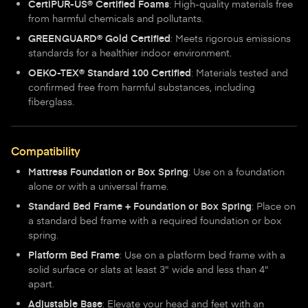
CertiPUR-US® Certified Foams
: High-quality materials free
from harmful chemicals and pollutants.
GREENGUARD® Gold Certified
: Meets rigorous emissions
standards for a healthier indoor environment.
OEKO-TEX® Standard 100 Certified
: Materials tested and
confirmed free from harmful substances, including
fiberglass.
Compatibility
Mattress Foundation or Box Spring
: Use on a foundation
alone or with a universal frame.
Standard Bed Frame + Foundation or Box Spring
: Place on
a standard bed frame with a required foundation or box
spring.
Platform Bed Frame
: Use on a platform bed frame with a
solid surface or slats at least 3" wide and less than 4"
apart.
Adjustable Base
: Elevate your head and feet with an