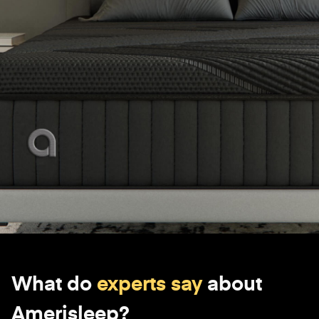
What do
experts say
about
Amerisleep?