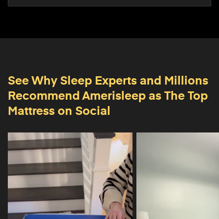
See Why Sleep Experts and Millions
Recommend
Amerisleep as The Top
Mattress on Social