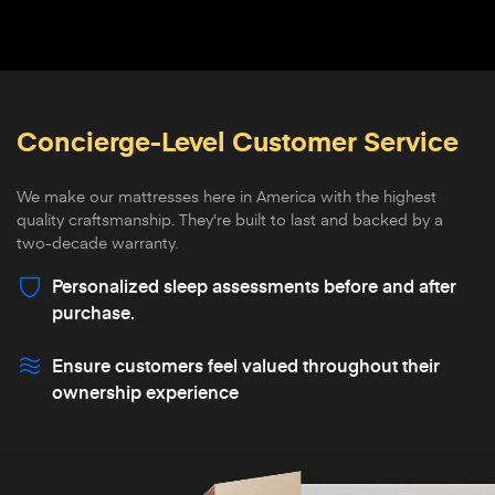
Concierge-Level Customer Service
We make our mattresses here in America with the highest
quality craftsmanship. They're built to last and backed by a
two-decade warranty.
Personalized sleep assessments before and after
purchase.
Ensure customers feel valued throughout their
ownership experience