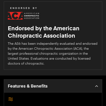
Endorsed by the American
Chiropractic Association
The AS6 has been independently evaluated and endorsed
by the American Chiropractic Association (ACA), the
largest professional chiropractic organization in the
United States. Evaluations are conducted by licensed
doctors of chiropractic.
Features & Benefits