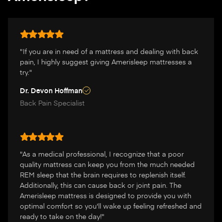
"If you are in need of a mattress and dealing with back
pain, I highly suggest giving Amerisleep mattresses a
try."
Dr. Devon Hoffman
Back Pain Specialist
"As a medical professional, I recognize that a poor
quality mattress can keep you from the much needed
REM sleep that the brain requires to replenish itself.
Additionally, this can cause back or joint pain. The
Amerisleep mattress is designed to provide you with
optimal comfort so you'll wake up feeling refreshed and
ready to take on the day!"