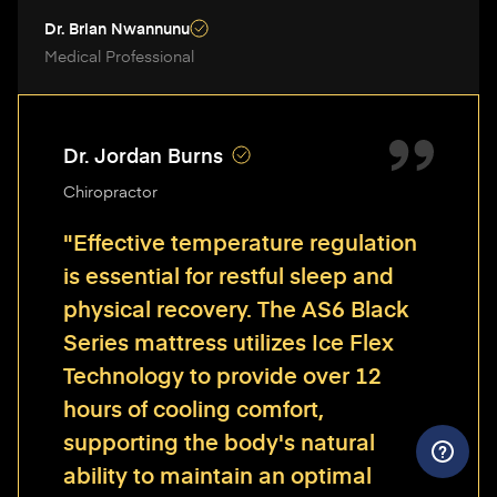
Dr. Brian Nwannunu
Medical Professional
Dr. Jordan Burns
Chiropractor
"Effective temperature regulation
is essential for restful sleep and
physical recovery. The AS6 Black
Series mattress utilizes Ice Flex
Technology to provide over 12
hours of cooling comfort,
supporting the body's natural
ability to maintain an optimal