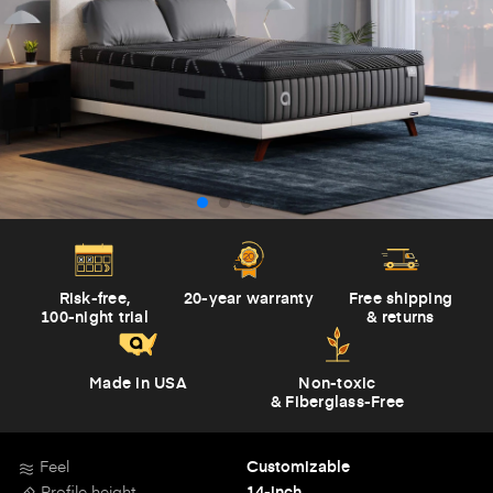
Risk-free,
20-year warranty
Free shipping
100-night trial
& returns
Made in USA
Non-toxic
& Fiberglass-Free
Feel
Customizable
Profile height
14-inch