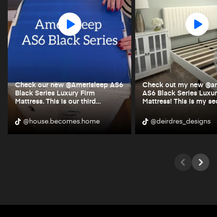
Check our new @Amerisleep AS6
Check out my new @am
Black Series Luxury Firm
AS6 Black Series Luxur
Mattress. This is our third
…
Mattress! This is my s
@house.becomes.home
@deirdres_designs