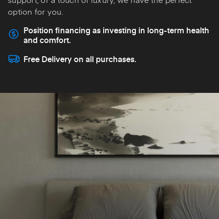
option for you.
Position financing as investing in long-term health
and comfort.
Free Delivery on all purchases.