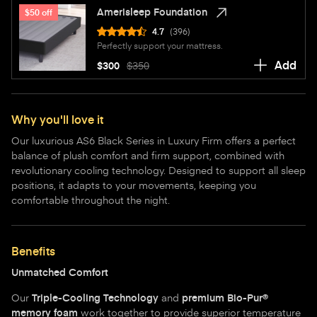
Amerisleep Foundation
$50 off
4.7
(396)
Perfectly support your mattress.
Add
$300
$350
Why you'll love it
Our luxurious AS6 Black Series in Luxury Firm offers a perfect
balance of plush comfort and firm support, combined with
revolutionary cooling technology. Designed to support all sleep
positions, it adapts to your movements, keeping you
comfortable throughout the night.
Benefits
Unmatched Comfort
Our
Triple-Cooling Technology
and
premium Bio-Pur®
memory foam
work together to provide superior temperature