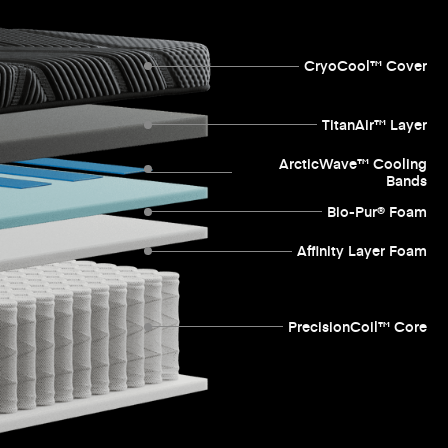
CryoCool™ Cover
TitanAir™ Layer
ArcticWave™ Cooling
Bands
Bio-Pur® Foam
Affinity Layer Foam
PrecisionCoil™ Core