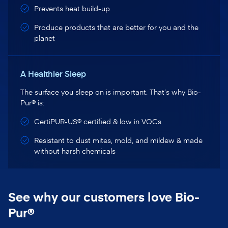
Prevents heat build-up
Produce products that are better for you and the
planet
A Healthier Sleep
The surface you sleep on is important. That’s why Bio-
Pur® is:
CertiPUR-US® certified & low in VOCs
Resistant to dust mites, mold, and mildew & made
without harsh chemicals
See why our customers love Bio-
Pur®