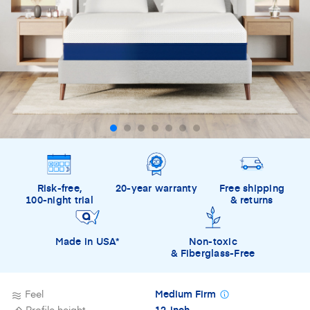
Risk-free,
20-year warranty
Free shipping
100-night trial
& returns
Made in USA*
Non-toxic
& Fiberglass-Free
Feel
Medium Firm
Profile height
12-inch