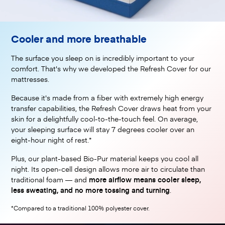
Cooler and more breathable
The surface you sleep on is incredibly important to your
comfort. That's why we developed the Refresh Cover for our
mattresses.
Because it's made from a fiber with extremely high energy
transfer capabilities, the Refresh Cover draws heat from your
skin for a delightfully cool-to-the-touch feel. On average,
your sleeping surface will stay 7 degrees cooler over an
eight-hour night of rest.*
Plus, our plant-based Bio-Pur material keeps you cool all
night. Its open-cell design allows more air to circulate than
traditional foam — and
more airflow means cooler sleep,
less sweating, and no more tossing and turning
.
*Compared to a traditional 100% polyester cover.