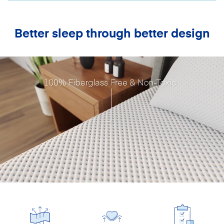
Better sleep through better design