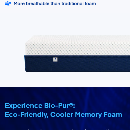
More breathable than traditional foam
Experience Bio-Pur®:
Eco-Friendly, Cooler Memory Foam