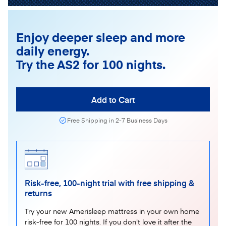
Enjoy deeper sleep and more
daily energy.
Try the AS2 for 100 nights.
Add to Cart
Free Shipping in 2-7 Business Days
Risk-free, 100-night trial with free shipping &
returns
Try your new Amerisleep mattress in your own home
risk-free for 100 nights. If you don't love it after the