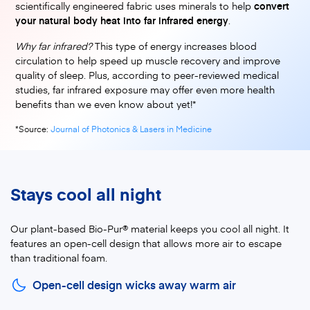
scientifically engineered fabric uses minerals to help
convert
your natural body heat into far infrared energy
.
Why far infrared?
This type of energy increases blood
circulation to help speed up muscle recovery and improve
quality of sleep. Plus, according to peer-reviewed medical
studies, far infrared exposure may offer even more health
benefits than we even know about yet!*
(opens in a new tab)
*Source:
Journal of Photonics & Lasers in Medicine
Stays cool all night
Our plant-based Bio-Pur® material keeps you cool all night. It
features an open-cell design that allows more air to escape
than traditional foam.
Open-cell design wicks away warm air