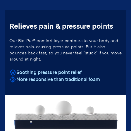
Relieves pain & pressure points
Our Bio-Pur® comfort layer contours to your body and
relieves pain-causing pressure points. But it also
bounces back fast, so you never feel “stuck” if you move
around at night.
Soothing pressure point relief
More responsive than traditional foam