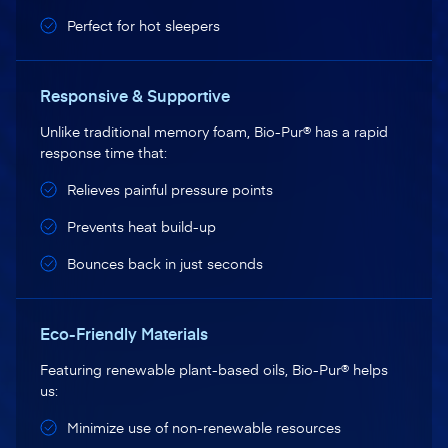
Perfect for hot sleepers
Responsive & Supportive
Unlike traditional memory foam, Bio-Pur® has a rapid
response time that:
Relieves painful pressure points
Prevents heat build-up
Bounces back in just seconds
Eco-Friendly Materials
Featuring renewable plant-based oils, Bio-Pur® helps
us:
Minimize use of non-renewable resources