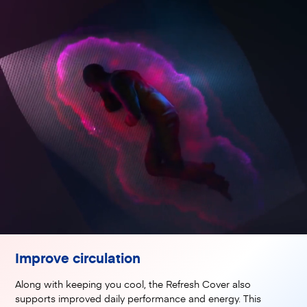
Improve circulation
Along with keeping you cool, the Refresh Cover also
supports improved daily performance and energy. This