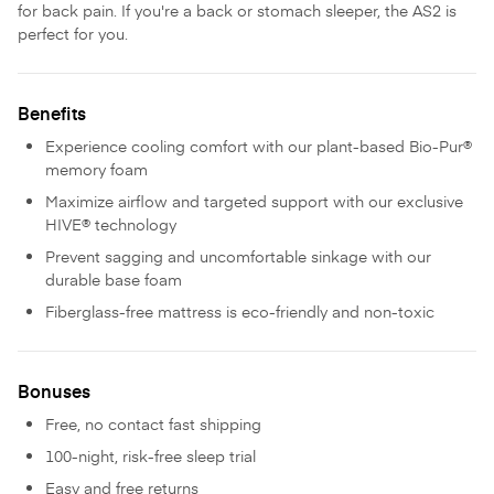
for back pain. If you're a back or stomach sleeper, the AS2 is
perfect for you.
Benefits
Experience cooling comfort with our plant-based Bio-Pur®
memory foam
Maximize airflow and targeted support with our exclusive
HIVE® technology
Prevent sagging and uncomfortable sinkage with our
durable base foam
Fiberglass-free mattress is eco-friendly and non-toxic
Bonuses
Free, no contact fast shipping
100-night, risk-free sleep trial
Easy and free returns