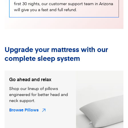
first 30 nights, our customer support team in Arizona
will give you a fast and full refund.
Upgrade your mattress with our
complete sleep system
Go ahead and relax
Shop our lineup of pillows
engineered for better head and
neck support.
Browse Pillows