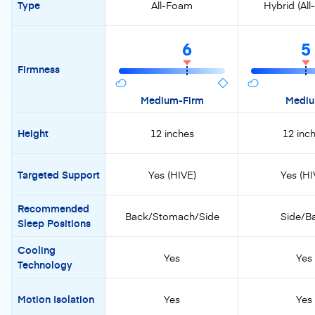
Type
All-Foam
Hybrid (Al
6
5
Firmness
Medium-Firm
Medi
Height
12 inches
12 inc
Targeted Support
Yes (HIVE)
Yes (HI
Recommended
Back/Stomach/Side
Side/B
Sleep Positions
Cooling
Yes
Yes
Technology
Motion Isolation
Yes
Yes