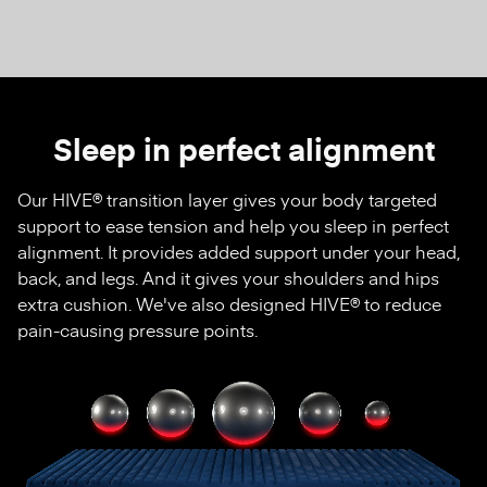
Sleep in perfect alignment
Our HIVE® transition layer gives your body targeted
support to ease tension and help you sleep in perfect
alignment. It provides added support under your head,
back, and legs. And it gives your shoulders and hips
extra cushion. We've also designed HIVE® to reduce
pain-causing pressure points.