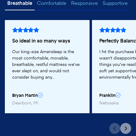
Breathable
Comfortable
Responsive
Supportive
So ideal in so many ways
Perfectly Balan
Our king-size Amerisleep is the
I hit the purchase
most comfortable, movable,
wasn't disappointe
breathable, restful mattress we've
things you've read
ever slept on, and would not
soft yet supportive
consider buying any...
environmentally frie
Bryan Martin
Franklin
Dearborn, MI
Nebraska