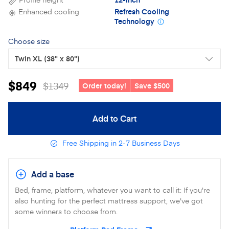
Enhanced cooling
Refresh Cooling
Technology
Choose size
Twin XL
(38" x 80")
$849
$1349
Order today!
Save $500
Add to Cart
Free Shipping in 2-7 Business Days
Add a base
Bed, frame, platform, whatever you want to call it: If you're
also hunting for the perfect mattress support, we've got
some winners to choose from.