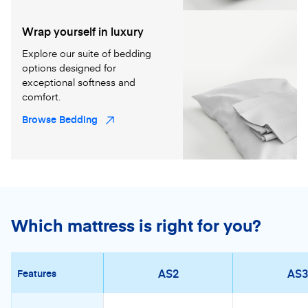
Wrap yourself in luxury
Explore our suite of bedding
options designed for
exceptional softness and
comfort.
Browse Bedding
Which mattress is right for you?
AS2
AS3
Features