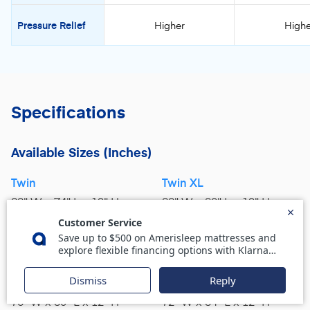
Pressure Relief
Higher
Highe
Specifications
Available Sizes
(Inches)
Twin
Twin XL
38" W x 74" L x 12" H
38" W x 80" L x 12" H
Full
Queen
54" W x 75" L x 12" H
60" W x 80" L x 12" H
King
Cal King
76" W x 80" L x 12" H
72" W x 84" L x 12" H