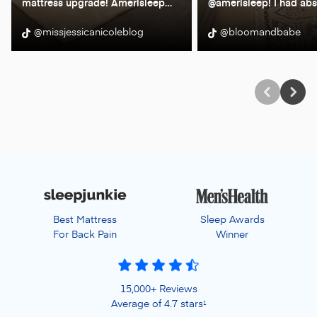
mattress upgrade! Amerisleep
…
@amerisleep! I had abs
@missjessicanicoleblog
@bloomandbabe
Best Mattress
Sleep Awards
For Back Pain
Winner
15,000+ Reviews
Average of 4.7 stars
1