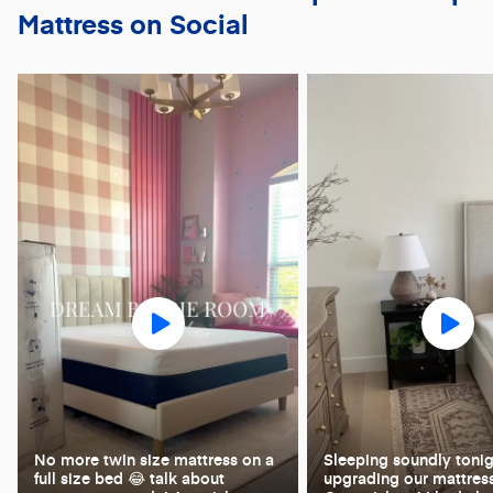
Mattress on Social
No more twin size mattress on a
Sleeping soundly tonig
full size bed 😂 talk about
upgrading our mattress