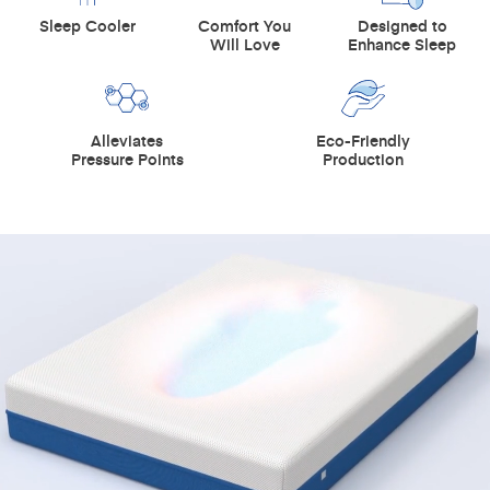
Sleep Cooler
Comfort You
Designed to
Will Love
Enhance Sleep
Alleviates
Eco-Friendly
Pressure Points
Production