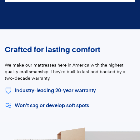
Crafted for lasting comfort
We make our mattresses here in America with the highest
quality craftsmanship. They’re built to last and backed by a
two-decade warranty.
Industry-leading 20-year warranty
Won’t sag or develop soft spots