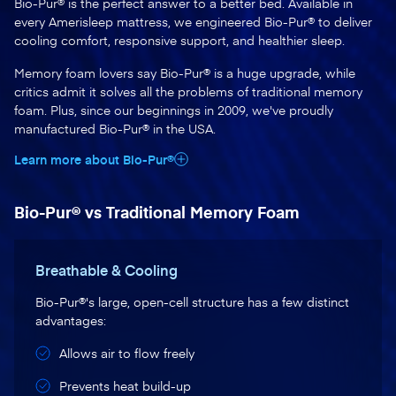
Bio-Pur® is the perfect answer to a better bed. Available in
every Amerisleep mattress, we engineered Bio-Pur® to deliver
cooling comfort, responsive support, and healthier sleep.
Memory foam lovers say Bio-Pur® is a huge upgrade, while
critics admit it solves all the problems of traditional memory
foam. Plus, since our beginnings in 2009, we've proudly
manufactured Bio-Pur® in the USA.
Learn more about Bio-Pur®
Bio-Pur® vs Traditional Memory Foam
Breathable & Cooling
Bio-Pur®'s large, open-cell structure has a few distinct
advantages:
Allows air to flow freely
Prevents heat build-up