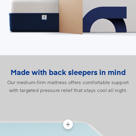
Made with back sleepers in mind
Our medium-firm mattress offers comfortable support
with targeted pressure relief that stays cool all night.