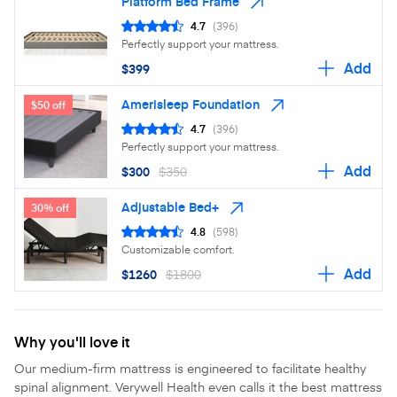
Platform Bed Frame
4.7
(396)
Perfectly support your mattress.
Add
$399
Amerisleep Foundation
$50 off
4.7
(396)
Perfectly support your mattress.
Add
$300
$350
Adjustable Bed+
30% off
4.8
(598)
Customizable comfort.
Add
$1260
$1800
Why you'll love it
Our medium-firm mattress is engineered to facilitate healthy
spinal alignment. Verywell Health even calls it the best mattress