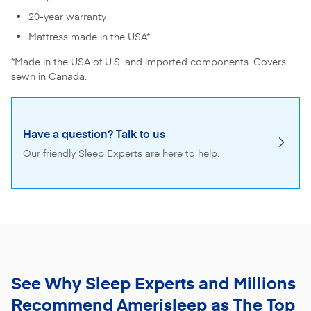
20-year warranty
Mattress made in the USA*
*Made in the USA of U.S. and imported components. Covers
sewn in Canada.
Have a question? Talk to us
Our friendly Sleep Experts are here to help.
See Why Sleep Experts and Millions
Recommend
Amerisleep as The Top