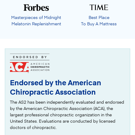
Masterpieces of Midnight
Best Place
Melatonin Replenishment
To Buy A Mattress
Endorsed by the American
Chiropractic Association
The AS2 has been independently evaluated and endorsed
by the American Chiropractic Association (ACA), the
largest professional chiropractic organization in the
United States. Evaluations are conducted by licensed
doctors of chiropractic.