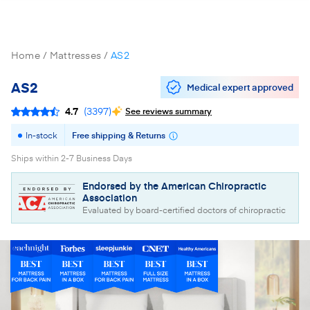
Home
Mattresses
AS2
AS2
Medical expert approved
4.7
(
3397
)
See reviews summary
In-stock
Free shipping & Returns
Ships within 2-7 Business Days
Endorsed by the American Chiropractic
Association
Evaluated by board-certified doctors of chiropractic